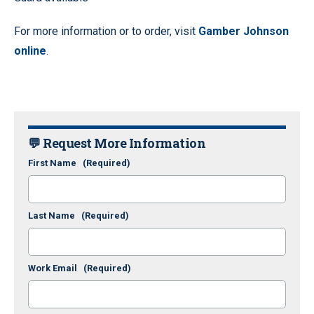
For more information or to order, visit
Gamber Johnson
online
.
💬 Request More Information
First Name
(Required)
Last Name
(Required)
Work Email
(Required)