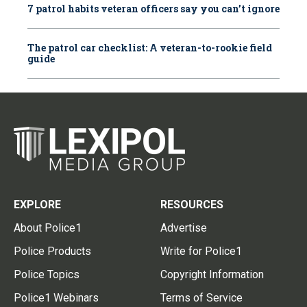
7 patrol habits veteran officers say you can’t ignore
The patrol car checklist: A veteran-to-rookie field
guide
EXPLORE
RESOURCES
About Police1
Advertise
Police Products
Write for Police1
Police Topics
Copyright Information
Police1 Webinars
Terms of Service