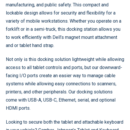
manufacturing, and public safety. This compact and
lockable design allows for security and flexibility for a
variety of mobile workstations. Whether you operate on a
forklift or in a semi-truck, this docking station allows you
to work efficiently with Dell’s magnet mount attachment
and or tablet hand strap.
Not only is this docking solution lightweight while allowing
access to all tablet controls and ports, but our downward-
facing I/O ports create an easier way to manage cable
systems while allowing easy connections to scanners,
printers, and other peripherals. Our docking solutions
come with USB-A, USB-C, Ethernet, serial, and optional
HDMI ports.
Looking to secure both the tablet and attachable keyboard