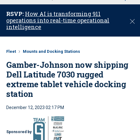
u
RSVP:
How AI is transforming 911
operations into real-time operational
C
intelligence
l
o
s
e
Fleet
Mounts and Docking Stations
Gamber-Johnson now shipping
Dell Latitude 7030 rugged
extreme tablet vehicle docking
station
December 12, 2023 02:17 PM
Sponsored by