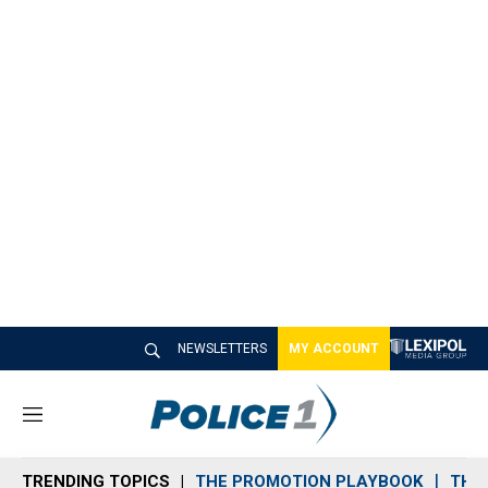
NEWSLETTERS
MY ACCOUNT
M
e
n
TRENDING TOPICS
THE PROMOTION PLAYBOOK
THE 