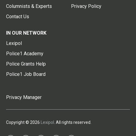
Columnists & Experts
Privacy Policy
Contact Us
IN OUR NETWORK
Lexipol
Police1 Academy
Police Grants Help
Police1 Job Board
Privacy Manager
Copyright © 2026
Lexipol
. All rights reserved.