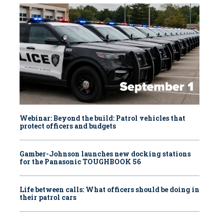
Webinar: Beyond the build: Patrol vehicles that
protect officers and budgets
Gamber-Johnson launches new docking stations
for the Panasonic TOUGHBOOK 56
Life between calls: What officers should be doing in
their patrol cars