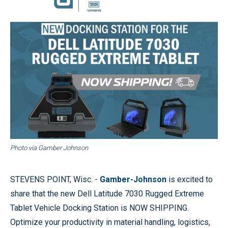
Photo via Gamber Johnson
STEVENS POINT, Wisc. -
Gamber-Johnson
is excited to
share that the new Dell Latitude 7030 Rugged Extreme
Tablet Vehicle Docking Station is NOW SHIPPING.
Optimize your productivity in material handling, logistics,