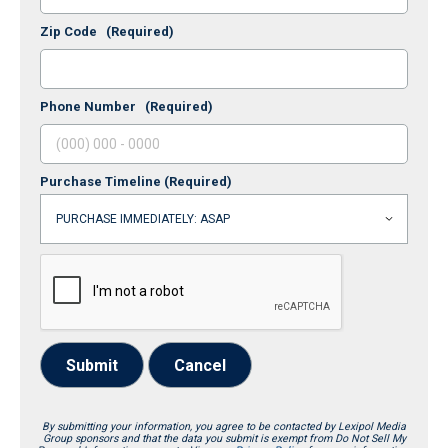
Zip Code
(Required)
Phone Number
(Required)
Purchase Timeline
(Required)
Submit
Cancel
By submitting your information, you agree to be contacted by Lexipol Media
Group sponsors and that the data you submit is exempt from Do Not Sell My