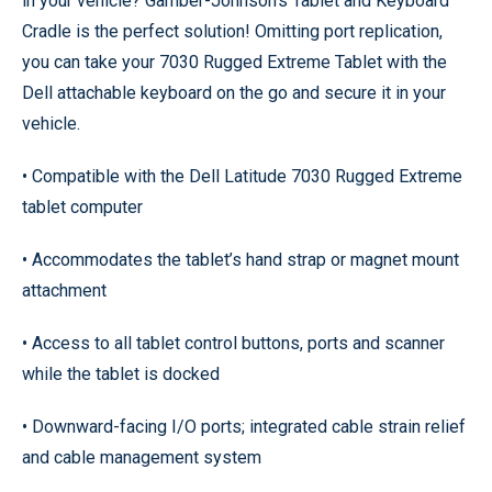
in your vehicle? Gamber-Johnson’s Tablet and Keyboard
Cradle is the perfect solution! Omitting port replication,
you can take your 7030 Rugged Extreme Tablet with the
Dell attachable keyboard on the go and secure it in your
vehicle.
• Compatible with the Dell Latitude 7030 Rugged Extreme
tablet computer
• Accommodates the tablet’s hand strap or magnet mount
attachment
• Access to all tablet control buttons, ports and scanner
while the tablet is docked
• Downward-facing I/O ports; integrated cable strain relief
and cable management system