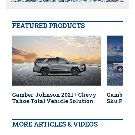
Personal Information requests. View our
Privacy Policy
for more information.
FEATURED PRODUCTS
Gamber-Johnson 2021+ Chevy
Gamber-J
Tahoe Total Vehicle Solution
Sku Polic
MORE ARTICLES & VIDEOS