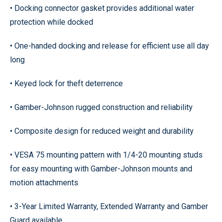
• Docking connector gasket provides additional water
protection while docked
• One-handed docking and release for efficient use all day
long
• Keyed lock for theft deterrence
• Gamber-Johnson rugged construction and reliability
• Composite design for reduced weight and durability
• VESA 75 mounting pattern with 1/4-20 mounting studs
for easy mounting with Gamber-Johnson mounts and
motion attachments
• 3-Year Limited Warranty, Extended Warranty and Gamber
Guard available