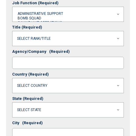
Job Function
(Required)
Title
(Required)
Agency/Company
(Required)
Country
(Required)
State
(Required)
City
(Required)