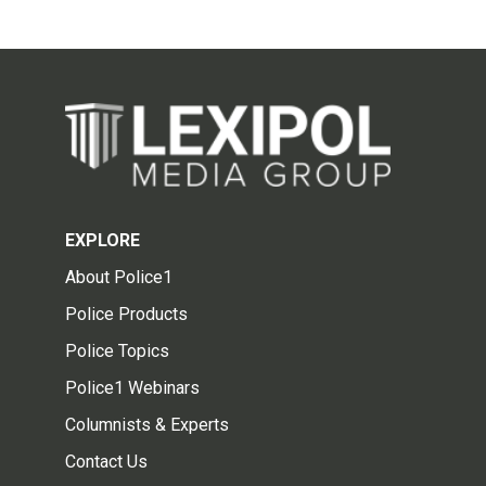
EXPLORE
About Police1
Police Products
Police Topics
Police1 Webinars
Columnists & Experts
Contact Us