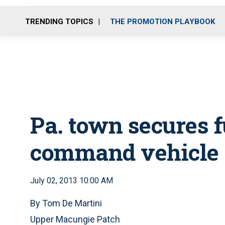
TRENDING TOPICS
THE PROMOTION PLAYBOOK
Pa. town secures f
command vehicle
July 02, 2013 10:00 AM
By Tom De Martini
Upper Macungie Patch