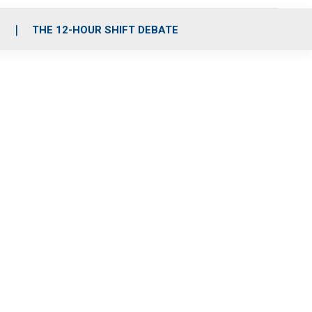
S
THE 12-HOUR SHIFT DEBATE