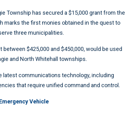
 Township has secured a $15,000 grant from the
h marks the first monies obtained in the quest to
rve three municipalities.
st between $425,000 and $450,000, would be used
gie and North Whitehall townships.
e latest communications technology, including
gencies that require unified command and control.
 Emergency Vehicle