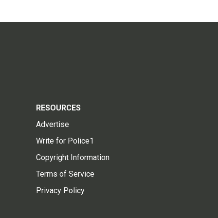
RESOURCES
Advertise
Write for Police1
Copyright Information
Terms of Service
Privacy Policy