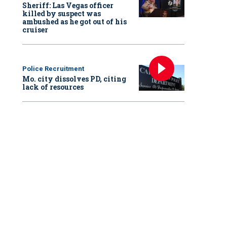
Sheriff: Las Vegas officer
killed by suspect was
ambushed as he got out of his
cruiser
Police Recruitment
Mo. city dissolves PD, citing
lack of resources