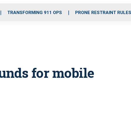
o
r
r
i
e
k
a
n
TRANSFORMING 911 OPS
PRONE RESTRAINT RULE
m
unds for mobile