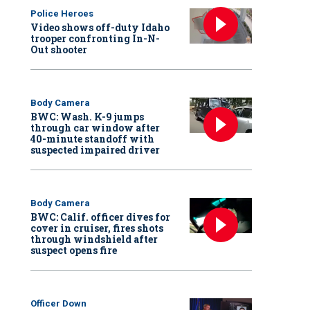
Police Heroes
Video shows off-duty Idaho
trooper confronting In-N-
Out shooter
Body Camera
BWC: Wash. K-9 jumps
through car window after
40-minute standoff with
suspected impaired driver
Body Camera
BWC: Calif. officer dives for
cover in cruiser, fires shots
through windshield after
suspect opens fire
Officer Down