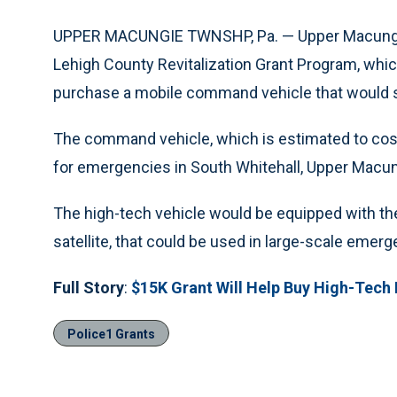
UPPER MACUNGIE TWNSHP, Pa. — Upper Macungie
Lehigh County Revitalization Grant Program, whic
purchase a mobile command vehicle that would se
The command vehicle, which is estimated to co
for emergencies in South Whitehall, Upper Macun
The high-tech vehicle would be equipped with th
satellite, that could be used in large-scale emer
Full Story
:
$15K Grant Will Help Buy High-Tech
Police1 Grants