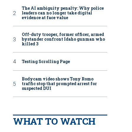
The AI ambiguity penalty: Why police
leaders can no longer take digital
evidence at face value
Off-duty trooper, former officer, armed
bystander confront Idaho gunman who
killed 3
Testing Scrolling Page
Bodycam video shows Tony Romo
traffic stop that prompted arrest for
suspected DUI
WHAT TO WATCH