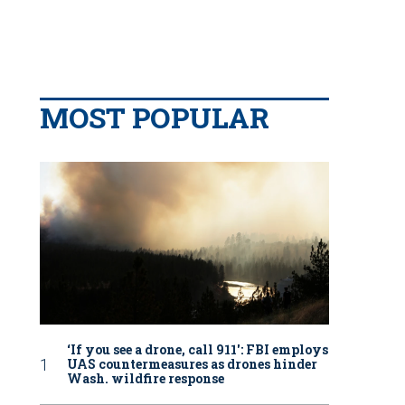
MOST POPULAR
‘If you see a drone, call 911': FBI employs
UAS countermeasures as drones hinder
Wash. wildfire response