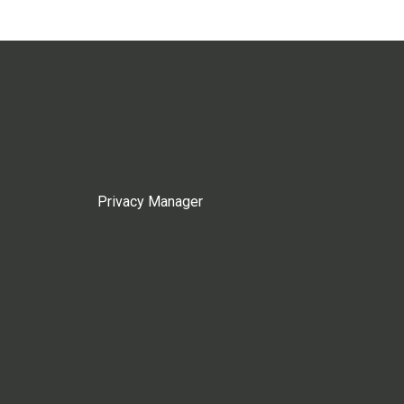
Privacy Manager