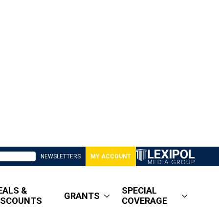
NEWSLETTERS
MY ACCOUNT
EALS &
SPECIAL
GRANTS
ISCOUNTS
COVERAGE