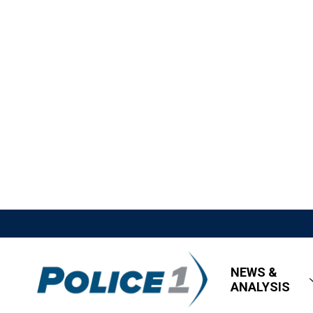
NEWS &
ANALYSIS