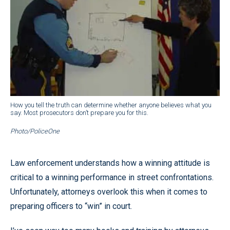
How you tell the truth can determine whether anyone believes what you
say. Most prosecutors don’t prepare you for this.
Photo/PoliceOne
Law enforcement understands how a winning attitude is
critical to a winning performance in street confrontations.
Unfortunately, attorneys overlook this when it comes to
preparing officers to “win” in court.