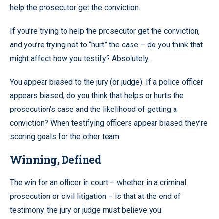
help the prosecutor get the conviction.
If you’re trying to help the prosecutor get the conviction,
and you’re trying not to “hurt” the case – do you think that
might affect how you testify? Absolutely.
You appear biased to the jury (or judge). If a police officer
appears biased, do you think that helps or hurts the
prosecution’s case and the likelihood of getting a
conviction? When testifying officers appear biased they’re
scoring goals for the other team.
Winning, Defined
The win for an officer in court – whether in a criminal
prosecution or civil litigation – is that at the end of
testimony, the jury or judge must believe you.