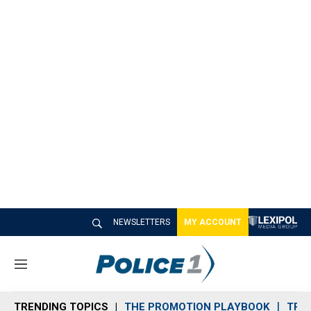
NEWSLETTERS
MY ACCOUNT
M
e
n
TRENDING TOPICS
THE PROMOTION PLAYBOOK
TRA