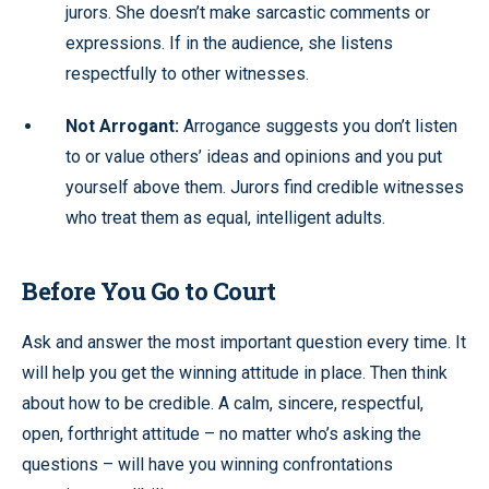
jurors. She doesn’t make sarcastic comments or
expressions. If in the audience, she listens
respectfully to other witnesses.
Not Arrogant:
Arrogance suggests you don’t listen
to or value others’ ideas and opinions and you put
yourself above them. Jurors find credible witnesses
who treat them as equal, intelligent adults.
Before You Go to Court
Ask and answer the most important question every time. It
will help you get the winning attitude in place. Then think
about how to be credible. A calm, sincere, respectful,
open, forthright attitude – no matter who’s asking the
questions – will have you winning confrontations