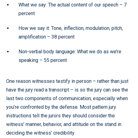
What we say: The actual content of our speech –
7
percent
How we say it: Tone, inflection, modulation, pitch,
amplification –
38 percent
Non-verbal body language: What we do as we’re
speaking –
55 percent
One reason witnesses testify in person – rather than just
have the jury read a transcript – is so the jury can see the
last two components of communication, especially when
you’re confronted by the defense. Most pattern jury
instructions tell the jurors they should consider the
witness’ manner, behavior, and attitude on the stand in
deciding the witness’ credibility.