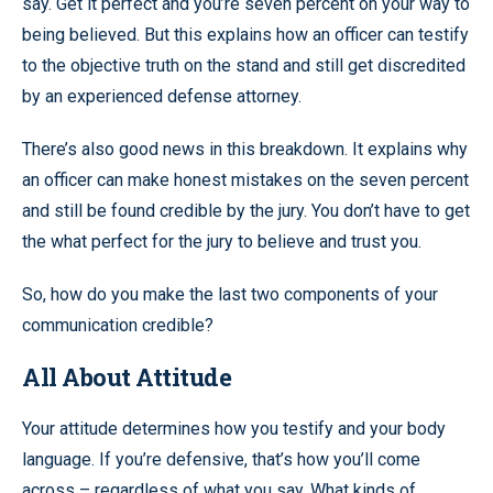
say. Get it perfect and you’re seven percent on your way to
being believed. But this explains how an officer can testify
to the objective truth on the stand and still get discredited
by an experienced defense attorney.
There’s also good news in this breakdown. It explains why
an officer can make honest mistakes on the seven percent
and still be found credible by the jury. You don’t have to get
the what perfect for the jury to believe and trust you.
So, how do you make the last two components of your
communication credible?
All About Attitude
Your attitude determines how you testify and your body
language. If you’re defensive, that’s how you’ll come
across – regardless of what you say. What kinds of