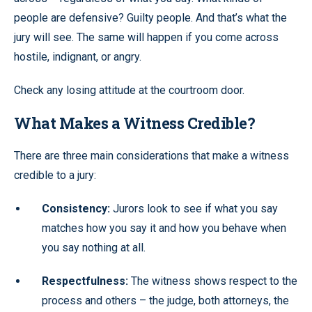
people are defensive? Guilty people. And that’s what the
jury will see. The same will happen if you come across
hostile, indignant, or angry.
Check any losing attitude at the courtroom door.
What Makes a Witness Credible?
There are three main considerations that make a witness
credible to a jury:
Consistency:
Jurors look to see if what you say
matches how you say it and how you behave when
you say nothing at all.
Respectfulness:
The witness shows respect to the
process and others – the judge, both attorneys, the