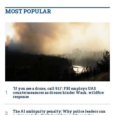
MOST POPULAR
‘If you see a drone, call 911': FBI employs UAS
countermeasures as drones hinder Wash. wildfire
response
The AI ambiguity penalty: Why police leaders can