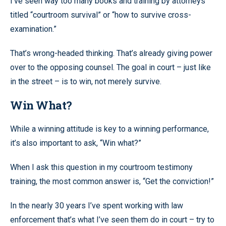
I’ve seen way too many books and training by attorneys
titled “courtroom survival” or “how to survive cross-
examination.”
That’s wrong-headed thinking. That’s already giving power
over to the opposing counsel. The goal in court – just like
in the street – is to win, not merely survive.
Win What?
While a winning attitude is key to a winning performance,
it’s also important to ask, “Win what?”
When I ask this question in my courtroom testimony
training, the most common answer is, “Get the conviction!”
In the nearly 30 years I’ve spent working with law
enforcement that’s what I’ve seen them do in court – try to