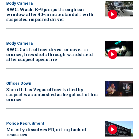
Body Camera
BWC: Wash. K-9 jumps through car
window after 40-minute standoff with
suspected impaired driver
Body Camera
BWC: Calif. officer dives for cover in
cruiser, fires shots through windshield
after suspect opens fire
Officer Down
Sheriff: Las Vegas officer killed by
suspect was ambushed as he got out of his
cruiser
Police Recruitment
Mo. city dissolves PD, citing lack of
resources