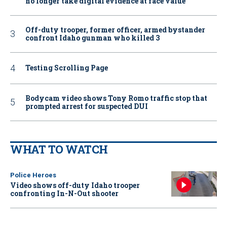
no longer take digital evidence at face value
Off-duty trooper, former officer, armed bystander
confront Idaho gunman who killed 3
Testing Scrolling Page
Bodycam video shows Tony Romo traffic stop that
prompted arrest for suspected DUI
WHAT TO WATCH
Police Heroes
Video shows off-duty Idaho trooper
confronting In-N-Out shooter