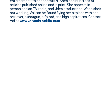
enforcement trainer and writer. She’s had hundreds of
articles published online and in print. She appears in
person and on TV, radio, and video productions. When she’s
not working, Val can be found flying her airplane with her
retriever, a shotgun, a fly rod, and high aspirations. Contact
Val at
www.valvanbrocklin.com
.