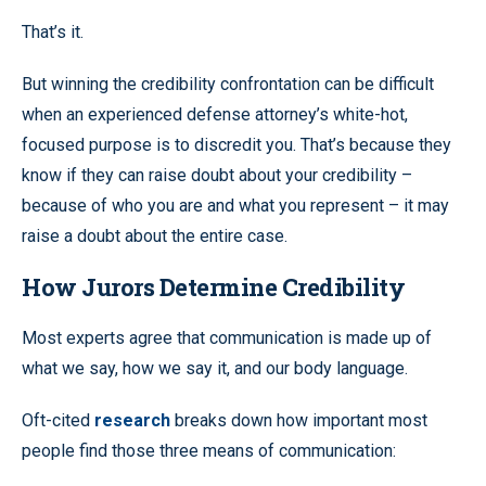
That’s it.
But winning the credibility confrontation can be difficult
when an experienced defense attorney’s white-hot,
focused purpose is to discredit you. That’s because they
know if they can raise doubt about your credibility –
because of who you are and what you represent – it may
raise a doubt about the entire case.
How Jurors Determine Credibility
Most experts agree that communication is made up of
what we say, how we say it, and our body language.
Oft-cited
research
breaks down how important most
people find those three means of communication: