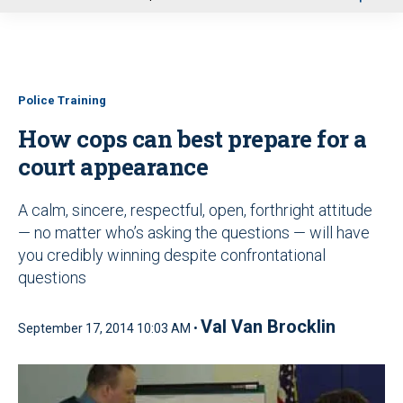
u
Police Training
How cops can best prepare for a
court appearance
A calm, sincere, respectful, open, forthright attitude
— no matter who’s asking the questions — will have
you credibly winning despite confrontational
questions
Val Van Brocklin
September 17, 2014 10:03 AM •