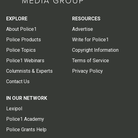
EXPLORE
RESOURCES
About Police1
Advertise
Police Products
Write for Police1
Police Topics
Copyright Information
Police1 Webinars
Terms of Service
Columnists & Experts
Privacy Policy
Contact Us
IN OUR NETWORK
Lexipol
Police1 Academy
Police Grants Help