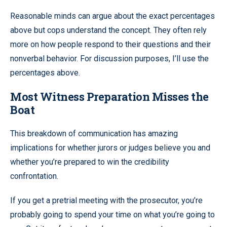
Reasonable minds can argue about the exact percentages
above but cops understand the concept. They often rely
more on how people respond to their questions and their
nonverbal behavior. For discussion purposes, I’ll use the
percentages above.
Most Witness Preparation Misses the
Boat
This breakdown of communication has amazing
implications for whether jurors or judges believe you and
whether you’re prepared to win the credibility
confrontation.
If you get a pretrial meeting with the prosecutor, you’re
probably going to spend your time on what you’re going to