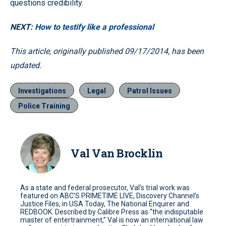
questions credibility.
NEXT:
How to testify like a professional
This article, originally published 09/17/2014, has been
updated.
Investigations
Legal
Patrol Issues
Police Training
Val Van Brocklin
As a state and federal prosecutor, Val’s trial work was
featured on ABC’S PRIMETIME LIVE, Discovery Channel’s
Justice Files, in USA Today, The National Enquirer and
REDBOOK. Described by Calibre Press as “the indisputable
master of entertrainment,” Val is now an international law