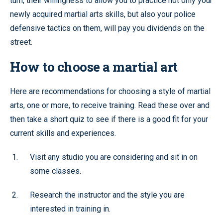
turn, their willingness to allow you to practice not only your
newly acquired martial arts skills, but also your police
defensive tactics on them, will pay you dividends on the
street.
How to choose a martial art
Here are recommendations for choosing a style of martial
arts, one or more, to receive training. Read these over and
then take a short quiz to see if there is a good fit for your
current skills and experiences.
Visit any studio you are considering and sit in on
some classes.
Research the instructor and the style you are
interested in training in.