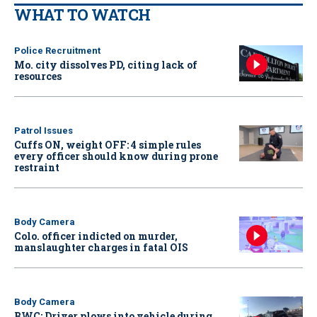
WHAT TO WATCH
Police Recruitment
Mo. city dissolves PD, citing lack of
resources
Patrol Issues
Cuffs ON, weight OFF: 4 simple rules
every officer should know during prone
restraint
Body Camera
Colo. officer indicted on murder,
manslaughter charges in fatal OIS
Body Camera
BWC: Driver plows into vehicle during