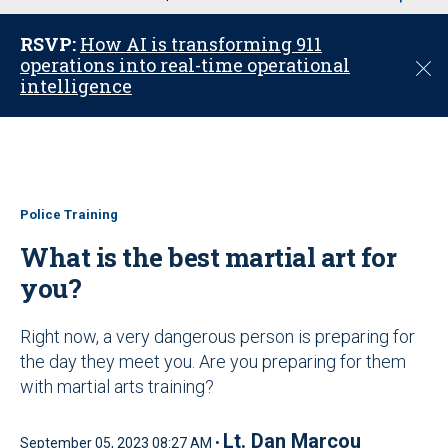
u
RSVP:
How AI is transforming 911
operations into real-time operational
C
intelligence
l
o
s
e
Police Training
What is the best martial art for
you?
Right now, a very dangerous person is preparing for
the day they meet you. Are you preparing for them
with martial arts training?
Lt. Dan Marcou
September 05, 2023 08:27 AM •