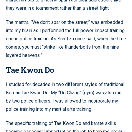
they were in a tournament rather than a street fight.
The mantra, “We don’t spar on the street,” was embedded
into my brain as I performed the full power impact training
during police training. As Sun Tzu once said, when the time
comes, you must “strike like thunderbolts from the nine-
layered heavens.”
Tae Kwon Do
I studied for decades in two different styles of traditional
Korean Tae Kwon Do. My “Do Chang” (gym) was also run
by two police officers. I was allowed to incorporate my
police training into my martial arts training.
The specific training of Tae Kwon Do and karate skills
became especially important on the job to help me prevail