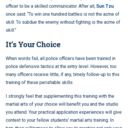
officer to be a skilled communicator. After all,
Sun Tzu
once said: “To win one hundred battles is not the acme of
skill. To subdue the enemy without fighting is the acme of
skill.”
It’s Your Choice
When words fail, all police officers have been trained in
police defensive tactics at the entry level. However, too
many officers receive little, if any, timely follow-up to this
training of these perishable skills.
I strongly feel that supplementing this training with the
martial arts of your choice will benefit you and the studio
you attend. Your practical application experiences will give
context to your fellow students’ martial arts training. In