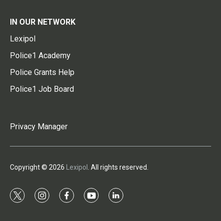
IN OUR NETWORK
Lexipol
Police1 Academy
Police Grants Help
Police1 Job Board
Privacy Manager
Copyright © 2026
Lexipol
. All rights reserved.
t
i
f
y
l
w
n
a
o
i
i
s
c
u
n