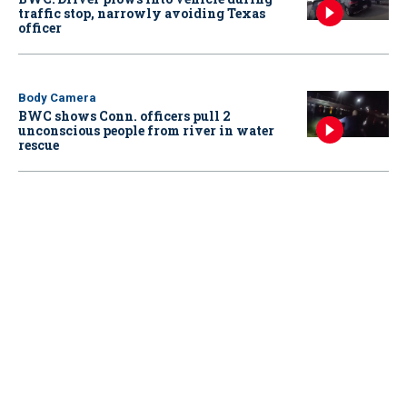
traffic stop, narrowly avoiding Texas
officer
Body Camera
BWC shows Conn. officers pull 2
unconscious people from river in water
rescue