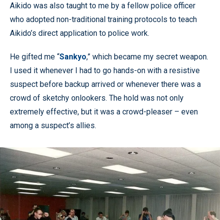
Aikido was also taught to me by a fellow police officer
who adopted non-traditional training protocols to teach
Aikido’s direct application to police work.
He gifted me “
Sankyo
,” which became my secret weapon.
I used it whenever I had to go hands-on with a resistive
suspect before backup arrived or whenever there was a
crowd of sketchy onlookers. The hold was not only
extremely effective, but it was a crowd-pleaser – even
among a suspect’s allies.