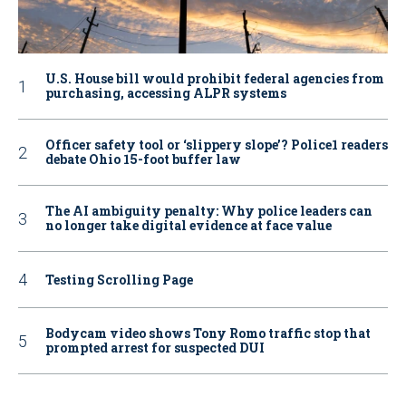
U.S. House bill would prohibit federal agencies from
purchasing, accessing ALPR systems
Officer safety tool or ‘slippery slope’? Police1 readers
debate Ohio 15-foot buffer law
The AI ambiguity penalty: Why police leaders can
no longer take digital evidence at face value
Testing Scrolling Page
Bodycam video shows Tony Romo traffic stop that
prompted arrest for suspected DUI