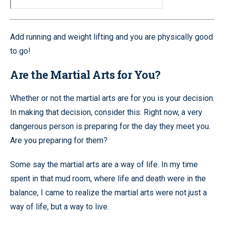
Add running and weight lifting and you are physically good
to go!
Are the Martial Arts for You?
Whether or not the martial arts are for you is your decision.
In making that decision, consider this: Right now, a very
dangerous person is preparing for the day they meet you.
Are you preparing for them?
Some say the martial arts are a way of life. In my time
spent in that mud room, where life and death were in the
balance, I came to realize the martial arts were not just a
way of life, but a way to live.