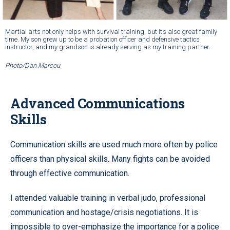
Martial arts not only helps with survival training, but it’s also great family
time. My son grew up to be a probation officer and defensive tactics
instructor, and my grandson is already serving as my training partner.
Photo/Dan Marcou
Advanced Communications
Skills
Communication skills are used much more often by police
officers than physical skills. Many fights can be avoided
through effective communication.
I attended valuable training in verbal judo, professional
communication and hostage/crisis negotiations. It is
impossible to over-emphasize the importance for a police