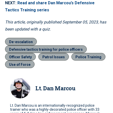
NEXT:
Read and share Dan Marcou’s Defensive
Tactics Training series
This article, originally published September 05, 2023, has
been updated with a quiz.
De-escalation
Defensive tactics training for police officers
Officer Safety
Patrol Issues
Police Training
Use of Force
Lt. Dan Marcou
Lt. Dan Marcou is an internationally-recognized police
trainer who was a highly-decorated police officer with 33