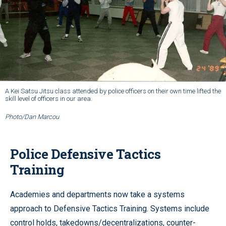
A Kei Satsu Jitsu class attended by police officers on their own time lifted the
skill level of officers in our area.
Photo/Dan Marcou
Police Defensive Tactics
Training
Academies and departments now take a systems
approach to Defensive Tactics Training. Systems include
control holds, takedowns/decentralizations, counter-