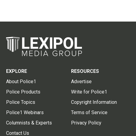
EXPLORE
RESOURCES
About Police1
Advertise
Police Products
Write for Police1
Police Topics
Copyright Information
Police1 Webinars
Terms of Service
Columnists & Experts
Privacy Policy
Contact Us