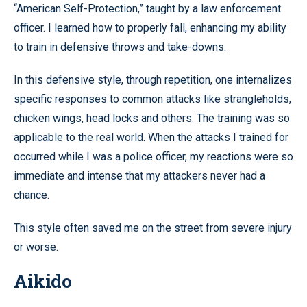
“American Self-Protection,” taught by a law enforcement
officer. I learned how to properly fall, enhancing my ability
to train in defensive throws and take-downs.
In this defensive style, through repetition, one internalizes
specific responses to common attacks like strangleholds,
chicken wings, head locks and others. The training was so
applicable to the real world. When the attacks I trained for
occurred while I was a police officer, my reactions were so
immediate and intense that my attackers never had a
chance.
This style often saved me on the street from severe injury
or worse.
Aikido