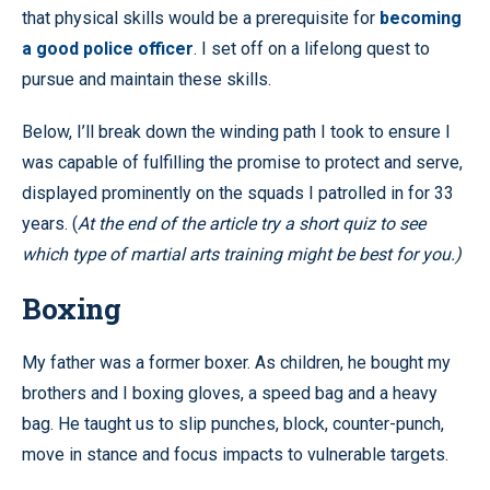
that physical skills would be a prerequisite for
becoming
a good police officer
. I set off on a lifelong quest to
pursue and maintain these skills.
Below, I’ll break down the winding path I took to ensure I
was capable of fulfilling the promise to protect and serve,
displayed prominently on the squads I patrolled in for 33
years. (
At the end of the article try a short quiz to see
which type of martial arts training might be best for you.)
Boxing
My father was a former boxer. As children, he bought my
brothers and I boxing gloves, a speed bag and a heavy
bag. He taught us to slip punches, block, counter-punch,
move in stance and focus impacts to vulnerable targets.