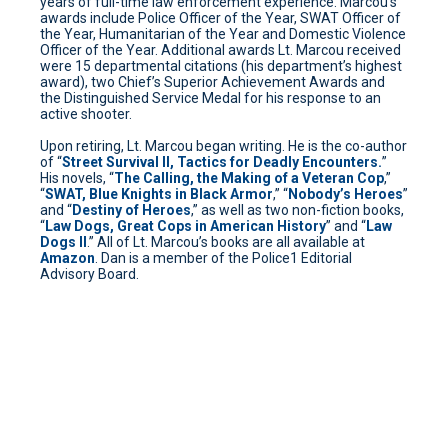
years of full-time law enforcement experience. Marcou’s
awards include Police Officer of the Year, SWAT Officer of
the Year, Humanitarian of the Year and Domestic Violence
Officer of the Year. Additional awards Lt. Marcou received
were 15 departmental citations (his department’s highest
award), two Chief’s Superior Achievement Awards and
the Distinguished Service Medal for his response to an
active shooter.
Upon retiring, Lt. Marcou began writing. He is the co-author
of “
Street Survival II, Tactics for Deadly Encounters.
”
His novels, “
The Calling, the Making of a Veteran Cop
,”
“
SWAT, Blue Knights in Black Armor
,” “
Nobody’s Heroes
”
and “
Destiny of Heroes
,” as well as two non-fiction books,
“
Law Dogs, Great Cops in American History
” and “
Law
Dogs II
.” All of Lt. Marcou’s books are all available at
Amazon
. Dan is a member of the Police1 Editorial
Advisory Board.