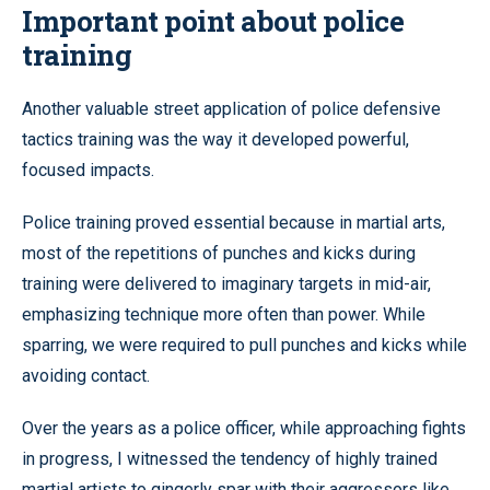
Important point about police
training
Another valuable street application of police defensive
tactics training was the way it developed powerful,
focused impacts.
Police training proved essential because in martial arts,
most of the repetitions of punches and kicks during
training were delivered to imaginary targets in mid-air,
emphasizing technique more often than power. While
sparring, we were required to pull punches and kicks while
avoiding contact.
Over the years as a police officer, while approaching fights
in progress, I witnessed the tendency of highly trained
martial artists to gingerly spar with their aggressors like