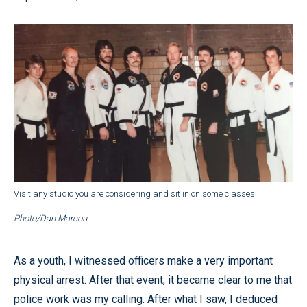
Visit any studio you are considering and sit in on some classes.
Photo/Dan Marcou
As a youth, I witnessed officers make a very important
physical arrest. After that event, it became clear to me that
police work was my calling. After what I saw, I deduced