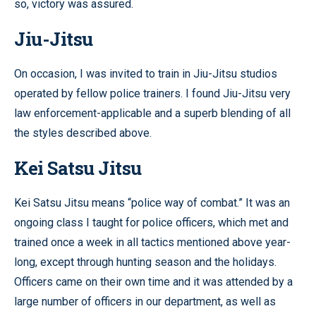
so, victory was assured.
Jiu-Jitsu
On occasion, I was invited to train in Jiu-Jitsu studios
operated by fellow police trainers. I found Jiu-Jitsu very
law enforcement-applicable and a superb blending of all
the styles described above.
Kei Satsu Jitsu
Kei Satsu Jitsu means “police way of combat.” It was an
ongoing class I taught for police officers, which met and
trained once a week in all tactics mentioned above year-
long, except through hunting season and the holidays.
Officers came on their own time and it was attended by a
large number of officers in our department, as well as