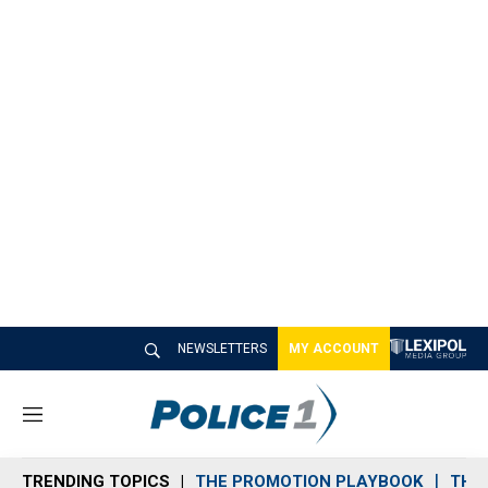
NEWSLETTERS
MY ACCOUNT
M
e
n
TRENDING TOPICS
THE PROMOTION PLAYBOOK
THE 