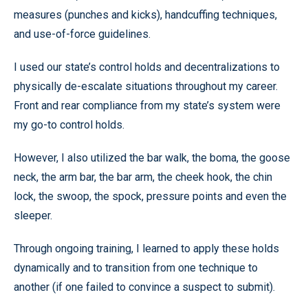
measures (punches and kicks), handcuffing techniques,
and use-of-force guidelines.
I used our state’s control holds and decentralizations to
physically de-escalate situations throughout my career.
Front and rear compliance from my state’s system were
my go-to control holds.
However, I also utilized the bar walk, the boma, the goose
neck, the arm bar, the bar arm, the cheek hook, the chin
lock, the swoop, the spock, pressure points and even the
sleeper.
Through ongoing training, I learned to apply these holds
dynamically and to transition from one technique to
another (if one failed to convince a suspect to submit).