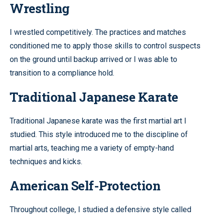
Wrestling
I wrestled competitively. The practices and matches
conditioned me to apply those skills to control suspects
on the ground until backup arrived or I was able to
transition to a compliance hold.
Traditional Japanese Karate
Traditional Japanese karate was the first martial art I
studied. This style introduced me to the discipline of
martial arts, teaching me a variety of empty-hand
techniques and kicks.
American Self-Protection
Throughout college, I studied a defensive style called