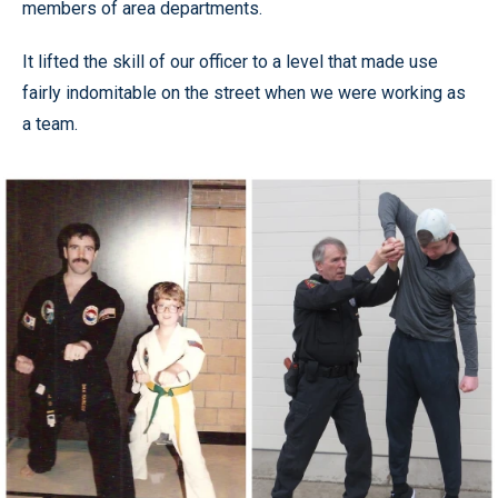
members of area departments.
It lifted the skill of our officer to a level that made use
fairly indomitable on the street when we were working as
a team.