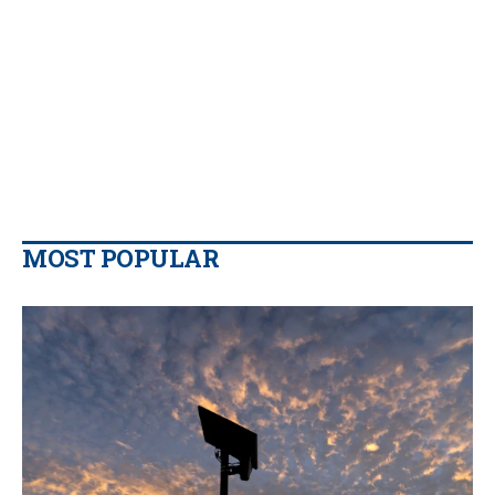
MOST POPULAR