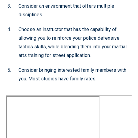
Consider an environment that offers multiple
disciplines.
Choose an instructor that has the capability of
allowing you to reinforce your police defensive
tactics skills, while blending them into your martial
arts training for street application.
Consider bringing interested family members with
you. Most studios have family rates.