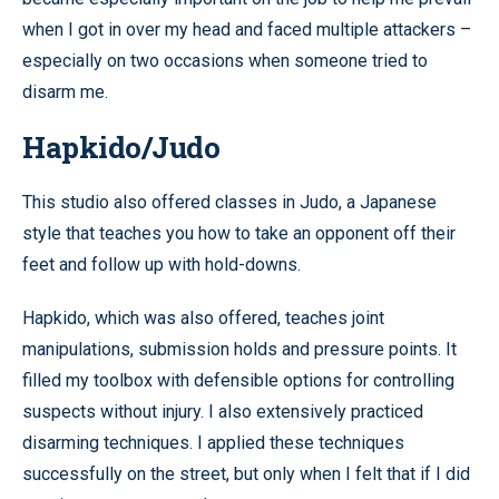
when I got in over my head and faced multiple attackers –
especially on two occasions when someone tried to
disarm me.
Hapkido/Judo
This studio also offered classes in Judo, a Japanese
style that teaches you how to take an opponent off their
feet and follow up with hold-downs.
Hapkido, which was also offered, teaches joint
manipulations, submission holds and pressure points. It
filled my toolbox with defensible options for controlling
suspects without injury. I also extensively practiced
disarming techniques. I applied these techniques
successfully on the street, but only when I felt that if I did