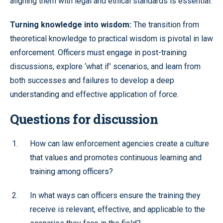
aligning them with legal and ethical standards is essential.
Turning knowledge into wisdom:
The transition from
theoretical knowledge to practical wisdom is pivotal in law
enforcement. Officers must engage in post-training
discussions, explore ‘what if’ scenarios, and learn from
both successes and failures to develop a deep
understanding and effective application of force.
Questions for discussion
How can law enforcement agencies create a culture
that values and promotes continuous learning and
training among officers?
In what ways can officers ensure the training they
receive is relevant, effective, and applicable to the