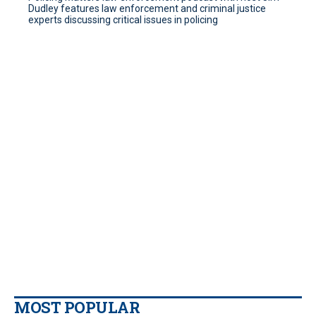
Dudley features law enforcement and criminal justice
experts discussing critical issues in policing
MOST POPULAR