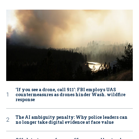
‘If you see a drone, call 911': FBI employs UAS
countermeasures as drones hinder Wash. wildfire
response
The AI ambiguity penalty: Why police leaders can
no longer take digital evidence at face value