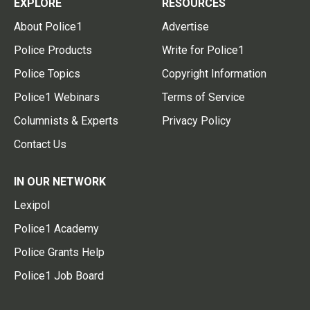
EXPLORE
RESOURCES
About Police1
Advertise
Police Products
Write for Police1
Police Topics
Copyright Information
Police1 Webinars
Terms of Service
Columnists & Experts
Privacy Policy
Contact Us
IN OUR NETWORK
Lexipol
Police1 Academy
Police Grants Help
Police1 Job Board