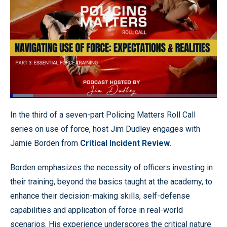
Loaded
:
11.00%
Pause
Unmute
Quality
Fullscr
In the third of a seven-part Policing Matters Roll Call
Levels
series on use of force, host Jim Dudley engages with
Jamie Borden from
Critical Incident Review
.
Borden emphasizes the necessity of officers investing in
their training, beyond the basics taught at the academy, to
enhance their decision-making skills, self-defense
capabilities and application of force in real-world
scenarios. His experience underscores the critical nature