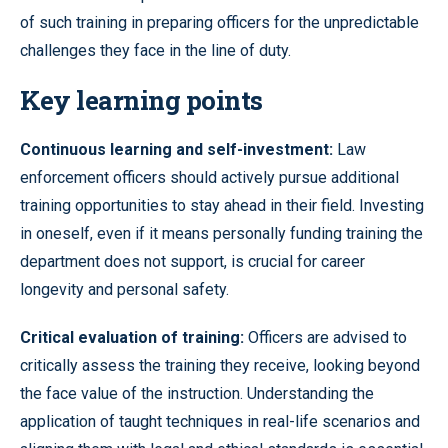
of such training in preparing officers for the unpredictable
challenges they face in the line of duty.
Key learning points
Continuous learning and self-investment:
Law
enforcement officers should actively pursue additional
training opportunities to stay ahead in their field. Investing
in oneself, even if it means personally funding training the
department does not support, is crucial for career
longevity and personal safety.
Critical evaluation of training:
Officers are advised to
critically assess the training they receive, looking beyond
the face value of the instruction. Understanding the
application of taught techniques in real-life scenarios and