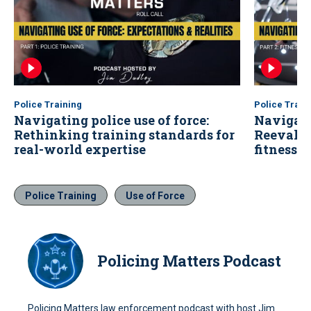
Police Training
Police Train
Navigating police use of force:
Navigatin
Rethinking training standards for
Reevalu
real-world expertise
fitness 
Police Training
Use of Force
Policing Matters Podcast
Policing Matters law enforcement podcast with host Jim