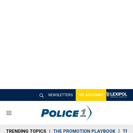
NEWSLETTERS
MY ACCOUNT
M
e
n
TRENDING TOPICS
THE PROMOTION PLAYBOOK
TRA