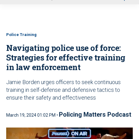
u
Police Training
Navigating police use of force:
Strategies for effective training
in law enforcement
Jamie Borden urges officers to seek continuous
training in self-defense and defensive tactics to
ensure their safety and effectiveness
Policing Matters Podcast
March 19, 2024 01:02 PM •