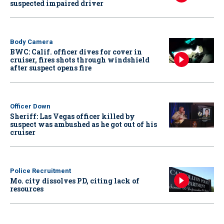
suspected impaired driver
Body Camera
BWC: Calif. officer dives for cover in
cruiser, fires shots through windshield
after suspect opens fire
Officer Down
Sheriff: Las Vegas officer killed by
suspect was ambushed as he got out of his
cruiser
Police Recruitment
Mo. city dissolves PD, citing lack of
resources