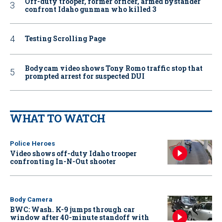
Off-duty trooper, former officer, armed bystander
confront Idaho gunman who killed 3
Testing Scrolling Page
Bodycam video shows Tony Romo traffic stop that
prompted arrest for suspected DUI
WHAT TO WATCH
Police Heroes
Video shows off-duty Idaho trooper
confronting In-N-Out shooter
Body Camera
BWC: Wash. K-9 jumps through car
window after 40-minute standoff with