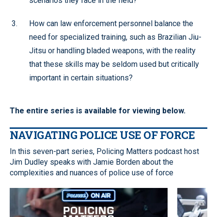
scenarios they face in the field?
How can law enforcement personnel balance the
need for specialized training, such as Brazilian Jiu-
Jitsu or handling bladed weapons, with the reality
that these skills may be seldom used but critically
important in certain situations?
The entire series is available for viewing below.
NAVIGATING POLICE USE OF FORCE
In this seven-part series, Policing Matters podcast host
Jim Dudley speaks with Jamie Borden about the
complexities and nuances of police use of force