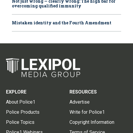
Not just wrong — clearly wrong: The high bar for
overcoming qualified immunity
Mistaken identity and the Fourth Amendment
EXPLORE
RESOURCES
About Police1
Advertise
Police Products
Write for Police1
Police Topics
Copyright Information
Police1 Webinars
Terms of Service