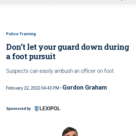
u
Police Training
Don’t let your guard down during
a foot pursuit
Suspects can easily ambush an officer on foot
Gordon Graham
February 22, 2022 04:43 PM •
Sponsored by