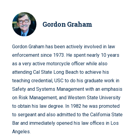
Gordon Graham
Gordon Graham has been actively involved in law
enforcement since 1973. He spent nearly 10 years
as a very active motorcycle officer while also
attending Cal State Long Beach to achieve his
teaching credential, USC to do his graduate work in
Safety and Systems Management with an emphasis
on Risk Management, and Western State University
to obtain his law degree. In 1982 he was promoted
to sergeant and also admitted to the California State
Bar and immediately opened his law offices in Los
Angeles.