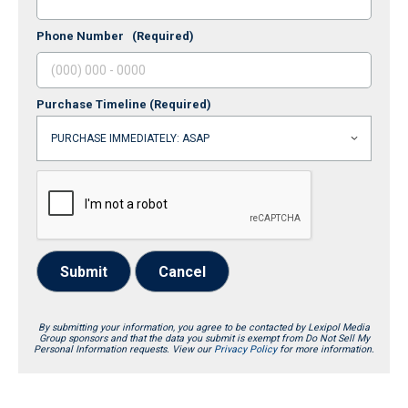
Phone Number
(Required)
Purchase Timeline
(Required)
Submit
Cancel
By submitting your information, you agree to be contacted by Lexipol Media
Group sponsors and that the data you submit is exempt from Do Not Sell My
Personal Information requests. View our
Privacy Policy
for more information.