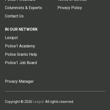
Columnists & Experts
Privacy Policy
Contact Us
IN OUR NETWORK
Lexipol
Police1 Academy
Police Grants Help
Police1 Job Board
Privacy Manager
Copyright © 2026
Lexipol
. All rights reserved.