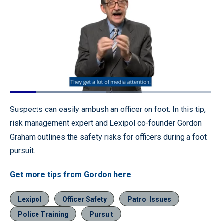
Loaded
:
47.60%
Pause
Unmute
Quality
Fullscr
Suspects can easily ambush an officer on foot. In this tip,
Levels
risk management expert and Lexipol co-founder Gordon
Graham outlines the safety risks for officers during a foot
pursuit.
Get more tips from Gordon here
.
Lexipol
Officer Safety
Patrol Issues
Police Training
Pursuit