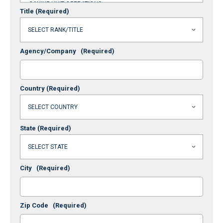
Title
(Required)
Agency/Company
(Required)
Country
(Required)
State
(Required)
City
(Required)
Zip Code
(Required)