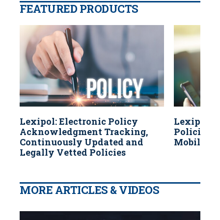
FEATURED PRODUCTS
Lexipol: Electronic Policy
Lexipol: 
Acknowledgment Tracking,
Policies A
Continuously Updated and
Mobile Dev
Legally Vetted Policies
MORE ARTICLES & VIDEOS