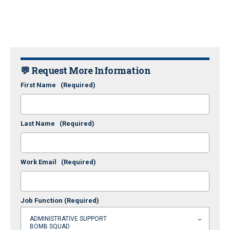
💬 Request More Information
First Name
(Required)
Last Name
(Required)
Work Email
(Required)
Job Function
(Required)