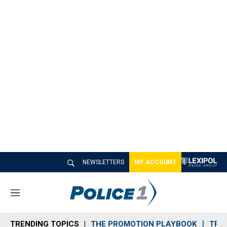
NEWSLETTERS
MY ACCOUNT
M
e
n
TRENDING TOPICS
THE PROMOTION PLAYBOOK
TRA