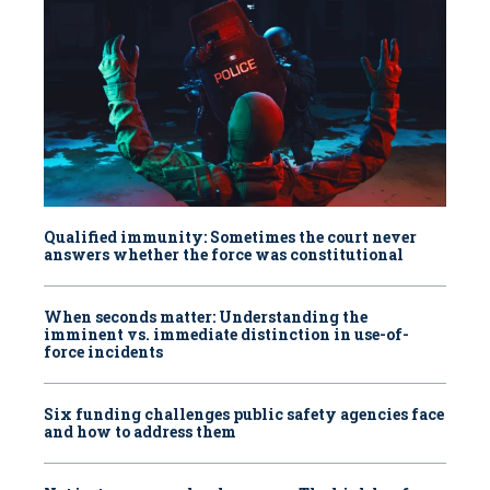
Qualified immunity: Sometimes the court never
answers whether the force was constitutional
When seconds matter: Understanding the
imminent vs. immediate distinction in use-of-
force incidents
Six funding challenges public safety agencies face
and how to address them