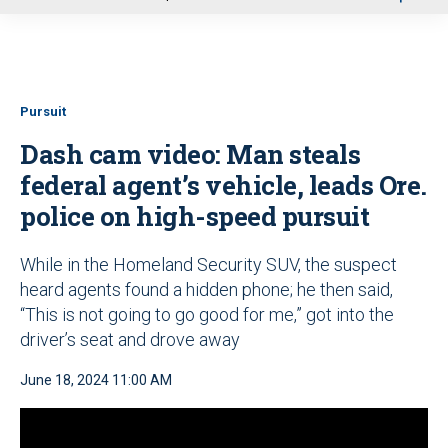
u
Pursuit
Dash cam video: Man steals
federal agent’s vehicle, leads Ore.
police on high-speed pursuit
While in the Homeland Security SUV, the suspect
heard agents found a hidden phone; he then said,
“This is not going to go good for me,” got into the
driver’s seat and drove away
June 18, 2024 11:00 AM