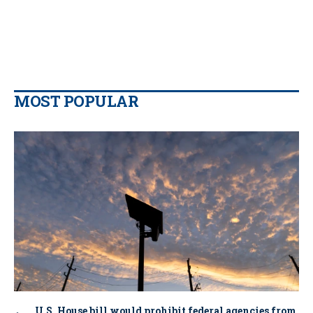
MOST POPULAR
U.S. House bill would prohibit federal agencies from