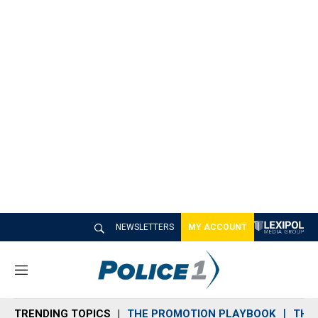
NEWSLETTERS
MY ACCOUNT
M
e
n
TRENDING TOPICS
THE PROMOTION PLAYBOOK
THE 