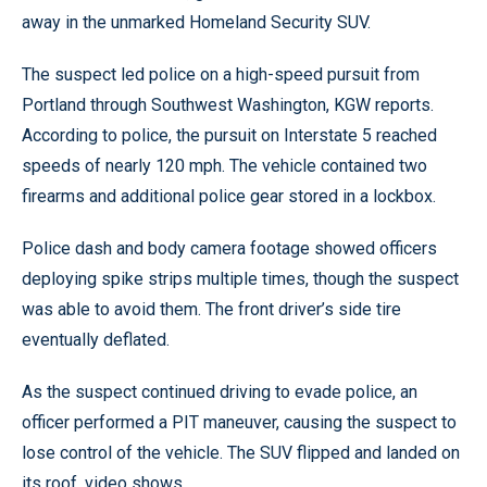
away in the unmarked Homeland Security SUV.
The suspect led police on a high-speed pursuit from
Portland through Southwest Washington, KGW reports.
According to police, the pursuit on Interstate 5 reached
speeds of nearly 120 mph. The vehicle contained two
firearms and additional police gear stored in a lockbox.
Police dash and body camera footage showed officers
deploying spike strips multiple times, though the suspect
was able to avoid them. The front driver’s side tire
eventually deflated.
As the suspect continued driving to evade police, an
officer performed a PIT maneuver, causing the suspect to
lose control of the vehicle. The SUV flipped and landed on
its roof, video shows.