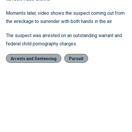
Moments later, video shows the suspect coming out from
the wreckage to surrender with both hands in the air.
The suspect was arrested on an outstanding warrant and
federal child pornography charges.
Arrests and Sentencing
Pursuit