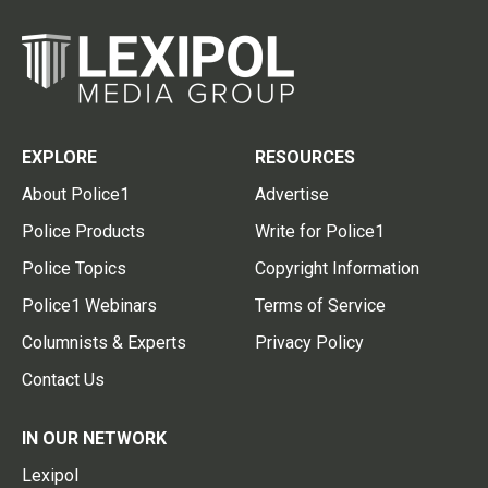
EXPLORE
RESOURCES
About Police1
Advertise
Police Products
Write for Police1
Police Topics
Copyright Information
Police1 Webinars
Terms of Service
Columnists & Experts
Privacy Policy
Contact Us
IN OUR NETWORK
Lexipol