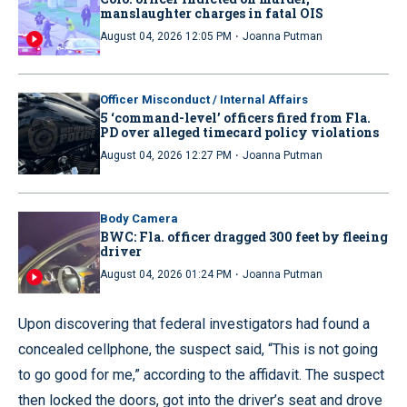
manslaughter charges in fatal OIS
·
August 04, 2026 12:05 PM
Joanna Putman
Officer Misconduct / Internal Affairs
5 ‘command-level’ officers fired from Fla.
PD over alleged timecard policy violations
·
August 04, 2026 12:27 PM
Joanna Putman
Body Camera
BWC: Fla. officer dragged 300 feet by fleeing
driver
·
August 04, 2026 01:24 PM
Joanna Putman
Upon discovering that federal investigators had found a
concealed cellphone, the suspect said, “This is not going
to go good for me,” according to the affidavit. The suspect
then locked the doors, got into the driver’s seat and drove