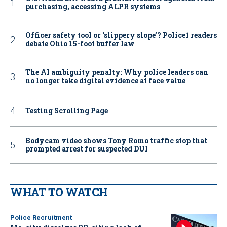
purchasing, accessing ALPR systems
Officer safety tool or ‘slippery slope’? Police1 readers
debate Ohio 15-foot buffer law
The AI ambiguity penalty: Why police leaders can
no longer take digital evidence at face value
Testing Scrolling Page
Bodycam video shows Tony Romo traffic stop that
prompted arrest for suspected DUI
WHAT TO WATCH
Police Recruitment