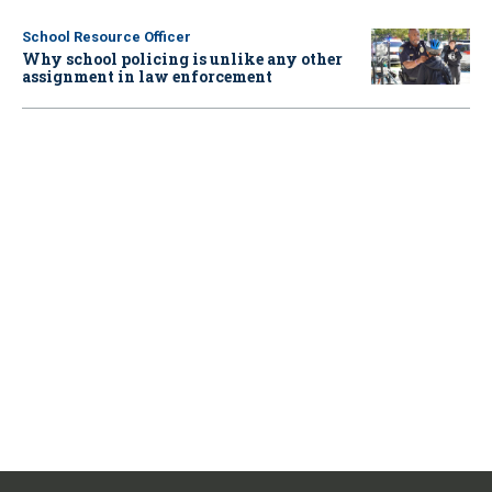
School Resource Officer
Why school policing is unlike any other
assignment in law enforcement