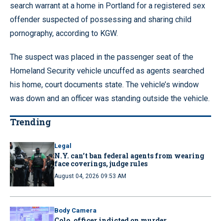
search warrant at a home in Portland for a registered sex
offender suspected of possessing and sharing child
pornography, according to KGW.
The suspect was placed in the passenger seat of the
Homeland Security vehicle uncuffed as agents searched
his home, court documents state. The vehicle’s window
was down and an officer was standing outside the vehicle.
Trending
Legal
N.Y. can’t ban federal agents from wearing
face coverings, judge rules
August 04, 2026 09:53 AM
Body Camera
Colo. officer indicted on murder,