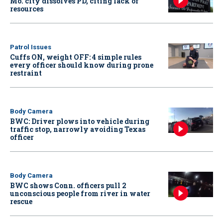
Mo. city dissolves PD, citing lack of
resources
Patrol Issues
Cuffs ON, weight OFF: 4 simple rules
every officer should know during prone
restraint
Body Camera
BWC: Driver plows into vehicle during
traffic stop, narrowly avoiding Texas
officer
Body Camera
BWC shows Conn. officers pull 2
unconscious people from river in water
rescue