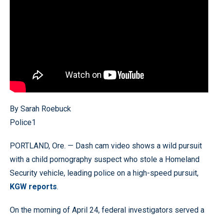
By Sarah Roebuck
Police1
PORTLAND, Ore. — Dash cam video shows a wild pursuit
with a child pornography suspect who stole a Homeland
Security vehicle, leading police on a high-speed pursuit,
KGW reports
.
On the morning of April 24, federal investigators served a