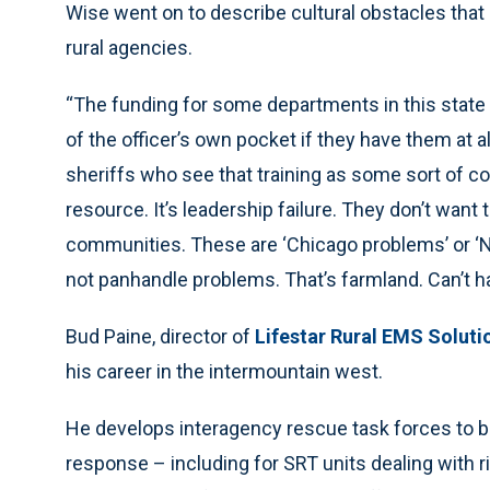
Wise went on to describe cultural obstacles that 
rural agencies.
“The funding for some departments in this state 
of the officer’s own pocket if they have them at 
sheriffs who see that training as some sort of com
resource. It’s leadership failure. They don’t want 
communities. These are ‘Chicago problems’ or ‘Ne
not panhandle problems. That’s farmland. Can’t ha
Bud Paine, director of
Lifestar Rural EMS Solut
his career in the intermountain west.
He develops interagency rescue task forces to bl
response – including for SRT units dealing with r