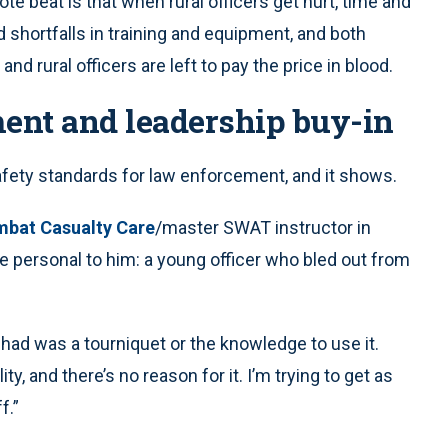
ote beat is that when rural officers get hurt, time and
 shortfalls in training and equipment, and both
 and rural officers are left to pay the price in blood.
ment and leadership buy-in
safety standards for law enforcement, and it shows.
mbat Casualty Care
/master SWAT instructor in
e personal to him: a young officer who bled out from
 had was a tourniquet or the knowledge to use it.
ity, and there’s no reason for it. I’m trying to get as
f.”