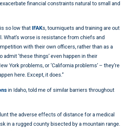
exacerbate financial constraints natural to small and
is so low that
IFAK
s, tourniquets and training are out
all. What’s worse is resistance from chiefs and
petition with their own officers, rather than as a
to admit ‘these things’ even happen in their
w York problems, or ‘California problems’ – they’re
ppen here. Except, it does.”
ions
in Idaho, told me of similar barriers throughout
unt the adverse effects of distance for a medical
isk in a rugged county bisected by a mountain range.