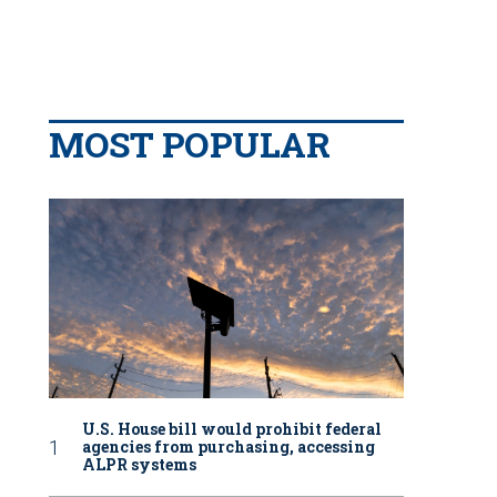
MOST POPULAR
U.S. House bill would prohibit federal
agencies from purchasing, accessing
ALPR systems