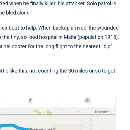
 when he finally killed his attacker. Solo patrol is
he bled alone.
eir best to help. When backup arrived, the wounded
o the tiny, six-bed hospital in Malta (population 1915).
 helicopter for the long flight to the nearest “big”
tle like this, not counting the 30 miles or so to get