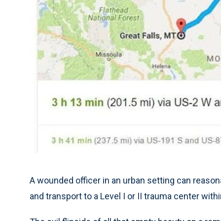
A wounded officer in an urban setting can reaso
and transport to a Level I or II trauma center with