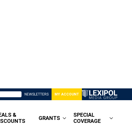
NEWSLETTERS
MY ACCOUNT
EALS &
SPECIAL
GRANTS
ISCOUNTS
COVERAGE