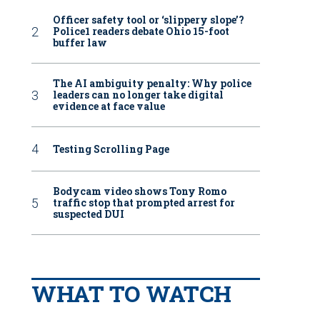
Officer safety tool or ‘slippery slope’?
Police1 readers debate Ohio 15-foot
buffer law
The AI ambiguity penalty: Why police
leaders can no longer take digital
evidence at face value
Testing Scrolling Page
Bodycam video shows Tony Romo
traffic stop that prompted arrest for
suspected DUI
WHAT TO WATCH