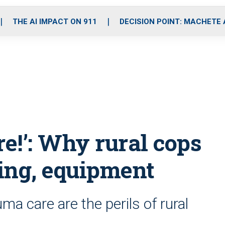
o
r
r
i
e
k
a
n
THE AI IMPACT ON 911
DECISION POINT: MACHETE
m
re!’: Why rural cops
ing, equipment
a care are the perils of rural