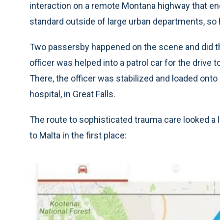
interaction on a remote Montana highway that ended
standard outside of large urban departments, so 
Two passersby happened on the scene and did th
officer was helped into a patrol car for the drive t
There, the officer was stabilized and loaded onto a
hospital, in Great Falls.
The route to sophisticated trauma care looked a lit
to Malta in the first place: