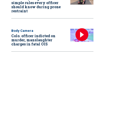
simple rules every officer
should know during prone
restraint
Body Camera
Colo. officer indicted on
murder, manslaughter
charges in fatal OIS