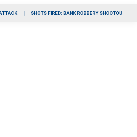
 ATTACK
SHOTS FIRED: BANK ROBBERY SHOOTOUT