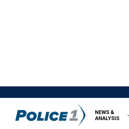
NEWS &
ANALYSIS