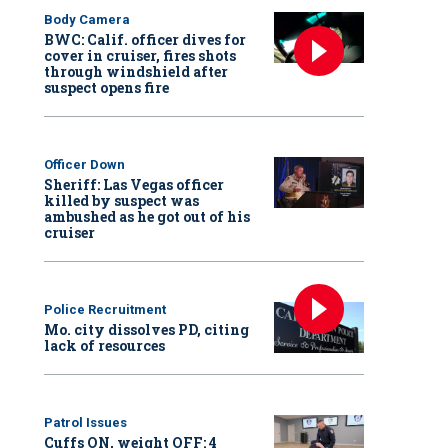
Body Camera
BWC: Calif. officer dives for
cover in cruiser, fires shots
through windshield after
suspect opens fire
Officer Down
Sheriff: Las Vegas officer
killed by suspect was
ambushed as he got out of his
cruiser
Police Recruitment
Mo. city dissolves PD, citing
lack of resources
Patrol Issues
Cuffs ON, weight OFF: 4