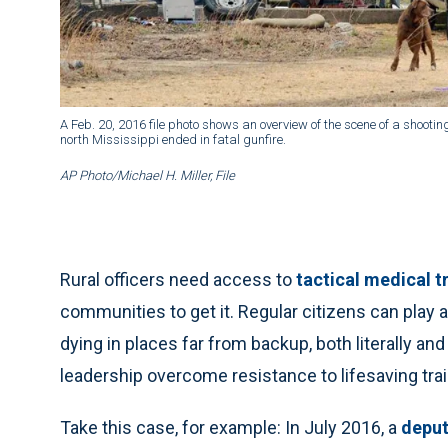
A Feb. 20, 2016 file photo shows an overview of the scene of a shootin
north Mississippi ended in fatal gunfire.
AP Photo/Michael H. Miller, File
Rural officers need access to
tactical medical t
communities to get it. Regular citizens can play 
dying in places far from backup, both literally and
leadership overcome resistance to lifesaving trai
Take this case, for example: In July 2016, a
deput