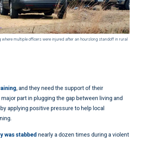
g where multiple officers were injured after an hourslong standoff in rural
raining
, and they need the support of their
a major part in plugging the gap between living and
 by applying positive pressure to help local
ning.
y was stabbed
nearly a dozen times during a violent