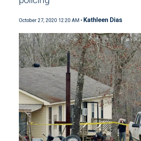
Kathleen Dias
October 27, 2020 12:20 AM •