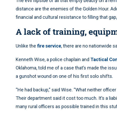
The evil flipside of all that empty beauty on a rem
distance are the enemies of the Golden Hour. Add
financial and cultural resistance to filling that gap,
A lack of training, equip
Unlike the
fire service
, there are no nationwide 
Kenneth Wise, a police chaplain and
Tactical Co
Oklahoma, told me of a case that’s made the issu
a gunshot wound on one of his first solo shifts.
“He had backup,” said Wise. “What neither officer
Their department said it cost too much. It’s a liabil
many rural officers as possible trained in this stuf