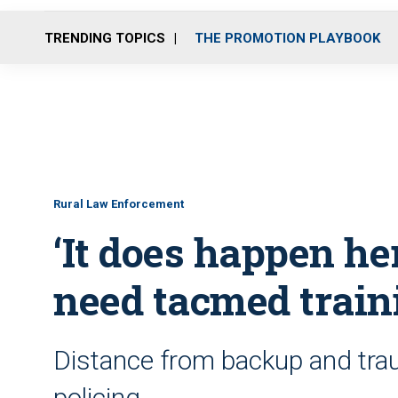
TRENDING TOPICS
THE PROMOTION PLAYBOOK
Rural Law Enforcement
‘It does happen he
need tacmed train
Distance from backup and traum
policing