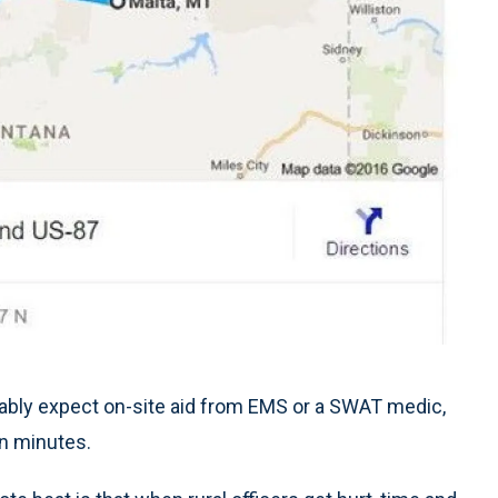
nably expect on-site aid from EMS or a SWAT medic,
in minutes.