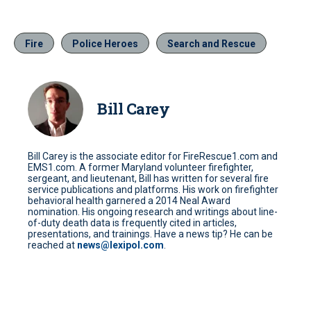
Fire
Police Heroes
Search and Rescue
Bill Carey
Bill Carey is the associate editor for FireRescue1.com and
EMS1.com. A former Maryland volunteer firefighter,
sergeant, and lieutenant, Bill has written for several fire
service publications and platforms. His work on firefighter
behavioral health garnered a 2014 Neal Award
nomination. His ongoing research and writings about line-
of-duty death data is frequently cited in articles,
presentations, and trainings. Have a news tip? He can be
reached at
news@lexipol.com
.