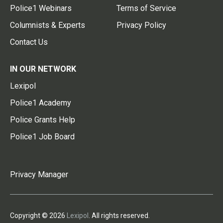
Police1 Webinars
Terms of Service
Columnists & Experts
Privacy Policy
Contact Us
IN OUR NETWORK
Lexipol
Police1 Academy
Police Grants Help
Police1 Job Board
Privacy Manager
Copyright © 2026
Lexipol
. All rights reserved.