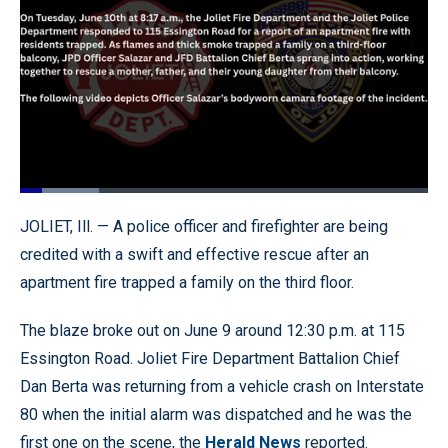
Loaded
:
19.26%
Pause
Unmute
Quality
Fullscr
JOLIET, Ill. — A police officer and firefighter are being
Levels
credited with a swift and effective rescue after an
apartment fire trapped a family on the third floor.
The blaze broke out on June 9 around 12:30 p.m. at 115
Essington Road. Joliet Fire Department Battalion Chief
Dan Berta was returning from a vehicle crash on Interstate
80 when the initial alarm was dispatched and he was the
first one on the scene, the
Herald News
reported.