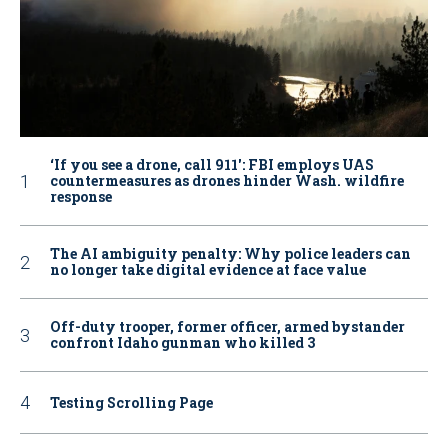
‘If you see a drone, call 911': FBI employs UAS
countermeasures as drones hinder Wash. wildfire
response
The AI ambiguity penalty: Why police leaders can
no longer take digital evidence at face value
Off-duty trooper, former officer, armed bystander
confront Idaho gunman who killed 3
Testing Scrolling Page