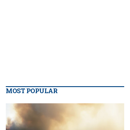
MOST POPULAR