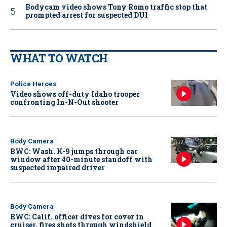
Bodycam video shows Tony Romo traffic stop that
prompted arrest for suspected DUI
WHAT TO WATCH
Police Heroes
Video shows off-duty Idaho trooper
confronting In-N-Out shooter
Body Camera
BWC: Wash. K-9 jumps through car
window after 40-minute standoff with
suspected impaired driver
Body Camera
BWC: Calif. officer dives for cover in
cruiser, fires shots through windshield