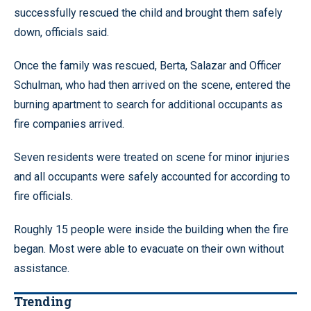
successfully rescued the child and brought them safely
down, officials said.
Once the family was rescued, Berta, Salazar and Officer
Schulman, who had then arrived on the scene, entered the
burning apartment to search for additional occupants as
fire companies arrived.
Seven residents were treated on scene for minor injuries
and all occupants were safely accounted for according to
fire officials.
Roughly 15 people were inside the building when the fire
began. Most were able to evacuate on their own without
assistance.
Trending