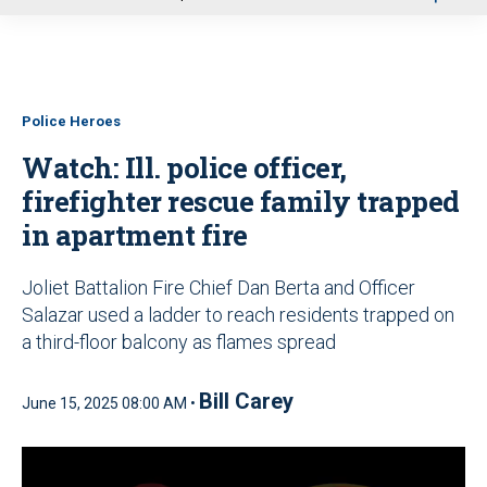
u
Police Heroes
Watch: Ill. police officer,
firefighter rescue family trapped
in apartment fire
Joliet Battalion Fire Chief Dan Berta and Officer
Salazar used a ladder to reach residents trapped on
a third-floor balcony as flames spread
Bill Carey
June 15, 2025 08:00 AM •