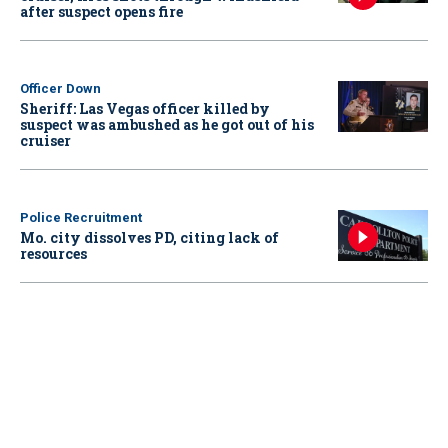
after suspect opens fire
Officer Down
Sheriff: Las Vegas officer killed by
suspect was ambushed as he got out of his
cruiser
Police Recruitment
Mo. city dissolves PD, citing lack of
resources