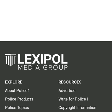
EXPLORE
RESOURCES
About Police1
Advertise
Police Products
Write for Police1
Police Topics
Copyright Information