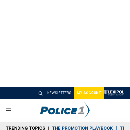
NEWSLETTERS
MY ACCOUNT
M
e
n
TRENDING TOPICS
THE PROMOTION PLAYBOOK
TRA