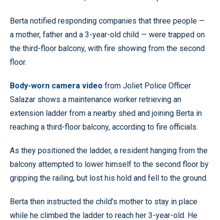
Berta notified responding companies that three people —
a mother, father and a 3-year-old child — were trapped on
the third-floor balcony, with fire showing from the second
floor.
Body-worn camera video
from Joliet Police Officer
Salazar shows a maintenance worker retrieving an
extension ladder from a nearby shed and joining Berta in
reaching a third-floor balcony, according to fire officials.
As they positioned the ladder, a resident hanging from the
balcony attempted to lower himself to the second floor by
gripping the railing, but lost his hold and fell to the ground.
Berta then instructed the child’s mother to stay in place
while he climbed the ladder to reach her 3-year-old. He