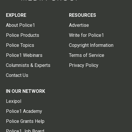
EXPLORE
RESOURCES
About Police1
Advertise
Police Products
Write for Police1
Police Topics
Copyright Information
Police1 Webinars
Terms of Service
Columnists & Experts
Privacy Policy
Contact Us
IN OUR NETWORK
Lexipol
Police1 Academy
Police Grants Help
Police1 Job Board