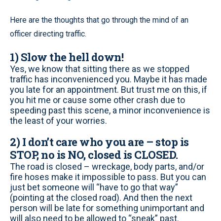
Here are the thoughts that go through the mind of an
officer directing traffic.
1) Slow the hell down!
Yes, we know that sitting there as we stopped
traffic has inconvenienced you. Maybe it has made
you late for an appointment. But trust me on this, if
you hit me or cause some other crash due to
speeding past this scene, a minor inconvenience is
the least of your worries.
2) I don’t care who you are – stop is
STOP, no is NO, closed is CLOSED.
The road is closed – wreckage, body parts, and/or
fire hoses make it impossible to pass. But you can
just bet someone will “have to go that way”
(pointing at the closed road). And then the next
person will be late for something unimportant and
will also need to be allowed to “sneak” past.