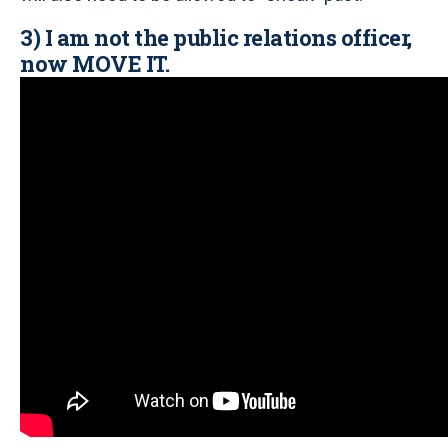
3) I am not the public relations officer,
now MOVE IT.