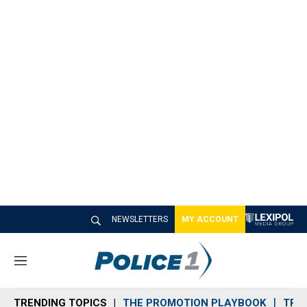
NEWSLETTERS
MY ACCOUNT
M
e
n
TRENDING TOPICS
THE PROMOTION PLAYBOOK
TRA