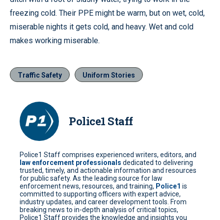
freezing cold. Their PPE might be warm, but on wet, cold,
miserable nights it gets cold, and heavy. Wet and cold
makes working miserable.
Traffic Safety
Uniform Stories
Police1 Staff
Police1 Staff comprises experienced writers, editors, and
law enforcement professionals
dedicated to delivering
trusted, timely, and actionable information and resources
for public safety. As the leading source for law
enforcement news, resources, and training,
Police1
is
committed to supporting officers with expert advice,
industry updates, and career development tools. From
breaking news to in-depth analysis of critical topics,
Police1 Staff provides the knowledge and insights you