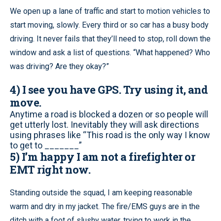
We open up a lane of traffic and start to motion vehicles to
start moving, slowly. Every third or so car has a busy body
driving. It never fails that they’ll need to stop, roll down the
window and ask a list of questions. “What happened? Who
was driving? Are they okay?”
4) I see you have GPS. Try using it, and
move.
Anytime a road is blocked a dozen or so people will
get utterly lost. Inevitably they will ask directions
using phrases like “This road is the only way I know
to get to _______”
5) I’m happy I am not a firefighter or
EMT right now.
Standing outside the squad, I am keeping reasonable
warm and dry in my jacket. The fire/EMS guys are in the
ditch with a foot of slushy water, trying to work in the