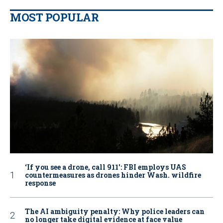
MOST POPULAR
‘If you see a drone, call 911': FBI employs UAS
countermeasures as drones hinder Wash. wildfire
response
The AI ambiguity penalty: Why police leaders can
no longer take digital evidence at face value