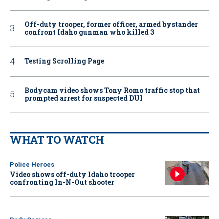
Off-duty trooper, former officer, armed bystander
confront Idaho gunman who killed 3
Testing Scrolling Page
Bodycam video shows Tony Romo traffic stop that
prompted arrest for suspected DUI
WHAT TO WATCH
Police Heroes
Video shows off-duty Idaho trooper
confronting In-N-Out shooter