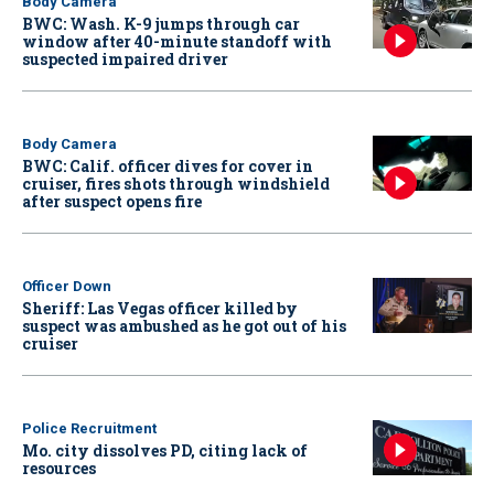
Body Camera
BWC: Wash. K-9 jumps through car
window after 40-minute standoff with
suspected impaired driver
Body Camera
BWC: Calif. officer dives for cover in
cruiser, fires shots through windshield
after suspect opens fire
Officer Down
Sheriff: Las Vegas officer killed by
suspect was ambushed as he got out of his
cruiser
Police Recruitment
Mo. city dissolves PD, citing lack of
resources