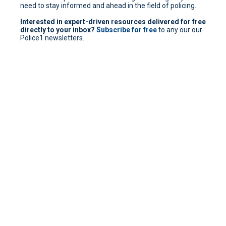
need to stay informed and ahead in the field of policing.
Interested in expert-driven resources delivered for free
directly to your inbox?
Subscribe for free
to any our our
Police1 newsletters.