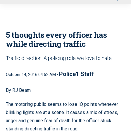
u
5 thoughts every officer has
while directing traffic
Traffic direction: A policing role we love to hate.
Police1 Staff
October 14, 2016 04:52 AM •
By RJ Beam
The motoring public seems to lose IQ points whenever
blinking lights are at a scene. It causes a mix of stress,
anger and genuine fear of death for the officer stuck
standing directing traffic in the road.