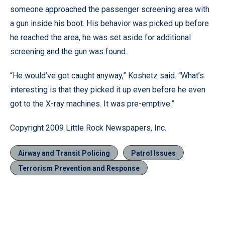
someone approached the passenger screening area with
a gun inside his boot. His behavior was picked up before
he reached the area, he was set aside for additional
screening and the gun was found.
“He would’ve got caught anyway,” Koshetz said. “What’s
interesting is that they picked it up even before he even
got to the X-ray machines. It was pre-emptive.”
Copyright 2009 Little Rock Newspapers, Inc.
Airway and Transit Policing
Patrol Issues
Terrorism Prevention and Response