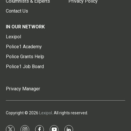
Columnists & Experts
Privacy Policy
Contact Us
IN OUR NETWORK
Lexipol
Police1 Academy
Police Grants Help
Police1 Job Board
Privacy Manager
Copyright © 2026
Lexipol
. All rights reserved.