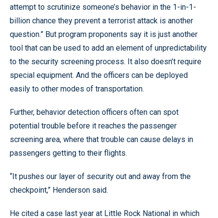
attempt to scrutinize someone’s behavior in the 1-in-1-
billion chance they prevent a terrorist attack is another
question.” But program proponents say it is just another
tool that can be used to add an element of unpredictability
to the security screening process. It also doesn’t require
special equipment. And the officers can be deployed
easily to other modes of transportation.
Further, behavior detection officers often can spot
potential trouble before it reaches the passenger
screening area, where that trouble can cause delays in
passengers getting to their flights.
“It pushes our layer of security out and away from the
checkpoint,” Henderson said.
He cited a case last year at Little Rock National in which