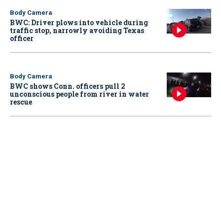
Body Camera
BWC: Driver plows into vehicle during
traffic stop, narrowly avoiding Texas
officer
Body Camera
BWC shows Conn. officers pull 2
unconscious people from river in water
rescue