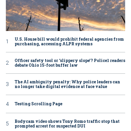
U.S. House bill would prohibit federal agencies from
purchasing, accessing ALPR systems
Officer safety tool or ‘slippery slope’? Police1 readers
debate Ohio 15-foot buffer law
The AI ambiguity penalty: Why police leaders can
no longer take digital evidence at face value
Testing Scrolling Page
Bodycam video shows Tony Romo traffic stop that
prompted arrest for suspected DUI