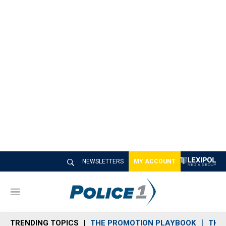
NEWSLETTERS
MY ACCOUNT
M
e
n
TRENDING TOPICS
THE PROMOTION PLAYBOOK
THE 