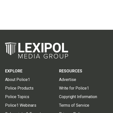
EXPLORE
RESOURCES
About Police1
Advertise
Police Products
Write for Police1
Police Topics
Copyright Information
Police1 Webinars
Terms of Service