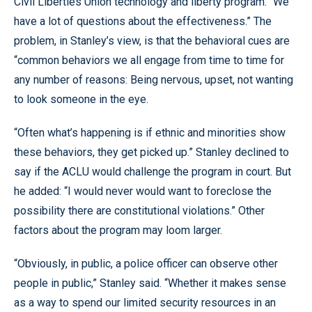
Civil Liberties Union technology and liberty program. “We
have a lot of questions about the effectiveness.” The
problem, in Stanley’s view, is that the behavioral cues are
“common behaviors we all engage from time to time for
any number of reasons: Being nervous, upset, not wanting
to look someone in the eye.
“Often what’s happening is if ethnic and minorities show
these behaviors, they get picked up.” Stanley declined to
say if the ACLU would challenge the program in court. But
he added: “I would never would want to foreclose the
possibility there are constitutional violations.” Other
factors about the program may loom larger.
“Obviously, in public, a police officer can observe other
people in public,” Stanley said. “Whether it makes sense
as a way to spend our limited security resources in an