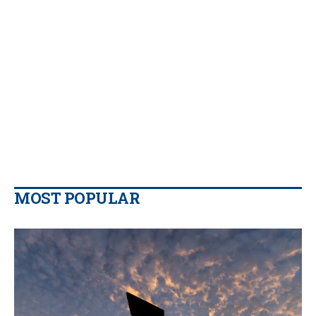
MOST POPULAR