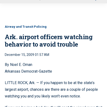
u
Airway and Transit Policing
Ark. airport officers watching
behavior to avoid trouble
December 15, 2009 01:57 AM
By Noel E. Oman
Arkansas Democrat-Gazette
LITTLE ROCK, Ark. — If you happen to be at the state’s
largest airport, chances are there are a couple of people
watching you and you likely won’t even notice.