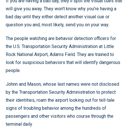
If you are having a bad day, they’ll spot the visual cues that
will give you away. They won’t know why you’re having a
bad day until they either detect another visual cue or
question you and, most likely, send you on your way.
The people watching are behavior detection officers for
the U.S. Transportation Security Administration at Little
Rock National Airport, Adams Field. They are trained to
look for suspicious behaviors that will identify dangerous
people.
Johnn and Mason, whose last names were not disclosed
by the Transportation Security Administration to protect
their identities, roam the airport looking out for tell-tale
signs of troubling behavior among the hundreds of
passengers and other visitors who course through the
terminal daily.