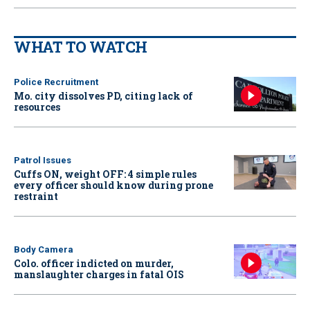
WHAT TO WATCH
Police Recruitment
Mo. city dissolves PD, citing lack of
resources
Patrol Issues
Cuffs ON, weight OFF: 4 simple rules
every officer should know during prone
restraint
Body Camera
Colo. officer indicted on murder,
manslaughter charges in fatal OIS