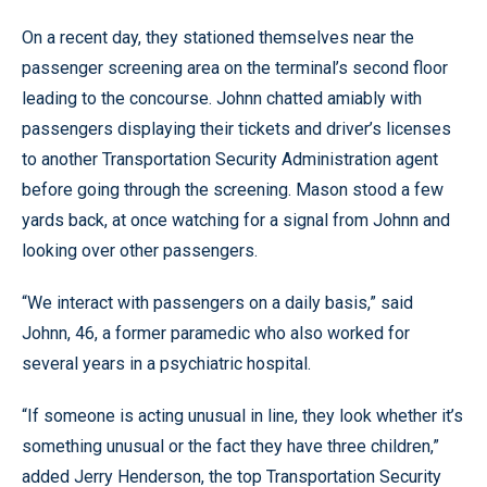
On a recent day, they stationed themselves near the
passenger screening area on the terminal’s second floor
leading to the concourse. Johnn chatted amiably with
passengers displaying their tickets and driver’s licenses
to another Transportation Security Administration agent
before going through the screening. Mason stood a few
yards back, at once watching for a signal from Johnn and
looking over other passengers.
“We interact with passengers on a daily basis,” said
Johnn, 46, a former paramedic who also worked for
several years in a psychiatric hospital.
“If someone is acting unusual in line, they look whether it’s
something unusual or the fact they have three children,”
added Jerry Henderson, the top Transportation Security