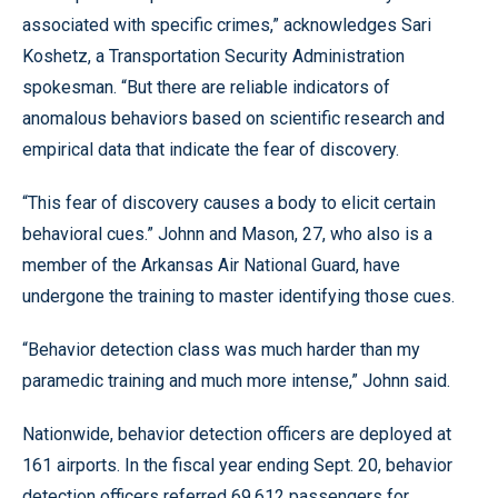
associated with specific crimes,” acknowledges Sari
Koshetz, a Transportation Security Administration
spokesman. “But there are reliable indicators of
anomalous behaviors based on scientific research and
empirical data that indicate the fear of discovery.
“This fear of discovery causes a body to elicit certain
behavioral cues.” Johnn and Mason, 27, who also is a
member of the Arkansas Air National Guard, have
undergone the training to master identifying those cues.
“Behavior detection class was much harder than my
paramedic training and much more intense,” Johnn said.
Nationwide, behavior detection officers are deployed at
161 airports. In the fiscal year ending Sept. 20, behavior
detection officers referred 69,612 passengers for