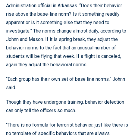
Administration official in Arkansas. “Does their behavior
rise above the base-line norm? Is it something readily
apparent or is it something else that they need to
investigate.” The norms change almost daily, according to
Johnn and Mason. If it is spring break, they adjust the
behavior norms to the fact that an unusual number of
students will be flying that week. If a flight is canceled,
again they adjust the behavioral norms.
“Each group has their own set of base line norms,” Johnn
said.
Though they have undergone training, behavior detection
can only tell the officers so much.
“There is no formula for terrorist behavior, just like there is
no template of specific behaviors that are always