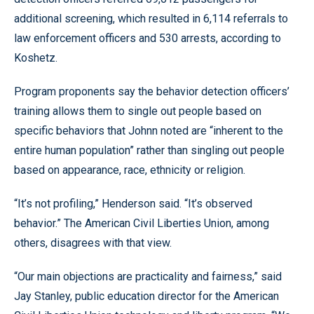
additional screening, which resulted in 6,114 referrals to
law enforcement officers and 530 arrests, according to
Koshetz.
Program proponents say the behavior detection officers’
training allows them to single out people based on
specific behaviors that Johnn noted are “inherent to the
entire human population” rather than singling out people
based on appearance, race, ethnicity or religion.
“It’s not profiling,” Henderson said. “It’s observed
behavior.” The American Civil Liberties Union, among
others, disagrees with that view.
“Our main objections are practicality and fairness,” said
Jay Stanley, public education director for the American