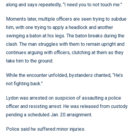
along and says repeatedly, “I need you to not touch me.”
Moments later, multiple officers are seen trying to subdue
him, with one trying to apply a headlock and another
swinging a baton at his legs. The baton breaks during the
clash. The man struggles with them to remain upright and
continues arguing with officers, clutching at them as they
take him to the ground.
While the encounter unfolded, bystanders chanted, “He’s
not fighting back.”
Lydon was arrested on suspicion of assaulting a police
officer and resisting arrest. He was released from custody
pending a scheduled Jan. 20 arraignment.
Police said he suffered minor injuries.