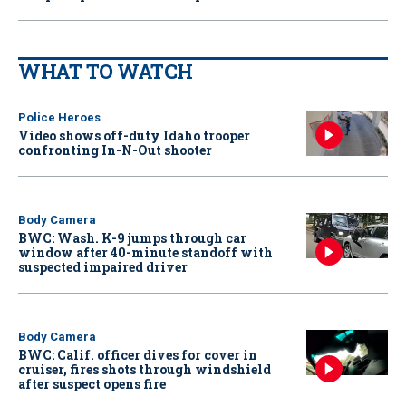
WHAT TO WATCH
Police Heroes
Video shows off-duty Idaho trooper
confronting In-N-Out shooter
Body Camera
BWC: Wash. K-9 jumps through car
window after 40-minute standoff with
suspected impaired driver
Body Camera
BWC: Calif. officer dives for cover in
cruiser, fires shots through windshield
after suspect opens fire