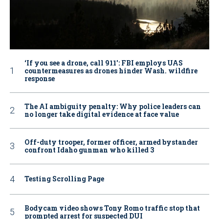
‘If you see a drone, call 911': FBI employs UAS
countermeasures as drones hinder Wash. wildfire
response
The AI ambiguity penalty: Why police leaders can
no longer take digital evidence at face value
Off-duty trooper, former officer, armed bystander
confront Idaho gunman who killed 3
Testing Scrolling Page
Bodycam video shows Tony Romo traffic stop that
prompted arrest for suspected DUI