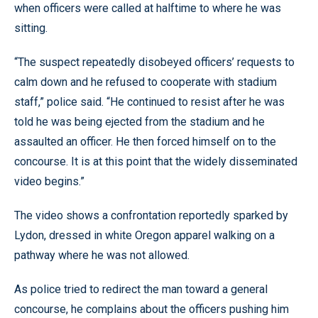
when officers were called at halftime to where he was
sitting.
“The suspect repeatedly disobeyed officers’ requests to
calm down and he refused to cooperate with stadium
staff,” police said. “He continued to resist after he was
told he was being ejected from the stadium and he
assaulted an officer. He then forced himself on to the
concourse. It is at this point that the widely disseminated
video begins.”
The video shows a confrontation reportedly sparked by
Lydon, dressed in white Oregon apparel walking on a
pathway where he was not allowed.
As police tried to redirect the man toward a general
concourse, he complains about the officers pushing him