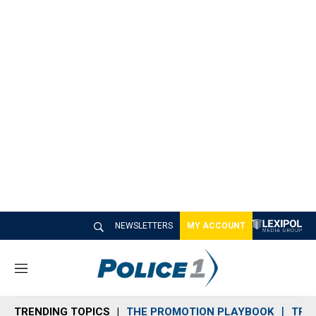
NEWSLETTERS
MY ACCOUNT
M
e
n
TRENDING TOPICS
THE PROMOTION PLAYBOOK
TRA