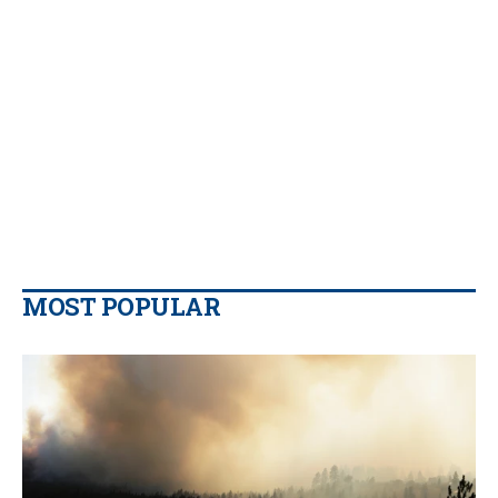
MOST POPULAR