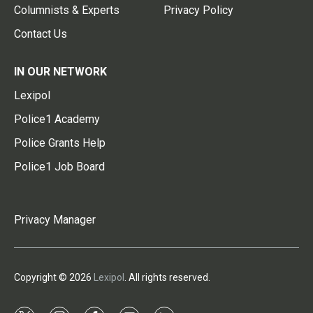
Columnists & Experts
Privacy Policy
Contact Us
IN OUR NETWORK
Lexipol
Police1 Academy
Police Grants Help
Police1 Job Board
Privacy Manager
Copyright © 2026
Lexipol
. All rights reserved.