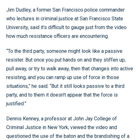
Jim Dudley, a former San Francisco police commander
who lectures in criminal justice at San Francisco State
University, said it’s difficult to gauge just from the video
how much resistance officers are encountering.
“To the third party, someone might look like a passive
resister. But once you put hands on and they stiffen up,
pull away, or try to walk away, then that changes into active
resisting, and you can ramp up use of force in those
situations,” he said. “But it still looks passive to a third
party, and to them it doesn’t appear that the force is
justified.”
Dennis Kenney, a professor at John Jay College of
Criminal Justice in New York, viewed the video and
questioned the use of the baton and the brandishing of a