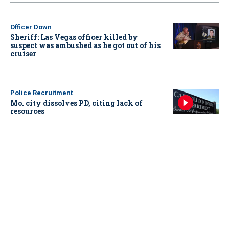
Officer Down
Sheriff: Las Vegas officer killed by
suspect was ambushed as he got out of his
cruiser
Police Recruitment
Mo. city dissolves PD, citing lack of
resources