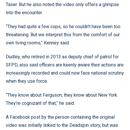
Taser. But he also noted the video only offers a glimpse
into the encounter.
“They had quite a few cops, so he couldn’t have been too
threatening. But we interpret this from the comfort of our
own living rooms,” Kenney said.
Dudley, who retired in 2013 as deputy chief of patrol for
SFPD, also said officers are keenly aware their actions are
increasingly recorded and could now face national scrutiny
when they use force.
“They know about Ferguson, they know about New York.
They’re cognizant of that,” he said.
A Facebook post by the person containing the original
video was initially linked to the Deadspin story, but was