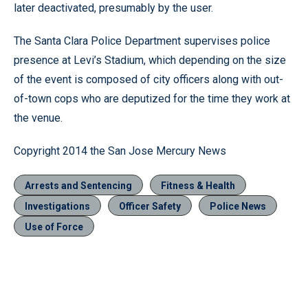
later deactivated, presumably by the user.
The Santa Clara Police Department supervises police
presence at Levi’s Stadium, which depending on the size
of the event is composed of city officers along with out-
of-town cops who are deputized for the time they work at
the venue.
Copyright 2014 the San Jose Mercury News
Arrests and Sentencing
Fitness & Health
Investigations
Officer Safety
Police News
Use of Force