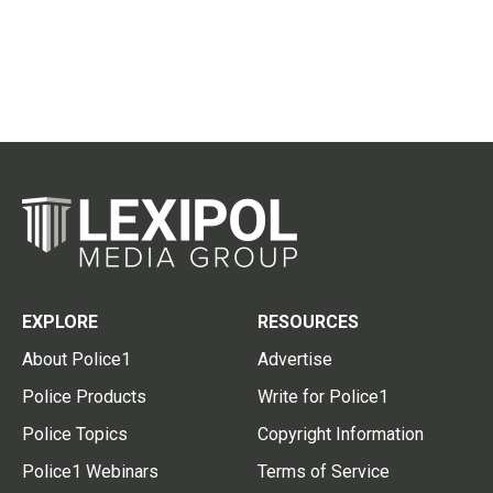
EXPLORE
RESOURCES
About Police1
Advertise
Police Products
Write for Police1
Police Topics
Copyright Information
Police1 Webinars
Terms of Service