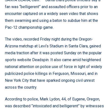
fan was “belligerent” and assaulted officers prior to an
encounter captured on a widely seen video that shows
them swarming and using a baton to subdue him at the
Pac-12 championship game.
The video, recorded Friday night during the Oregon-
Arizona matchup at Levi’s Stadium in Santa Clara, gained
media traction after it was posted Sunday on the popular
sports website Deadspin. It also came amid heightened
national attention on police use of force in light of widely
publicized police killings in Ferguson, Missouri, and in
New York City that have sparked ongoing civil unrest
across the country.
According to police, Mark Lydon, 44, of Eugene, Oregon,
was described “intoxicated and belligerent” by witnesses