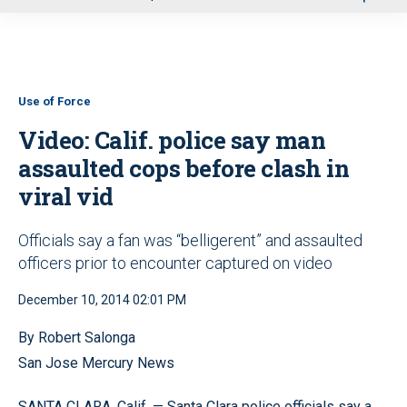
u
Use of Force
Video: Calif. police say man
assaulted cops before clash in
viral vid
Officials say a fan was “belligerent” and assaulted
officers prior to encounter captured on video
December 10, 2014 02:01 PM
By Robert Salonga
San Jose Mercury News
SANTA CLARA, Calif. — Santa Clara police officials say a