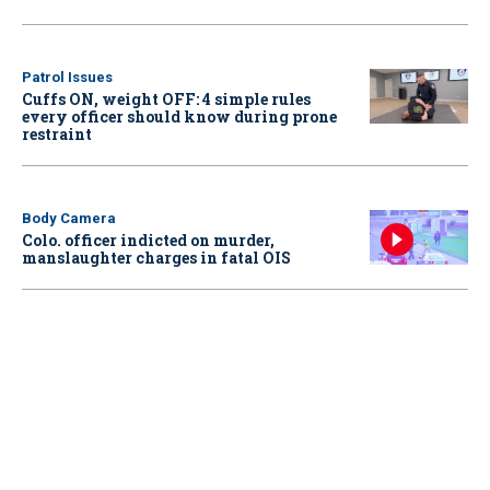
Patrol Issues
Cuffs ON, weight OFF: 4 simple rules
every officer should know during prone
restraint
Body Camera
Colo. officer indicted on murder,
manslaughter charges in fatal OIS