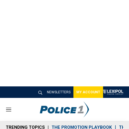
NEWSLETTERS
MY ACCOUNT
M
e
n
TRENDING TOPICS
THE PROMOTION PLAYBOOK
THE 