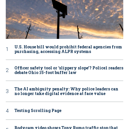
U.S. House bill would prohibit federal agencies from
purchasing, accessing ALPR systems
Officer safety tool or ‘slippery slope’? Police1 readers
debate Ohio 15-foot buffer law
The AI ambiguity penalty: Why police leaders can
no longer take digital evidence at face value
Testing Scrolling Page
Bodycam video shows Tony Romo traffic stop that