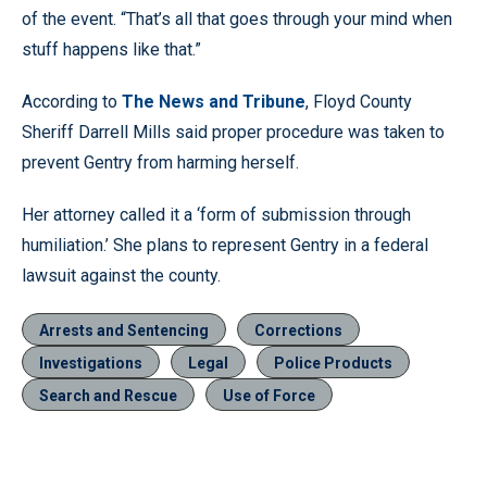
of the event. “That’s all that goes through your mind when
stuff happens like that.”
According to
The News and Tribune
, Floyd County
Sheriff Darrell Mills said proper procedure was taken to
prevent Gentry from harming herself.
Her attorney called it a ‘form of submission through
humiliation.’ She plans to represent Gentry in a federal
lawsuit against the county.
Arrests and Sentencing
Corrections
Investigations
Legal
Police Products
Search and Rescue
Use of Force