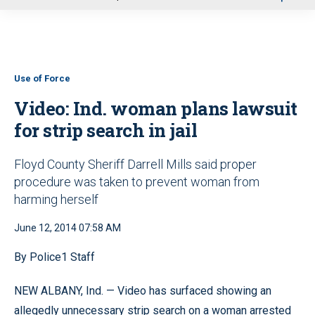
u
Use of Force
Video: Ind. woman plans lawsuit
for strip search in jail
Floyd County Sheriff Darrell Mills said proper
procedure was taken to prevent woman from
harming herself
June 12, 2014 07:58 AM
By Police1 Staff
NEW ALBANY, Ind. — Video has surfaced showing an
allegedly unnecessary strip search on a woman arrested