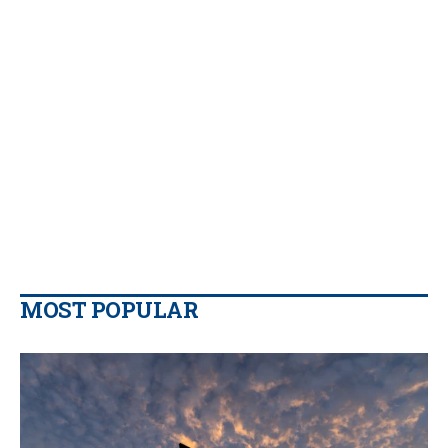
MOST POPULAR