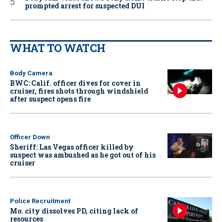
prompted arrest for suspected DUI
WHAT TO WATCH
Body Camera
BWC: Calif. officer dives for cover in
cruiser, fires shots through windshield
after suspect opens fire
Officer Down
Sheriff: Las Vegas officer killed by
suspect was ambushed as he got out of his
cruiser
Police Recruitment
Mo. city dissolves PD, citing lack of
resources