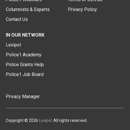
Columnists & Experts
Privacy Policy
Contact Us
IN OUR NETWORK
Lexipol
Police1 Academy
Police Grants Help
Police1 Job Board
Privacy Manager
Copyright © 2026
Lexipol
. All rights reserved.