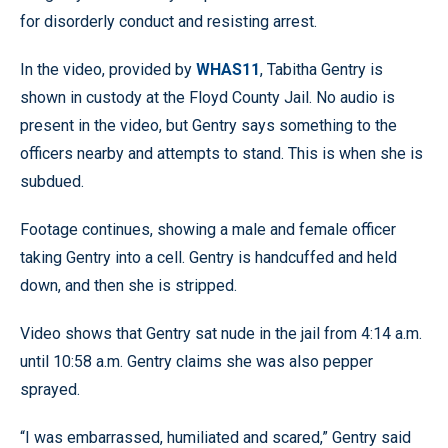
for disorderly conduct and resisting arrest.
In the video, provided by
WHAS11
, Tabitha Gentry is
shown in custody at the Floyd County Jail. No audio is
present in the video, but Gentry says something to the
officers nearby and attempts to stand. This is when she is
subdued.
Footage continues, showing a male and female officer
taking Gentry into a cell. Gentry is handcuffed and held
down, and then she is stripped.
Video shows that Gentry sat nude in the jail from 4:14 a.m.
until 10:58 a.m. Gentry claims she was also pepper
sprayed.
“I was embarrassed, humiliated and scared,” Gentry said