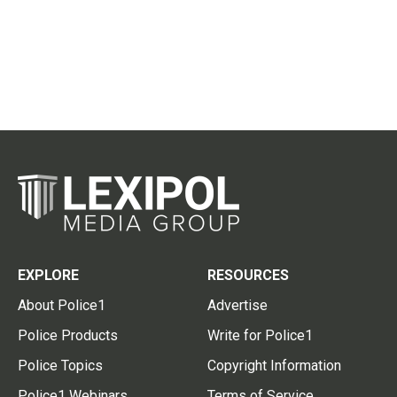
EXPLORE
RESOURCES
About Police1
Advertise
Police Products
Write for Police1
Police Topics
Copyright Information
Police1 Webinars
Terms of Service