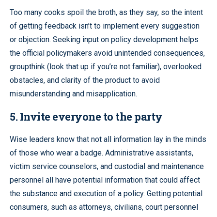
Too many cooks spoil the broth, as they say, so the intent
of getting feedback isn’t to implement every suggestion
or objection. Seeking input on policy development helps
the official policymakers avoid unintended consequences,
groupthink (look that up if you’re not familiar), overlooked
obstacles, and clarity of the product to avoid
misunderstanding and misapplication.
5. Invite everyone to the party
Wise leaders know that not all information lay in the minds
of those who wear a badge. Administrative assistants,
victim service counselors, and custodial and maintenance
personnel all have potential information that could affect
the substance and execution of a policy. Getting potential
consumers, such as attorneys, civilians, court personnel