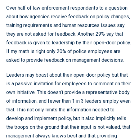
Over half of law enforcement respondents to a question
about how agencies receive feedback on policy changes,
training requirements and human resources issues say
they are not asked for feedback. Another 29% say that
feedback is given to leadership by their open-door policy.
If my math is right only 20% of police employees are
asked to provide feedback on management decisions.
Leaders may boast about their open-door policy but that
is a passive invitation for employees to comment on their
own initiative. This doesn’t provide a representative body
of information, and fewer than 1 in 3 leaders employ even
that. This not only limits the information needed to
develop and implement policy, but it also implicitly tells
the troops on the ground that their input is not valued, that
management always knows best and that providing