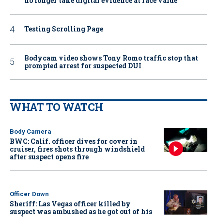
no longer take digital evidence at face value
Testing Scrolling Page
Bodycam video shows Tony Romo traffic stop that
prompted arrest for suspected DUI
WHAT TO WATCH
Body Camera
BWC: Calif. officer dives for cover in
cruiser, fires shots through windshield
after suspect opens fire
Officer Down
Sheriff: Las Vegas officer killed by
suspect was ambushed as he got out of his