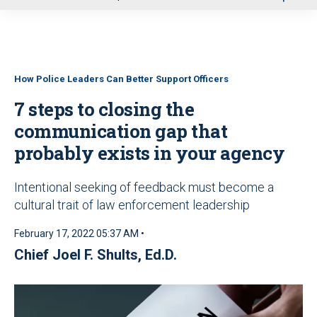
u
How Police Leaders Can Better Support Officers
7 steps to closing the
communication gap that
probably exists in your agency
Intentional seeking of feedback must become a
cultural trait of law enforcement leadership
February 17, 2022 05:37 AM •
Chief Joel F. Shults, Ed.D.