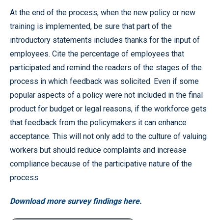
At the end of the process, when the new policy or new
training is implemented, be sure that part of the
introductory statements includes thanks for the input of
employees. Cite the percentage of employees that
participated and remind the readers of the stages of the
process in which feedback was solicited. Even if some
popular aspects of a policy were not included in the final
product for budget or legal reasons, if the workforce gets
that feedback from the policymakers it can enhance
acceptance. This will not only add to the culture of valuing
workers but should reduce complaints and increase
compliance because of the participative nature of the
process.
Download more survey findings here.