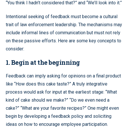
“You think I hadn’t considered that?” and “We’ll look into it.”
Intentional seeking of feedback must become a cultural
trait of law enforcement leadership. The mechanisms may
include informal lines of communication but must not rely
on these passive efforts. Here are some key concepts to
consider:
1. Begin at the beginning
Feedback can imply asking for opinions on a final product
like “How does this cake taste?” A truly integrative
process would ask for input at the earliest stage: “What
kind of cake should we make?” “Do we even need a
cake?” “What are your favorite recipes?” One might even
begin by developing a feedback policy and soliciting
ideas on how to encourage employee participation.