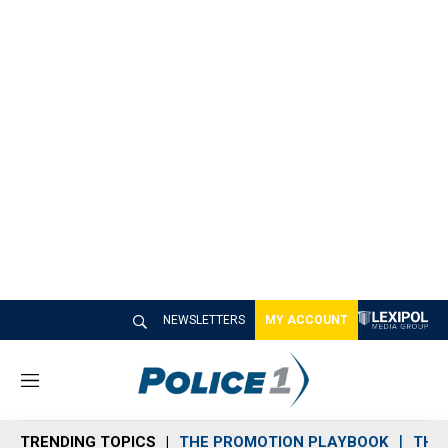
NEWSLETTERS
MY ACCOUNT
M
e
n
TRENDING TOPICS
THE PROMOTION PLAYBOOK
THE 