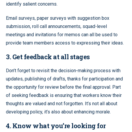
identify salient concerns.
Email surveys, paper surveys with suggestion box
submission, roll call announcements, squad-level
meetings and invitations for memos can all be used to
provide team members access to expressing their ideas.
3. Get feedback at all stages
Don’t forget to revisit the decision-making process with
updates, publishing of drafts, thanks for participation and
the opportunity for review before the final approval. Part
of seeking feedback is ensuring that workers know their
thoughts are valued and not forgotten. It’s not all about
developing policy, it’s also about enhancing morale.
4. Know what you’re looking for