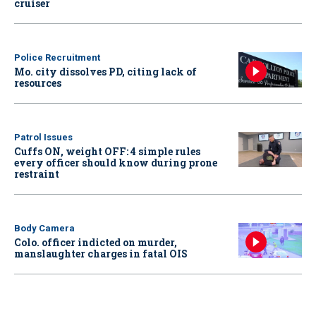
cruiser
Police Recruitment
Mo. city dissolves PD, citing lack of
resources
Patrol Issues
Cuffs ON, weight OFF: 4 simple rules
every officer should know during prone
restraint
Body Camera
Colo. officer indicted on murder,
manslaughter charges in fatal OIS