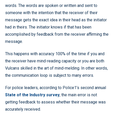
words. The words are spoken or written and sent to
someone with the intention that the receiver of their
message gets the exact idea in their head as the initiator
had in theirs. The initiator knows if that has been
accomplished by feedback from the receiver affirming the
message.
This happens with accuracy 100% of the time if you and
the receiver have mind-reading capacity or you are both
Vulcans skilled in the art of mind-melding. In other words,
the communication loop is subject to many errors.
For police leaders, according to Police1’s second annual
State of the Industry survey
, the main error is not
getting feedback to assess whether their message was
accurately received.