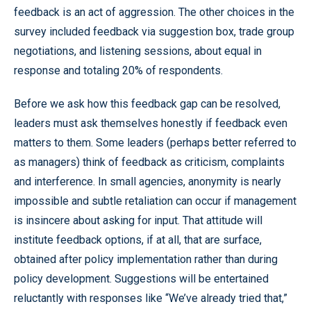
feedback is an act of aggression. The other choices in the
survey included feedback via suggestion box, trade group
negotiations, and listening sessions, about equal in
response and totaling 20% of respondents.
Before we ask how this feedback gap can be resolved,
leaders must ask themselves honestly if feedback even
matters to them. Some leaders (perhaps better referred to
as managers) think of feedback as criticism, complaints
and interference. In small agencies, anonymity is nearly
impossible and subtle retaliation can occur if management
is insincere about asking for input. That attitude will
institute feedback options, if at all, that are surface,
obtained after policy implementation rather than during
policy development. Suggestions will be entertained
reluctantly with responses like “We’ve already tried that,”