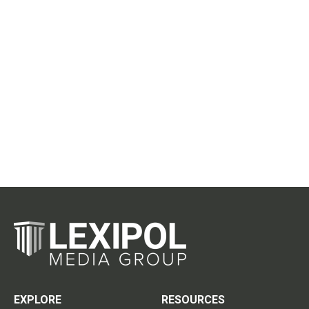
EXPLORE
RESOURCES