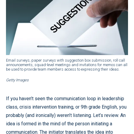
Email surveys, paper surveys with suggestion box submission, roll call
announcements, squad-level meetings and invitations for memos can all
be used to provide team members access to expressing their ideas.
Getty Images
If you haven’t seen the communication loop in leadership
class, crisis intervention training, or 9th grade English, you
probably (and ironically) weren’t listening. Let’s review. An
idea is formed in the mind of the person initiating a
communication. The initiator translates the idea into