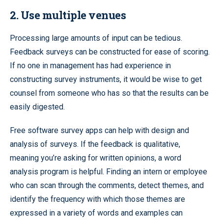
2. Use multiple venues
Processing large amounts of input can be tedious.
Feedback surveys can be constructed for ease of scoring.
If no one in management has had experience in
constructing survey instruments, it would be wise to get
counsel from someone who has so that the results can be
easily digested.
Free software survey apps can help with design and
analysis of surveys. If the feedback is qualitative,
meaning you’re asking for written opinions, a word
analysis program is helpful. Finding an intern or employee
who can scan through the comments, detect themes, and
identify the frequency with which those themes are
expressed in a variety of words and examples can