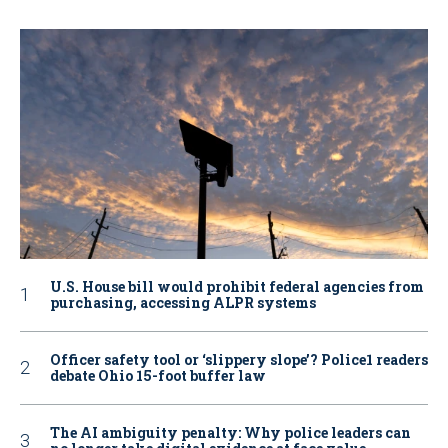
U.S. House bill would prohibit federal agencies from
purchasing, accessing ALPR systems
Officer safety tool or ‘slippery slope’? Police1 readers
debate Ohio 15-foot buffer law
The AI ambiguity penalty: Why police leaders can