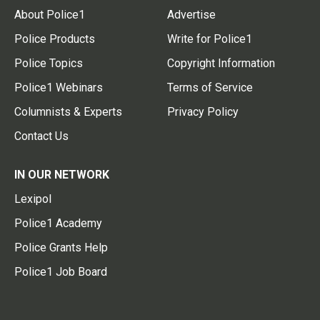
About Police1
Advertise
Police Products
Write for Police1
Police Topics
Copyright Information
Police1 Webinars
Terms of Service
Columnists & Experts
Privacy Policy
Contact Us
IN OUR NETWORK
Lexipol
Police1 Academy
Police Grants Help
Police1 Job Board