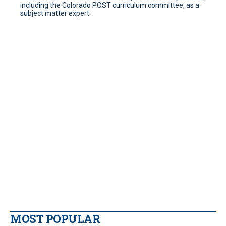
including the Colorado POST curriculum committee, as a
subject matter expert.
MOST POPULAR