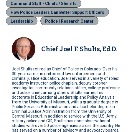
Command Staff - Chiefs / Sheriffs
How Police Leaders Can Better Support Officers
Leadership
Police1 Research Center
Chief Joel F. Shults, Ed.D.
Joel Shults retired as Chief of Police in Colorado. Over his
30-year career in uniformed law enforcement and
criminal justice education, Joel served in a variety of roles:
academy instructor, police chaplain, deputy coroner,
investigator, community relations officer, college professor
and police chief, among others. Shults earned his
doctorate in Educational Leadership and Policy Analysis
from the University of Missouri, with a graduate degree in
Public Services Administration and a bachelor degree in
Criminal Justice Administration from the University of
Central Missouri. In addition to service with the U.S. Army
military police and CID, Shults has done observational
studies with over 50 police agencies across the country. He
has served on a number of advisory and advocacy boards,