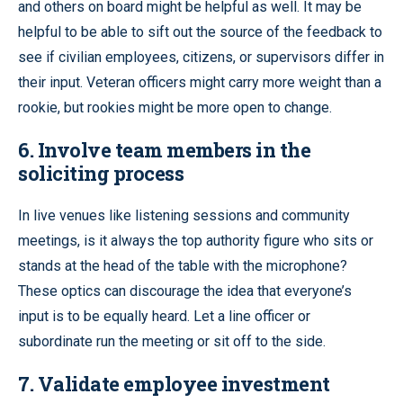
and others on board might be helpful as well. It may be
helpful to be able to sift out the source of the feedback to
see if civilian employees, citizens, or supervisors differ in
their input. Veteran officers might carry more weight than a
rookie, but rookies might be more open to change.
6. Involve team members in the
soliciting process
In live venues like listening sessions and community
meetings, is it always the top authority figure who sits or
stands at the head of the table with the microphone?
These optics can discourage the idea that everyone’s
input is to be equally heard. Let a line officer or
subordinate run the meeting or sit off to the side.
7. Validate employee investment