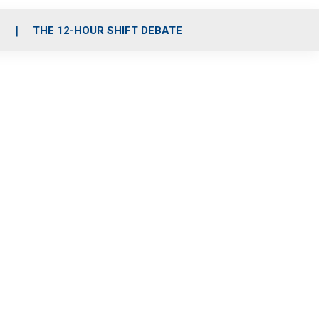
S
THE 12-HOUR SHIFT DEBATE