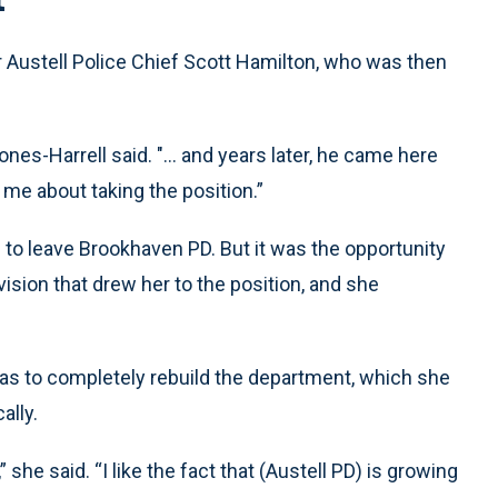
 Austell Police Chief Scott Hamilton, who was then
nes-Harrell said. "... and years later, he came here
me about taking the position.”
g to leave Brookhaven PD. But it was the opportunity
ision that drew her to the position, and she
was to completely rebuild the department, which she
ally.
 she said. “I like the fact that (Austell PD) is growing