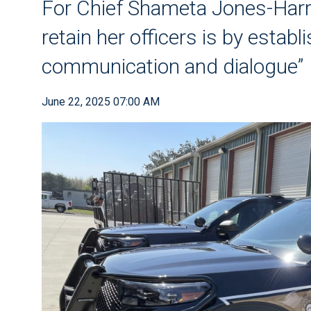
For Chief Shameta Jones-Harre
retain her officers is by estab
communication and dialogue”
June 22, 2025 07:00 AM