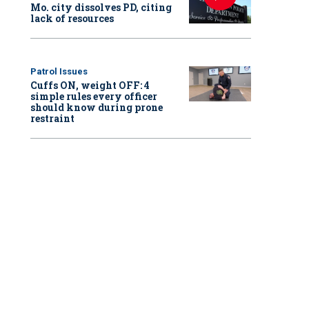
Mo. city dissolves PD, citing
lack of resources
Patrol Issues
Cuffs ON, weight OFF: 4
simple rules every officer
should know during prone
restraint