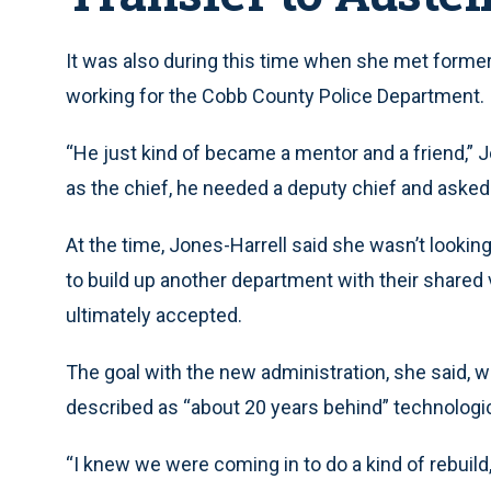
It was also during this time when she met former
working for the Cobb County Police Department.
“He just kind of became a mentor and a friend,” Jo
as the chief, he needed a deputy chief and asked 
At the time, Jones-Harrell said she wasn’t lookin
to build up another department with their shared v
ultimately accepted.
The goal with the new administration, she said, 
described as “about 20 years behind” technologic
“I knew we were coming in to do a kind of rebuild,”