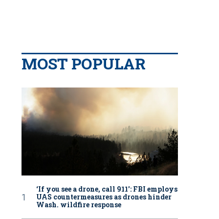
MOST POPULAR
‘If you see a drone, call 911': FBI employs
UAS countermeasures as drones hinder
Wash. wildfire response