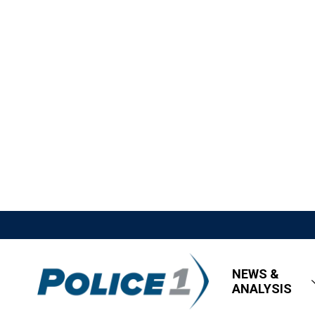
NEWS &
ANALYSIS