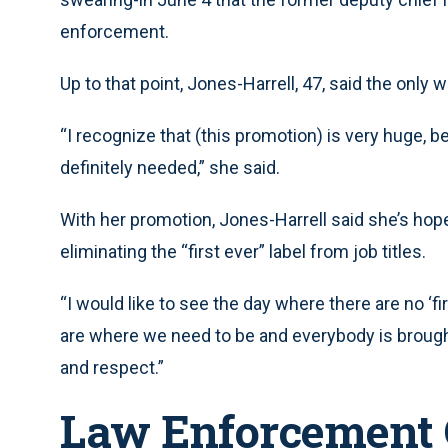
enforcement.
Up to that point, Jones-Harrell, 47, said the only
“I recognize that (this promotion) is very huge, bec
definitely needed,” she said.
With her promotion, Jones-Harrell said she’s hopef
eliminating the “first ever” label from job titles.
“I would like to see the day where there are no ‘fi
are where we need to be and everybody is brough
and respect.”
Law Enforcement 