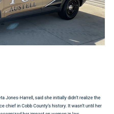
Jones-Harrell, said she initially didn’t realize the
 chief in Cobb County’s history. It wasn’t until her
 recognized her impact on women in law