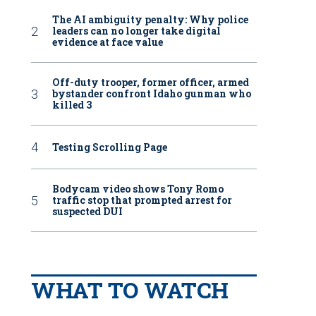
The AI ambiguity penalty: Why police
leaders can no longer take digital
evidence at face value
Off-duty trooper, former officer, armed
bystander confront Idaho gunman who
killed 3
Testing Scrolling Page
Bodycam video shows Tony Romo
traffic stop that prompted arrest for
suspected DUI
WHAT TO WATCH