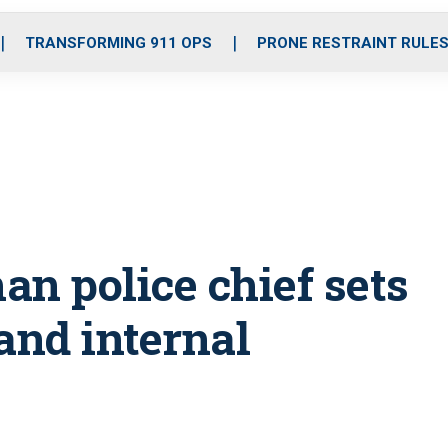
o
r
r
i
e
k
a
n
TRANSFORMING 911 OPS
PRONE RESTRAINT RULE
m
man police chief sets
and internal