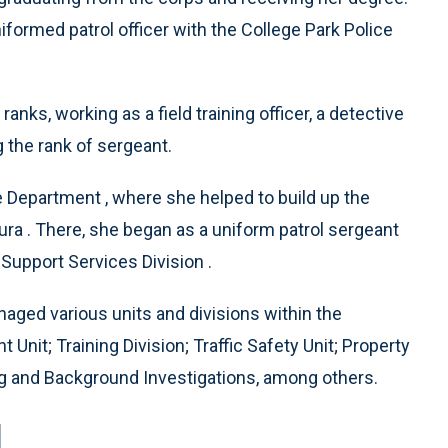
iformed patrol officer with the College Park Police
nks, working as a field training officer, a detective
g the rank of sergeant.
e Department , where she helped to build up the
ura . There, she began as a uniform patrol sergeant
 Support Services Division .
naged various units and divisions within the
it; Training Division; Traffic Safety Unit; Property
ng and Background Investigations, among others.
l