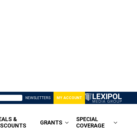
NEWSLETTERS
MY ACCOUNT
EALS &
SPECIAL
GRANTS
ISCOUNTS
COVERAGE