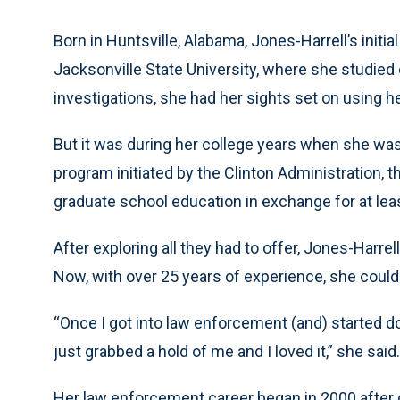
Born in Huntsville, Alabama, Jones-Harrell’s initi
Jacksonville State University, where she studied 
investigations, she had her sights set on using h
But it was during her college years when she was 
program initiated by the Clinton Administration, t
graduate school education in exchange for at leas
After exploring all they had to offer, Jones-Harre
Now, with over 25 years of experience, she couldn
“Once I got into law enforcement (and) started doin
just grabbed a hold of me and I loved it,” she said.
Her law enforcement career began in 2000 after 