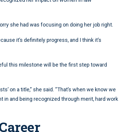
 worry she had was focusing on doing her job right.
ause it’s definitely progress, and I think it’s
ul this milestone will be the first step toward
rsts’ on a title,” she said. “That’s when we know we
t in and being recognized through merit, hard work
Career