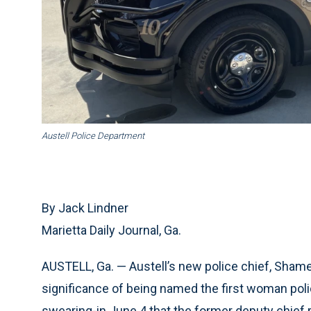
Austell Police Department
By Jack Lindner
Marietta Daily Journal, Ga.
AUSTELL, Ga. — Austell’s new police chief, Shameta 
significance of being named the first woman police
swearing-in June 4 that the former deputy chief