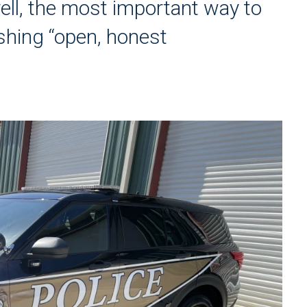
ll, the most important way to
lishing “open, honest