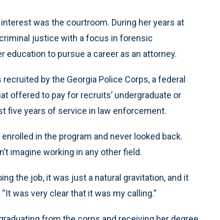
al interest was the courtroom. During her years at
criminal justice with a focus in forensic
er education to pursue a career as an attorney.
recruited by the Georgia Police Corps, a federal
hat offered to pay for recruits’ undergraduate or
t five years of service in law enforcement.
ll enrolled in the program and never looked back.
’t imagine working in any other field.
g the job, it was just a natural gravitation, and it
 “It was very clear that it was my calling.”
graduating from the corps and receiving her degree.