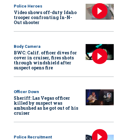
Police Heroes
Video shows off-duty Idaho
trooper confronting In-N-
Out shooter
Body Camera
BWC: Calif. officer dives for
cover in cruiser, fires shots
through windshield after
suspect opens fire
Officer Down
Sheriff: Las Vegas officer
killed by suspect was
ambushed as he got out of his
cruiser
Police Recruitment