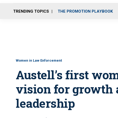
TRENDING TOPICS
THE PROMOTION PLAYBOOK
Women in Law Enforcement
Austell’s first wo
vision for growth 
leadership