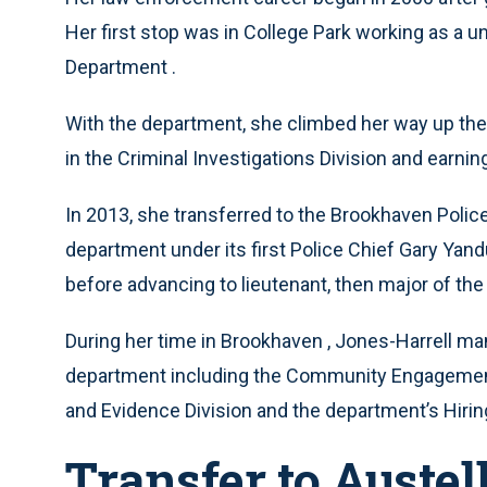
Her first stop was in College Park working as a un
Department .
With the department, she climbed her way up the ra
in the Criminal Investigations Division and earnin
In 2013, she transferred to the Brookhaven Polic
department under its first Police Chief Gary Yand
before advancing to lieutenant, then major of the
During her time in Brookhaven , Jones-Harrell ma
department including the Community Engagement Un
and Evidence Division and the department’s Hiri
Transfer to Austel