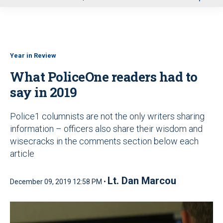
u
Year in Review
What PoliceOne readers had to
say in 2019
Police1 columnists are not the only writers sharing
information – officers also share their wisdom and
wisecracks in the comments section below each
article
Lt. Dan Marcou
December 09, 2019 12:58 PM •