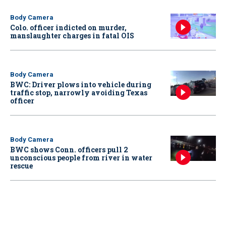
Body Camera
Colo. officer indicted on murder,
manslaughter charges in fatal OIS
Body Camera
BWC: Driver plows into vehicle during
traffic stop, narrowly avoiding Texas
officer
Body Camera
BWC shows Conn. officers pull 2
unconscious people from river in water
rescue