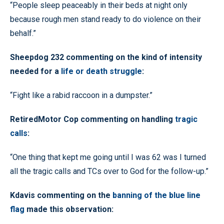
“People sleep peaceably in their beds at night only
because rough men stand ready to do violence on their
behalf.”
Sheepdog 232 commenting on the kind of intensity
needed for a
life or death struggle
:
“Fight like a rabid raccoon in a dumpster.”
RetiredMotor Cop commenting on handling
tragic
calls
:
“One thing that kept me going until I was 62 was I turned
all the tragic calls and TCs over to God for the follow-up.”
Kdavis commenting on the
banning of the blue line
flag
made this observation: