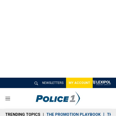
NEWSLETTERS
MY ACCOUNT
M
e
n
TRENDING TOPICS
THE PROMOTION PLAYBOOK
THE 