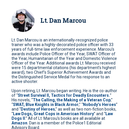
Lt. Dan Marcou
Lt. Dan Marcou is an internationally-recognized police
trainer who was a highly-decorated police officer with 33
years of full-time law enforcement experience. Marcou’s
awards include Police Officer of the Year, SWAT Officer of
the Year, Humanitarian of the Year and Domestic Violence
Officer of the Year. Additional awards Lt. Marcou received
were 15 departmental citations (his department’s highest
award), two Chief’s Superior Achievement Awards and
the Distinguished Service Medal for his response to an
active shooter.
Upon retiring, Lt. Marcou began writing. He is the co-author
of “
Street Survival II, Tactics for Deadly Encounters.
”
His novels, “
The Calling, the Making of a Veteran Cop
,”
“
SWAT, Blue Knights in Black Armor
,” “
Nobody’s Heroes
”
and “
Destiny of Heroes
,” as well as two non-fiction books,
“
Law Dogs, Great Cops in American History
” and “
Law
Dogs II
.” All of Lt. Marcou’s books are all available at
Amazon
. Dan is a member of the Police1 Editorial
Advisory Board.