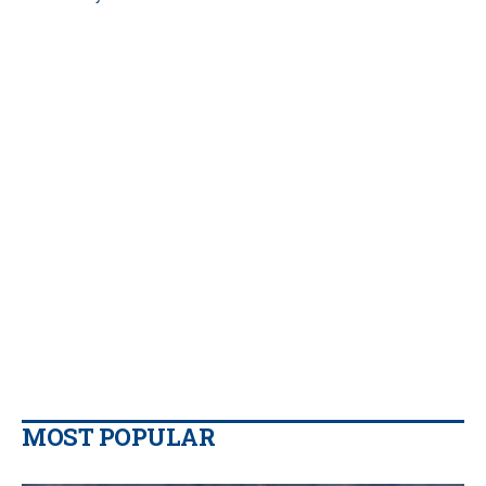
MOST POPULAR