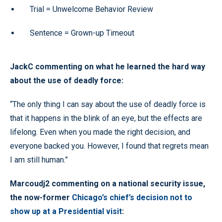
Trial = Unwelcome Behavior Review
Sentence = Grown-up Timeout
JackC commenting on what he learned the hard way
about the use of deadly force:
“The only thing I can say about the use of deadly force is
that it happens in the blink of an eye, but the effects are
lifelong. Even when you made the right decision, and
everyone backed you. However, I found that regrets mean
I am still human.”
Marcoudj2 commenting on a national security issue,
the now-former
Chicago’s chief’s decision not to
show up at a Presidential visit
: