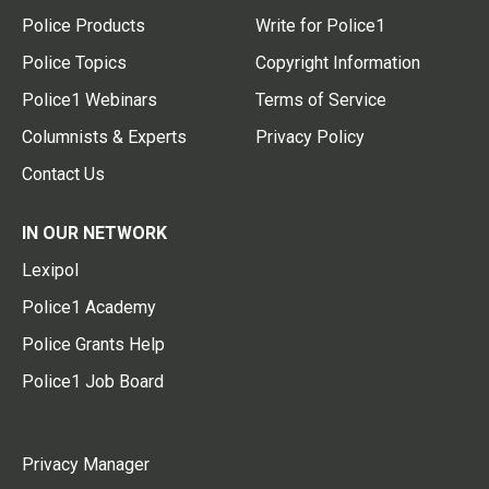
Police Products
Write for Police1
Police Topics
Copyright Information
Police1 Webinars
Terms of Service
Columnists & Experts
Privacy Policy
Contact Us
IN OUR NETWORK
Lexipol
Police1 Academy
Police Grants Help
Police1 Job Board
Privacy Manager