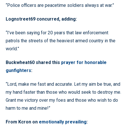
“Police officers are peacetime soldiers always at war.”
Lognstreet69 concurred, adding:
“I’ve been saying for 20 years that law enforcement
patrols the streets of the heaviest armed country in the
world.”
Buckwheat60 shared this
prayer for honorable
gunfighters
:
“Lord, make me fast and accurate. Let my aim be true, and
my hand faster than those who would seek to destroy me.
Grant me victory over my foes and those who wish to do
harm to me and mine!”
From Kcron on
emotionally prevailing
: