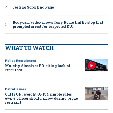
Testing Scrolling Page
Bodycam video shows Tony Romo traffic stop that
prompted arrest for suspected DUI
WHAT TO WATCH
Police Recruitment
Mo. city dissolves PD, citing lack of
resources
Patrol Issues
Cuffs ON, weight OFF: 4 simple rules
every officer should know during prone
restraint