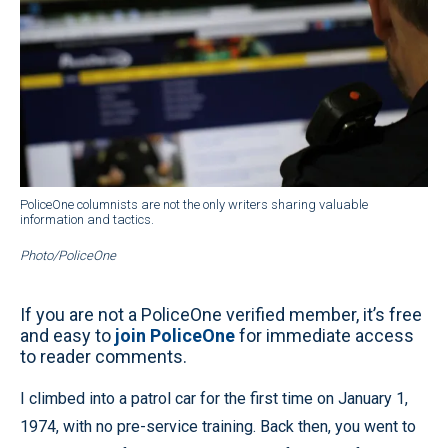
PoliceOne columnists are not the only writers sharing valuable
information and tactics.
Photo/PoliceOne
If you are not a PoliceOne verified member, it’s free
and easy to
join PoliceOne
for immediate access
to reader comments.
I climbed into a patrol car for the first time on January 1,
1974, with no pre-service training. Back then, you went to