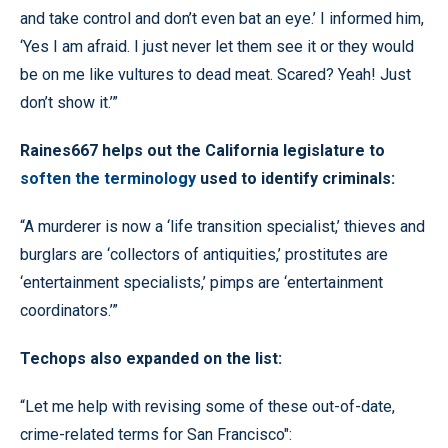
and take control and don’t even bat an eye.’ I informed him,
‘Yes I am afraid. I just never let them see it or they would
be on me like vultures to dead meat. Scared? Yeah! Just
don’t show it.’”
Raines667 helps out the California legislature to
soften the terminology
used to identify criminals:
“A murderer is now a ‘life transition specialist,’ thieves and
burglars are ‘collectors of antiquities,’ prostitutes are
‘entertainment specialists,’ pimps are ‘entertainment
coordinators.’”
Techops also expanded on the list:
“Let me help with revising some of these out-of-date,
crime-related terms for San Francisco":