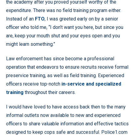
the academy after you proved yourself worthy of the
expenditure. There was no field training program either.
Instead of an
FTO
, I was greeted early on by a senior
officer who told me, “I don’t want you here, but since you
are, keep your mouth shut and your eyes open and you
might learn something.”
Law enforcement has since become a professional
operation that endeavors to ensure recruits receive formal
preservice training, as well as field training. Experienced
officers receive top-notch
in-service and specialized
training
throughout their careers.
I would have loved to have access back then to the many
informal outlets now available to new and experienced
officers to share valuable information and effective tactics
designed to keep cops safe and successful. Police1.com