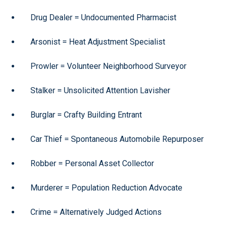
Drug Dealer = Undocumented Pharmacist
Arsonist = Heat Adjustment Specialist
Prowler = Volunteer Neighborhood Surveyor
Stalker = Unsolicited Attention Lavisher
Burglar = Crafty Building Entrant
Car Thief = Spontaneous Automobile Repurposer
Robber = Personal Asset Collector
Murderer = Population Reduction Advocate
Crime = Alternatively Judged Actions