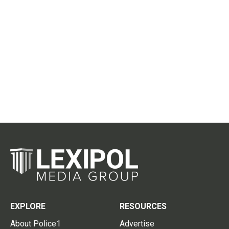
EXPLORE
RESOURCES
About Police1
Advertise