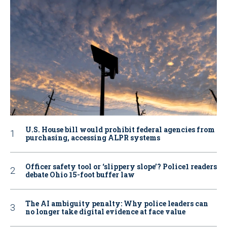
U.S. House bill would prohibit federal agencies from
purchasing, accessing ALPR systems
Officer safety tool or ‘slippery slope’? Police1 readers
debate Ohio 15-foot buffer law
The AI ambiguity penalty: Why police leaders can
no longer take digital evidence at face value