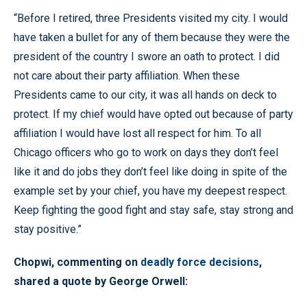
“Before I retired, three Presidents visited my city. I would
have taken a bullet for any of them because they were the
president of the country I swore an oath to protect. I did
not care about their party affiliation. When these
Presidents came to our city, it was all hands on deck to
protect. If my chief would have opted out because of party
affiliation I would have lost all respect for him. To all
Chicago officers who go to work on days they don’t feel
like it and do jobs they don’t feel like doing in spite of the
example set by your chief, you have my deepest respect.
Keep fighting the good fight and stay safe, stay strong and
stay positive.”
Chopwi, commenting on
deadly force decisions
,
shared a quote by George Orwell: