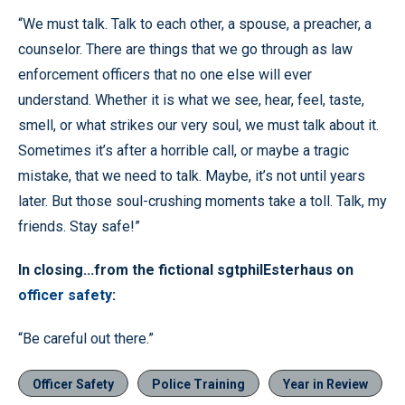
“We must talk. Talk to each other, a spouse, a preacher, a
counselor. There are things that we go through as law
enforcement officers that no one else will ever
understand. Whether it is what we see, hear, feel, taste,
smell, or what strikes our very soul, we must talk about it.
Sometimes it’s after a horrible call, or maybe a tragic
mistake, that we need to talk. Maybe, it’s not until years
later. But those soul-crushing moments take a toll. Talk, my
friends. Stay safe!”
In closing...from the fictional sgtphilEsterhaus on
officer safety
:
“Be careful out there.”
Officer Safety
Police Training
Year in Review