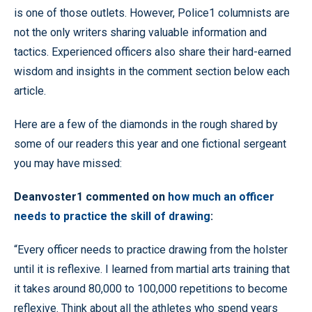
is one of those outlets. However, Police1 columnists are
not the only writers sharing valuable information and
tactics. Experienced officers also share their hard-earned
wisdom and insights in the comment section below each
article.
Here are a few of the diamonds in the rough shared by
some of our readers this year and one fictional sergeant
you may have missed:
Deanvoster1 commented on
how much an officer
needs to practice the skill of drawing
:
“Every officer needs to practice drawing from the holster
until it is reflexive. I learned from martial arts training that
it takes around 80,000 to 100,000 repetitions to become
reflexive. Think about all the athletes who spend years