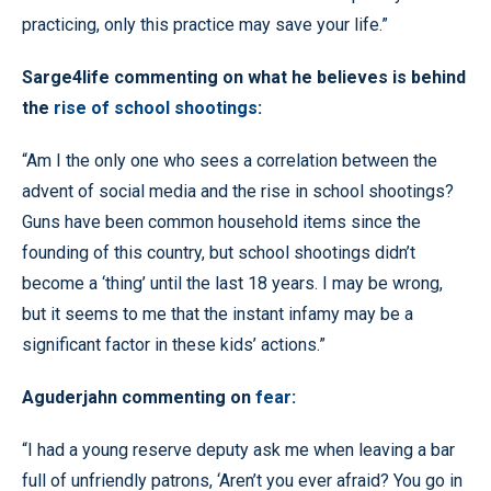
practicing, only this practice may save your life.”
Sarge4life commenting on what he believes is behind
the
rise of school shootings
:
“Am I the only one who sees a correlation between the
advent of social media and the rise in school shootings?
Guns have been common household items since the
founding of this country, but school shootings didn’t
become a ‘thing’ until the last 18 years. I may be wrong,
but it seems to me that the instant infamy may be a
significant factor in these kids’ actions.”
Aguderjahn commenting on
fear
:
“I had a young reserve deputy ask me when leaving a bar
full of unfriendly patrons, ‘Aren’t you ever afraid? You go in