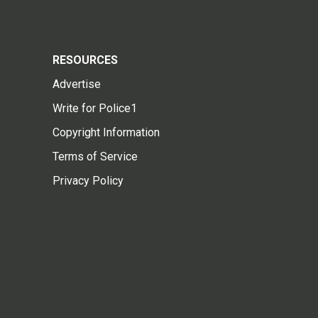
RESOURCES
Advertise
Write for Police1
Copyright Information
Terms of Service
Privacy Policy