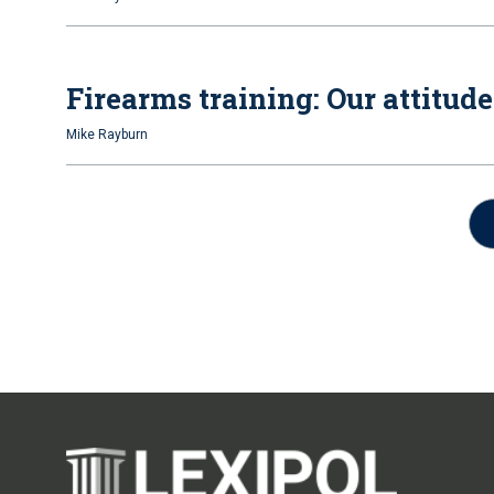
Firearms training: Our attitud
Mike Rayburn