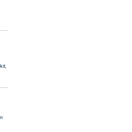
kit,
en