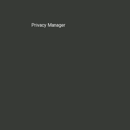
Privacy Manager