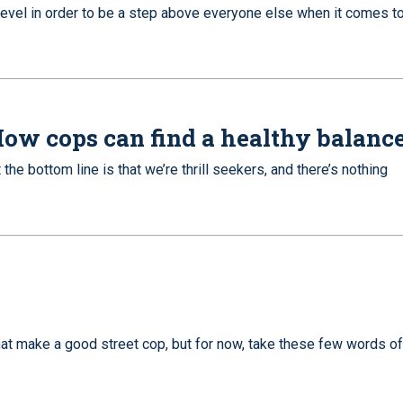
level in order to be a step above everyone else when it comes to
: How cops can find a healthy balanc
he bottom line is that we’re thrill seekers, and there’s nothing
hat make a good street cop, but for now, take these few words of