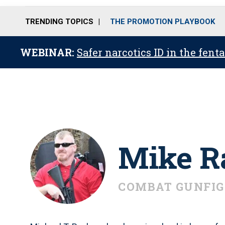
TRENDING TOPICS
THE PROMOTION PLAYBOOK
WEBINAR:
Safer narcotics ID in the fent
Mike R
COMBAT GUNFIG