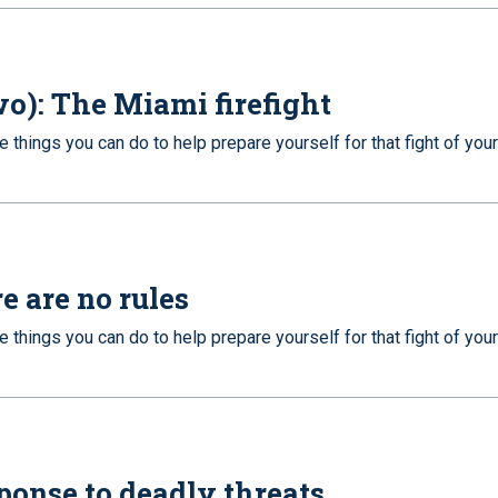
wo): The Miami firefight
e things you can do to help prepare yourself for that fight of your
e are no rules
e things you can do to help prepare yourself for that fight of your
sponse to deadly threats