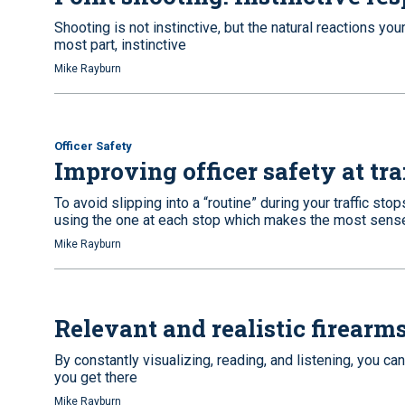
Shooting is not instinctive, but the natural reactions you
most part, instinctive
Mike Rayburn
Officer Safety
Improving officer safety at tra
To avoid slipping into a “routine” during your traffic stop
using the one at each stop which makes the most sens
Mike Rayburn
Relevant and realistic firearms
By constantly visualizing, reading, and listening, you c
you get there
Mike Rayburn