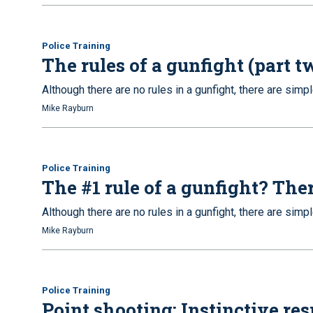
Police Training
The rules of a gunfight (part t
Although there are no rules in a gunfight, there are simpl
Mike Rayburn
Police Training
The #1 rule of a gunfight? Ther
Although there are no rules in a gunfight, there are simpl
Mike Rayburn
Police Training
Point shooting: Instinctive re