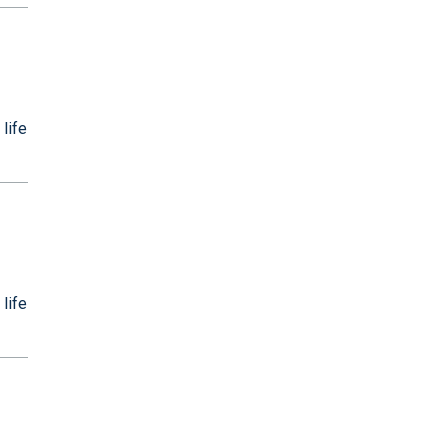
 life
 life