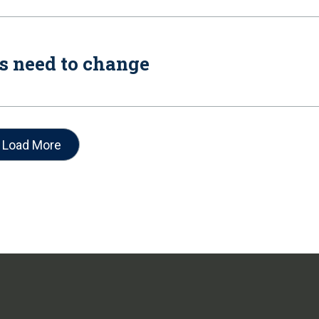
es need to change
Load More