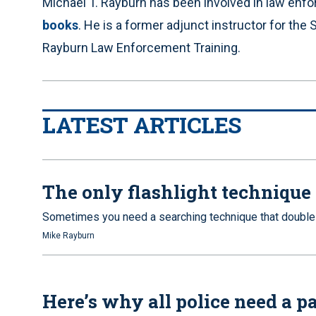
Michael T. Rayburn has been involved in law enf
books
. He is a former adjunct instructor for t
Rayburn Law Enforcement Training.
LATEST ARTICLES
The only flashlight technique 
Sometimes you need a searching technique that double
Mike Rayburn
Here’s why all police need a pat