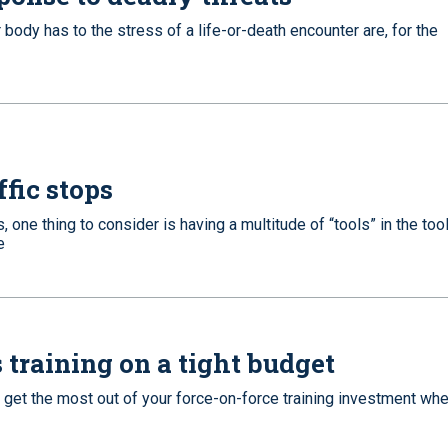
r body has to the stress of a life-or-death encounter are, for the
ffic stops
s, one thing to consider is having a multitude of “tools” in the tool
e
 training on a tight budget
an get the most out of your force-on-force training investment wh