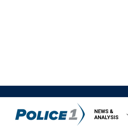
NEWS &
ANALYSIS