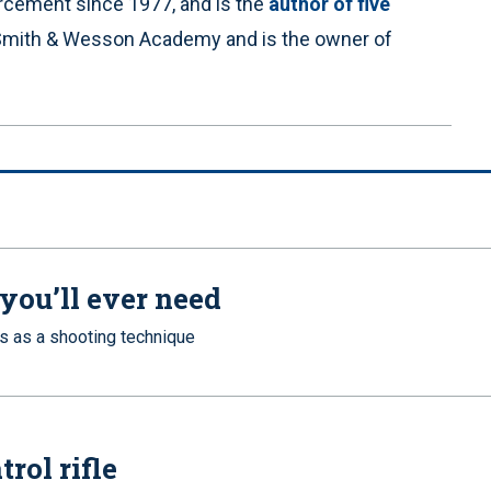
orcement since 1977, and is the
author of five
he Smith & Wesson Academy and is the owner of
you’ll ever need
s as a shooting technique
rol rifle