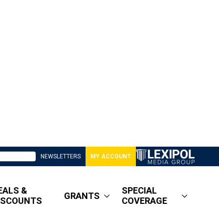
NEWSLETTERS
MY ACCOUNT
EALS &
SPECIAL
GRANTS
ISCOUNTS
COVERAGE