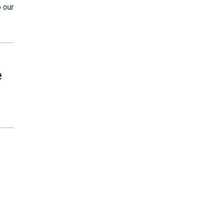
 our
e