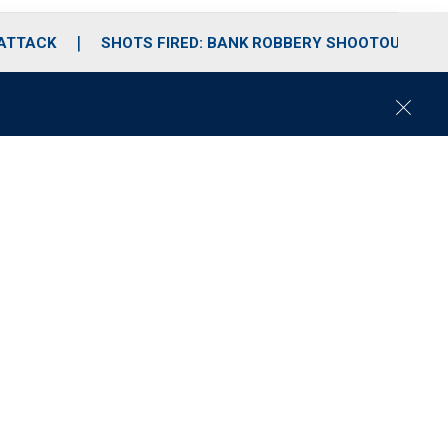
 ATTACK
SHOTS FIRED: BANK ROBBERY SHOOTOUT
C
l
o
s
e