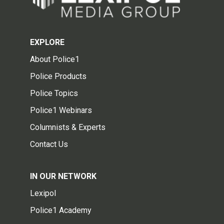
EXPLORE
About Police1
Police Products
Police Topics
Police1 Webinars
Columnists & Experts
Contact Us
IN OUR NETWORK
Lexipol
Police1 Academy