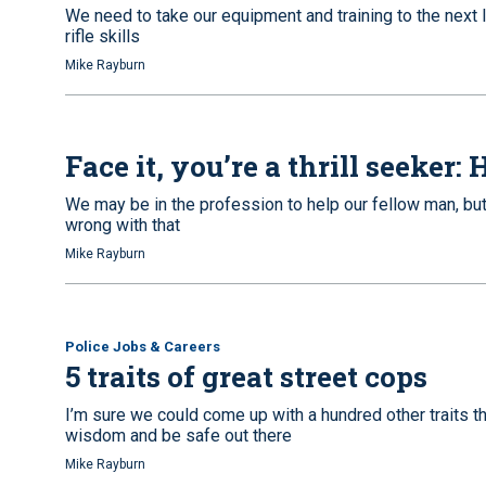
We need to take our equipment and training to the next 
rifle skills
Mike Rayburn
Face it, you’re a thrill seeker
We may be in the profession to help our fellow man, but t
wrong with that
Mike Rayburn
Police Jobs & Careers
5 traits of great street cops
I’m sure we could come up with a hundred other traits t
wisdom and be safe out there
Mike Rayburn