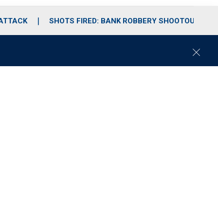
 ATTACK
SHOTS FIRED: BANK ROBBERY SHOOTOUT
C
l
o
s
e