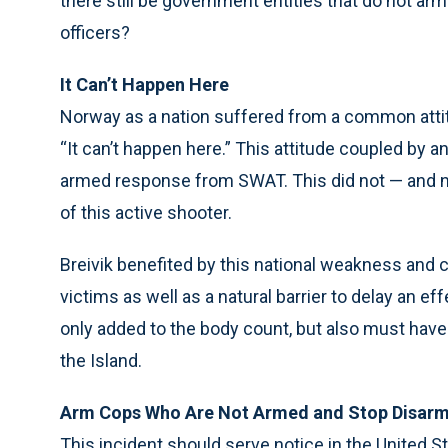
there still be government entities that do not ar
officers?
It Can’t Happen Here
Norway as a nation suffered from a common attitu
“It can’t happen here.” This attitude coupled by 
armed response from SWAT. This did not — and nev
of this active shooter.
Breivik benefited by this national weakness and ch
victims as well as a natural barrier to delay an e
only added to the body count, but also must hav
the Island.
Arm Cops Who Are Not Armed and Stop Disarm
This incident should serve notice in the United 