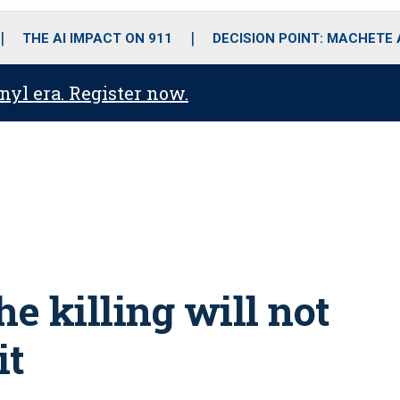
o
r
r
i
e
k
a
n
THE AI IMPACT ON 911
DECISION POINT: MACHETE
m
anyl era. Register now.
he killing will not
it