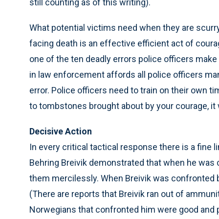
still counting as of this writing).
What potential victims need when they are scurryi
facing death is an effective efficient act of cou
one of the ten deadly errors police officers mak
in law enforcement affords all police officers m
error. Police officers need to train on their own 
to tombstones brought about by your courage, it 
Decisive Action
In every critical tactical response there is a fin
Behring Breivik demonstrated that when he was c
them mercilessly. When Breivik was confronted by
(There are reports that Breivik ran out of ammuni
Norwegians that confronted him were good and 