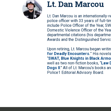
Lt. Dan Marcou
Lt. Dan Marcou is an internationally
police officer with 33 years of full
include Police Officer of the Year, SW
Domestic Violence Officer of the Yea
departmental citations (his departme
Awards and the Distinguished Service
Upon retiring, Lt. Marcou began writin
for Deadly Encounters.
” His novels
“
SWAT, Blue Knights in Black Armo
well as two non-fiction books, “
Law 
Dogs II
.” All of Lt. Marcou’s books ar
Police1 Editorial Advisory Board.