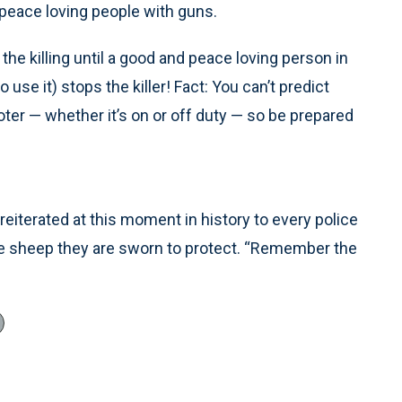
eace loving people with guns.
the killing until a good and peace loving person in
o use it) stops the killer! Fact: You can’t predict
er — whether it’s on or off duty — so be prepared
eiterated at this moment in history to every police
he sheep they are sworn to protect. “Remember the