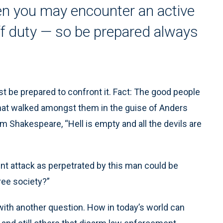
en you may encounter an active
ff duty — so be prepared always
t be prepared to confront it. Fact: The good people
 that walked amongst them in the guise of Anders
om Shakespeare, “Hell is empty and all the devils are
ent attack as perpetrated by this man could be
ree society?”
ith another question. How in today’s world can