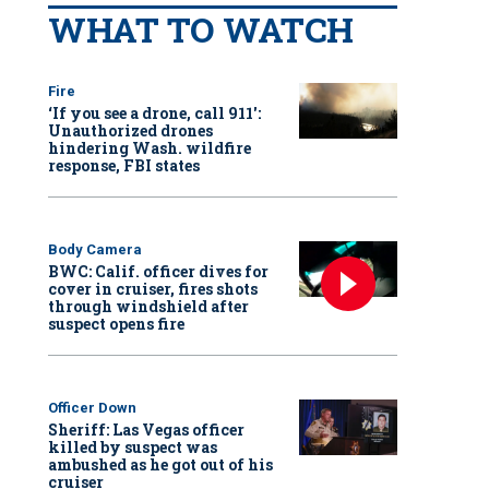
WHAT TO WATCH
Fire
‘If you see a drone, call 911':
Unauthorized drones
hindering Wash. wildfire
response, FBI states
Body Camera
BWC: Calif. officer dives for
cover in cruiser, fires shots
through windshield after
suspect opens fire
Officer Down
Sheriff: Las Vegas officer
killed by suspect was
ambushed as he got out of his
cruiser