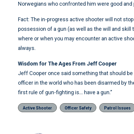
Norwegians who confronted him were good and p
Fact: The in-progress active shooter will not stop 
possession of a gun (as well as the will and skill t
where or when you may encounter an active shoot
always.
Wisdom for The Ages From Jeff Cooper
Jeff Cooper once said something that should be r
officer in the world who has been disarmed by t
first rule of gun-fighting is… have a gun.”
Active Shooter
Officer Safety
Patrol Issues