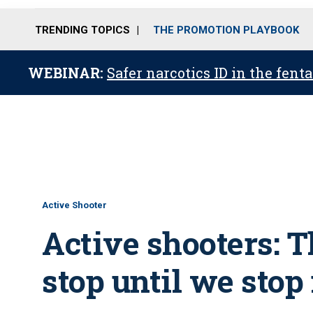
TRENDING TOPICS
THE PROMOTION PLAYBOOK
WEBINAR:
Safer narcotics ID in the fent
Active Shooter
Active shooters: T
stop until we stop 