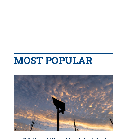
MOST POPULAR