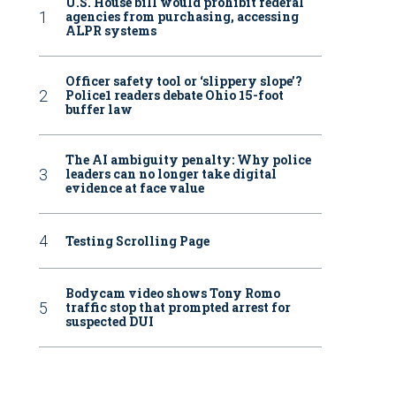
U.S. House bill would prohibit federal
agencies from purchasing, accessing
ALPR systems
Officer safety tool or ‘slippery slope’?
Police1 readers debate Ohio 15-foot
buffer law
The AI ambiguity penalty: Why police
leaders can no longer take digital
evidence at face value
Testing Scrolling Page
Bodycam video shows Tony Romo
traffic stop that prompted arrest for
suspected DUI