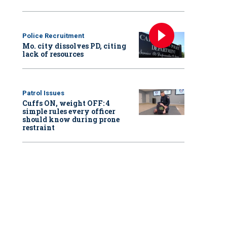
Police Recruitment
Mo. city dissolves PD, citing
lack of resources
Patrol Issues
Cuffs ON, weight OFF: 4
simple rules every officer
should know during prone
restraint