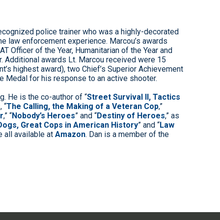
-recognized police trainer who was a highly-decorated
-time law enforcement experience. Marcou’s awards
AT Officer of the Year, Humanitarian of the Year and
r. Additional awards Lt. Marcou received were 15
nt’s highest award), two Chief’s Superior Achievement
 Medal for his response to an active shooter.
g. He is the co-author of “
Street Survival II, Tactics
, “
The Calling, the Making of a Veteran Cop
,”
r
,” “
Nobody’s Heroes
” and “
Destiny of Heroes
,” as
Dogs, Great Cops in American History
” and “
Law
e all available at
Amazon
. Dan is a member of the