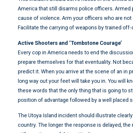
America that still disarms police officers. Armed p
cause of violence. Arm your officers who are not
Facilitate the carrying of weapons by trained off-d
Active Shooters and ‘Tombstone Courage’
Every cop in America needs to end the discussion
prepare themselves for that eventuality. Not b
predict it. When you arrive at the scene of an in 
long way out your feet will take you in. You will
these words that the only thing that is going to st
position of advantage followed by a well placed s
The Utoya Island incident should illustrate clear
country. The longer the response is delayed, the