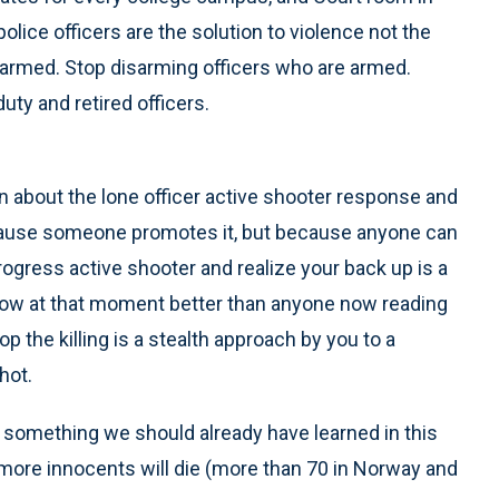
olice officers are the solution to violence not the
 armed. Stop disarming officers who are armed.
uty and retired officers.
 about the lone officer active shooter response and
ecause someone promotes it, but because anyone can
progress active shooter and realize your back up is a
 know at that moment better than anyone now reading
op the killing is a stealth approach by you to a
hot.
ly something we should already have learned in this
 more innocents will die (more than 70 in Norway and