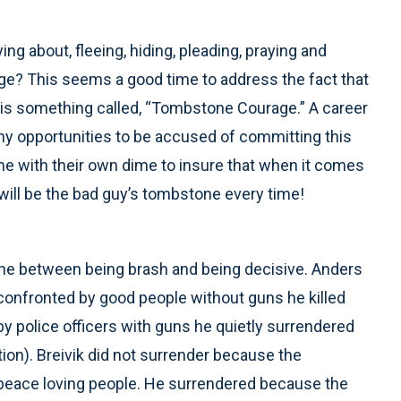
ng about, fleeing, hiding, pleading, praying and
rage? This seems a good time to address the fact that
e is something called, “Tombstone Courage.” A career
any opportunities to be accused of committing this
time with their own dime to insure that when it comes
will be the bad guy’s tombstone every time!
e line between being brash and being decisive. Anders
onfronted by good people without guns he killed
 police officers with guns he quietly surrendered
tion). Breivik did not surrender because the
peace loving people. He surrendered because the