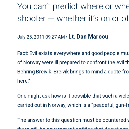
You can’t predict where or wh
shooter — whether it’s on or o
Lt. Dan Marcou
July 25, 2011 09:27 AM •
Fact: Evil exists everywhere and good people mus
of Norway were ill prepared to confront the evil
Behring Breivik. Breivik brings to mind a quote fr
here.”
One might ask how is it possible that such a viol
carried out in Norway, which is a “peaceful, gun-f
The answer to this question must be countered w