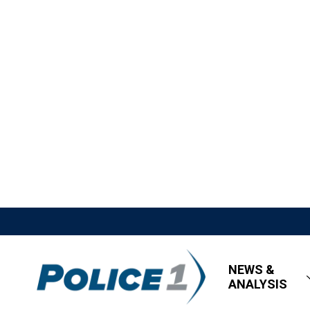
NEWS &
ANALYSIS