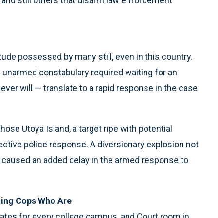
m and still others that disarm law enforcement
de possessed by many still, even in this country.
an unarmed constabulary required waiting for an
er will — translate to a rapid response in the case
ose Utoya Island, a target ripe with potential
ffective police response. A diversionary explosion not
e caused an added delay in the armed response to
ing Cops Who Are
States for every college campus, and Court room in