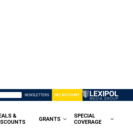
NEWSLETTERS
MY ACCOUNT
EALS &
SPECIAL
GRANTS
ISCOUNTS
COVERAGE