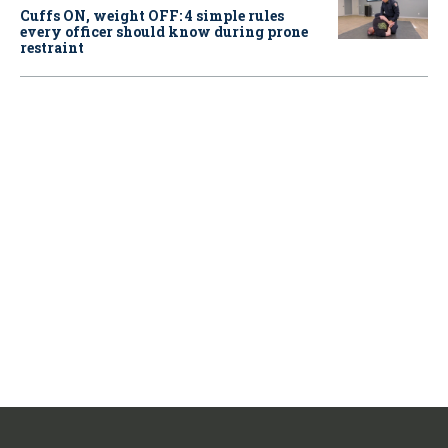
Cuffs ON, weight OFF: 4 simple rules
every officer should know during prone
restraint