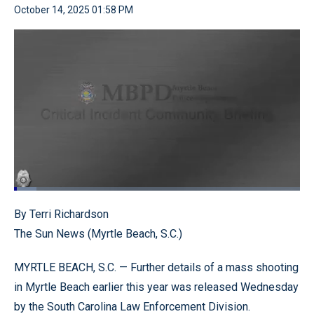
October 14, 2025 01:58 PM
Loaded
:
7.86%
Pause
Unmute
Quality
Fullscr
By Terri Richardson
Levels
The Sun News (Myrtle Beach, S.C.)
MYRTLE BEACH, S.C. — Further details of a mass shooting
in Myrtle Beach earlier this year was released Wednesday
by the South Carolina Law Enforcement Division.