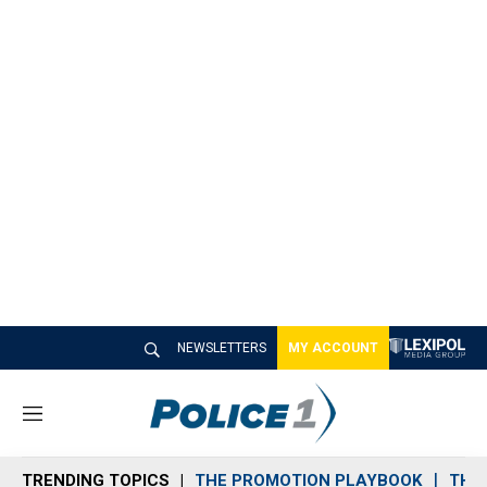
NEWSLETTERS
MY ACCOUNT
M
e
n
TRENDING TOPICS
THE PROMOTION PLAYBOOK
THE 