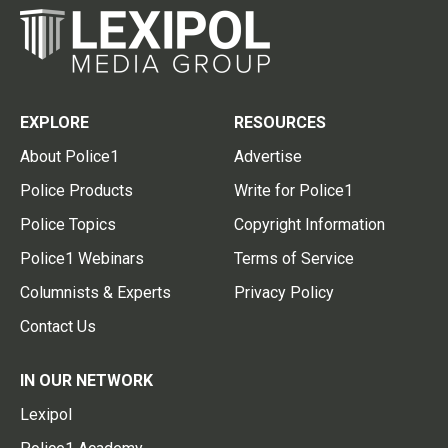
EXPLORE
RESOURCES
About Police1
Advertise
Police Products
Write for Police1
Police Topics
Copyright Information
Police1 Webinars
Terms of Service
Columnists & Experts
Privacy Policy
Contact Us
IN OUR NETWORK
Lexipol