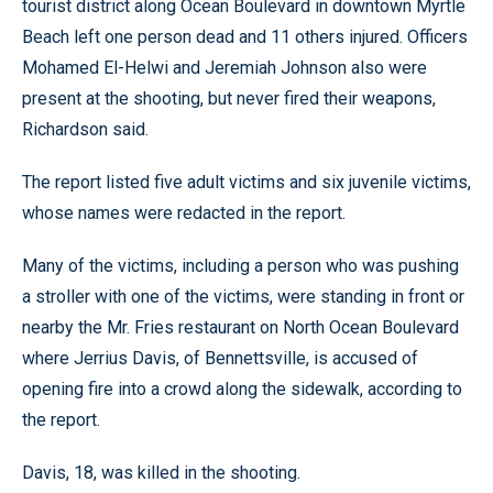
tourist district along Ocean Boulevard in downtown Myrtle
Beach left one person dead and 11 others injured. Officers
Mohamed El-Helwi and Jeremiah Johnson also were
present at the shooting, but never fired their weapons,
Richardson said.
The report listed five adult victims and six juvenile victims,
whose names were redacted in the report.
Many of the victims, including a person who was pushing
a stroller with one of the victims, were standing in front or
nearby the Mr. Fries restaurant on North Ocean Boulevard
where Jerrius Davis, of Bennettsville, is accused of
opening fire into a crowd along the sidewalk, according to
the report.
Davis, 18, was killed in the shooting.