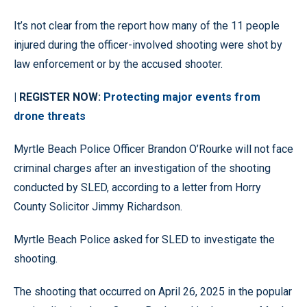
It’s not clear from the report how many of the 11 people
injured during the officer-involved shooting were shot by
law enforcement or by the accused shooter.
| REGISTER NOW:
Protecting major events from
drone threats
Myrtle Beach Police Officer Brandon O’Rourke will not face
criminal charges after an investigation of the shooting
conducted by SLED, according to a letter from Horry
County Solicitor Jimmy Richardson.
Myrtle Beach Police asked for SLED to investigate the
shooting.
The shooting that occurred on April 26, 2025 in the popular