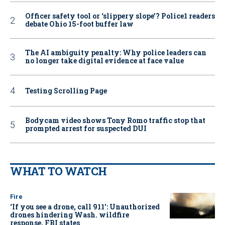
Officer safety tool or ‘slippery slope’? Police1 readers
debate Ohio 15-foot buffer law
The AI ambiguity penalty: Why police leaders can
no longer take digital evidence at face value
Testing Scrolling Page
Bodycam video shows Tony Romo traffic stop that
prompted arrest for suspected DUI
WHAT TO WATCH
Fire
‘If you see a drone, call 911': Unauthorized
drones hindering Wash. wildfire
response, FBI states