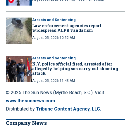
Arrests and Sentencing
Law enforcement agencies report
widespread ALPR vandalism
August 05, 2026 10:52 AM
Arrests and Sentencing
N.Y. police official fired, arrested after
allegedly helping son carry out shooting
attack
August 05, 2026 11:43 AM
© 2025 The Sun News (Myrtle Beach, S.C.). Visit
www.thesunnews.com
.
Distributed by
Tribune Content Agency, LLC.
Company News