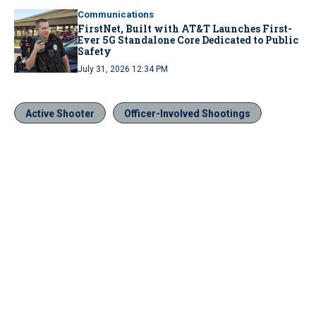
Communications
FirstNet, Built with AT&T Launches First-
Ever 5G Standalone Core Dedicated to Public
Safety
July 31, 2026 12:34 PM
Active Shooter
Officer-Involved Shootings