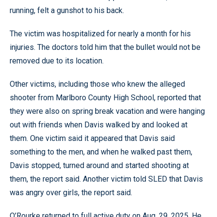
running, felt a gunshot to his back.
The victim was hospitalized for nearly a month for his
injuries. The doctors told him that the bullet would not be
removed due to its location.
Other victims, including those who knew the alleged
shooter from Marlboro County High School, reported that
they were also on spring break vacation and were hanging
out with friends when Davis walked by and looked at
them. One victim said it appeared that Davis said
something to the men, and when he walked past them,
Davis stopped, turned around and started shooting at
them, the report said. Another victim told SLED that Davis
was angry over girls, the report said.
O’Rourke returned to full active duty on Aug. 29, 2025. He