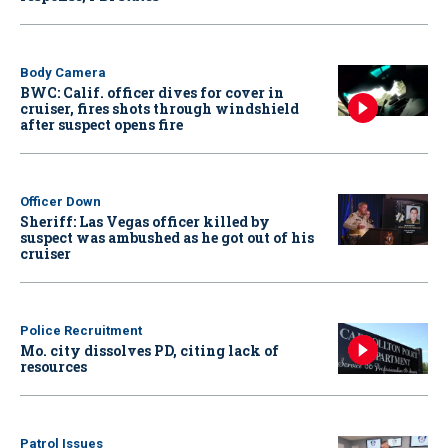
Body Camera
BWC: Calif. officer dives for cover in
cruiser, fires shots through windshield
after suspect opens fire
Officer Down
Sheriff: Las Vegas officer killed by
suspect was ambushed as he got out of his
cruiser
Police Recruitment
Mo. city dissolves PD, citing lack of
resources
Patrol Issues