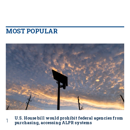
MOST POPULAR
U.S. House bill would prohibit federal agencies from
purchasing, accessing ALPR systems