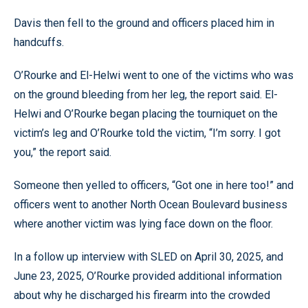
Davis then fell to the ground and officers placed him in
handcuffs.
O’Rourke and El-Helwi went to one of the victims who was
on the ground bleeding from her leg, the report said. El-
Helwi and O’Rourke began placing the tourniquet on the
victim’s leg and O’Rourke told the victim, “I’m sorry. I got
you,” the report said.
Someone then yelled to officers, “Got one in here too!” and
officers went to another North Ocean Boulevard business
where another victim was lying face down on the floor.
In a follow up interview with SLED on April 30, 2025, and
June 23, 2025, O’Rourke provided additional information
about why he discharged his firearm into the crowded