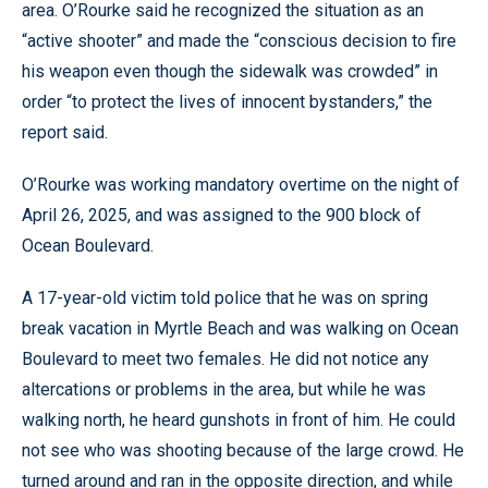
area. O’Rourke said he recognized the situation as an
“active shooter” and made the “conscious decision to fire
his weapon even though the sidewalk was crowded” in
order “to protect the lives of innocent bystanders,” the
report said.
O’Rourke was working mandatory overtime on the night of
April 26, 2025, and was assigned to the 900 block of
Ocean Boulevard.
A 17-year-old victim told police that he was on spring
break vacation in Myrtle Beach and was walking on Ocean
Boulevard to meet two females. He did not notice any
altercations or problems in the area, but while he was
walking north, he heard gunshots in front of him. He could
not see who was shooting because of the large crowd. He
turned around and ran in the opposite direction, and while