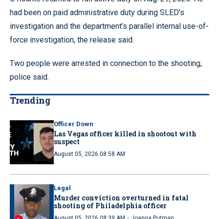
had been on paid administrative duty during SLED’s
investigation and the department’s parallel internal use-of-
force investigation, the release said.
Two people were arrested in connection to the shooting,
police said.
Trending
Officer Down
Las Vegas officer killed in shootout with
suspect
August 05, 2026 08:58 AM
Legal
Murder conviction overturned in fatal
shooting of Philadelphia officer
·
August 05, 2026 08:39 AM
Joanna Putman