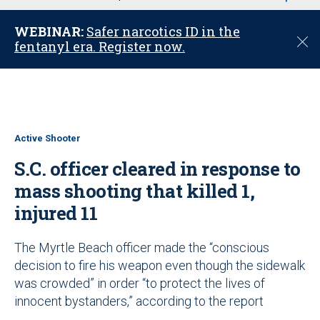
u
WEBINAR:
Safer narcotics ID in the
C
fentanyl era. Register now.
l
o
s
e
Active Shooter
S.C. officer cleared in response to
mass shooting that killed 1,
injured 11
The Myrtle Beach officer made the “conscious
decision to fire his weapon even though the sidewalk
was crowded” in order “to protect the lives of
innocent bystanders,” according to the report