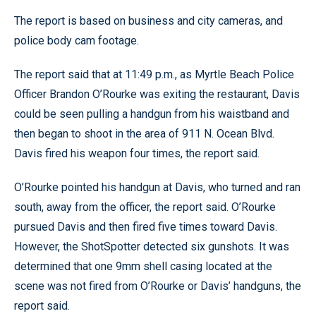
The report is based on business and city cameras, and
police body cam footage.
The report said that at 11:49 p.m., as Myrtle Beach Police
Officer Brandon O’Rourke was exiting the restaurant, Davis
could be seen pulling a handgun from his waistband and
then began to shoot in the area of 911 N. Ocean Blvd.
Davis fired his weapon four times, the report said.
O’Rourke pointed his handgun at Davis, who turned and ran
south, away from the officer, the report said. O’Rourke
pursued Davis and then fired five times toward Davis.
However, the ShotSpotter detected six gunshots. It was
determined that one 9mm shell casing located at the
scene was not fired from O’Rourke or Davis’ handguns, the
report said.