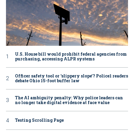
U.S. House bill would prohibit federal agencies from
purchasing, accessing ALPR systems
Officer safety tool or ‘slippery slope’? Police1 readers
debate Ohio 15-foot buffer law
The AI ambiguity penalty: Why police leaders can
no longer take digital evidence at face value
Testing Scrolling Page