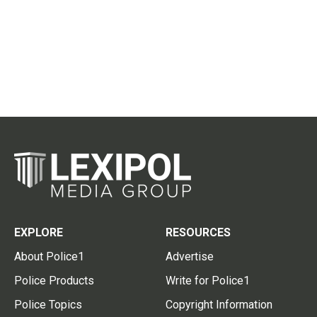
EXPLORE
RESOURCES
About Police1
Advertise
Police Products
Write for Police1
Police Topics
Copyright Information