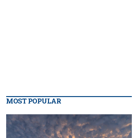
MOST POPULAR