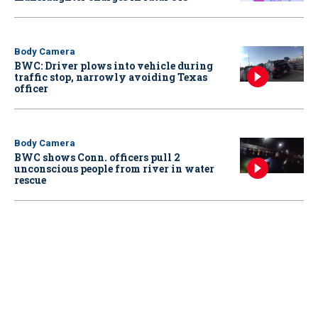
Body Camera
BWC: Driver plows into vehicle during
traffic stop, narrowly avoiding Texas
officer
Body Camera
BWC shows Conn. officers pull 2
unconscious people from river in water
rescue