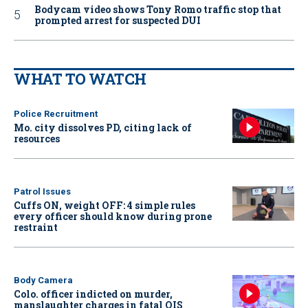
Bodycam video shows Tony Romo traffic stop that
prompted arrest for suspected DUI
WHAT TO WATCH
Police Recruitment
Mo. city dissolves PD, citing lack of
resources
Patrol Issues
Cuffs ON, weight OFF: 4 simple rules
every officer should know during prone
restraint
Body Camera
Colo. officer indicted on murder,
manslaughter charges in fatal OIS