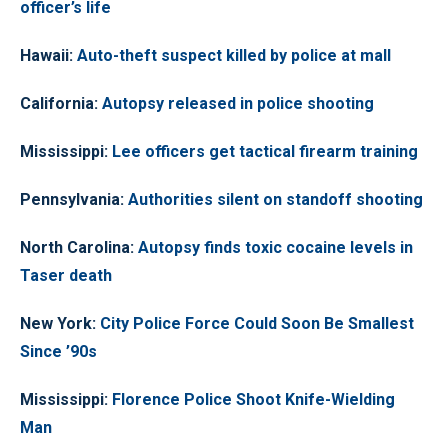
officer’s life
Hawaii:
Auto-theft suspect killed by police at mall
California:
Autopsy released in police shooting
Mississippi:
Lee officers get tactical firearm training
Pennsylvania:
Authorities silent on standoff shooting
North Carolina:
Autopsy finds toxic cocaine levels in
Taser death
New York:
City Police Force Could Soon Be Smallest
Since ’90s
Mississippi:
Florence Police Shoot Knife-Wielding
Man