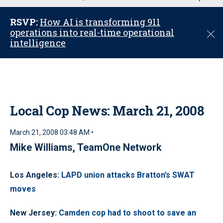
u
RSVP:
How AI is transforming 911
operations into real-time operational
C
intelligence
l
o
s
e
Local Cop News: March 21, 2008
March 21, 2008 03:48 AM •
Mike Williams, TeamOne Network
Los Angeles:
LAPD union attacks Bratton’s SWAT
moves
New Jersey:
Camden cop had to shoot to save an