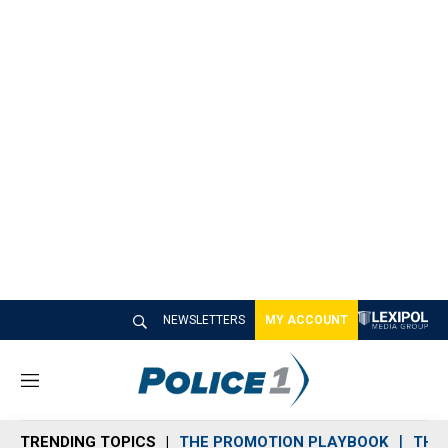
NEWSLETTERS
MY ACCOUNT
M
e
n
TRENDING TOPICS
THE PROMOTION PLAYBOOK
THE 