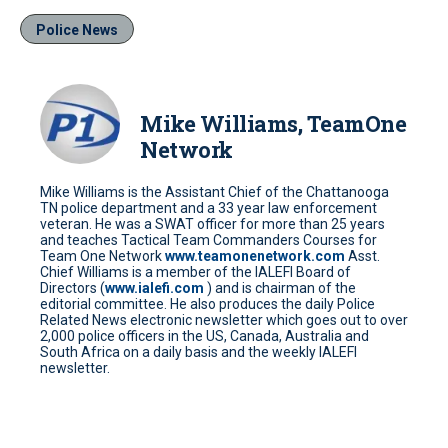
Police News
Mike Williams, TeamOne
Network
Mike Williams is the Assistant Chief of the Chattanooga
TN police department and a 33 year law enforcement
veteran. He was a SWAT officer for more than 25 years
and teaches Tactical Team Commanders Courses for
Team One Network
www.teamonenetwork.com
Asst.
Chief Williams is a member of the IALEFI Board of
Directors (
www.ialefi.com
) and is chairman of the
editorial committee. He also produces the daily Police
Related News electronic newsletter which goes out to over
2,000 police officers in the US, Canada, Australia and
South Africa on a daily basis and the weekly IALEFI
newsletter.