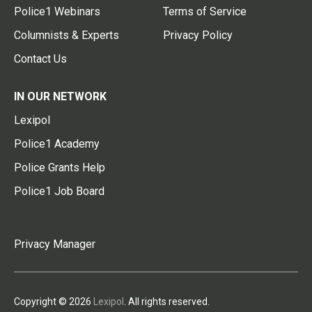
Police1 Webinars
Terms of Service
Columnists & Experts
Privacy Policy
Contact Us
IN OUR NETWORK
Lexipol
Police1 Academy
Police Grants Help
Police1 Job Board
Privacy Manager
Copyright © 2026
Lexipol
. All rights reserved.