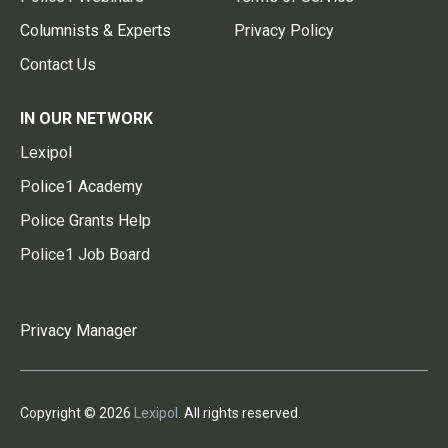
Columnists & Experts
Privacy Policy
Contact Us
IN OUR NETWORK
Lexipol
Police1 Academy
Police Grants Help
Police1 Job Board
Privacy Manager
Copyright © 2026
Lexipol
. All rights reserved.