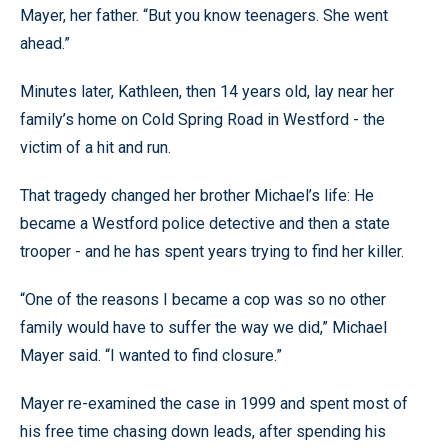
Mayer, her father. “But you know teenagers. She went
ahead.”
Minutes later, Kathleen, then 14 years old, lay near her
family’s home on Cold Spring Road in Westford - the
victim of a hit and run.
That tragedy changed her brother Michael’s life: He
became a Westford police detective and then a state
trooper - and he has spent years trying to find her killer.
“One of the reasons I became a cop was so no other
family would have to suffer the way we did,” Michael
Mayer said. “I wanted to find closure.”
Mayer re-examined the case in 1999 and spent most of
his free time chasing down leads, after spending his