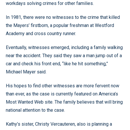
workdays solving crimes for other families.
In 1981, there were no witnesses to the crime that killed
the Mayers’ firstborn, a popular freshman at Westford
Academy and cross country runner.
Eventually, witnesses emerged, including a family walking
near the accident. They said they saw a man jump out of a
car and check his front end, “like he hit something,”
Michael Mayer said.
His hopes to find other witnesses are more fervent now
than ever, as the case is currently featured on America’s
Most Wanted Web site. The family believes that will bring
national attention to the case.
Kathy’s sister, Christy Vercauteren, also is planning a