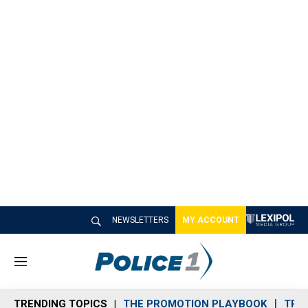
NEWSLETTERS
MY ACCOUNT
M
e
n
TRENDING TOPICS
THE PROMOTION PLAYBOOK
TRA