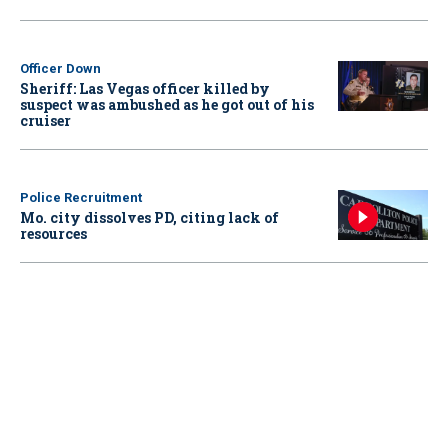
Officer Down
Sheriff: Las Vegas officer killed by
suspect was ambushed as he got out of his
cruiser
Police Recruitment
Mo. city dissolves PD, citing lack of
resources