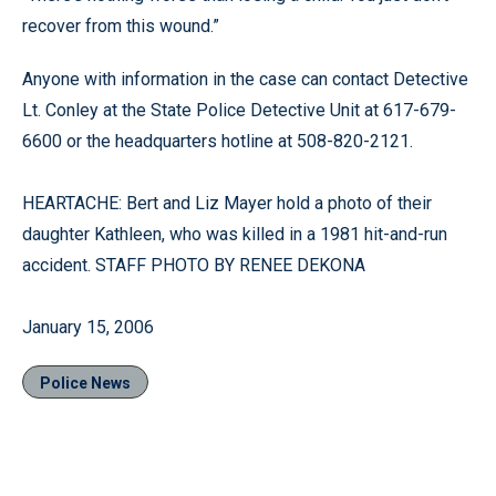
recover from this wound.”
Anyone with information in the case can contact Detective
Lt. Conley at the State Police Detective Unit at 617-679-
6600 or the headquarters hotline at 508-820-2121.
HEARTACHE: Bert and Liz Mayer hold a photo of their
daughter Kathleen, who was killed in a 1981 hit-and-run
accident. STAFF PHOTO BY RENEE DEKONA
January 15, 2006
Police News