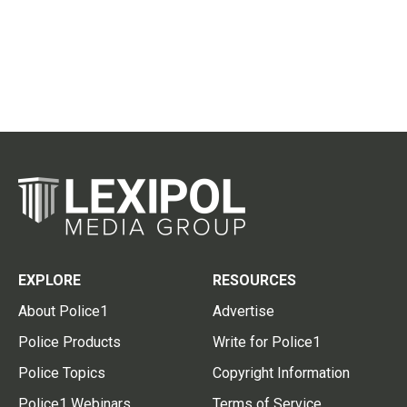
EXPLORE
RESOURCES
About Police1
Advertise
Police Products
Write for Police1
Police Topics
Copyright Information
Police1 Webinars
Terms of Service