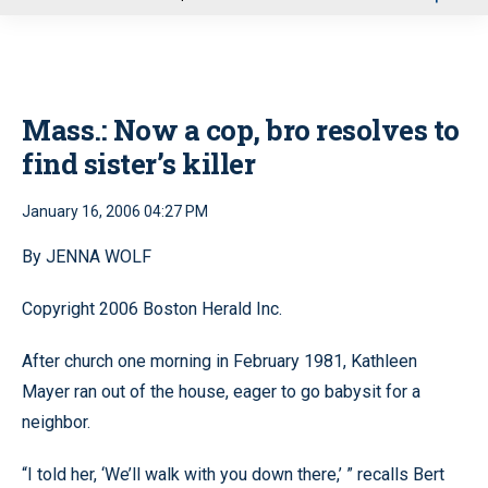
u
Mass.: Now a cop, bro resolves to
find sister’s killer
January 16, 2006 04:27 PM
By JENNA WOLF
Copyright 2006 Boston Herald Inc.
After church one morning in February 1981, Kathleen
Mayer ran out of the house, eager to go babysit for a
neighbor.
“I told her, ‘We’ll walk with you down there,’ ” recalls Bert