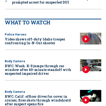
prompted arrest for suspected DUI
WHAT TO WATCH
Police Heroes
Video shows off-duty Idaho trooper
confronting In-N-Out shooter
Body Camera
BWC: Wash. K-9 jumps through car
window after 40-minute standoff with
suspected impaired driver
Body Camera
BWC: Calif. officer dives for cover in
cruiser, fires shots through windshield
after suspect opens fire