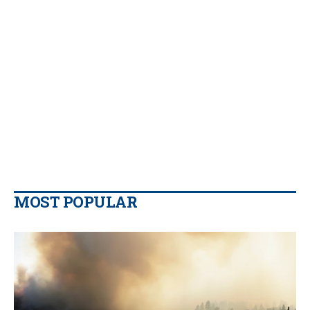
MOST POPULAR