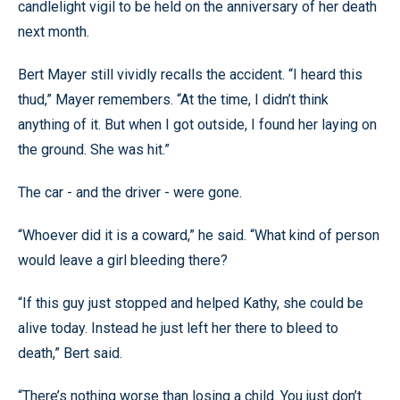
candlelight vigil to be held on the anniversary of her death
next month.
Bert Mayer still vividly recalls the accident. “I heard this
thud,” Mayer remembers. “At the time, I didn’t think
anything of it. But when I got outside, I found her laying on
the ground. She was hit.”
The car - and the driver - were gone.
“Whoever did it is a coward,” he said. “What kind of person
would leave a girl bleeding there?
“If this guy just stopped and helped Kathy, she could be
alive today. Instead he just left her there to bleed to
death,” Bert said.
“There’s nothing worse than losing a child. You just don’t