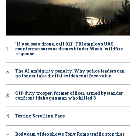
‘If you see a drone, call 911': FBI employs UAS
countermeasures as drones hinder Wash. wildfire
response
The AI ambiguity penalty: Why police leaders can
no longer take digital evidence at face value
Off-duty trooper, former officer, armed bystander
confront Idaho gunman who killed 3
Testing Scrolling Page
Bodycam video shows Tony Romo traffic stop that