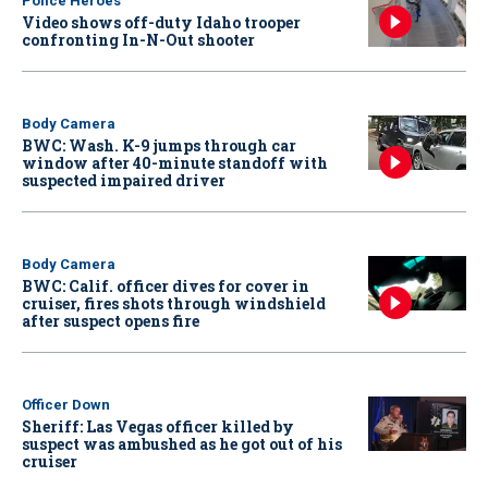
Police Heroes
Video shows off-duty Idaho trooper
confronting In-N-Out shooter
Body Camera
BWC: Wash. K-9 jumps through car
window after 40-minute standoff with
suspected impaired driver
Body Camera
BWC: Calif. officer dives for cover in
cruiser, fires shots through windshield
after suspect opens fire
Officer Down
Sheriff: Las Vegas officer killed by
suspect was ambushed as he got out of his
cruiser