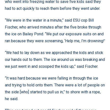
who went into freezing water to save five kids said they
had to act quickly to reach them before they went under.
“We were in the water in a minute,” said ESU cop Bill
Fischer, who arrived minutes after the five broke through
the ice on Bailey Pond. “We put our exposure suits on and
ran because they were screaming, ‘Help me, I’m drowning!’
“We had to lay down as we approached the kids and stick
our hands out to them. The ice around us was breaking and
we just went in and scooped the kids up,” said Fischer.
“It was hard because we were falling in through the ice
and trying to hold onto them. There were a lot of people on
the side [who] started to pull us in,” to shore with a rope,
he said.