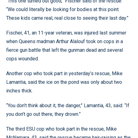
“This one turned out good,” Fischer said of the rescue.
“We could literally be looking for bodies at this point.
These kids came real, real close to seeing their last day.”
Fischer, 41, an 11-year veteran, was injured last summer
when Queens madman Arthur Alalouf took on cops in a
fierce gun battle that left the gunman dead and several
cops wounded.
Another cop who took part in yesterday’s rescue, Mike
Lamantia, said the ice on the pond was only about two
inches thick.
“You don’t think about it, the danger,” Lamantia, 43, said. “If
you don’t go out there, they drown.”
The third ESU cop who took part in the rescue, Mike
McNamara, 43, said the rescue became hair-raising as the