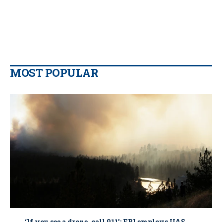
MOST POPULAR
‘If you see a drone, call 911': FBI employs UAS