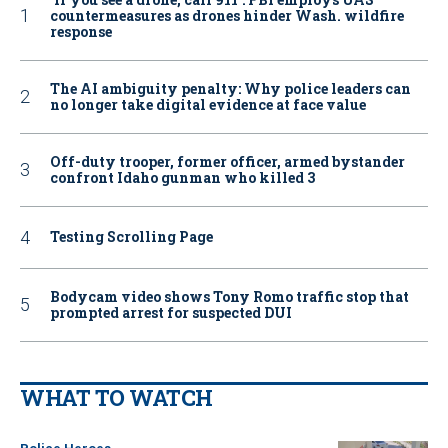
countermeasures as drones hinder Wash. wildfire
response
The AI ambiguity penalty: Why police leaders can
no longer take digital evidence at face value
Off-duty trooper, former officer, armed bystander
confront Idaho gunman who killed 3
Testing Scrolling Page
Bodycam video shows Tony Romo traffic stop that
prompted arrest for suspected DUI
WHAT TO WATCH