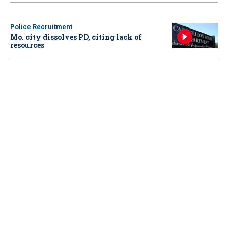
Police Recruitment
Mo. city dissolves PD, citing lack of
resources