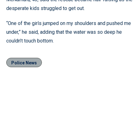
desperate kids struggled to get out.
“One of the girls jumped on my shoulders and pushed me
under,” he said, adding that the water was so deep he
couldn’t touch bottom.
Police News