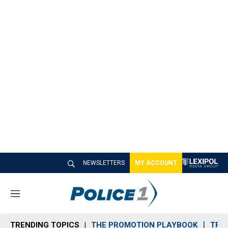
NEWSLETTERS
MY ACCOUNT
M
e
n
TRENDING TOPICS
THE PROMOTION PLAYBOOK
TRA