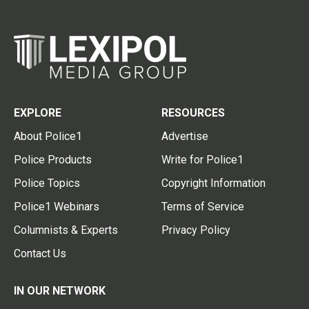
EXPLORE
RESOURCES
About Police1
Advertise
Police Products
Write for Police1
Police Topics
Copyright Information
Police1 Webinars
Terms of Service
Columnists & Experts
Privacy Policy
Contact Us
IN OUR NETWORK