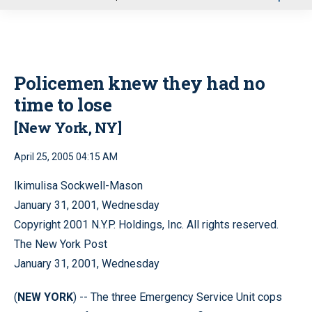
u
Policemen knew they had no
time to lose
[New York, NY]
April 25, 2005 04:15 AM
Ikimulisa Sockwell-Mason
January 31, 2001, Wednesday
Copyright 2001 N.Y.P. Holdings, Inc. All rights reserved.
The New York Post
January 31, 2001, Wednesday
(
NEW YORK
) -- The three Emergency Service Unit cops