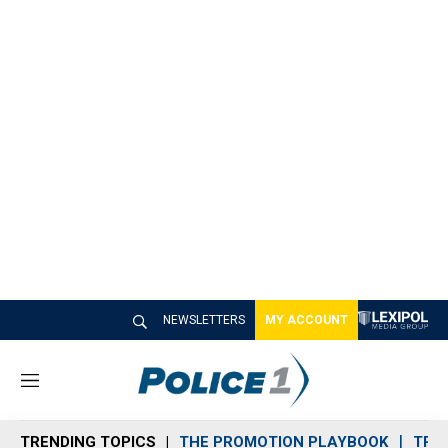
NEWSLETTERS
MY ACCOUNT
M
e
n
TRENDING TOPICS
THE PROMOTION PLAYBOOK
TRA