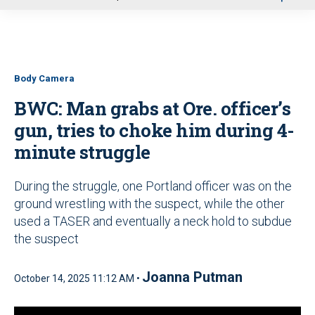
u
Body Camera
BWC: Man grabs at Ore. officer’s
gun, tries to choke him during 4-
minute struggle
During the struggle, one Portland officer was on the
ground wrestling with the suspect, while the other
used a TASER and eventually a neck hold to subdue
the suspect
Joanna Putman
October 14, 2025 11:12 AM •