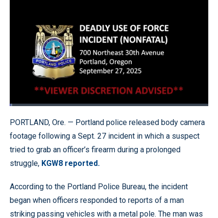
Loaded
:
1.24%
Pause
Unmute
Quality
Fullscr
PORTLAND, Ore. — Portland police released body camera
Levels
footage following a Sept. 27 incident in which a suspect
tried to grab an officer’s firearm during a prolonged
struggle,
KGW8 reported.
According to the Portland Police Bureau, the incident
began when officers responded to reports of a man
striking passing vehicles with a metal pole. The man was