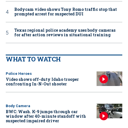
Bodycam video shows Tony Romo traffic stop that
prompted arrest for suspected DUI
Texas regional police academy uses body cameras
for after action reviews in situational training
WHAT TO WATCH
Police Heroes
Video shows off-duty Idaho trooper
confronting In-N-Out shooter
Body Camera
BWC: Wash. K-9 jumps through car
window after 40-minute standoff with
suspected impaired driver