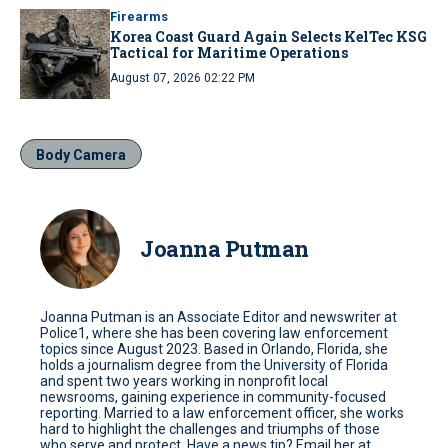
Firearms
Korea Coast Guard Again Selects KelTec KSG
Tactical for Maritime Operations
August 07, 2026 02:22 PM
Body Camera
Joanna Putman
Joanna Putman is an Associate Editor and newswriter at
Police1, where she has been covering law enforcement
topics since August 2023. Based in Orlando, Florida, she
holds a journalism degree from the University of Florida
and spent two years working in nonprofit local
newsrooms, gaining experience in community-focused
reporting. Married to a law enforcement officer, she works
hard to highlight the challenges and triumphs of those
who serve and protect. Have a news tip? Email her at