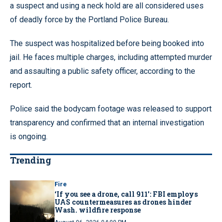
a suspect and using a neck hold are all considered uses
of deadly force by the Portland Police Bureau.
The suspect was hospitalized before being booked into
jail. He faces multiple charges, including attempted murder
and assaulting a public safety officer, according to the
report.
Police said the bodycam footage was released to support
transparency and confirmed that an internal investigation
is ongoing.
Trending
Fire
‘If you see a drone, call 911': FBI employs
UAS countermeasures as drones hinder
Wash. wildfire response