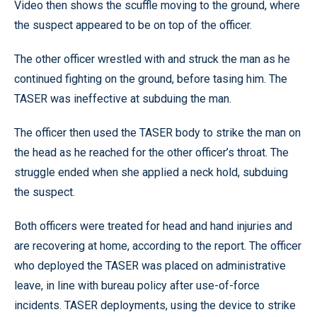
Video then shows the scuffle moving to the ground, where
the suspect appeared to be on top of the officer.
The other officer wrestled with and struck the man as he
continued fighting on the ground, before tasing him. The
TASER was ineffective at subduing the man.
The officer then used the TASER body to strike the man on
the head as he reached for the other officer’s throat. The
struggle ended when she applied a neck hold, subduing
the suspect.
Both officers were treated for head and hand injuries and
are recovering at home, according to the report. The officer
who deployed the TASER was placed on administrative
leave, in line with bureau policy after use-of-force
incidents. TASER deployments, using the device to strike