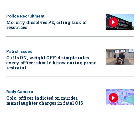
Police Recruitment
Mo. city dissolves PD, citing lack of
resources
Patrol Issues
Cuffs ON, weight OFF: 4 simple rules
every officer should know during prone
restraint
Body Camera
Colo. officer indicted on murder,
manslaughter charges in fatal OIS