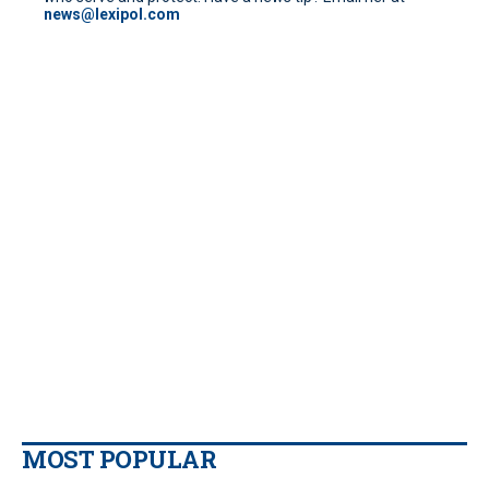
news@lexipol.com
MOST POPULAR