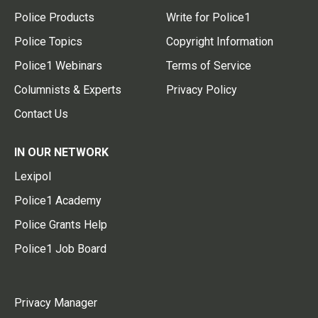
Police Products
Write for Police1
Police Topics
Copyright Information
Police1 Webinars
Terms of Service
Columnists & Experts
Privacy Policy
Contact Us
IN OUR NETWORK
Lexipol
Police1 Academy
Police Grants Help
Police1 Job Board
Privacy Manager