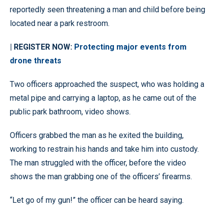
reportedly seen threatening a man and child before being
located near a park restroom.
| REGISTER NOW:
Protecting major events from
drone threats
Two officers approached the suspect, who was holding a
metal pipe and carrying a laptop, as he came out of the
public park bathroom, video shows.
Officers grabbed the man as he exited the building,
working to restrain his hands and take him into custody.
The man struggled with the officer, before the video
shows the man grabbing one of the officers’ firearms.
“Let go of my gun!” the officer can be heard saying.