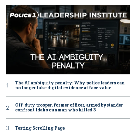
The AI ambiguity penalty: Why police leaders can
no longer take digital evidence at face value
Off-duty trooper, former officer, armed bystander
confront Idaho gunman who killed 3
Testing Scrolling Page