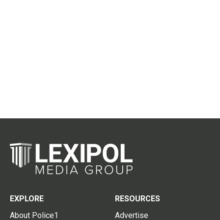
EXPLORE
RESOURCES
About Police1
Advertise