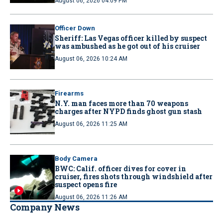
August 06, 2026 04:09 PM
Officer Down
Sheriff: Las Vegas officer killed by suspect
was ambushed as he got out of his cruiser
August 06, 2026 10:24 AM
Firearms
N.Y. man faces more than 70 weapons
charges after NYPD finds ghost gun stash
August 06, 2026 11:25 AM
Body Camera
BWC: Calif. officer dives for cover in
cruiser, fires shots through windshield after
suspect opens fire
August 06, 2026 11:26 AM
Company News