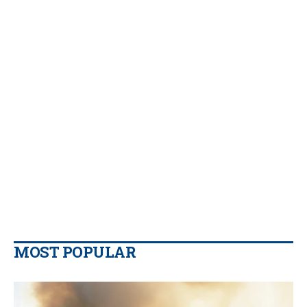
MOST POPULAR