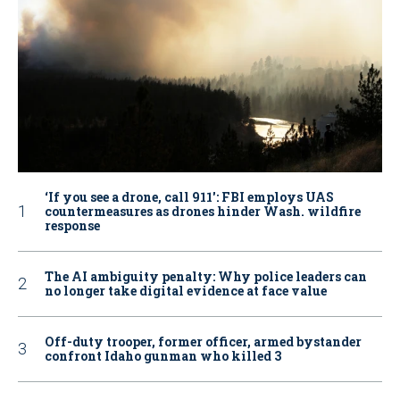
‘If you see a drone, call 911': FBI employs UAS
countermeasures as drones hinder Wash. wildfire
response
The AI ambiguity penalty: Why police leaders can
no longer take digital evidence at face value
Off-duty trooper, former officer, armed bystander
confront Idaho gunman who killed 3