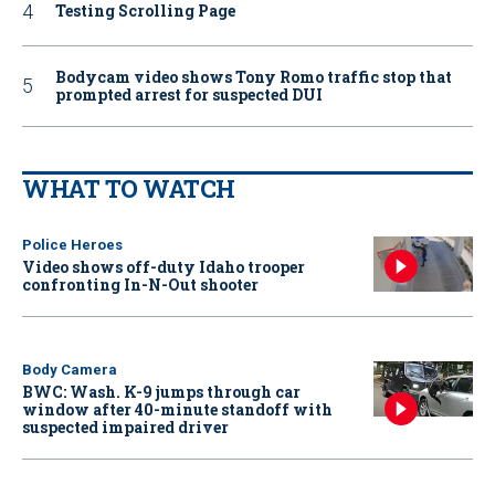
Testing Scrolling Page
Bodycam video shows Tony Romo traffic stop that
prompted arrest for suspected DUI
WHAT TO WATCH
Police Heroes
Video shows off-duty Idaho trooper
confronting In-N-Out shooter
Body Camera
BWC: Wash. K-9 jumps through car
window after 40-minute standoff with
suspected impaired driver