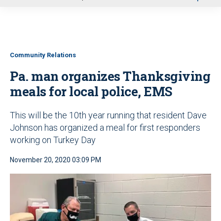
u
Community Relations
Pa. man organizes Thanksgiving
meals for local police, EMS
This will be the 10th year running that resident Dave
Johnson has organized a meal for first responders
working on Turkey Day
November 20, 2020 03:09 PM