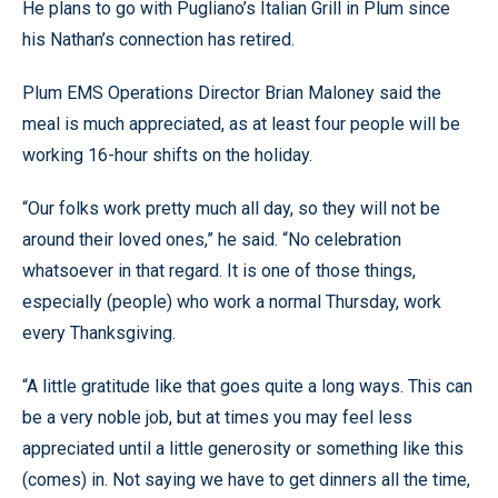
He plans to go with Pugliano’s Italian Grill in Plum since
his Nathan’s connection has retired.
Plum EMS Operations Director Brian Maloney said the
meal is much appreciated, as at least four people will be
working 16-hour shifts on the holiday.
“Our folks work pretty much all day, so they will not be
around their loved ones,” he said. “No celebration
whatsoever in that regard. It is one of those things,
especially (people) who work a normal Thursday, work
every Thanksgiving.
“A little gratitude like that goes quite a long ways. This can
be a very noble job, but at times you may feel less
appreciated until a little generosity or something like this
(comes) in. Not saying we have to get dinners all the time,