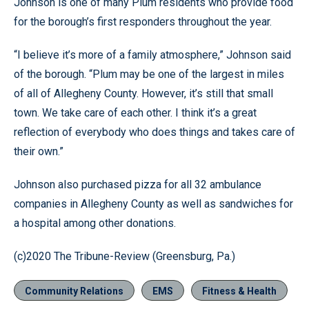
Johnson is one of many Plum residents who provide food
for the borough’s first responders throughout the year.
“I believe it’s more of a family atmosphere,” Johnson said
of the borough. “Plum may be one of the largest in miles
of all of Allegheny County. However, it’s still that small
town. We take care of each other. I think it’s a great
reflection of everybody who does things and takes care of
their own.”
Johnson also purchased pizza for all 32 ambulance
companies in Allegheny County as well as sandwiches for
a hospital among other donations.
(c)2020 The Tribune-Review (Greensburg, Pa.)
Community Relations
EMS
Fitness & Health