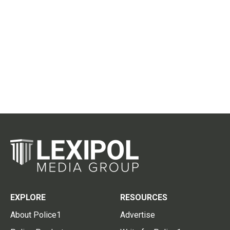
EXPLORE
RESOURCES
About Police1
Advertise