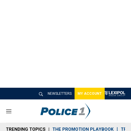
NEWSLETTERS
MY ACCOUNT
M
e
n
TRENDING TOPICS
THE PROMOTION PLAYBOOK
TRA