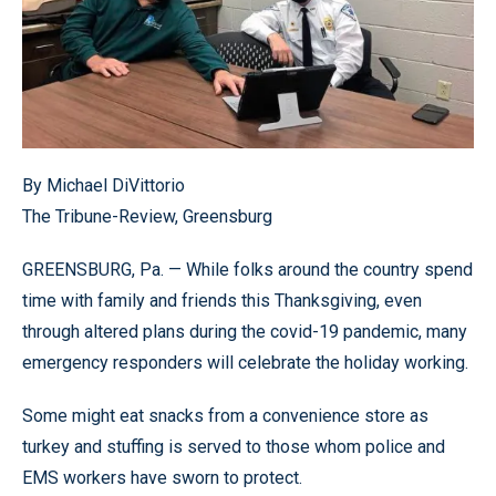
By Michael DiVittorio
The Tribune-Review, Greensburg
GREENSBURG, Pa. — While folks around the country spend
time with family and friends this Thanksgiving, even
through altered plans during the covid-19 pandemic, many
emergency responders will celebrate the holiday working.
Some might eat snacks from a convenience store as
turkey and stuffing is served to those whom police and
EMS workers have sworn to protect.