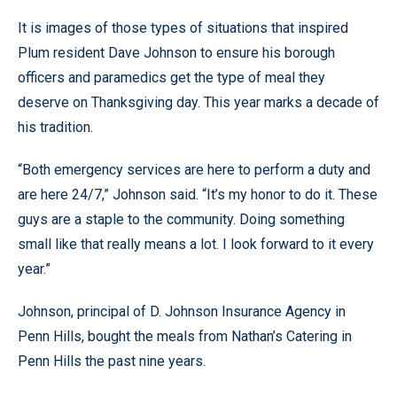
It is images of those types of situations that inspired
Plum resident Dave Johnson to ensure his borough
officers and paramedics get the type of meal they
deserve on Thanksgiving day. This year marks a decade of
his tradition.
“Both emergency services are here to perform a duty and
are here 24/7,” Johnson said. “It’s my honor to do it. These
guys are a staple to the community. Doing something
small like that really means a lot. I look forward to it every
year.”
Johnson, principal of D. Johnson Insurance Agency in
Penn Hills, bought the meals from Nathan’s Catering in
Penn Hills the past nine years.