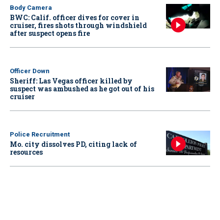
Body Camera
BWC: Calif. officer dives for cover in
cruiser, fires shots through windshield
after suspect opens fire
Officer Down
Sheriff: Las Vegas officer killed by
suspect was ambushed as he got out of his
cruiser
Police Recruitment
Mo. city dissolves PD, citing lack of
resources