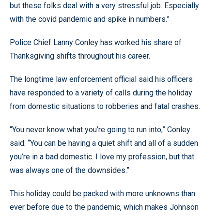
but these folks deal with a very stressful job. Especially
with the covid pandemic and spike in numbers.”
Police Chief Lanny Conley has worked his share of
Thanksgiving shifts throughout his career.
The longtime law enforcement official said his officers
have responded to a variety of calls during the holiday
from domestic situations to robberies and fatal crashes.
“You never know what you’re going to run into,” Conley
said. “You can be having a quiet shift and all of a sudden
you’re in a bad domestic. I love my profession, but that
was always one of the downsides.”
This holiday could be packed with more unknowns than
ever before due to the pandemic, which makes Johnson