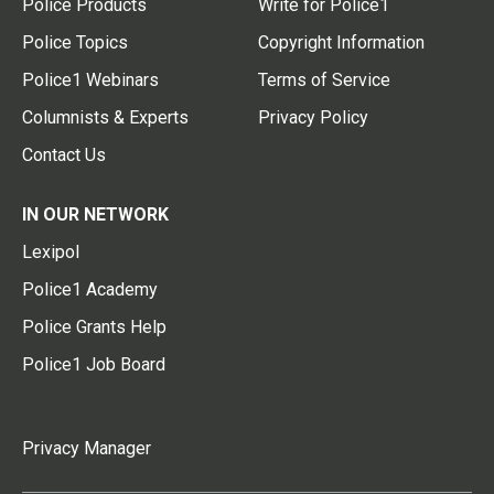
Police Products
Write for Police1
Police Topics
Copyright Information
Police1 Webinars
Terms of Service
Columnists & Experts
Privacy Policy
Contact Us
IN OUR NETWORK
Lexipol
Police1 Academy
Police Grants Help
Police1 Job Board
Privacy Manager