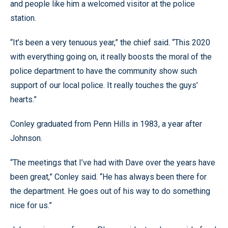
and people like him a welcomed visitor at the police
station.
“It’s been a very tenuous year,” the chief said. “This 2020
with everything going on, it really boosts the moral of the
police department to have the community show such
support of our local police. It really touches the guys’
hearts.”
Conley graduated from Penn Hills in 1983, a year after
Johnson.
“The meetings that I’ve had with Dave over the years have
been great,” Conley said. “He has always been there for
the department. He goes out of his way to do something
nice for us.”