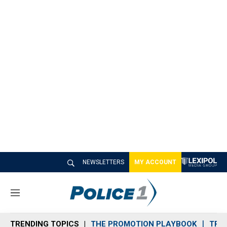
NEWSLETTERS
MY ACCOUNT
M
e
n
TRENDING TOPICS
THE PROMOTION PLAYBOOK
TRA