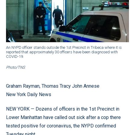
An NYPD officer stands outside the 1st Precinct in Tribeca where it is
reported that approximately 30 officers have been diagnosed with
COVID-19.
Photo/TNS
Graham Rayman, Thomas Tracy John Annese
New York Daily News
NEW YORK — Dozens of officers in the 1st Precinct in
Lower Manhattan have called out sick after a cop there
tested positive for coronavirus, the NYPD confirmed
Tuesday night.