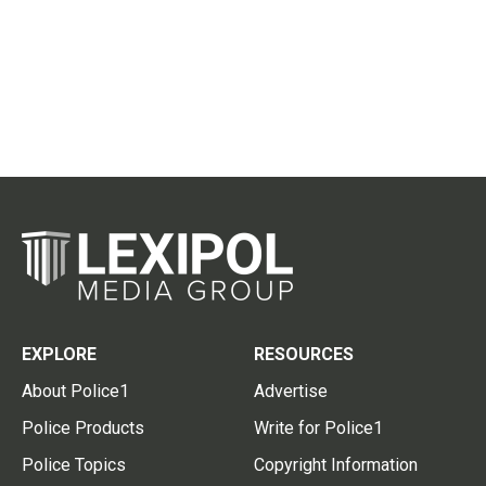
EXPLORE
RESOURCES
About Police1
Advertise
Police Products
Write for Police1
Police Topics
Copyright Information