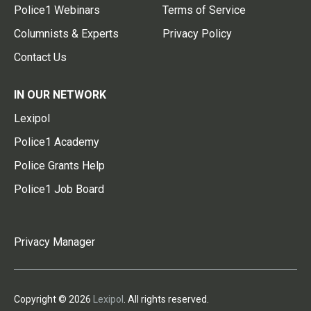
Police1 Webinars
Terms of Service
Columnists & Experts
Privacy Policy
Contact Us
IN OUR NETWORK
Lexipol
Police1 Academy
Police Grants Help
Police1 Job Board
Privacy Manager
Copyright © 2026
Lexipol
. All rights reserved.