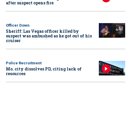
after suspect opens fire
Officer Down
Sheriff: Las Vegas officer killed by
suspect was ambushed as he got out of his
cruiser
Police Recruitment
Mo. city dissolves PD, citing lack of
resources