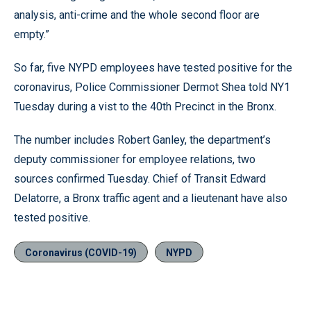
analysis, anti-crime and the whole second floor are
empty.”
So far, five NYPD employees have tested positive for the
coronavirus, Police Commissioner Dermot Shea told NY1
Tuesday during a vist to the 40th Precinct in the Bronx.
The number includes Robert Ganley, the department’s
deputy commissioner for employee relations, two
sources confirmed Tuesday. Chief of Transit Edward
Delatorre, a Bronx traffic agent and a lieutenant have also
tested positive.
Coronavirus (COVID-19)
NYPD