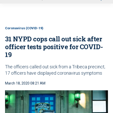
u
Coronavirus (COVID-19)
31 NYPD cops call out sick after
officer tests positive for COVID-
19
The officers called out sick from a Tribeca precinct;
17 officers have displayed coronavirus symptoms
March 18, 2020 08:21 AM