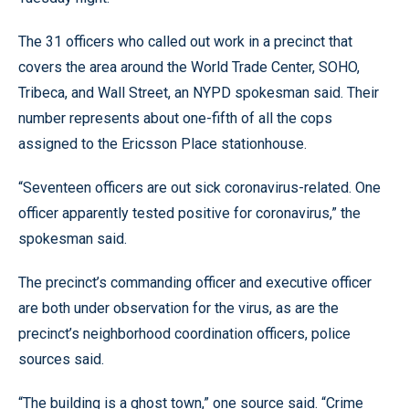
The 31 officers who called out work in a precinct that
covers the area around the World Trade Center, SOHO,
Tribeca, and Wall Street, an NYPD spokesman said. Their
number represents about one-fifth of all the cops
assigned to the Ericsson Place stationhouse.
“Seventeen officers are out sick coronavirus-related. One
officer apparently tested positive for coronavirus,” the
spokesman said.
The precinct’s commanding officer and executive officer
are both under observation for the virus, as are the
precinct’s neighborhood coordination officers, police
sources said.
“The building is a ghost town,” one source said. “Crime