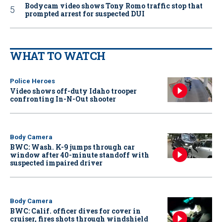
Bodycam video shows Tony Romo traffic stop that
prompted arrest for suspected DUI
WHAT TO WATCH
Police Heroes
Video shows off-duty Idaho trooper
confronting In-N-Out shooter
Body Camera
BWC: Wash. K-9 jumps through car
window after 40-minute standoff with
suspected impaired driver
Body Camera
BWC: Calif. officer dives for cover in
cruiser, fires shots through windshield