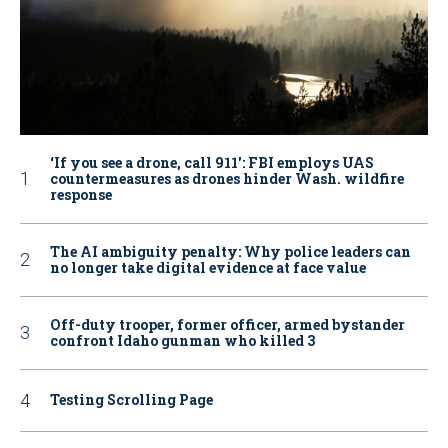
‘If you see a drone, call 911': FBI employs UAS
countermeasures as drones hinder Wash. wildfire
response
The AI ambiguity penalty: Why police leaders can
no longer take digital evidence at face value
Off-duty trooper, former officer, armed bystander
confront Idaho gunman who killed 3
Testing Scrolling Page