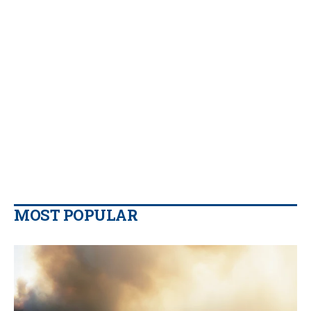
MOST POPULAR