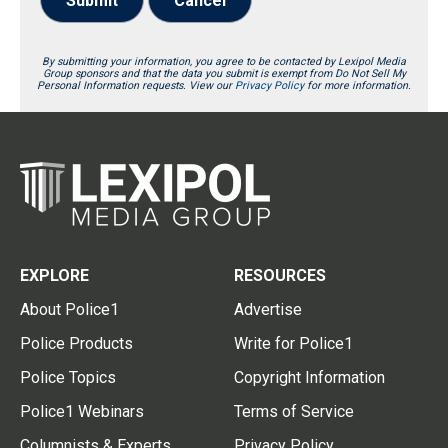
Submit
Cancel
By submitting your information, you agree to be contacted by Lexipol Media
Group sponsors and that the data you submit is exempt from Do Not Sell My
Personal Information requests. View our
Privacy Policy
for more information.
EXPLORE
RESOURCES
About Police1
Advertise
Police Products
Write for Police1
Police Topics
Copyright Information
Police1 Webinars
Terms of Service
Columnists & Experts
Privacy Policy