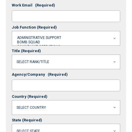
Work Email
(Required)
Job Function
(Required)
Title
(Required)
Agency/Company
(Required)
Country
(Required)
State
(Required)