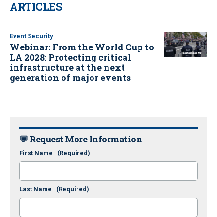
ARTICLES
Event Security
Webinar: From the World Cup to
LA 2028: Protecting critical
infrastructure at the next
generation of major events
💬 Request More Information
First Name
(Required)
Last Name
(Required)