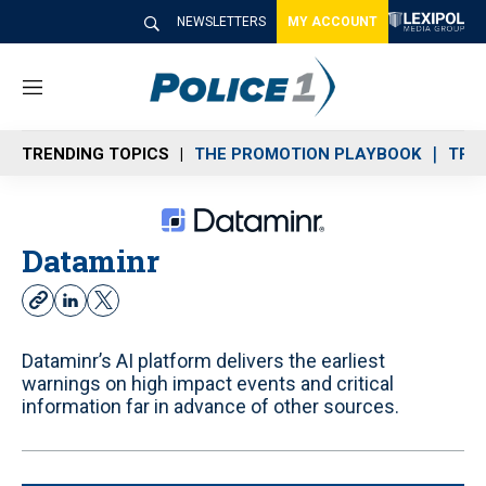
NEWSLETTERS
MY ACCOUNT
M
e
n
TRENDING TOPICS
THE PROMOTION PLAYBOOK
TRA
u
Dataminr
w
l
t
e
i
w
b
n
i
Dataminr’s AI platform delivers the earliest
s
k
t
warnings on high impact events and critical
i
e
t
information far in advance of other sources.
t
d
e
e
i
r
n