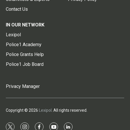
Contact Us
IN OUR NETWORK
Lexipol
Police1 Academy
Police Grants Help
Police1 Job Board
Privacy Manager
Copyright © 2026
Lexipol
. All rights reserved.
t
i
f
y
l