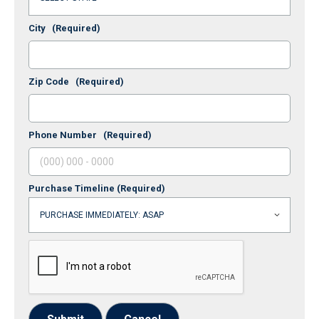
City
(Required)
Zip Code
(Required)
Phone Number
(Required)
Purchase Timeline
(Required)