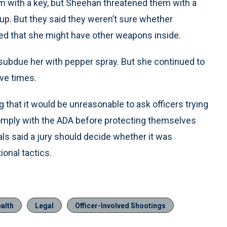
om with a key, but Sheehan threatened them with a
kup. But they said they weren’t sure whether
d that she might have other weapons inside.
o subdue her with pepper spray. But she continued to
ve times.
ing that it would be unreasonable to ask officers trying
 comply with the ADA before protecting themselves
als said a jury should decide whether it was
ional tactics.
alth
Legal
Officer-Involved Shootings