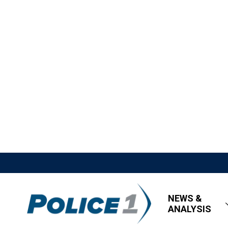
NEWS &
ANALYSIS