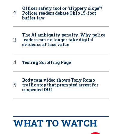
Officer safety tool or ‘slippery slope’?
Police1 readers debate Ohio 15-foot
buffer law
The AI ambiguity penalty: Why police
leaders can no longer take digital
evidence at face value
Testing Scrolling Page
Bodycam video shows Tony Romo
traffic stop that prompted arrest for
suspected DUI
WHAT TO WATCH