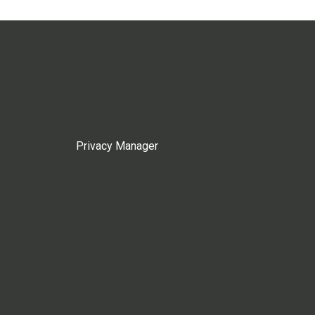
Privacy Manager