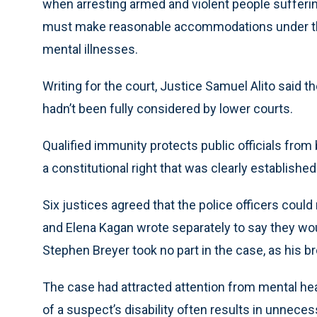
when arresting armed and violent people sufferi
must make reasonable accommodations under the 
mental illnesses.
Writing for the court, Justice Samuel Alito said t
hadn’t been fully considered by lower courts.
Qualified immunity protects public officials from
a constitutional right that was clearly establishe
Six justices agreed that the police officers could
and Elena Kagan wrote separately to say they wou
Stephen Breyer took no part in the case, as his b
The case had attracted attention from mental hea
of a suspect’s disability often results in unneces