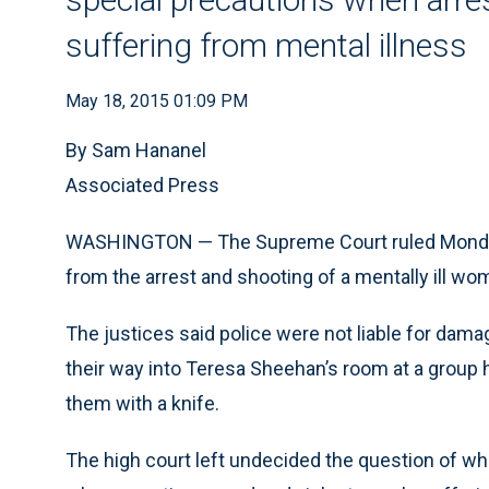
suffering from mental illness
May 18, 2015 01:09 PM
By Sam Hananel
Associated Press
WASHINGTON — The Supreme Court ruled Monday t
from the arrest and shooting of a mentally ill wo
The justices said police were not liable for dama
their way into Teresa Sheehan’s room at a group 
them with a knife.
The high court left undecided the question of wh