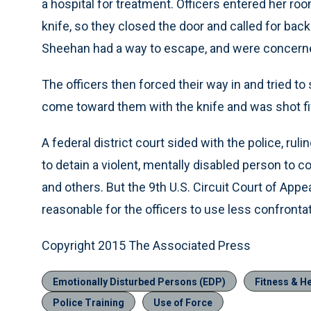
a hospital for treatment. Officers entered her ro
knife, so they closed the door and called for bac
Sheehan had a way to escape, and were concerne
The officers then forced their way in and tried t
come toward them with the knife and was shot fi
A federal district court sided with the police, rul
to detain a violent, mentally disabled person to
and others. But the 9th U.S. Circuit Court of Appe
reasonable for the officers to use less confrontat
Copyright 2015 The Associated Press
Emotionally Disturbed Persons (EDP)
Fitness & He
Police Training
Use of Force