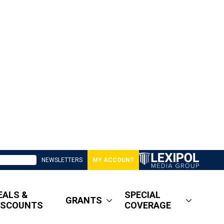
NEWSLETTERS
MY ACCOUNT
EALS &
SPECIAL
GRANTS
ISCOUNTS
COVERAGE