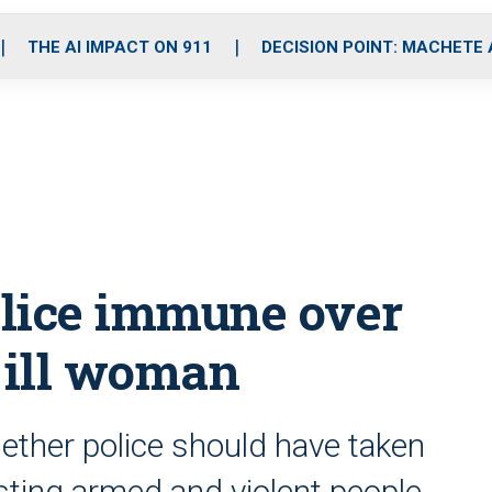
o
r
r
i
e
k
a
n
THE AI IMPACT ON 911
DECISION POINT: MACHETE
m
olice immune over
y ill woman
ether police should have taken
sting armed and violent people