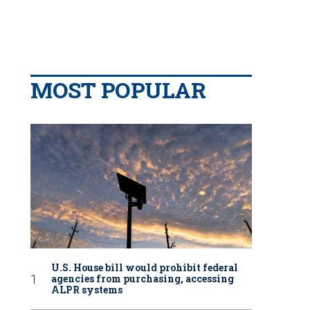
MOST POPULAR
U.S. House bill would prohibit federal
agencies from purchasing, accessing
ALPR systems