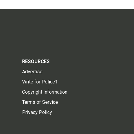
RESOURCES
Advertise
Write for Police1
Copyright Information
Terms of Service
Privacy Policy