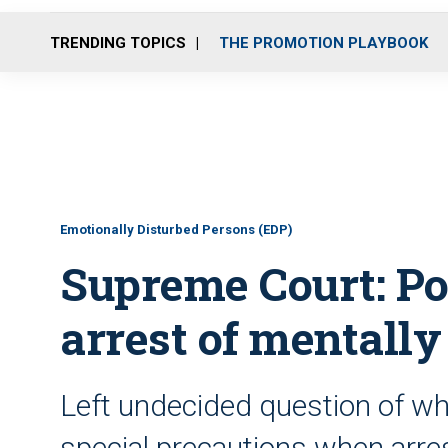
TRENDING TOPICS
THE PROMOTION PLAYBOOK
Emotionally Disturbed Persons (EDP)
Supreme Court: P
arrest of mentall
Left undecided question of wh
special precautions when arre