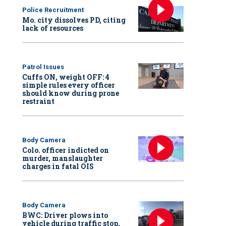
Police Recruitment
Mo. city dissolves PD, citing
lack of resources
Patrol Issues
Cuffs ON, weight OFF: 4
simple rules every officer
should know during prone
restraint
Body Camera
Colo. officer indicted on
murder, manslaughter
charges in fatal OIS
Body Camera
BWC: Driver plows into
vehicle during traffic stop,