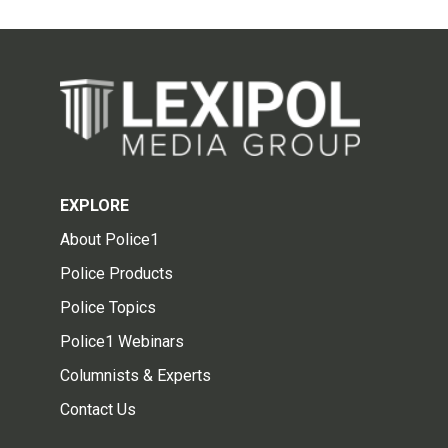
EXPLORE
About Police1
Police Products
Police Topics
Police1 Webinars
Columnists & Experts
Contact Us