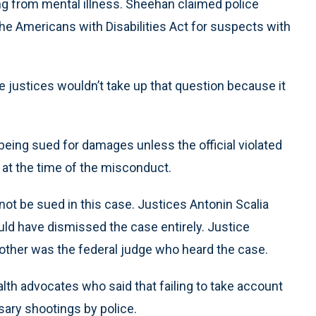
ng from mental illness. Sheehan claimed police
Americans with Disabilities Act for suspects with
he justices wouldn’t take up that question because it
 being sued for damages unless the official violated
d at the time of the misconduct.
 not be sued in this case. Justices Antonin Scalia
ld have dismissed the case entirely. Justice
rother was the federal judge who heard the case.
lth advocates who said that failing to take account
sary shootings by police.