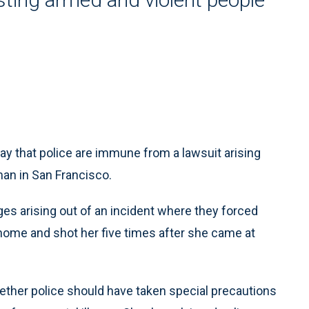
hat police are immune from a lawsuit arising
man in San Francisco.
ges arising out of an incident where they forced
home and shot her five times after she came at
ether police should have taken special precautions