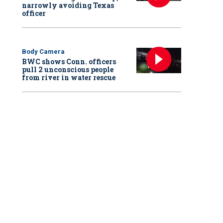
narrowly avoiding Texas
officer
Body Camera
BWC shows Conn. officers
pull 2 unconscious people
from river in water rescue