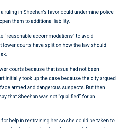
a ruling in Sheehan’s favor could undermine police
pen them to additional liability.
make “reasonable accommodations” to avoid
ut lower courts have split on how the law should
isk.
lower courts because that issue had not been
 initially took up the case because the city argued
ce face armed and dangerous suspects. But then
say that Sheehan was not “qualified” for an
 for help in restraining her so she could be taken to