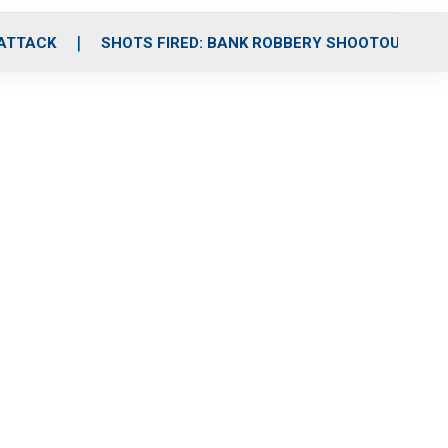
 ATTACK
SHOTS FIRED: BANK ROBBERY SHOOTOUT