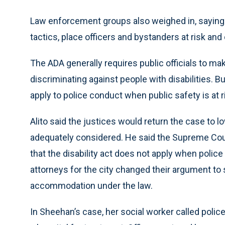
Law enforcement groups also weighed in, saying 
tactics, place officers and bystanders at risk and o
The ADA generally requires public officials to 
discriminating against people with disabilities. B
apply to police conduct when public safety is at r
Alito said the justices would return the case to 
adequately considered. He said the Supreme Court
that the disability act does not apply when poli
attorneys for the city changed their argument to 
accommodation under the law.
In Sheehan’s case, her social worker called police