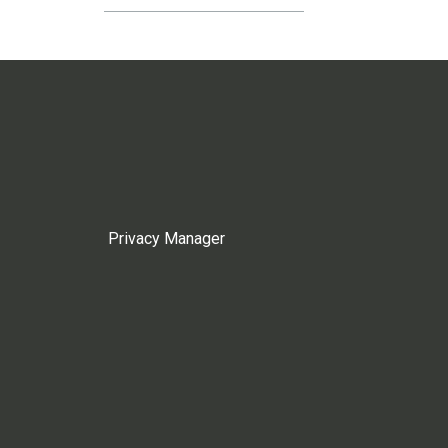
Privacy Manager