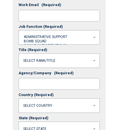
Work Email
(Required)
Job Function
(Required)
Title
(Required)
Agency/Company
(Required)
Country
(Required)
State
(Required)