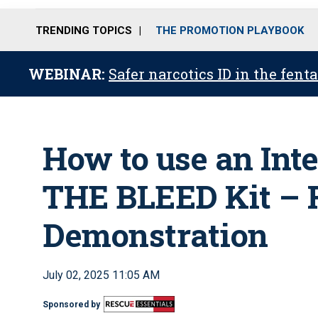
TRENDING TOPICS
THE PROMOTION PLAYBOOK
WEBINAR:
Safer narcotics ID in the fent
How to use an Int
THE BLEED Kit – 
Demonstration
July 02, 2025 11:05 AM
Sponsored by