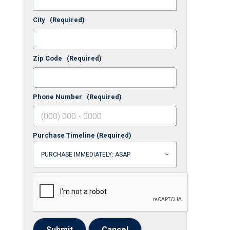
City
(Required)
Zip Code
(Required)
Phone Number
(Required)
Purchase Timeline
(Required)
Submit
Cancel