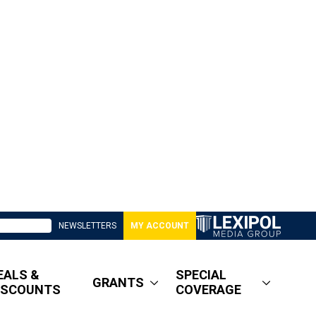
NEWSLETTERS
MY ACCOUNT
EALS &
SPECIAL
GRANTS
ISCOUNTS
COVERAGE