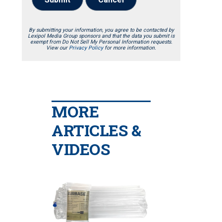
By submitting your information, you agree to be contacted by
Lexipol Media Group sponsors and that the data you submit is
exempt from Do Not Sell My Personal Information requests.
View our
Privacy Policy
for more information.
MORE
ARTICLES &
VIDEOS