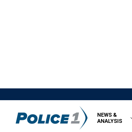
NEWS &
ANALYSIS