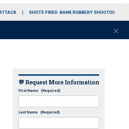
 ATTACK
SHOTS FIRED: BANK ROBBERY SHOOTOUT
C
l
o
s
e
💬 Request More Information
First Name
(Required)
Last Name
(Required)