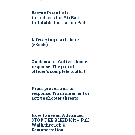
Rescue Essentials
introduces the AirBase
Inflatable Insulation Pad
Lifesaving starts here
(eBook)
On demand: Active shooter
response: The patrol
officer’s complete toolkit
From prevention to
response: Train smarter for
active shooter threats
How to use an Advanced
STOP THE BLEED Kit – Full
Walkthrough &
Demonstration