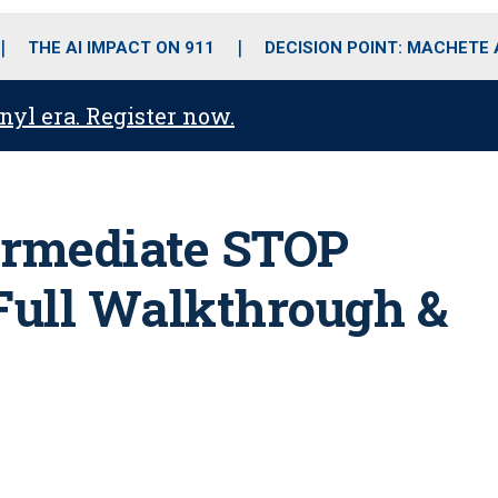
o
r
r
i
e
k
a
n
THE AI IMPACT ON 911
DECISION POINT: MACHETE
m
anyl era. Register now.
ermediate STOP
Full Walkthrough &