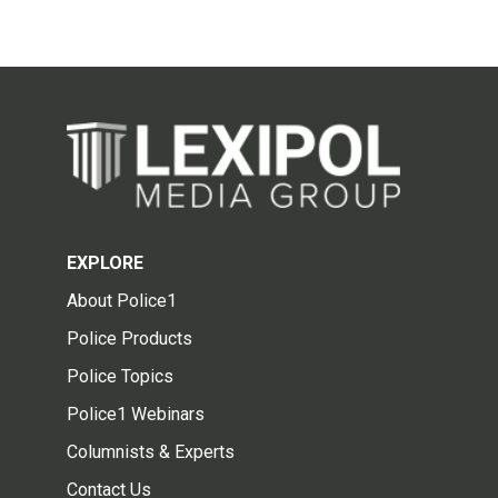
EXPLORE
About Police1
Police Products
Police Topics
Police1 Webinars
Columnists & Experts
Contact Us