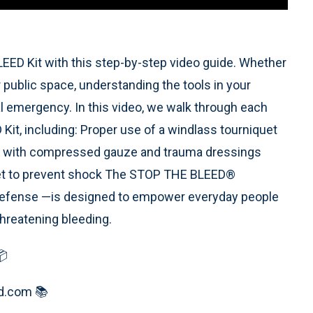
ED Kit with this step-by-step video guide. Whether
 public space, understanding the tools in your
ical emergency. In this video, we walk through each
t, including: Proper use of a windlass tourniquet
g with compressed gauze and trauma dressings
ket to prevent shock The STOP THE BLEED®
Defense —is designed to empower everyday people
-threatening bleeding.
📦
ed.com 📚