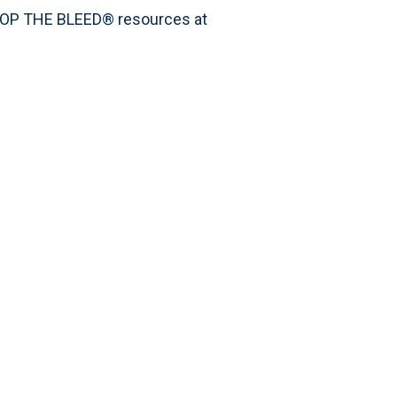
STOP THE BLEED® resources at