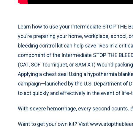
Learn how to use your Intermediate STOP THE BLE
you’re preparing your home, workplace, school, or
bleeding control kit can help save lives in a crit
component of the Intermediate STOP THE BLEED Ki
(CAT, SOF Tourniquet, or SAM XT) Wound packin
Applying a chest seal Using a hypothermia blan
campaign—launched by the U.S. Department of 
to act quickly and effectively in the event of life
With severe hemorrhage, every second counts. 
Want to get your own kit? Visit www.stoptheble