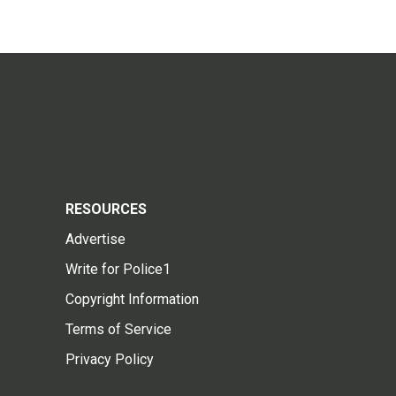
RESOURCES
Advertise
Write for Police1
Copyright Information
Terms of Service
Privacy Policy