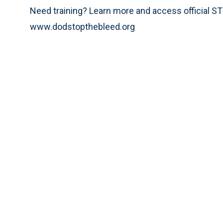
Need training? Learn more and access official 
www.dodstopthebleed.org