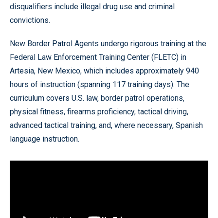
disqualifiers include illegal drug use and criminal
convictions.
New Border Patrol Agents undergo rigorous training at the
Federal Law Enforcement Training Center (FLETC) in
Artesia, New Mexico, which includes approximately 940
hours of instruction (spanning 117 training days). The
curriculum covers U.S. law, border patrol operations,
physical fitness, firearms proficiency, tactical driving,
advanced tactical training, and, where necessary, Spanish
language instruction.