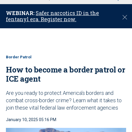
u
WEBINAR:
Safer narcotics ID in the
C
fentanyl era. Register now.
l
o
s
e
Border Patrol
How to become a border patrol or
ICE agent
Are you ready to protect America’s borders and
combat cross-border crime? Learn what it takes to
join these vital federal law enforcement agencies
January 10, 2025 05:16 PM