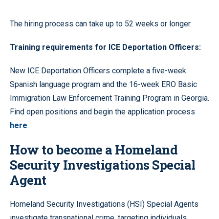
The hiring process can take up to 52 weeks or longer.
Training requirements for ICE Deportation Officers:
New ICE Deportation Officers complete a five-week
Spanish language program and the 16-week ERO Basic
Immigration Law Enforcement Training Program in Georgia.
Find open positions and begin the application process
here
.
How to become a Homeland
Security Investigations Special
Agent
Homeland Security Investigations (HSI) Special Agents
investigate transnational crime, targeting individuals,