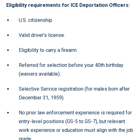
Eligibility requirements for ICE Deportation Officers:
U.S. citizenship.
Valid driver’s license.
Eligibility to carry a firearm.
Referred for selection before your 40th birthday
(waivers available).
Selective Service registration (for males born after
December 31, 1959).
No prior law enforcement experience is required for
entry-level positions (GS-5 to GS-7), but relevant
work experience or education must align with the job
grade.