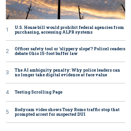
U.S. House bill would prohibit federal agencies from
purchasing, accessing ALPR systems
Officer safety tool or ‘slippery slope’? Police1 readers
debate Ohio 15-foot buffer law
The AI ambiguity penalty: Why police leaders can
no longer take digital evidence at face value
Testing Scrolling Page
Bodycam video shows Tony Romo traffic stop that
prompted arrest for suspected DUI