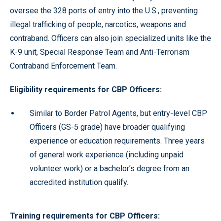
oversee the 328 ports of entry into the U.S., preventing
illegal trafficking of people, narcotics, weapons and
contraband. Officers can also join specialized units like the
K-9 unit, Special Response Team and Anti-Terrorism
Contraband Enforcement Team.
Eligibility requirements for CBP Officers:
Similar to Border Patrol Agents, but entry-level CBP
Officers (GS-5 grade) have broader qualifying
experience or education requirements. Three years
of general work experience (including unpaid
volunteer work) or a bachelor’s degree from an
accredited institution qualify.
Training requirements for CBP Officers: