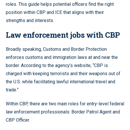
roles. This guide helps potential officers find the right
position within CBP and ICE that aligns with their
strengths and interests.
Law enforcement jobs with CBP
Broadly speaking, Customs and Border Protection
enforces customs and immigration laws at and near the
border. According to the agency’s website, “CBP is
charged with keeping terrorists and their weapons out of
the U.S. while facilitating lawful international travel and
trade.”
Within CBP, there are two main roles for entry-level federal
law enforcement professionals: Border Patrol Agent and
CBP Officer.