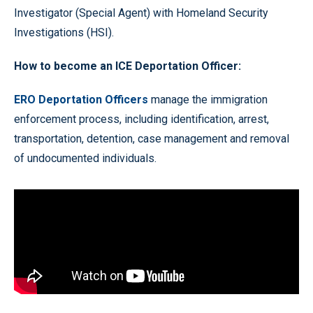
Investigator (Special Agent) with Homeland Security
Investigations (HSI).
How to become an ICE Deportation Officer:
ERO Deportation Officers
manage the immigration
enforcement process, including identification, arrest,
transportation, detention, case management and removal
of undocumented individuals.