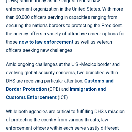
(DHS) stands today as the largest federal law
enforcement organization in the United States. With more
than 60,000 officers serving in capacities ranging from
securing the nation’s borders to protecting the President,
the agency offers a variety of attractive career options for
those
new to law enforcement
as well as veteran
officers seeking new challenges.
Amid ongoing challenges at the U.S.-Mexico border and
evolving global security concerns, two branches within
DHS are receiving particular attention:
Customs and
Border Protection
(CPB) and
Immigration and
Customs Enforcement
(ICE).
While both agencies are critical to fulfilling DHS’s mission
of protecting the country from various threats, law
enforcement officers within each serve vastly different