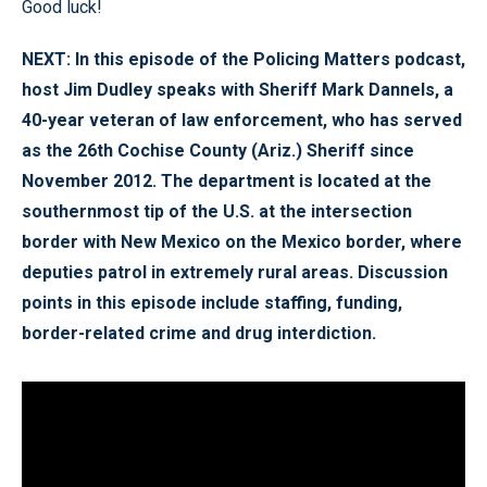
Good luck!
NEXT: In this episode of the Policing Matters podcast,
host Jim Dudley speaks with Sheriff Mark Dannels, a
40-year veteran of law enforcement, who has served
as the 26th Cochise County (Ariz.) Sheriff since
November 2012. The department is located at the
southernmost tip of the U.S. at the intersection
border with New Mexico on the Mexico border, where
deputies patrol in extremely rural areas. Discussion
points in this episode include staffing, funding,
border-related crime and drug interdiction.