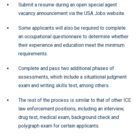
Submit a resume during an open special agent
vacancy announcement via the USA Jobs website.
Some applicants will also be required to complete
an occupational questionnaire to determine whether
their experience and education meet the minimum
requirements.
Complete and pass two additional phases of
assessments, which include a situational judgment
exam and writing skills test, among others.
The rest of the process is similar to that of other ICE
law enforcement positions, including an interview,
drug test, medical exam, background check and
polygraph exam for certain applicants.