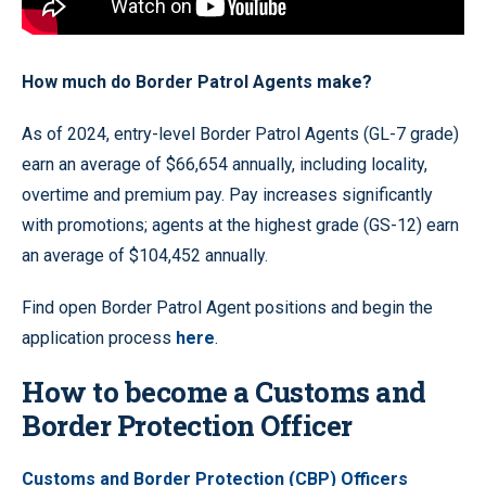
How much do Border Patrol Agents make?
As of 2024, entry-level Border Patrol Agents (GL-7 grade)
earn an average of $66,654 annually, including locality,
overtime and premium pay. Pay increases significantly
with promotions; agents at the highest grade (GS-12) earn
an average of $104,452 annually.
Find open Border Patrol Agent positions and begin the
application process
here
.
How to become a Customs and
Border Protection Officer
Customs and Border Protection (CBP) Officers