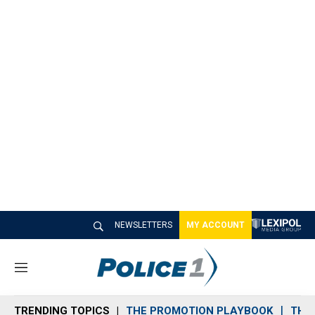
NEWSLETTERS
MY ACCOUNT
M
e
n
TRENDING TOPICS
THE PROMOTION PLAYBOOK
THE 