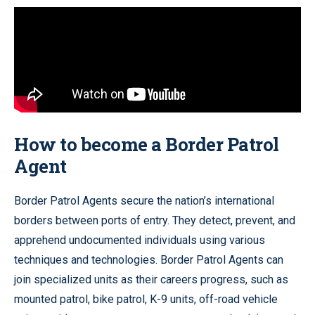
How to become a Border Patrol
Agent
Border Patrol Agents secure the nation’s international
borders between ports of entry. They detect, prevent, and
apprehend undocumented individuals using various
techniques and technologies. Border Patrol Agents can
join specialized units as their careers progress, such as
mounted patrol, bike patrol, K-9 units, off-road vehicle