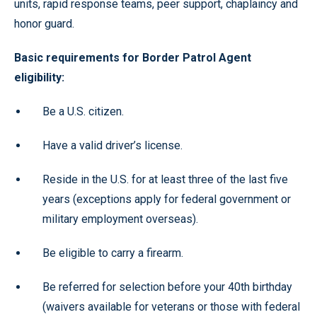
units, rapid response teams, peer support, chaplaincy and
honor guard.
Basic requirements for Border Patrol Agent
eligibility:
Be a U.S. citizen.
Have a valid driver’s license.
Reside in the U.S. for at least three of the last five
years (exceptions apply for federal government or
military employment overseas).
Be eligible to carry a firearm.
Be referred for selection before your 40th birthday
(waivers available for veterans or those with federal