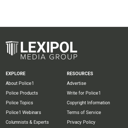
EXPLORE
RESOURCES
About Police1
Advertise
Police Products
Write for Police1
Police Topics
Copyright Information
Police1 Webinars
Terms of Service
Columnists & Experts
Privacy Policy