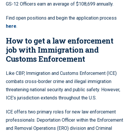
GS-12 Officers earn an average of $108,699 annually.
Find open positions and begin the application process
here
.
How to get a law enforcement
job with Immigration and
Customs Enforcement
Like CBP, Immigration and Customs Enforcement (ICE)
combats cross-border crime and illegal immigration
threatening national security and public safety. However,
ICE’s jurisdiction extends throughout the U.S.
ICE offers two primary roles for new law enforcement
professionals: Deportation Officer within the Enforcement
and Removal Operations (ERO) division and Criminal