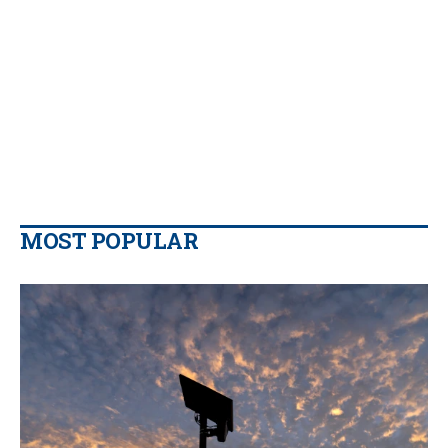
MOST POPULAR