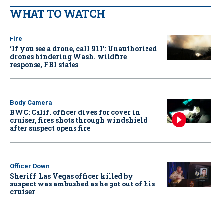
WHAT TO WATCH
Fire
‘If you see a drone, call 911': Unauthorized
drones hindering Wash. wildfire
response, FBI states
Body Camera
BWC: Calif. officer dives for cover in
cruiser, fires shots through windshield
after suspect opens fire
Officer Down
Sheriff: Las Vegas officer killed by
suspect was ambushed as he got out of his
cruiser