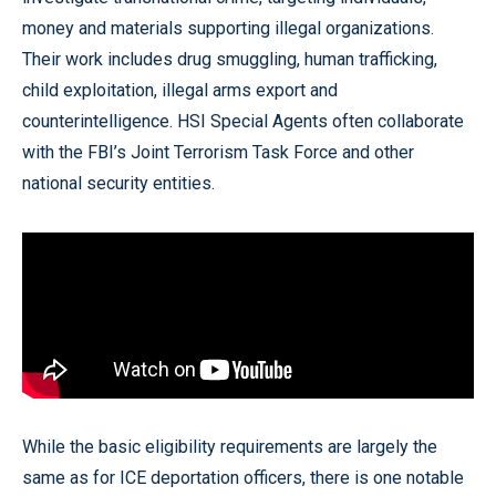
money and materials supporting illegal organizations.
Their work includes drug smuggling, human trafficking,
child exploitation, illegal arms export and
counterintelligence. HSI Special Agents often collaborate
with the FBI’s Joint Terrorism Task Force and other
national security entities.
While the basic eligibility requirements are largely the
same as for ICE deportation officers, there is one notable