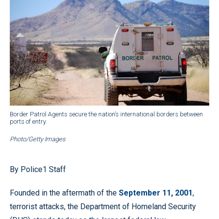
Border Patrol Agents secure the nation’s international borders between
ports of entry.
Photo/Getty Images
By Police1 Staff
Founded in the aftermath of the
September 11, 2001
,
terrorist attacks, the Department of Homeland Security