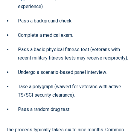
experience).
Pass a background check.
Complete a medical exam.
Pass a basic physical fitness test (veterans with
recent military fitness tests may receive reciprocity).
Undergo a scenario-based panel interview.
Take a polygraph (waived for veterans with active
TS/SCI security clearance).
Pass a random drug test.
The process typically takes six to nine months. Common