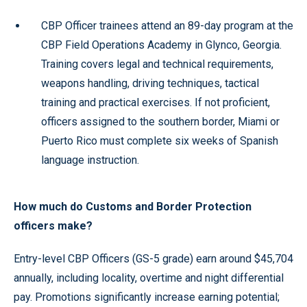
CBP Officer trainees attend an 89-day program at the
CBP Field Operations Academy in Glynco, Georgia.
Training covers legal and technical requirements,
weapons handling, driving techniques, tactical
training and practical exercises. If not proficient,
officers assigned to the southern border, Miami or
Puerto Rico must complete six weeks of Spanish
language instruction.
How much do Customs and Border Protection
officers make?
Entry-level CBP Officers (GS-5 grade) earn around $45,704
annually, including locality, overtime and night differential
pay. Promotions significantly increase earning potential;