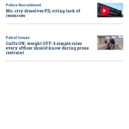
Police Recruitment
Mo. city dissolves PD, citing lack of
resources
Patrol Issues
Cuffs ON, weight OFF: 4 simple rules
every officer should know during prone
restraint