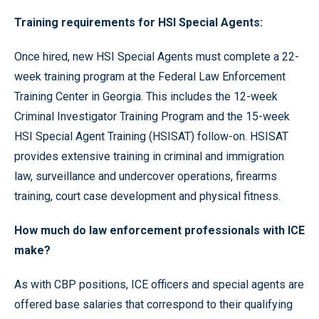
Training requirements for HSI Special Agents:
Once hired, new HSI Special Agents must complete a 22-
week training program at the Federal Law Enforcement
Training Center in Georgia. This includes the 12-week
Criminal Investigator Training Program and the 15-week
HSI Special Agent Training (HSISAT) follow-on. HSISAT
provides extensive training in criminal and immigration
law, surveillance and undercover operations, firearms
training, court case development and physical fitness.
How much do law enforcement professionals with ICE
make?
As with CBP positions, ICE officers and special agents are
offered base salaries that correspond to their qualifying