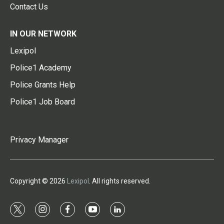
Contact Us
IN OUR NETWORK
Lexipol
Police1 Academy
Police Grants Help
Police1 Job Board
Privacy Manager
Copyright © 2026
Lexipol
. All rights reserved.
t
i
f
y
l