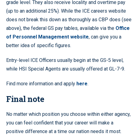
grade level. They also receive locality and overtime pay
(up to an additional 25%). While the ICE careers website
does not break this down as thoroughly as CBP does (see
above), the federal GS pay tables, available via the
Office
of Personnel Management website
, can give you a
better idea of specific figures.
Entry-level ICE Officers usually begin at the GS-5 level,
while HSI Special Agents are usually offered at GL-7-9.
Find more information and apply
here
.
Final note
No matter which position you choose within either agency,
you can feel confident that your career will make a
positive difference at a time our nation needs it most.