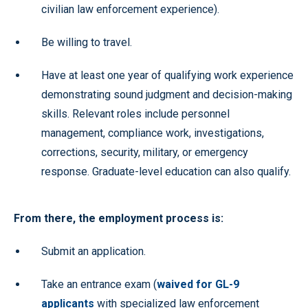
civilian law enforcement experience).
Be willing to travel.
Have at least one year of qualifying work experience
demonstrating sound judgment and decision-making
skills. Relevant roles include personnel
management, compliance work, investigations,
corrections, security, military, or emergency
response. Graduate-level education can also qualify.
From there, the employment process is:
Submit an application.
Take an entrance exam (
waived for GL-9
applicants
with specialized law enforcement