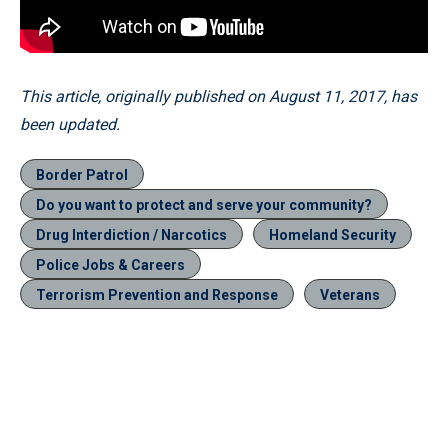
This article, originally published on August 11, 2017, has
been updated.
Border Patrol
Do you want to protect and serve your community?
Drug Interdiction / Narcotics
Homeland Security
Police Jobs & Careers
Terrorism Prevention and Response
Veterans