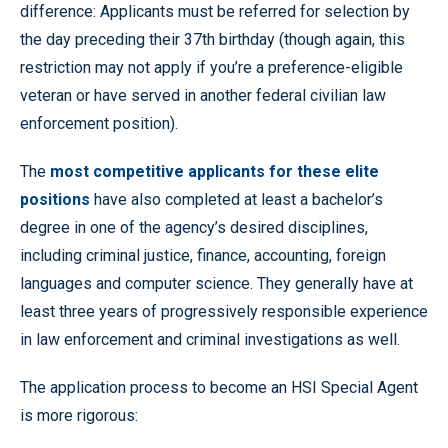
difference: Applicants must be referred for selection by
the day preceding their 37th birthday (though again, this
restriction may not apply if you’re a preference-eligible
veteran or have served in another federal civilian law
enforcement position).
The
most competitive applicants for these elite
positions
have also completed at least a bachelor’s
degree in one of the agency’s desired disciplines,
including criminal justice, finance, accounting, foreign
languages and computer science. They generally have at
least three years of progressively responsible experience
in law enforcement and criminal investigations as well.
The application process to become an HSI Special Agent
is more rigorous: