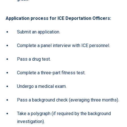
Application process for ICE Deportation Officers:
Submit an application.
Complete a panel interview with ICE personnel.
Pass a drug test.
Complete a three-part fitness test.
Undergo a medical exam.
Pass a background check (averaging three months).
Take a polygraph (if required by the background
investigation).