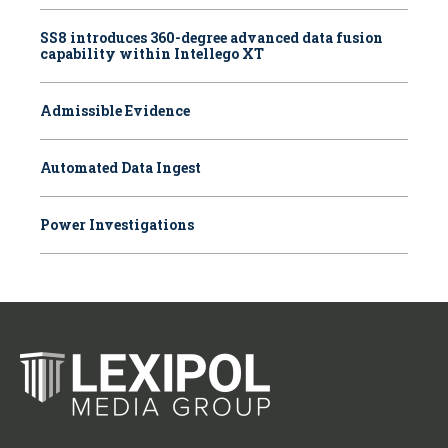
SS8 introduces 360-degree advanced data fusion
capability within Intellego XT
Admissible Evidence
Automated Data Ingest
Power Investigations