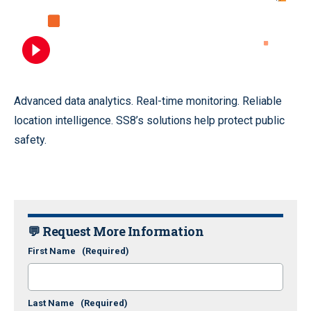
Advanced data analytics. Real-time monitoring. Reliable
location intelligence. SS8’s solutions help protect public
safety.
💬 Request More Information
First Name
(Required)
Last Name
(Required)