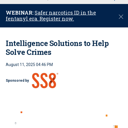
u
WEBINAR:
Safer narcotics ID in the
C
fentanyl era. Register now.
l
o
s
e
Intelligence Solutions to Help
Solve Crimes
August 11, 2025 04:46 PM
Sponsored by