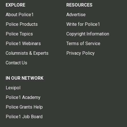
EXPLORE
RESOURCES
About Police1
Advertise
Police Products
Write for Police1
Police Topics
Copyright Information
Police1 Webinars
Terms of Service
Columnists & Experts
Privacy Policy
Contact Us
IN OUR NETWORK
Lexipol
Police1 Academy
Police Grants Help
Police1 Job Board