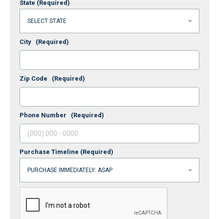
State
(Required)
City
(Required)
Zip Code
(Required)
Phone Number
(Required)
Purchase Timeline
(Required)