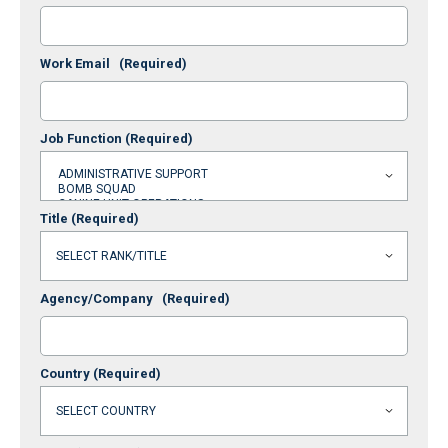
Work Email
(Required)
Job Function
(Required)
Title
(Required)
Agency/Company
(Required)
Country
(Required)