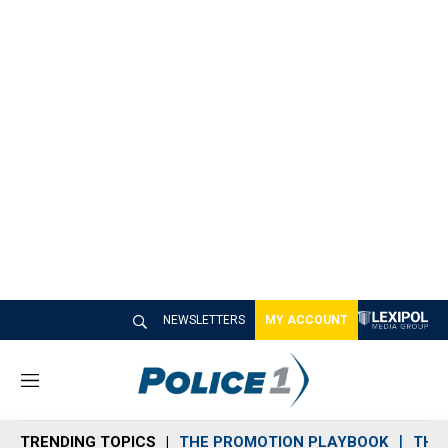
NEWSLETTERS
MY ACCOUNT
M
e
n
TRENDING TOPICS
THE PROMOTION PLAYBOOK
THE 