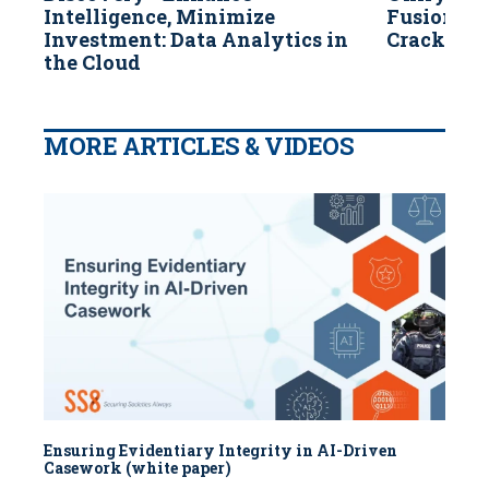
Intelligence, Minimize
Fusion & 
Investment: Data Analytics in
Crack Cas
the Cloud
MORE ARTICLES & VIDEOS
Ensuring Evidentiary Integrity in AI-Driven
Casework (white paper)