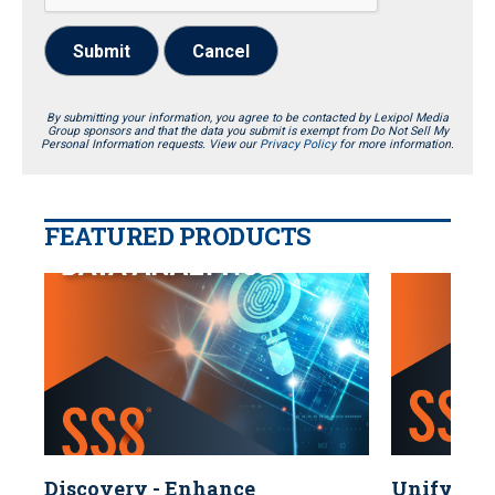
Submit
Cancel
By submitting your information, you agree to be contacted by Lexipol Media
Group sponsors and that the data you submit is exempt from Do Not Sell My
Personal Information requests. View our
Privacy Policy
for more information.
FEATURED PRODUCTS
Discovery - Enhance
Unify You