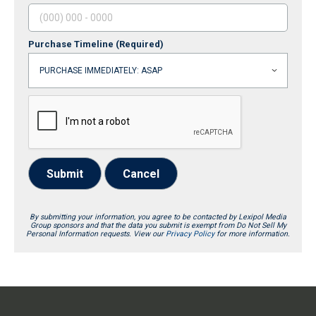
Purchase Timeline
(Required)
Submit
Cancel
By submitting your information, you agree to be contacted by Lexipol Media
Group sponsors and that the data you submit is exempt from Do Not Sell My
Personal Information requests. View our
Privacy Policy
for more information.