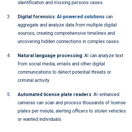
identification and missing persons cases.
Digital forensics
:
AI-powered solutions
can
aggregate and analyze data from multiple digital
sources, creating comprehensive timelines and
uncovering hidden connections in complex cases.
Natural language processing
: AI can analyze text
from social media, emails and other digital
communications to detect potential threats or
criminal activity.
Automated license plate readers
: AI-enhanced
cameras can scan and process thousands of license
plates per minute, alerting officers to stolen vehicles
or wanted individuals.