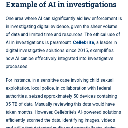
Example of AI in investigations
One area where AI can significantly aid law enforcement is
in investigating digital evidence, given the sheer volume
of data and limited time and resources. The ethical use of
AI in investigations is paramount.
Cellebrite
, a leader in
digital investigative solutions since 2015, exemplifies
how AI can be effectively integrated into investigative
processes.
For instance, in a sensitive case involving child sexual
exploitation, local police, in collaboration with federal
authorities, seized approximately 50 devices containing
35 TB of data. Manually reviewing this data would have
taken months. However, Cellebrite’s AI-powered solutions
efficiently scanned the data, identifying images, videos