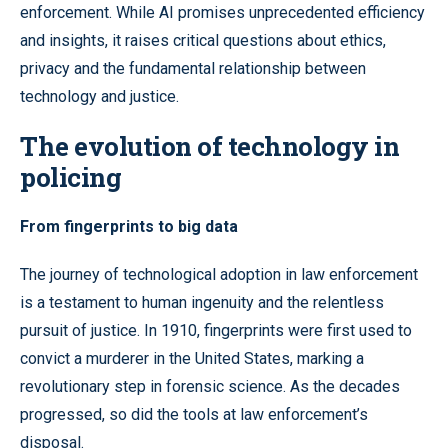
enforcement. While AI promises unprecedented efficiency
and insights, it raises critical questions about ethics,
privacy and the fundamental relationship between
technology and justice.
The evolution of technology in
policing
From fingerprints to big data
The journey of technological adoption in law enforcement
is a testament to human ingenuity and the relentless
pursuit of justice. In 1910, fingerprints were first used to
convict a murderer in the United States, marking a
revolutionary step in forensic science. As the decades
progressed, so did the tools at law enforcement’s
disposal.