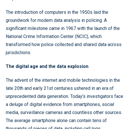
The introduction of computers in the 1950s laid the
groundwork for modern data analysis in policing. A
significant milestone came in 1967 with the launch of the
National Crime Information Center (NCIC), which
transformed how police collected and shared data across
jurisdictions.
The digital age and the data explosion
The advent of the internet and mobile technologies in the
late 20th and early 21st centuries ushered in an era of
unprecedented data generation. Today’s investigators face
a deluge of digital evidence from smartphones, social
media, surveillance cameras and countless other sources.
The average smartphone alone can contain tens of
thousands of pieces of data, including call logs,