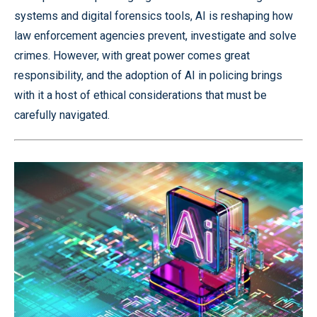
systems and digital forensics tools, AI is reshaping how
law enforcement agencies prevent, investigate and solve
crimes. However, with great power comes great
responsibility, and the adoption of AI in policing brings
with it a host of ethical considerations that must be
carefully navigated.