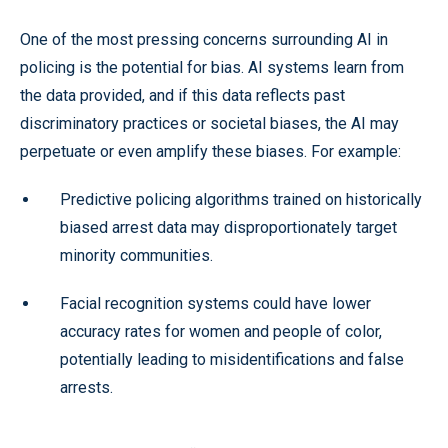
One of the most pressing concerns surrounding AI in
policing is the potential for bias. AI systems learn from
the data provided, and if this data reflects past
discriminatory practices or societal biases, the AI may
perpetuate or even amplify these biases. For example:
Predictive policing algorithms trained on historically
biased arrest data may disproportionately target
minority communities.
Facial recognition systems could have lower
accuracy rates for women and people of color,
potentially leading to misidentifications and false
arrests.