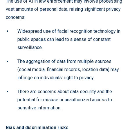
The use of AI in law enforcement may involve processing
vast amounts of personal data, raising significant privacy
concerns:
Widespread use of facial recognition technology in
public spaces can lead to a sense of constant
surveillance.
The aggregation of data from multiple sources
(social media, financial records, location data) may
infringe on individuals’ right to privacy.
There are concerns about data security and the
potential for misuse or unauthorized access to
sensitive information.
Bias and discrimination risks