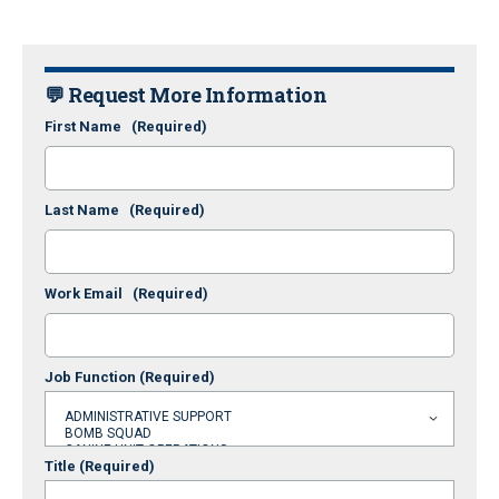
💬 Request More Information
First Name
(Required)
Last Name
(Required)
Work Email
(Required)
Job Function
(Required)
Title
(Required)