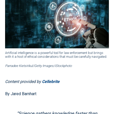
Artificial intelligence is a powerful tool for law enforcement but brings
with it a host of ethical considerations that must be carefully navigated.
Parradee Kietsirikul/Getty Images/iStockphoto
Content provided by
Cellebrite
By Jared Barnhart
“Science gathers knowledge faster than