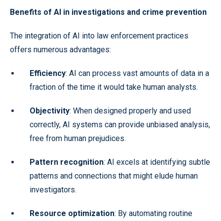
Benefits of AI in investigations and crime prevention
The integration of AI into law enforcement practices
offers numerous advantages:
Efficiency
: AI can process vast amounts of data in a
fraction of the time it would take human analysts.
Objectivity
: When designed properly and used
correctly, AI systems can provide unbiased analysis,
free from human prejudices.
Pattern recognition
: AI excels at identifying subtle
patterns and connections that might elude human
investigators.
Resource optimization
: By automating routine