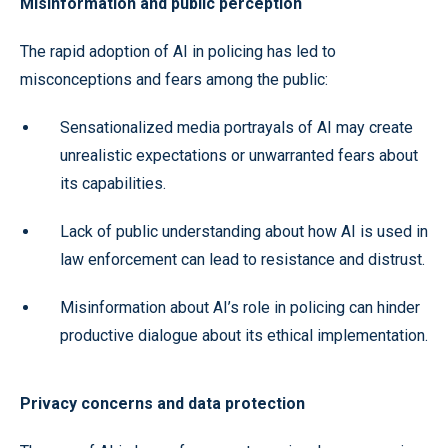
Misinformation and public perception
The rapid adoption of AI in policing has led to
misconceptions and fears among the public:
Sensationalized media portrayals of AI may create
unrealistic expectations or unwarranted fears about
its capabilities.
Lack of public understanding about how AI is used in
law enforcement can lead to resistance and distrust.
Misinformation about AI’s role in policing can hinder
productive dialogue about its ethical implementation.
Privacy concerns and data protection