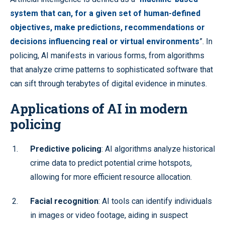
system that can, for a given set of human-defined
objectives, make predictions, recommendations or
decisions influencing real or virtual environments
”. In
policing, AI manifests in various forms, from algorithms
that analyze crime patterns to sophisticated software that
can sift through terabytes of digital evidence in minutes.
Applications of AI in modern
policing
Predictive policing
: AI algorithms analyze historical
crime data to predict potential crime hotspots,
allowing for more efficient resource allocation.
Facial recognition
: AI tools can identify individuals
in images or video footage, aiding in suspect