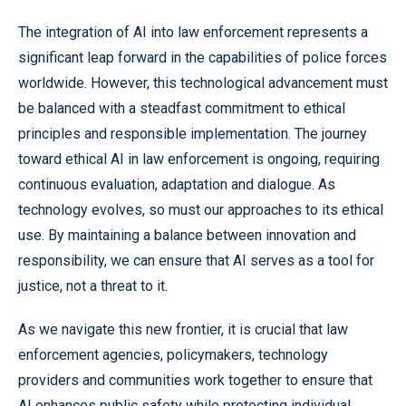
The integration of AI into law enforcement represents a
significant leap forward in the capabilities of police forces
worldwide. However, this technological advancement must
be balanced with a steadfast commitment to ethical
principles and responsible implementation. The journey
toward ethical AI in law enforcement is ongoing, requiring
continuous evaluation, adaptation and dialogue. As
technology evolves, so must our approaches to its ethical
use. By maintaining a balance between innovation and
responsibility, we can ensure that AI serves as a tool for
justice, not a threat to it.
As we navigate this new frontier, it is crucial that law
enforcement agencies, policymakers, technology
providers and communities work together to ensure that
AI enhances public safety while protecting individual