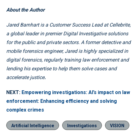
About the Author
Jared Barnhart is a Customer Success Lead at Cellebrite,
a global leader in premier Digital Investigative solutions
for the public and private sectors. A former detective and
mobile forensics engineer, Jared is highly specialized in
digital forensics, regularly training law enforcement and
lending his expertise to help them solve cases and
accelerate justice
.
NEXT:
Empowering investigations: AI’s impact on law
enforcement: Enhancing efficiency and solving
complex crimes
Artificial Intelligence
Investigations
VISION