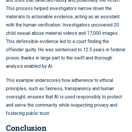
and stills that detected nudity and potentially the victim.
This process helped investigators narrow down the
materials to actionable evidence, acting as an assistant
with the human verification. Investigators uncovered 20
child sexual abuse material videos and 17,000 images.
This defensible evidence led to a court finding the
offender guilty. He was sentenced to 12.5 years in federal
prison, thanks in large part to the swift and thorough
analysis enabled by AI.
This example underscores how adherence to ethical
principles, such as fairness, transparency and human
oversight, ensures that AI is used responsibly to protect
and serve the community while respecting privacy and
fostering public trust.
Conclusion