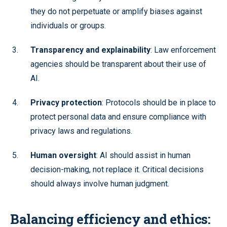
they do not perpetuate or amplify biases against
individuals or groups.
Transparency and explainability
: Law enforcement
agencies should be transparent about their use of
AI.
Privacy protection
: Protocols should be in place to
protect personal data and ensure compliance with
privacy laws and regulations.
Human oversight
: AI should assist in human
decision-making, not replace it. Critical decisions
should always involve human judgment.
Balancing efficiency and ethics: