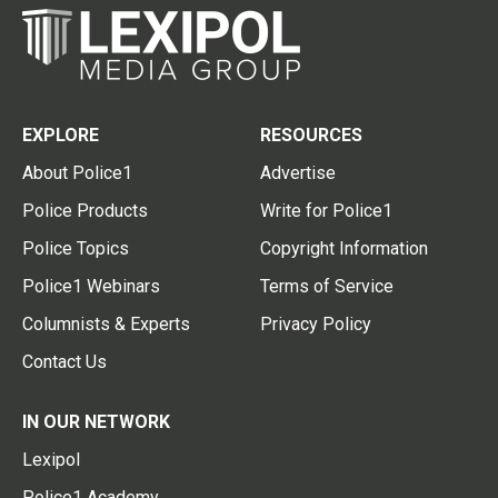
EXPLORE
RESOURCES
About Police1
Advertise
Police Products
Write for Police1
Police Topics
Copyright Information
Police1 Webinars
Terms of Service
Columnists & Experts
Privacy Policy
Contact Us
IN OUR NETWORK
Lexipol
Police1 Academy