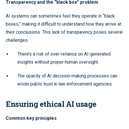
Transparency and the “black box” problem
AI systems can sometimes feel they operate in “black
boxes,” making it difficult to understand how they arrive at
their conclusions. This lack of transparency poses several
challenges:
There’s a risk of over-reliance on AI-generated
insights without proper human oversight.
The opacity of AI decision-making processes can
erode public trust in law enforcement agencies.
Ensuring ethical AI usage
Common key principles