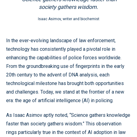
society gathers wisdom.
Isaac Asimov, writer and biochemist
In the ever-evolving landscape of law enforcement,
technology has consistently played a pivotal role in
enhancing the capabilities of police forces worldwide.
From the groundbreaking use of fingerprints in the early
20th century to the advent of DNA analysis, each
technological milestone has brought both opportunities
and challenges. Today, we stand at the frontier of a new
era: the age of artificial intelligence (AI) in policing.
As Isaac Asimov aptly noted, “Science gathers knowledge
faster than society gathers wisdom.” This observation
rings particularly true in the context of AI adoption in law