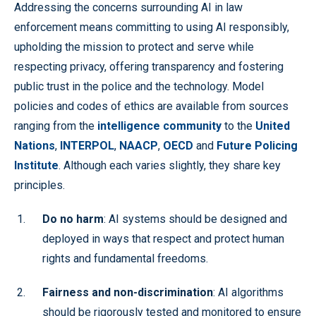
Addressing the concerns surrounding AI in law
enforcement means committing to using AI responsibly,
upholding the mission to protect and serve while
respecting privacy, offering transparency and fostering
public trust in the police and the technology. Model
policies and codes of ethics are available from sources
ranging from the
intelligence community
to the
United
Nations
,
INTERPOL
,
NAACP
,
OECD
and
Future Policing
Institute
. Although each varies slightly, they share key
principles.
Do no harm
: AI systems should be designed and
deployed in ways that respect and protect human
rights and fundamental freedoms.
Fairness and non-discrimination
: AI algorithms
should be rigorously tested and monitored to ensure