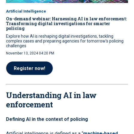
Artificial Intelligence
On-demand webinar: Harnessing AI in law enforcement:
Transforming digital investigations for smarter
policing
Explore how AI is reshaping digital investigations, tackling
complex cases and preparing agencies for tomorrow’s policing
challenges
November 13, 2024 04:20 PM
Register now!
Understanding AI in law
enforcement
Defining AI in the context of policing
Artificial intelligence is defined as a “
machine-based