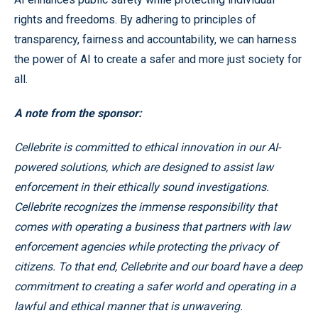
rights and freedoms. By adhering to principles of
transparency, fairness and accountability, we can harness
the power of AI to create a safer and more just society for
all.
A note from the sponsor:
Cellebrite is committed to ethical innovation in our AI-
powered solutions, which are designed to assist law
enforcement in their ethically sound investigations.
Cellebrite recognizes the immense responsibility that
comes with operating a business that partners with law
enforcement agencies while protecting the privacy of
citizens. To that end, Cellebrite and our board have a deep
commitment to creating a safer world and operating in a
lawful and ethical manner that is unwavering.