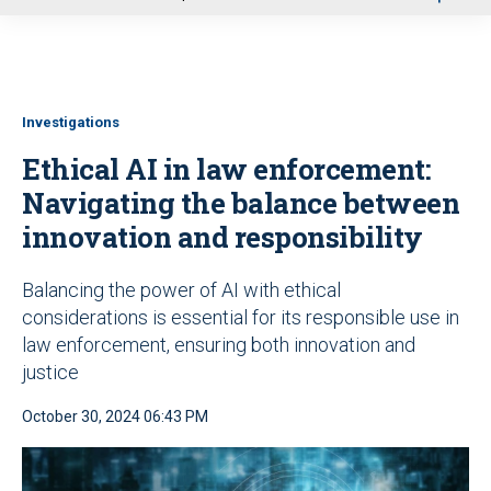
u
Investigations
Ethical AI in law enforcement:
Navigating the balance between
innovation and responsibility
Balancing the power of AI with ethical
considerations is essential for its responsible use in
law enforcement, ensuring both innovation and
justice
October 30, 2024 06:43 PM