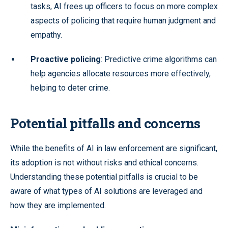
tasks, AI frees up officers to focus on more complex
aspects of policing that require human judgment and
empathy.
Proactive policing
: Predictive crime algorithms can
help agencies allocate resources more effectively,
helping to deter crime.
Potential pitfalls and concerns
While the benefits of AI in law enforcement are significant,
its adoption is not without risks and ethical concerns.
Understanding these potential pitfalls is crucial to be
aware of what types of AI solutions are leveraged and
how they are implemented.