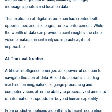
messages, photos and location data.
This explosion of digital information has created both
opportunities and challenges for law enforcement. While
the wealth of data can provide crucial insights, the sheer
volume makes manual analysis impractical, if not
impossible.
AI: The next frontier
Artificial intelligence emerges as a powerful solution to
navigate this sea of data. AI and its subsets, including
machine learning, natural language processing and
computer vision, offer the ability to process vast amounts
of information at speeds far beyond human capability.
From predictive policing algorithms to facial recognition