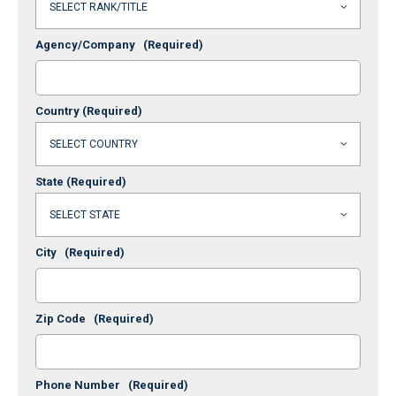
Agency/Company
(Required)
Country
(Required)
State
(Required)
City
(Required)
Zip Code
(Required)
Phone Number
(Required)