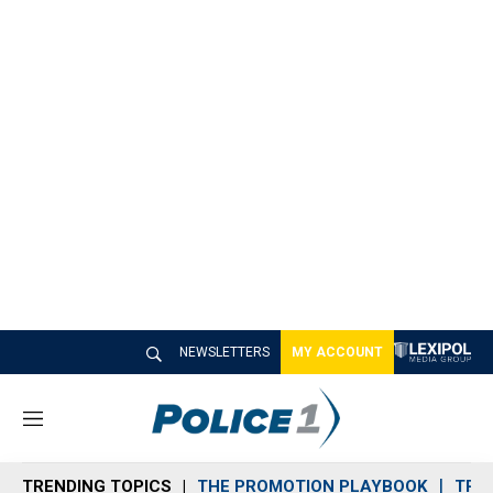
NEWSLETTERS
MY ACCOUNT
M
e
n
TRENDING TOPICS
THE PROMOTION PLAYBOOK
TRA