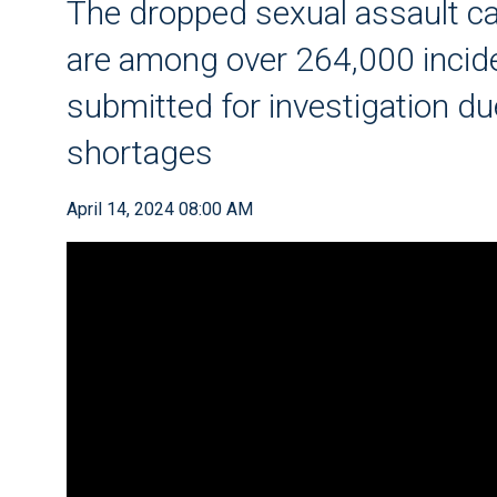
The dropped sexual assault ca
are among over 264,000 incide
submitted for investigation due
shortages
April 14, 2024 08:00 AM