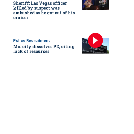
Sheriff: Las Vegas officer
killed by suspect was
ambushed as he got out of his
cruiser
Police Recruitment
Mo. city dissolves PD, citing
lack of resources