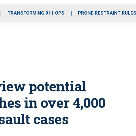
o
r
r
i
e
k
a
n
TRANSFORMING 911 OPS
PRONE RESTRAINT RULE
m
view potential
es in over 4,000
sault cases