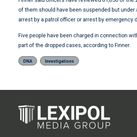
of them should have been suspended but under a di
arrest by a patrol officer or arrest by emergency 
Five people have been charged in connection wit
part of the dropped cases, according to Finner.
DNA
Investigations