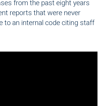
ses from the past eight years
nt reports that were never
 to an internal code citing staff