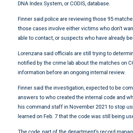
DNA Index System, or CODIS, database.
Finner said police are reviewing those 95 matche
those cases involve either victims who don’t wa
able to contact, or suspects who have already b
Lorenzana said officials are still trying to deter
notified by the crime lab about the matches on 
information before an ongoing internal review.
Finner said the investigation, expected to be com
answers to who created the internal code and why
his command staff in November 2021 to stop using 
learned on Feb. 7 that the code was still being u
The code, part of the department’s record mana