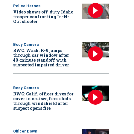
Police Heroes
Video shows off-duty Idaho
trooper confronting In-N-
Out shooter
Body Camera
BWC: Wash. K-9 jumps
through car window after
40-minute standoff with
suspected impaired driver
Body Camera
BWC: Calif. officer dives for
cover in cruiser, fires shots
through windshield after
suspect opens fire
Officer Down