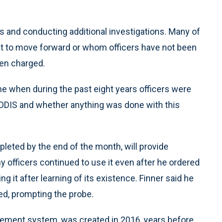
s and conducting additional investigations. Many of
nt to move forward or whom officers have not been
een charged.
mine when during the past eight years officers were
CODIS and whether anything was done with this
pleted by the end of the month, will provide
 officers continued to use it even after he ordered
it after learning of its existence. Finner said he
sed, prompting the probe.
gement system, was created in 2016, years before