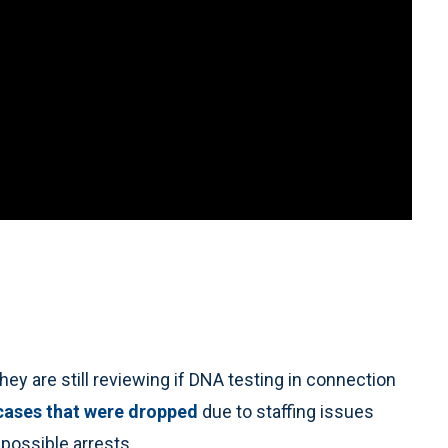
 are still reviewing if DNA testing in connection
cases that were dropped
due to staffing issues
 possible arrests.