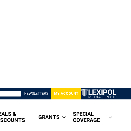
NEWSLETTERS
MY ACCOUNT
EALS &
SPECIAL
GRANTS
ISCOUNTS
COVERAGE