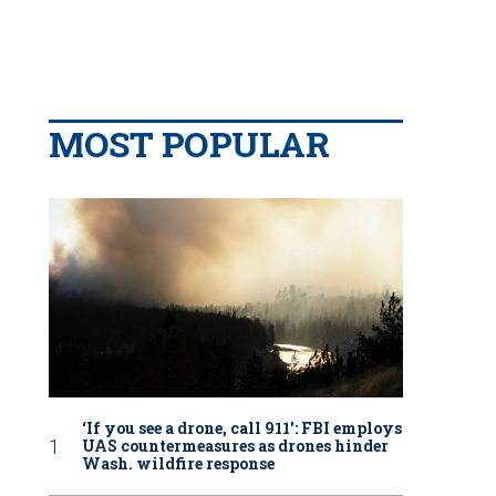
MOST POPULAR
‘If you see a drone, call 911': FBI employs
UAS countermeasures as drones hinder
Wash. wildfire response