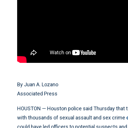
By Juan A. Lozano
Associated Press
HOUSTON — Houston police said Thursday that they
with thousands of sexual assault and sex crime
could have led officers to potential suspects and