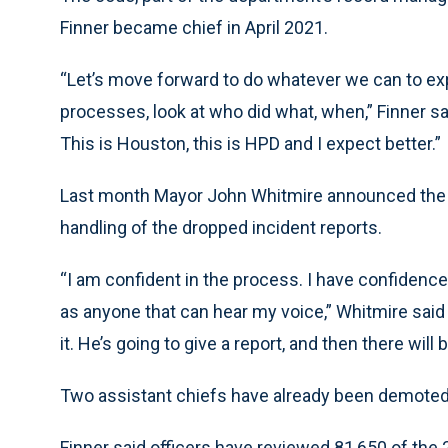
Finner became chief in April 2021.
“Let’s move forward to do whatever we can to exp
processes, look at who did what, when,” Finner said
This is Houston, this is HPD and I expect better.”
Last month Mayor John Whitmire announced the c
handling of the dropped incident reports.
“I am confident in the process. I have confidence
as anyone that can hear my voice,” Whitmire sai
it. He’s going to give a report, and then there will b
Two assistant chiefs have already been demoted o
Finner said officers have reviewed 81,650 of the