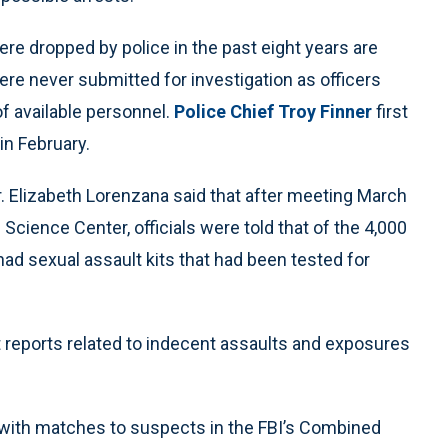
re dropped by police in the past eight years are
ere never submitted for investigation as officers
of available personnel.
Police Chief Troy Finner
first
in February.
 Elizabeth Lorenzana said that after meeting March
 Science Center, officials were told that of the 4,000
had sexual assault kits that had been tested for
t reports related to indecent assaults and exposures
5 with matches to suspects in the FBI’s Combined