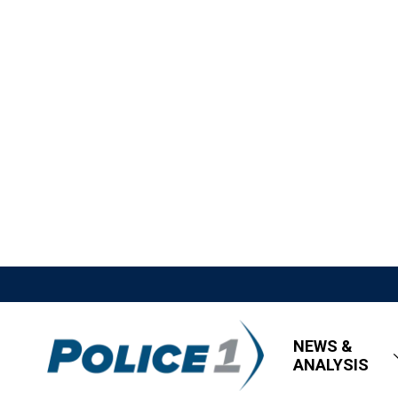
NEWS &
ANALYSIS