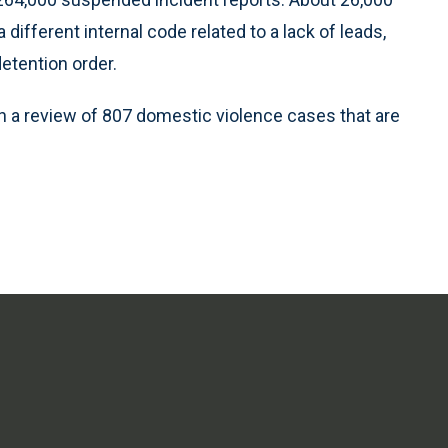
fferent internal code related to a lack of leads,
detention order.
h a review of 807 domestic violence cases that are