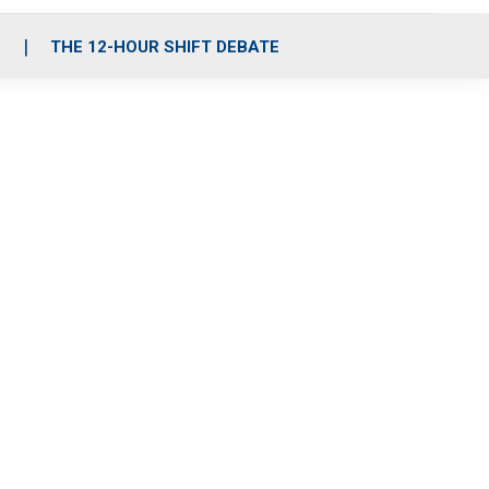
S
THE 12-HOUR SHIFT DEBATE