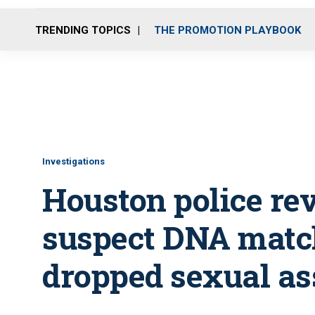
TRENDING TOPICS
THE PROMOTION PLAYBOOK
Investigations
Houston police re
suspect DNA match
dropped sexual as