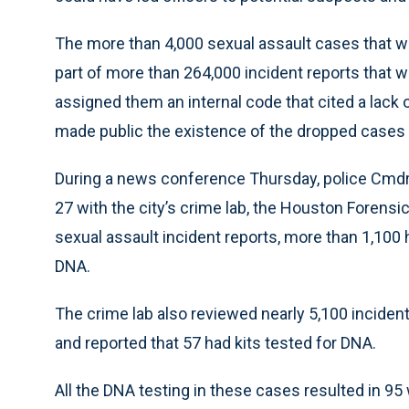
The more than 4,000 sexual assault cases that we
part of more than 264,000 incident reports that w
assigned them an internal code that cited a lack 
made public the existence of the dropped cases 
During a news conference Thursday, police Cmdr.
27 with the city’s crime lab, the Houston Forensic
sexual assault incident reports, more than 1,100 
DNA.
The crime lab also reviewed nearly 5,100 inciden
and reported that 57 had kits tested for DNA.
All the DNA testing in these cases resulted in 9