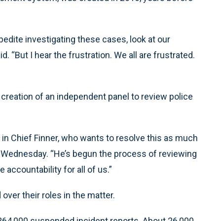
edite investigating these cases, look at our
. “But I hear the frustration. We all are frustrated.
reation of an independent panel to review police
 in Chief Finner, who wants to resolve this as much
d Wednesday. “He’s begun the process of reviewing
e accountability for all of us.”
ver their roles in the matter.
 264,000 suspended incident reports. About 26,000