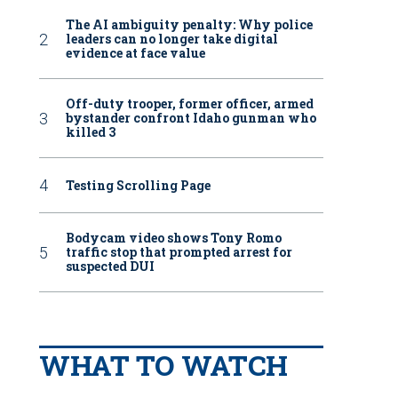
The AI ambiguity penalty: Why police
leaders can no longer take digital
evidence at face value
Off-duty trooper, former officer, armed
bystander confront Idaho gunman who
killed 3
Testing Scrolling Page
Bodycam video shows Tony Romo
traffic stop that prompted arrest for
suspected DUI
WHAT TO WATCH