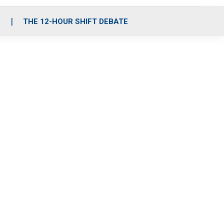
S
THE 12-HOUR SHIFT DEBATE