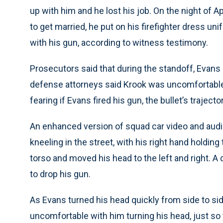
up with him and he lost his job. On the night of Apr
to get married, he put on his firefighter dress un
with his gun, according to witness testimony.
Prosecutors said that during the standoff, Evans
defense attorneys said Krook was uncomfortable 
fearing if Evans fired his gun, the bullet’s trajecto
An enhanced version of squad car video and aud
kneeling in the street, with his right hand holding
torso and moved his head to the left and right. 
to drop his gun.
As Evans turned his head quickly from side to sid
uncomfortable with him turning his head, just so