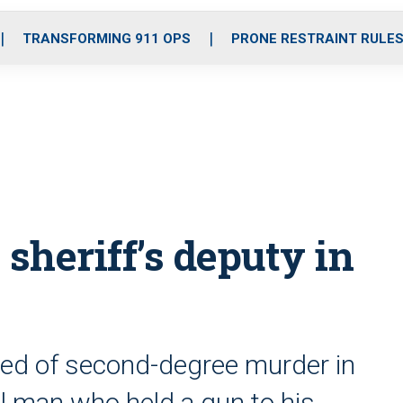
o
r
r
i
e
k
a
n
TRANSFORMING 911 OPS
PRONE RESTRAINT RULE
m
 sheriff’s deputy in
ted of second-degree murder in
al man who held a gun to his