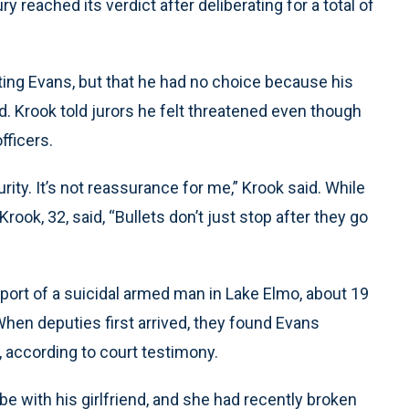
 reached its verdict after deliberating for a total of
ting Evans, but that he had no choice because his
ed. Krook told jurors he felt threatened even though
fficers.
rity. It’s not reassurance for me,” Krook said. While
ook, 32, said, “Bullets don’t just stop after they go
ort of a suicidal armed man in Lake Elmo, about 19
When deputies first arrived, they found Evans
d, according to court testimony.
e with his girlfriend, and she had recently broken