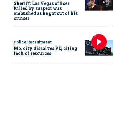
Sheriff: Las Vegas officer
killed by suspect was
ambushed as he got out of his
cruiser
Police Recruitment
Mo. city dissolves PD, citing
lack of resources