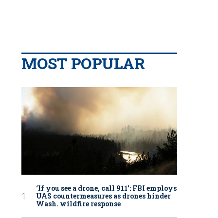
MOST POPULAR
‘If you see a drone, call 911': FBI employs
UAS countermeasures as drones hinder
Wash. wildfire response