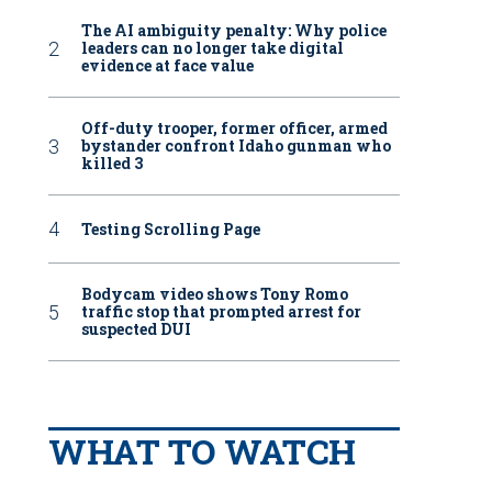
The AI ambiguity penalty: Why police
leaders can no longer take digital
evidence at face value
Off-duty trooper, former officer, armed
bystander confront Idaho gunman who
killed 3
Testing Scrolling Page
Bodycam video shows Tony Romo
traffic stop that prompted arrest for
suspected DUI
WHAT TO WATCH