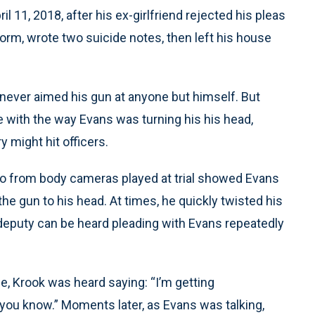
il 11, 2018, after his ex-girlfriend rejected his pleas
iform, wrote two suicide notes, then left his house
 never aimed his gun at anyone but himself. But
with the way Evans was turning his his head,
ry might hit officers.
io from body cameras played at trial showed Evans
 the gun to his head. At times, he quickly twisted his
A deputy can be heard pleading with Evans repeatedly
e, Krook was heard saying: “I’m getting
 you know.” Moments later, as Evans was talking,