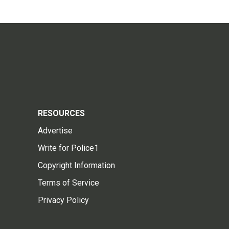
RESOURCES
Advertise
Write for Police1
Copyright Information
Terms of Service
Privacy Policy