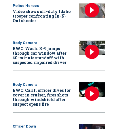
Police Heroes
Video shows off-duty Idaho
trooper confronting In-N-
Out shooter
Body Camera
BWC: Wash. K-9 jumps
through car window after
40-minute standoff with
suspected impaired driver
Body Camera
BWC: Calif. officer dives for
cover in cruiser, fires shots
through windshield after
suspect opens fire
Officer Down