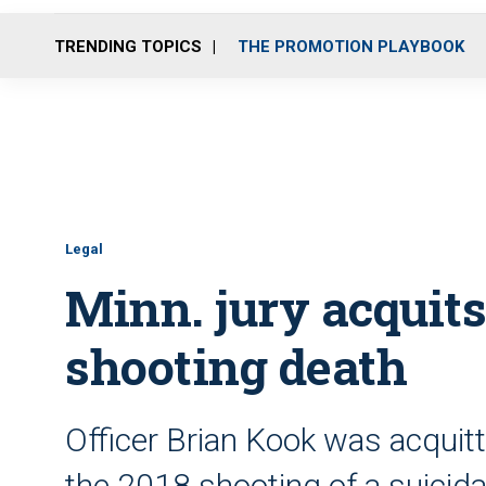
TRENDING TOPICS
THE PROMOTION PLAYBOOK
Legal
Minn. jury acquits
shooting death
Officer Brian Kook was acquit
the 2018 shooting of a suicid