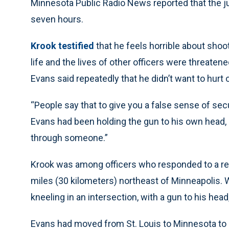
Minnesota Public Radio News reported that the jury
seven hours.
Krook testified
that he feels horrible about shoo
life and the lives of other officers were threaten
Evans said repeatedly that he didn’t want to hurt o
“People say that to give you a false sense of secu
Evans had been holding the gun to his own head, Kr
through someone.”
Krook was among officers who responded to a rep
miles (30 kilometers) northeast of Minneapolis. 
kneeling in an intersection, with a gun to his hea
Evans had moved from St. Louis to Minnesota to b