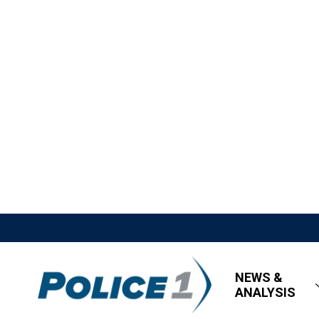
NEWS &
ANALYSIS