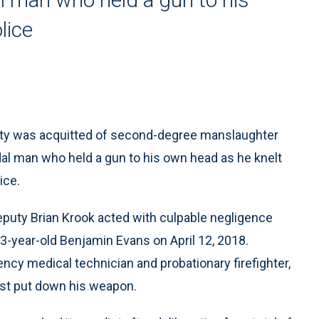
lice
uty was acquitted of second-degree manslaughter
idal man who held a gun to his own head as he knelt
ice.
puty Brian Krook acted with culpable negligence
3-year-old Benjamin Evans on April 12, 2018.
ncy medical technician and probationary firefighter,
just put down his weapon.