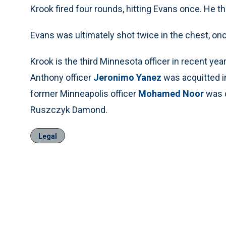
Krook fired four rounds, hitting Evans once. He t
Evans was ultimately shot twice in the chest, once
Krook is the third Minnesota officer in recent year
Anthony officer
Jeronimo Yanez
was acquitted in
former Minneapolis officer
Mohamed Noor
was c
Ruszczyk Damond.
Legal