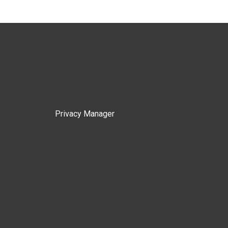
Privacy Manager