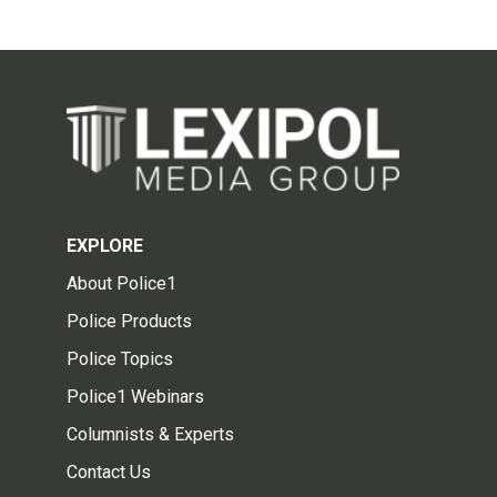
EXPLORE
About Police1
Police Products
Police Topics
Police1 Webinars
Columnists & Experts
Contact Us