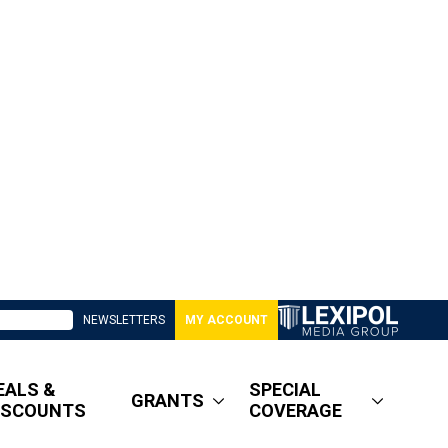
NEWSLETTERS
MY ACCOUNT
EALS &
SPECIAL
GRANTS
ISCOUNTS
COVERAGE