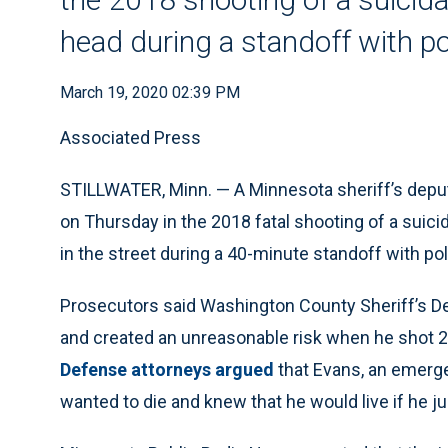
head during a standoff with po
March 19, 2020 02:39 PM
Associated Press
STILLWATER, Minn. — A Minnesota sheriff’s dep
on Thursday in the 2018 fatal shooting of a suic
in the street during a 40-minute standoff with pol
Prosecutors said Washington County Sheriff’s De
and created an unreasonable risk when he shot 2
Defense attorneys argued
that Evans, an emerge
wanted to die and knew that he would live if he 