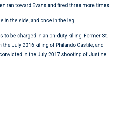
hen ran toward Evans and fired three more times.
 in the side, and once in the leg.
s to be charged in an on-duty killing. Former St.
 the July 2016 killing of Philando Castile, and
onvicted in the July 2017 shooting of Justine