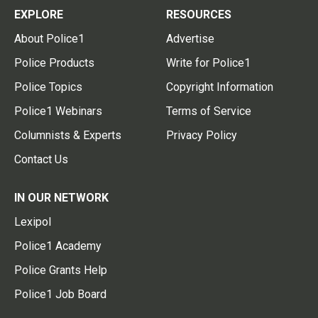
EXPLORE
RESOURCES
About Police1
Advertise
Police Products
Write for Police1
Police Topics
Copyright Information
Police1 Webinars
Terms of Service
Columnists & Experts
Privacy Policy
Contact Us
IN OUR NETWORK
Lexipol
Police1 Academy
Police Grants Help
Police1 Job Board