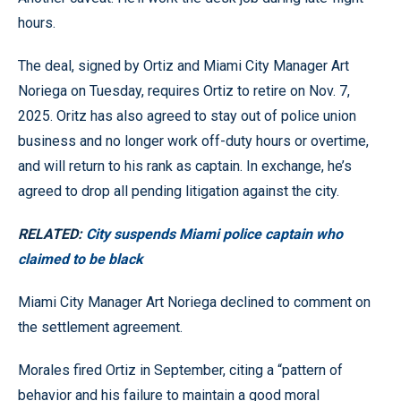
hours.
The deal, signed by Ortiz and Miami City Manager Art
Noriega on Tuesday, requires Ortiz to retire on Nov. 7,
2025. Oritz has also agreed to stay out of police union
business and no longer work off-duty hours or overtime,
and will return to his rank as captain. In exchange, he’s
agreed to drop all pending litigation against the city.
RELATED:
City suspends Miami police captain who
claimed to be black
Miami City Manager Art Noriega declined to comment on
the settlement agreement.
Morales fired Ortiz in September, citing a “pattern of
behavior and his failure to maintain a good moral