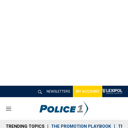
NEWSLETTERS
MY ACCOUNT
M
e
n
TRENDING TOPICS
THE PROMOTION PLAYBOOK
TRA