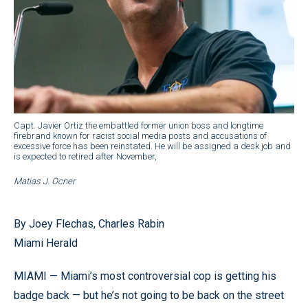
Capt. Javier Ortiz the embattled former union boss and longtime
firebrand known for racist social media posts and accusations of
excessive force has been reinstated. He will be assigned a desk job and
is expected to retired after November,
Matias J. Ocner
By Joey Flechas, Charles Rabin
Miami Herald
MIAMI — Miami’s most controversial cop is getting his
badge back — but he’s not going to be back on the street