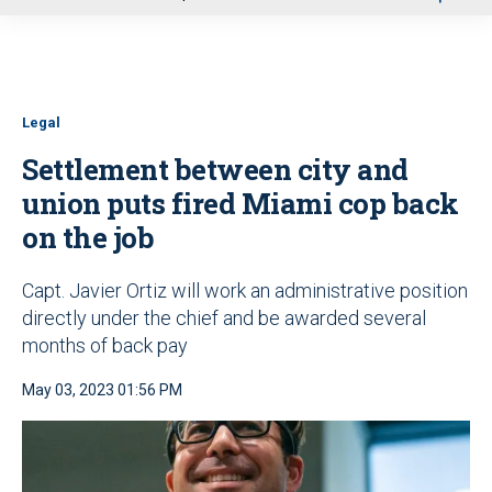
u
Legal
Settlement between city and
union puts fired Miami cop back
on the job
Capt. Javier Ortiz will work an administrative position
directly under the chief and be awarded several
months of back pay
May 03, 2023 01:56 PM