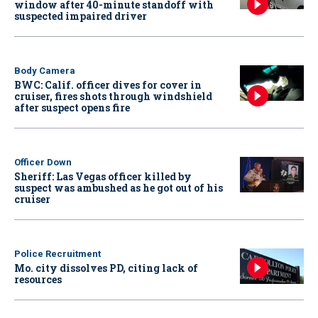
window after 40-minute standoff with
suspected impaired driver
Body Camera
BWC: Calif. officer dives for cover in
cruiser, fires shots through windshield
after suspect opens fire
Officer Down
Sheriff: Las Vegas officer killed by
suspect was ambushed as he got out of his
cruiser
Police Recruitment
Mo. city dissolves PD, citing lack of
resources