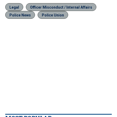
Legal
Officer Misconduct / Internal Affairs
Police News
Police Union