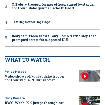
Off-duty trooper, former officer, armed bystander
confront Idaho gunman who killed 3
Testing Scrolling Page
Bodycam video shows Tony Romo traffic stop that
prompted arrest for suspected DUI
WHAT TO WATCH
Police Heroes
Video shows off-duty Idaho trooper
confronting In-N-Out shooter
Body Camera
BWC: Wash. K-9 jumps through car