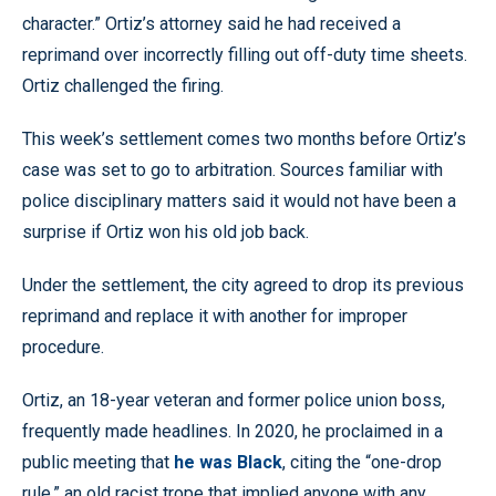
character.” Ortiz’s attorney said he had received a
reprimand over incorrectly filling out off-duty time sheets.
Ortiz challenged the firing.
This week’s settlement comes two months before Ortiz’s
case was set to go to arbitration. Sources familiar with
police disciplinary matters said it would not have been a
surprise if Ortiz won his old job back.
Under the settlement, the city agreed to drop its previous
reprimand and replace it with another for improper
procedure.
Ortiz, an 18-year veteran and former police union boss,
frequently made headlines. In 2020, he proclaimed in a
public meeting that
he was Black
, citing the “one-drop
rule,” an old racist trope that implied anyone with any