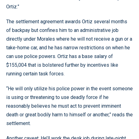
Ortiz.”
The settlement agreement awards Ortiz several months
of backpay but confines him to an administrative job
directly under Morales where he will not receive a gun or a
take-home car, and he has narrow restrictions on when he
can use police powers. Ortiz has a base salary of
$155,004 that is bolstered further by incentives like
running certain task forces.
“He will only utilize his police power in the event someone
is using or threatening to use deadly force if he
reasonably believes he must act to prevent imminent
death or great bodily harm to himself or another,” reads the
settlement.
Another caveat: He’ll work the desk job during late-night