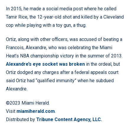
In 2015, he made a social media post where he called
Tamir Rice, the 12-year-old shot and killed by a Cleveland
cop while playing with a toy gun, a thug.
Ortiz, along with other officers, was accused of beating a
Francois, Alexandre, who was celebrating the Miami
Heat’s NBA championship victory in the summer of 2013.
Alexandre’s eye socket was broken
in the ordeal, but
Ortiz dodged any charges after a federal appeals court
said Ortiz had “qualified immunity” when he subdued
Alexandre.
©2023 Miami Herald.
Visit
miamiherald.com
.
Distributed by
Tribune Content Agency, LLC.