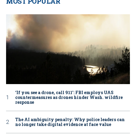
MOST POPULAR
‘If you see a drone, call 911': FBI employs UAS
countermeasures as drones hinder Wash. wildfire
response
The AI ambiguity penalty: Why police leaders can
no longer take digital evidence at face value