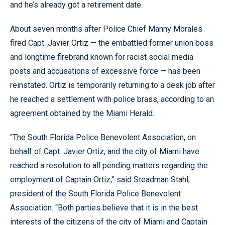
and he’s already got a retirement date.
About seven months after Police Chief Manny Morales
fired Capt. Javier Ortiz — the embattled former union boss
and longtime firebrand known for racist social media
posts and accusations of excessive force — has been
reinstated. Ortiz is temporarily returning to a desk job after
he reached a settlement with police brass, according to an
agreement obtained by the Miami Herald.
“The South Florida Police Benevolent Association, on
behalf of Capt. Javier Ortiz, and the city of Miami have
reached a resolution to all pending matters regarding the
employment of Captain Ortiz,” said Steadman Stahl,
president of the South Florida Police Benevolent
Association. “Both parties believe that it is in the best
interests of the citizens of the city of Miami and Captain