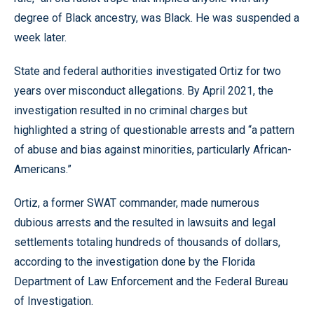
degree of Black ancestry, was Black. He was suspended a
week later.
State and federal authorities investigated Ortiz for two
years over misconduct allegations. By April 2021, the
investigation resulted in no criminal charges but
highlighted a string of questionable arrests and “a pattern
of abuse and bias against minorities, particularly African-
Americans.”
Ortiz, a former SWAT commander, made numerous
dubious arrests and the resulted in lawsuits and legal
settlements totaling hundreds of thousands of dollars,
according to the investigation done by the Florida
Department of Law Enforcement and the Federal Bureau
of Investigation.