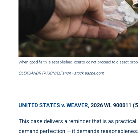
When good faith is established, courts do not proceed to dissect proba
OLEKSANDR FARION/O.Farion - stock.adobe.com
UNITED STATES v. WEAVER
, 2026 WL 900011 (5
This case delivers a reminder that is as practica
demand perfection — it demands reasonableness. 