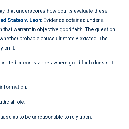
a way that underscores how courts evaluate these
ted States v. Leon
: Evidence obtained under a
on that warrant in objective good faith. The question
 whether probable cause ultimately existed. The
 on it.
ly limited circumstances where good faith does not
 information.
icial role.
 cause as to be unreasonable to rely upon.