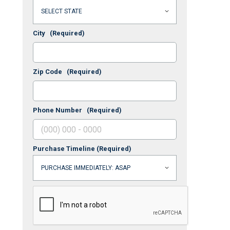
City
(Required)
Zip Code
(Required)
Phone Number
(Required)
Purchase Timeline
(Required)