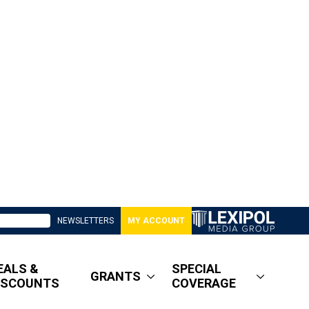
NEWSLETTERS
MY ACCOUNT
EALS &
SPECIAL
GRANTS
ISCOUNTS
COVERAGE