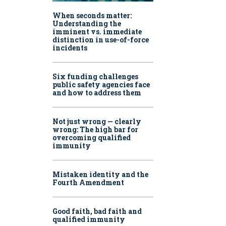
When seconds matter:
Understanding the
imminent vs. immediate
distinction in use-of-force
incidents
Six funding challenges
public safety agencies face
and how to address them
Not just wrong — clearly
wrong: The high bar for
overcoming qualified
immunity
Mistaken identity and the
Fourth Amendment
Good faith, bad faith and
qualified immunity