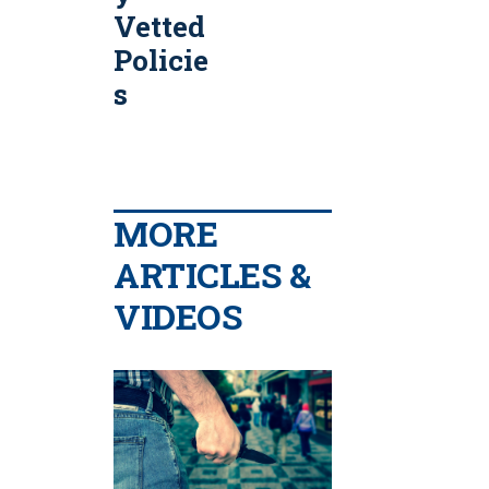
Vetted
Policie
s
MORE
ARTICLES &
VIDEOS