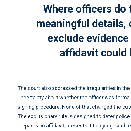
Where officers do 
meaningful details, 
exclude evidence
affidavit could
The court also addressed the irregularities in th
uncertainty about whether the officer was forma
signing procedure. None of that changed the outc
The exclusionary rule is designed to deter police 
prepares an affidavit, presents it to a judge and re