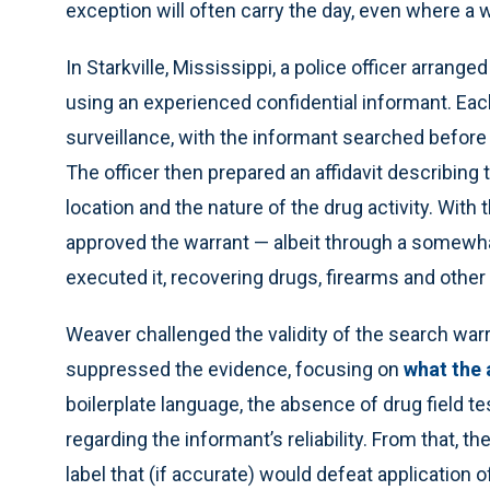
exception will often carry the day, even where a w
In Starkville, Mississippi, a police officer arran
using an experienced confidential informant. Ea
surveillance, with the informant searched before
The officer then prepared an affidavit describing 
location and the nature of the drug activity. With 
approved the warrant — albeit through a somewh
executed it, recovering drugs, firearms and oth
Weaver challenged the validity of the search warr
suppressed the evidence, focusing on
what the 
boilerplate language, the absence of drug field te
regarding the informant’s reliability. From that, t
label that (if accurate) would defeat application o