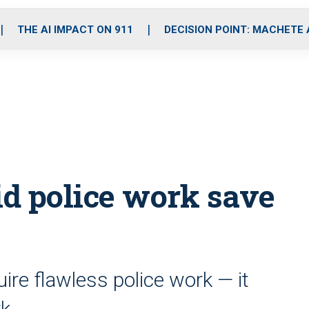
o
r
r
i
e
k
a
n
THE AI IMPACT ON 911
DECISION POINT: MACHETE
m
id police work save
ire flawless police work — it
rk