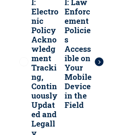
l:
l: Law
l:
l
Electro
Enforc
Public
P
nic
ement
Safety
S
Policy
Policie
Policy
P
Ackno
s
Servic
S
wledg
Access
es &
e
ment
ible on
Policy
P
Tracki
Your
Manag
ng,
Mobile
ement
Contin
Device
Softw
uously
in the
are
a
Updat
Field
ed and
Legall
y