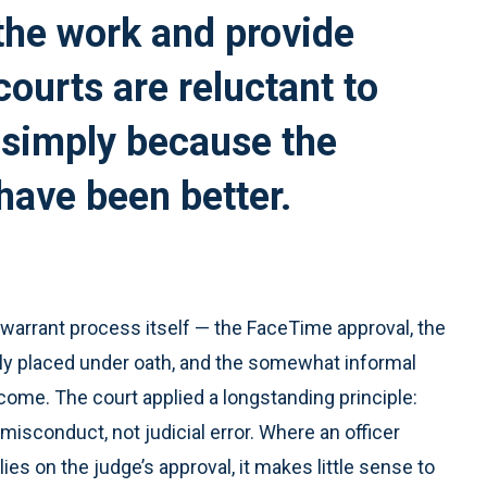
the work and provide
courts are reluctant to
 simply because the
 have been better.
e warrant process itself — the FaceTime approval, the
lly placed under oath, and the somewhat informal
ome. The court applied a longstanding principle:
misconduct, not judicial error. Where an officer
lies on the judge’s approval, it makes little sense to