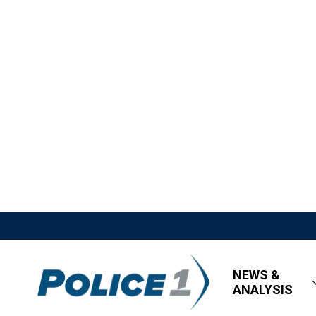
NEWS &
ANALYSIS