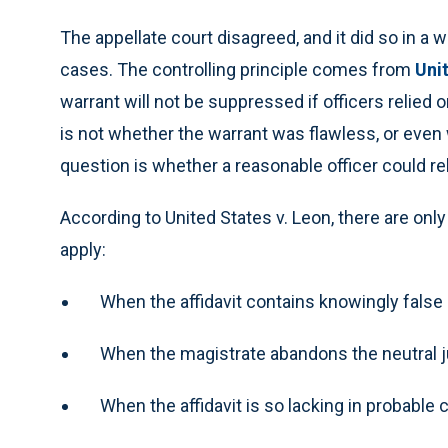
The appellate court disagreed, and it did so in 
cases. The controlling principle comes from
Uni
warrant will not be suppressed if officers relied 
is not whether the warrant was flawless, or even
question is whether a reasonable officer could rely
According to United States v. Leon, there are on
apply:
When the affidavit contains knowingly false
When the magistrate abandons the neutral jud
When the affidavit is so lacking in probable