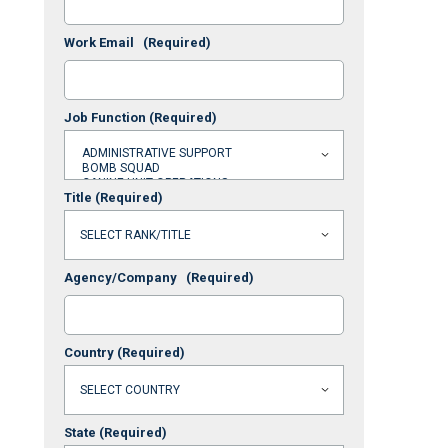
Work Email
(Required)
Job Function
(Required)
Title
(Required)
Agency/Company
(Required)
Country
(Required)
State
(Required)