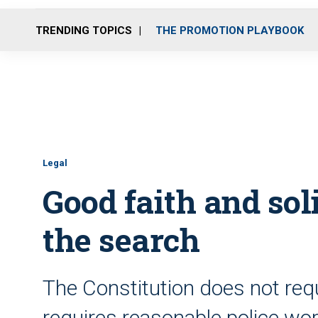
TRENDING TOPICS
THE PROMOTION PLAYBOOK
Legal
Good faith and sol
the search
The Constitution does not requ
requires reasonable police wo