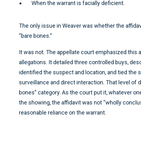
When the warrant is facially deficient.
The only issue in Weaver was whether the affidavit
“bare bones.”
It was not. The appellate court emphasized this a
allegations. It detailed three controlled buys, des
identified the suspect and location, and tied the
surveillance and direct interaction. That level of d
bones” category. As the court put it, whatever on
the showing, the affidavit was not “wholly conclu
reasonable reliance on the warrant.