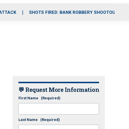
 ATTACK
SHOTS FIRED: BANK ROBBERY SHOOTOUT
💬 Request More Information
First Name
(Required)
Last Name
(Required)