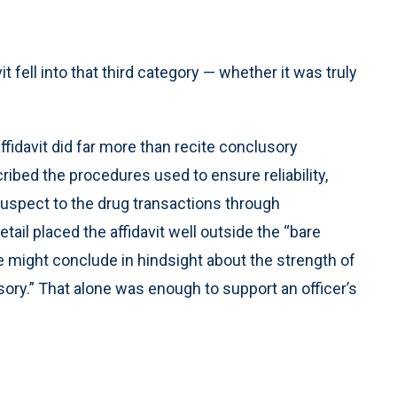
 fell into that third category — whether it was truly
ffidavit did far more than recite conclusory
cribed the procedures used to ensure reliability,
 suspect to the drug transactions through
etail placed the affidavit well outside the “bare
e might conclude in hindsight about the strength of
sory.” That alone was enough to support an officer’s