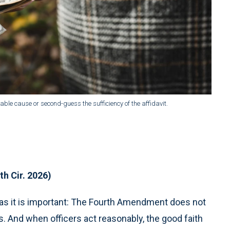
ble cause or second-guess the sufficiency of the affidavit.
th Cir. 2026)
l as it is important: The Fourth Amendment does not
And when officers act reasonably, the good faith