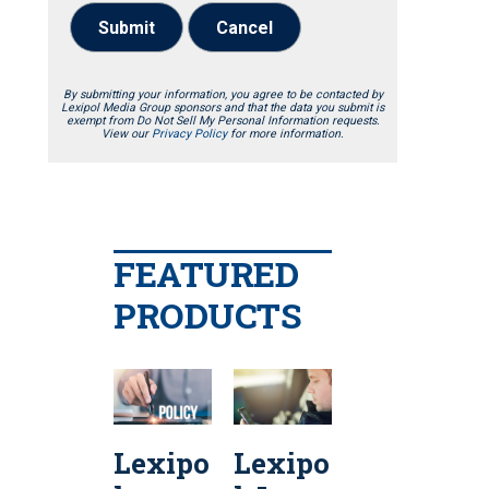
Submit
Cancel
By submitting your information, you agree to be contacted by
Lexipol Media Group sponsors and that the data you submit is
exempt from Do Not Sell My Personal Information requests.
View our
Privacy Policy
for more information.
FEATURED
PRODUCTS
Lexipo
Lexipo
Lexipo