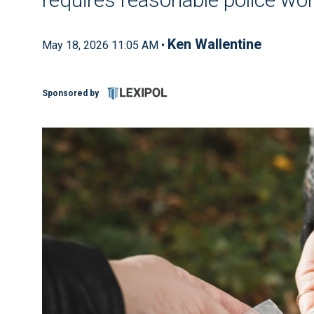
Ken Wallentine
May 18, 2026 11:05 AM •
Sponsored by