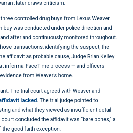
arrant later draws criticism.
ged three controlled drug buys from Lexus Weaver
ch buy was conducted under police direction and
 and after and continuously monitored throughout.
those transactions, identifying the suspect, the
the affidavit as probable cause, Judge Brian Kelley
at informal FaceTime process — and officers
er evidence from Weaver’s home.
ant. The trial court agreed with Weaver and
affidavit lacked
. The trial judge pointed to
sting and what they viewed as insufficient detail
he court concluded the affidavit was “bare bones,” a
f the good faith exception.