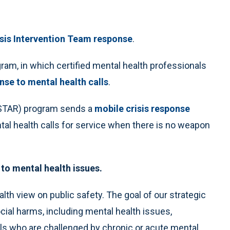
isis Intervention Team response
.
am, in which certified mental health professionals
nse to mental health calls
.
(STAR) program sends a
mobile crisis response
ental health calls for service when there is no weapon
to mental health issues.
alth view on public safety. The goal of our strategic
cial harms, including mental health issues,
als who are challenged by chronic or acute mental