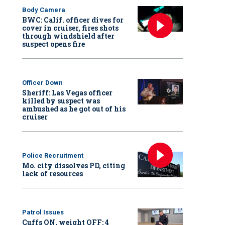
Body Camera
BWC: Calif. officer dives for
cover in cruiser, fires shots
through windshield after
suspect opens fire
Officer Down
Sheriff: Las Vegas officer
killed by suspect was
ambushed as he got out of his
cruiser
Police Recruitment
Mo. city dissolves PD, citing
lack of resources
Patrol Issues
Cuffs ON, weight OFF: 4