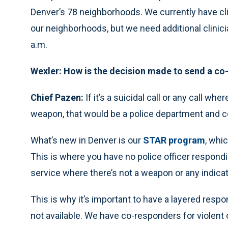
Denver’s 78 neighborhoods. We currently have clini
our neighborhoods, but we need additional clinici
a.m.
Wexler: How is the decision made to send a co
Chief Pazen:
If it’s a suicidal call or any call wher
weapon, that would be a police department and 
What’s new in Denver is our
STAR program
, whi
This is where you have no police officer respondi
service where there’s not a weapon or any indica
This is why it’s important to have a layered res
not available. We have co-responders for violen