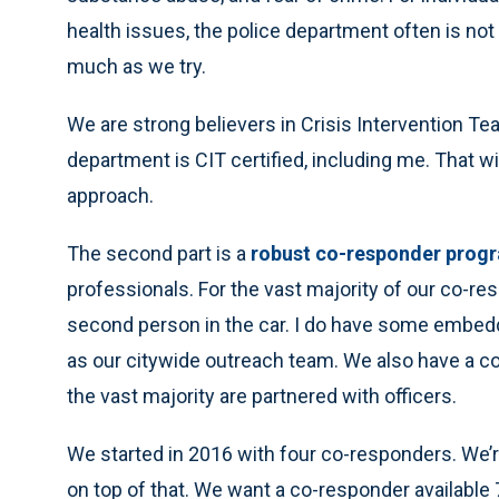
health issues, the police department often is not
much as we try.
We are strong believers in Crisis Intervention T
department is CIT certified, including me. That wil
approach.
The second part is a
robust co-responder prog
professionals. For the vast majority of our co-res
second person in the car. I do have some embedde
as our citywide outreach team. We also have a co-r
the vast majority are partnered with officers.
We started in 2016 with four co-responders. We’
on top of that. We want a co-responder available 