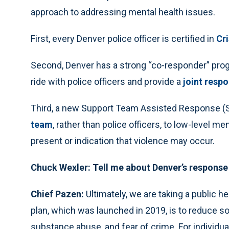
approach to addressing mental health issues.
First, every Denver police officer is certified in
Cr
Second, Denver has a strong “co-responder” progr
ride with police officers and provide a
joint respo
Third, a new Support Team Assisted Response 
team
, rather than police officers, to low-level m
present or indication that violence may occur.
Chuck Wexler: Tell me about Denver’s response 
Chief Pazen:
Ultimately, we are taking a public he
plan, which was launched in 2019, is to reduce so
substance abuse, and fear of crime. For individu