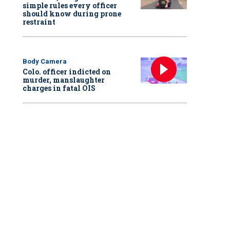
simple rules every officer
should know during prone
restraint
Body Camera
Colo. officer indicted on
murder, manslaughter
charges in fatal OIS