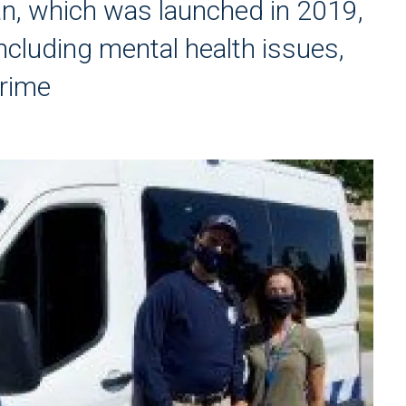
an, which was launched in 2019,
ncluding mental health issues,
crime