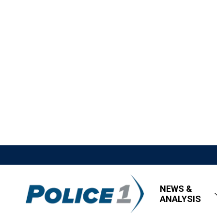
NEWS &
ANALYSIS