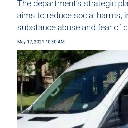
The department’s strategic pl
aims to reduce social harms, i
substance abuse and fear of 
May 17, 2021 10:30 AM