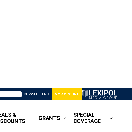
NEWSLETTERS
MY ACCOUNT
EALS &
SPECIAL
GRANTS
ISCOUNTS
COVERAGE