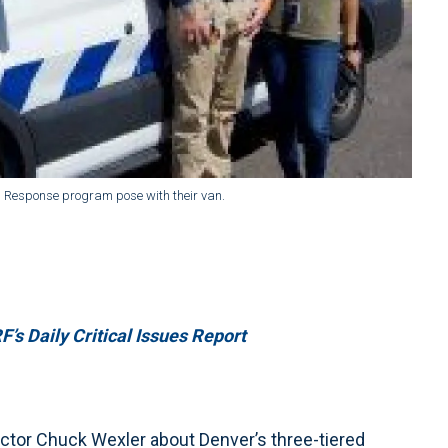
d Response program pose with their van.
’s Daily Critical Issues Report
ctor Chuck Wexler about Denver’s three-tiered