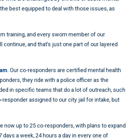
 the best equipped to deal with those issues, as
eam training, and every sworn member of our
l continue, and that’s just one part of our layered
ram
. Our co-responders are certified mental health
ponders, they ride with a police officer as the
d in specific teams that do a lot of outreach, such
esponder assigned to our city jail for intake, but
re now up to 25 co-responders, with plans to expand
7 days a week, 24 hours a day in every one of