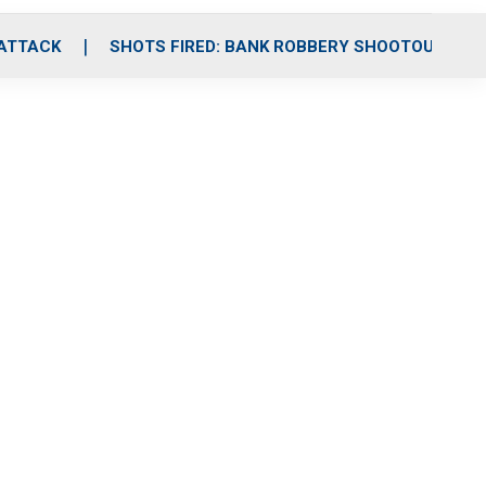
 ATTACK
SHOTS FIRED: BANK ROBBERY SHOOTOUT