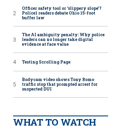
Officer safety tool or ‘slippery slope’?
Police1 readers debate Ohio 15-foot
buffer law
The AI ambiguity penalty: Why police
leaders can no longer take digital
evidence at face value
Testing Scrolling Page
Bodycam video shows Tony Romo
traffic stop that prompted arrest for
suspected DUI
WHAT TO WATCH