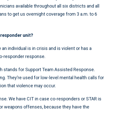
cians available throughout all six districts and all
ans to get us overnight coverage from 3 a.m. to 6
-responder unit?
e an individual is in crisis and is violent or has a
co-responder response.
ch stands for Support Team Assisted Response.
ng. They’re used for low-level mental health calls for
tion that violence may occur.
ponse. We have CIT in case co-responders or STAR is
t or weapons offenses, because they have the