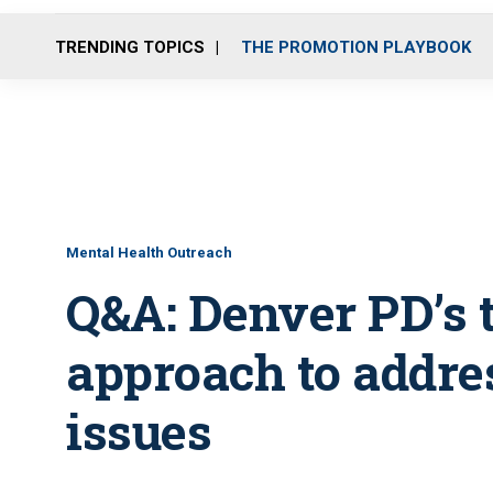
TRENDING TOPICS
THE PROMOTION PLAYBOOK
Mental Health Outreach
Q&A: Denver PD’s 
approach to addre
issues