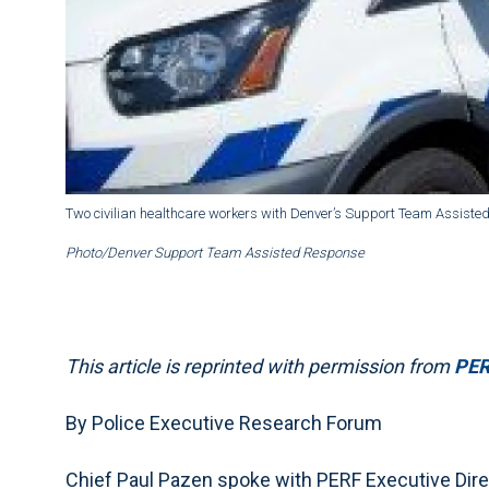
Two civilian healthcare workers with Denver’s Support Team Assiste
Photo/Denver Support Team Assisted Response
This article is reprinted with permission from
PERF
By Police Executive Research Forum
Chief Paul Pazen spoke with PERF Executive Dire