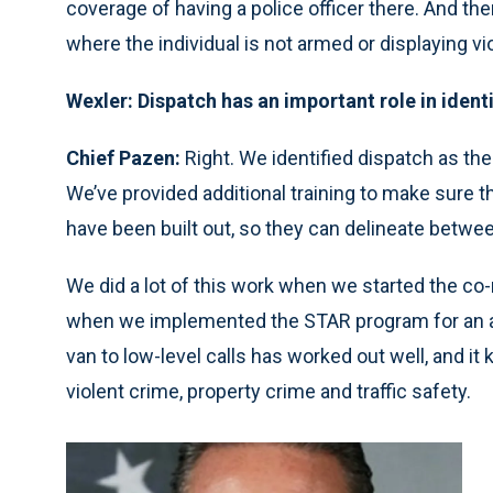
coverage of having a police officer there. And the
where the individual is not armed or displaying vi
Wexler: Dispatch has an important role in identi
Chief Pazen:
Right. We identified dispatch as the 
We’ve provided additional training to make sure t
have been built out, so they can delineate betwe
We did a lot of this work when we started the c
when we implemented the STAR program for an al
van to low-level calls has worked out well, and it
violent crime, property crime and traffic safety.