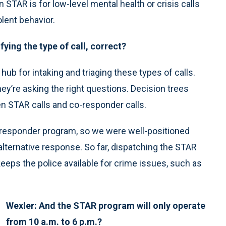
n STAR is for low-level mental health or crisis calls
olent behavior.
fying the type of call, correct?
hub for intaking and triaging these types of calls.
hey’re asking the right questions. Decision trees
en STAR calls and co-responder calls.
o-responder program, so we were well-positioned
ternative response. So far, dispatching the STAR
 keeps the police available for crime issues, such as
Wexler: And the STAR program will only operate
from 10 a.m. to 6 p.m.?