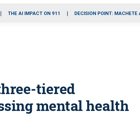
o
r
r
i
e
k
a
n
THE AI IMPACT ON 911
DECISION POINT: MACHETE
m
three-tiered
ssing mental health