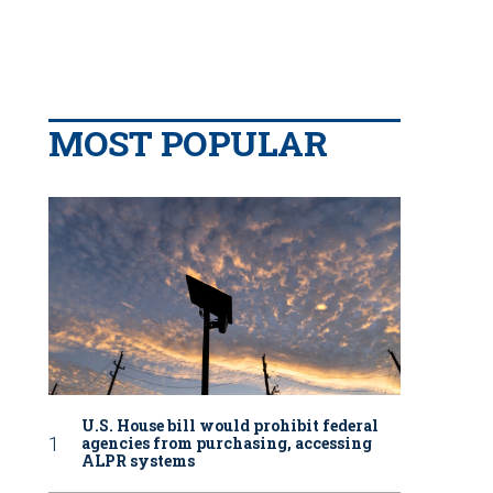
MOST POPULAR
U.S. House bill would prohibit federal
agencies from purchasing, accessing
ALPR systems