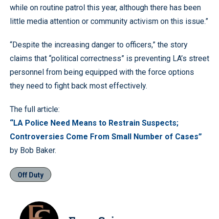
while on routine patrol this year, although there has been
little media attention or community activism on this issue.”
“Despite the increasing danger to officers,” the story
claims that “political correctness” is preventing LA’s street
personnel from being equipped with the force options
they need to fight back most effectively.
The full article:
“LA Police Need Means to Restrain Suspects;
Controversies Come From Small Number of Cases”
by Bob Baker.
Off Duty