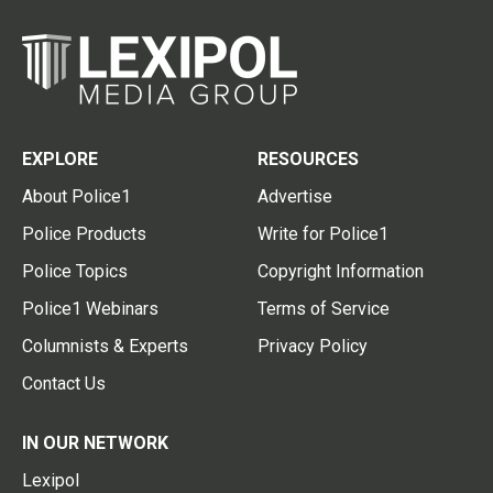
EXPLORE
RESOURCES
About Police1
Advertise
Police Products
Write for Police1
Police Topics
Copyright Information
Police1 Webinars
Terms of Service
Columnists & Experts
Privacy Policy
Contact Us
IN OUR NETWORK
Lexipol