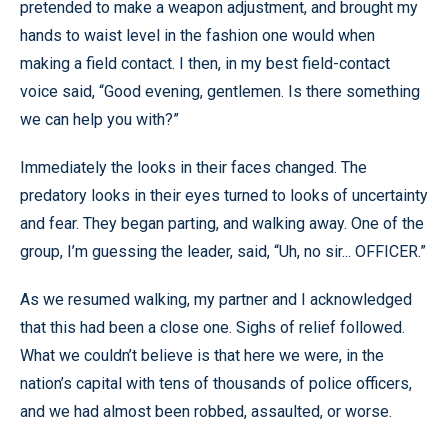
pretended to make a weapon adjustment, and brought my
hands to waist level in the fashion one would when
making a field contact. I then, in my best field-contact
voice said, “Good evening, gentlemen. Is there something
we can help you with?”
Immediately the looks in their faces changed. The
predatory looks in their eyes turned to looks of uncertainty
and fear. They began parting, and walking away. One of the
group, I’m guessing the leader, said, “Uh, no sir... OFFICER.”
As we resumed walking, my partner and I acknowledged
that this had been a close one. Sighs of relief followed.
What we couldn’t believe is that here we were, in the
nation’s capital with tens of thousands of police officers,
and we had almost been robbed, assaulted, or worse.