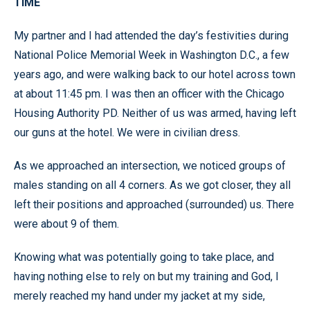
TIME
My partner and I had attended the day’s festivities during
National Police Memorial Week in Washington D.C., a few
years ago, and were walking back to our hotel across town
at about 11:45 pm. I was then an officer with the Chicago
Housing Authority PD. Neither of us was armed, having left
our guns at the hotel. We were in civilian dress.
As we approached an intersection, we noticed groups of
males standing on all 4 corners. As we got closer, they all
left their positions and approached (surrounded) us. There
were about 9 of them.
Knowing what was potentially going to take place, and
having nothing else to rely on but my training and God, I
merely reached my hand under my jacket at my side,