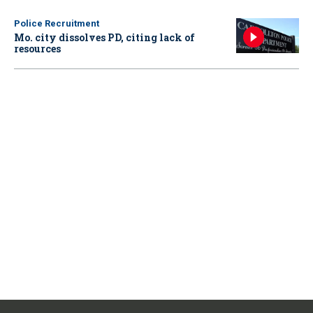
Police Recruitment
Mo. city dissolves PD, citing lack of
resources