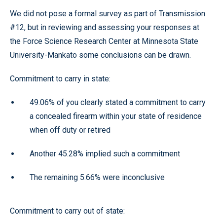
We did not pose a formal survey as part of Transmission
#12, but in reviewing and assessing your responses at
the Force Science Research Center at Minnesota State
University-Mankato some conclusions can be drawn.
Commitment to carry in state:
49.06% of you clearly stated a commitment to carry
a concealed firearm within your state of residence
when off duty or retired
Another 45.28% implied such a commitment
The remaining 5.66% were inconclusive
Commitment to carry out of state: