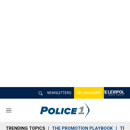
NEWSLETTERS
MY ACCOUNT
M
e
n
TRENDING TOPICS
THE PROMOTION PLAYBOOK
TRA