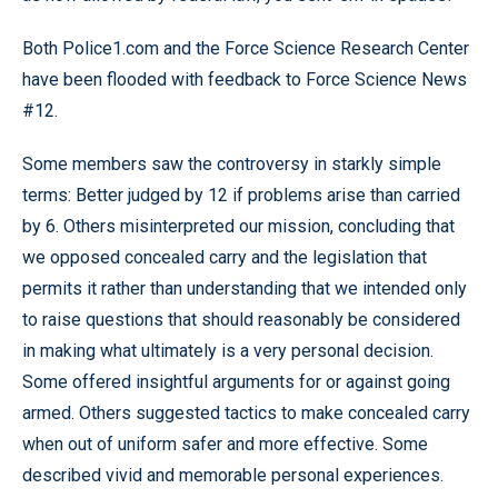
Both Police1.com and the Force Science Research Center
have been flooded with feedback to Force Science News
#12.
Some members saw the controversy in starkly simple
terms: Better judged by 12 if problems arise than carried
by 6. Others misinterpreted our mission, concluding that
we opposed concealed carry and the legislation that
permits it rather than understanding that we intended only
to raise questions that should reasonably be considered
in making what ultimately is a very personal decision.
Some offered insightful arguments for or against going
armed. Others suggested tactics to make concealed carry
when out of uniform safer and more effective. Some
described vivid and memorable personal experiences.