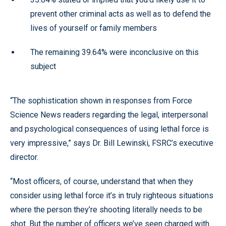
prevent other criminal acts as well as to defend the
lives of yourself or family members
The remaining 39.64% were inconclusive on this
subject
“The sophistication shown in responses from Force
Science News readers regarding the legal, interpersonal
and psychological consequences of using lethal force is
very impressive,” says Dr. Bill Lewinski, FSRC’s executive
director.
“Most officers, of course, understand that when they
consider using lethal force it’s in truly righteous situations
where the person they’re shooting literally needs to be
shot. But the number of officers we’ve seen charged with