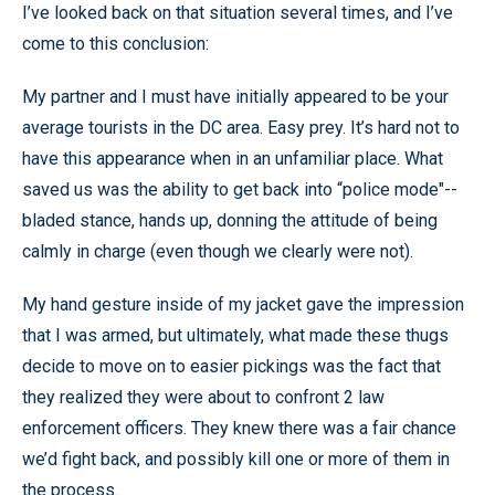
I’ve looked back on that situation several times, and I’ve
come to this conclusion:
My partner and I must have initially appeared to be your
average tourists in the DC area. Easy prey. It’s hard not to
have this appearance when in an unfamiliar place. What
saved us was the ability to get back into “police mode"--
bladed stance, hands up, donning the attitude of being
calmly in charge (even though we clearly were not).
My hand gesture inside of my jacket gave the impression
that I was armed, but ultimately, what made these thugs
decide to move on to easier pickings was the fact that
they realized they were about to confront 2 law
enforcement officers. They knew there was a fair chance
we’d fight back, and possibly kill one or more of them in
the process.