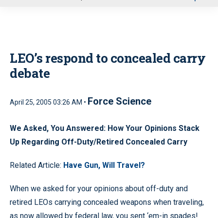
u
LEO’s respond to concealed carry
debate
Force Science
April 25, 2005 03:26 AM •
We Asked, You Answered: How Your Opinions Stack
Up Regarding Off-Duty/Retired Concealed Carry
Related Article:
Have Gun, Will Travel?
When we asked for your opinions about off-duty and
retired LEOs carrying concealed weapons when traveling,
as now allowed by federal law, you sent ‘em-in spades!