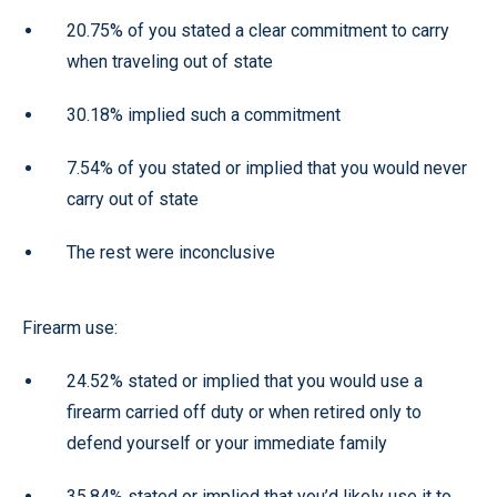
20.75% of you stated a clear commitment to carry
when traveling out of state
30.18% implied such a commitment
7.54% of you stated or implied that you would never
carry out of state
The rest were inconclusive
Firearm use:
24.52% stated or implied that you would use a
firearm carried off duty or when retired only to
defend yourself or your immediate family
35.84% stated or implied that you’d likely use it to