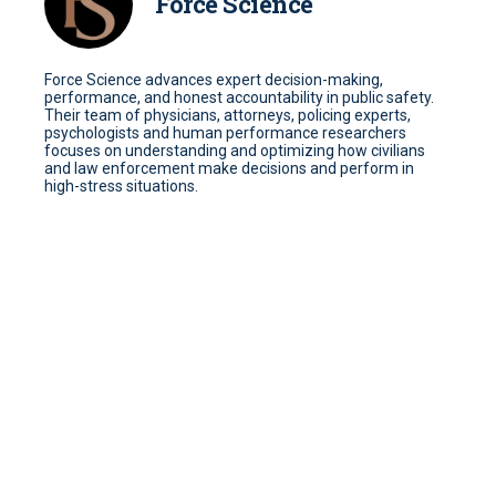
Force Science
Force Science advances expert decision-making,
performance, and honest accountability in public safety.
Their team of physicians, attorneys, policing experts,
psychologists and human performance researchers
focuses on understanding and optimizing how civilians
and law enforcement make decisions and perform in
high-stress situations.