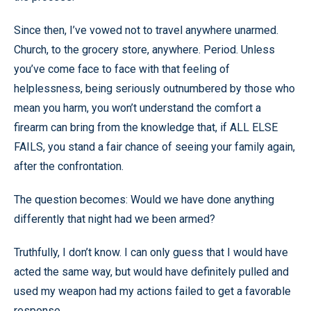
Since then, I’ve vowed not to travel anywhere unarmed.
Church, to the grocery store, anywhere. Period. Unless
you’ve come face to face with that feeling of
helplessness, being seriously outnumbered by those who
mean you harm, you won’t understand the comfort a
firearm can bring from the knowledge that, if ALL ELSE
FAILS, you stand a fair chance of seeing your family again,
after the confrontation.
The question becomes: Would we have done anything
differently that night had we been armed?
Truthfully, I don’t know. I can only guess that I would have
acted the same way, but would have definitely pulled and
used my weapon had my actions failed to get a favorable
response.