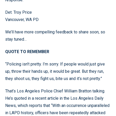
Det. Troy Price
Vancouver, WA PD
We’ll have more compelling feedback to share soon, so
stay tuned…
QUOTE TO REMEMBER
“Policing isn’t pretty. I’m sorry. If people would just give
up, throw their hands up, it would be great. But they run,
they shoot us, they fight us, bite us and it’s not pretty.”
That’s Los Angeles Police Chief William Bratton talking.
He’s quoted in a recent article in the Los Angeles Daily
News, which reports that “With an occurrence unparalleled
in LAPD history, officers have been repeatedly attacked