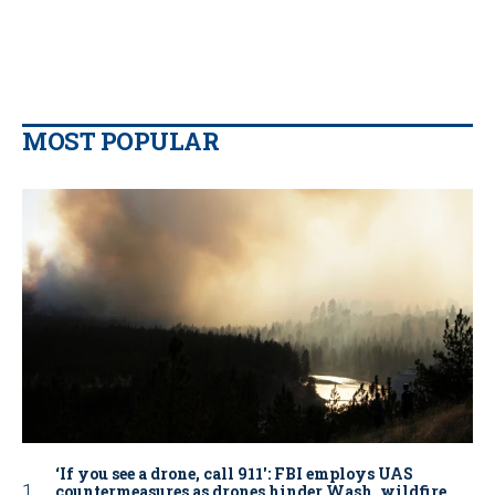
MOST POPULAR
‘If you see a drone, call 911': FBI employs UAS
countermeasures as drones hinder Wash. wildfire