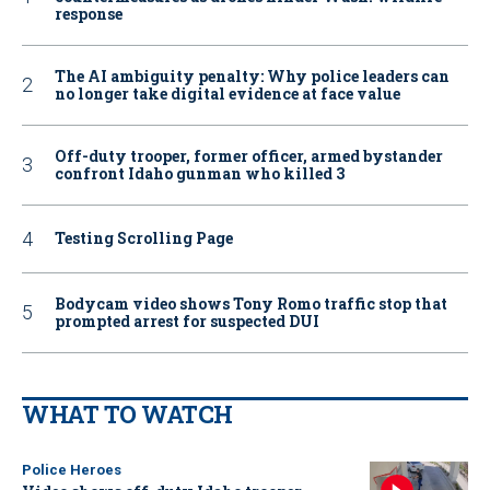
response
The AI ambiguity penalty: Why police leaders can
no longer take digital evidence at face value
Off-duty trooper, former officer, armed bystander
confront Idaho gunman who killed 3
Testing Scrolling Page
Bodycam video shows Tony Romo traffic stop that
prompted arrest for suspected DUI
WHAT TO WATCH
Police Heroes