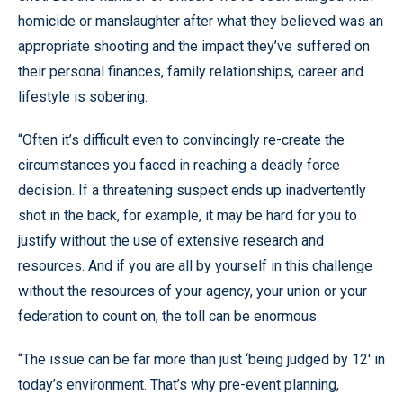
homicide or manslaughter after what they believed was an
appropriate shooting and the impact they’ve suffered on
their personal finances, family relationships, career and
lifestyle is sobering.
“Often it’s difficult even to convincingly re-create the
circumstances you faced in reaching a deadly force
decision. If a threatening suspect ends up inadvertently
shot in the back, for example, it may be hard for you to
justify without the use of extensive research and
resources. And if you are all by yourself in this challenge
without the resources of your agency, your union or your
federation to count on, the toll can be enormous.
“The issue can be far more than just ‘being judged by 12' in
today’s environment. That’s why pre-event planning,