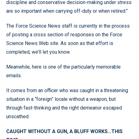
discipline and conservative decision-making under stress
are so important when carrying off-duty or when retired.”
The Force Science News staff is currently in the process
of posting a cross section of responses on the Force
Science News Web site. As soon as that effort is
completed, we’ll let you know.
Meanwhile, here is one of the particularly memorable
emails.
It comes from an officer who was caught in a threatening
situation in a “foreign” locale without a weapon, but
through fast-thinking and the right demeanor escaped
unscathed.
CAUGHT WITHOUT A GUN, A BLUFF WORKS…THIS