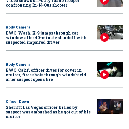
Video shows off-duty Idaho trooper
confronting In-N-Out shooter
Body Camera
BWC: Wash. K-9 jumps through car
window after 40-minute standoff with
suspected impaired driver
Body Camera
BWC: Calif. officer dives for cover in
cruiser, fires shots through windshield
after suspect opens fire
Officer Down
Sheriff: Las Vegas officer killed by
suspect was ambushed as he got out of his
cruiser