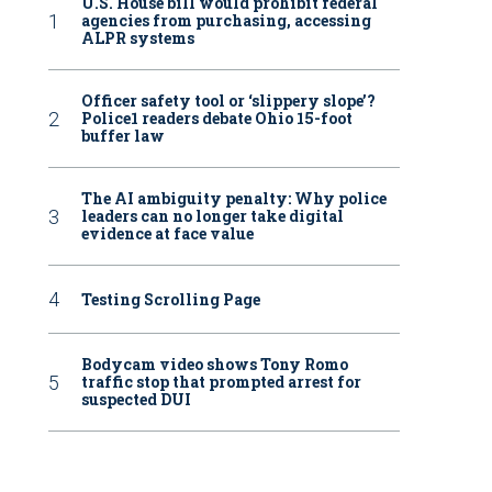
U.S. House bill would prohibit federal
agencies from purchasing, accessing
ALPR systems
Officer safety tool or ‘slippery slope’?
Police1 readers debate Ohio 15-foot
buffer law
The AI ambiguity penalty: Why police
leaders can no longer take digital
evidence at face value
Testing Scrolling Page
Bodycam video shows Tony Romo
traffic stop that prompted arrest for
suspected DUI