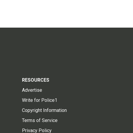
RESOURCES
Advertise
Write for Police1
Copyright Information
Terms of Service
Privacy Policy