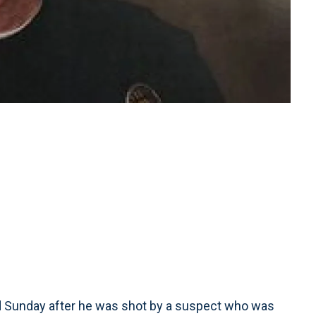
ed Sunday after he was shot by a suspect who was