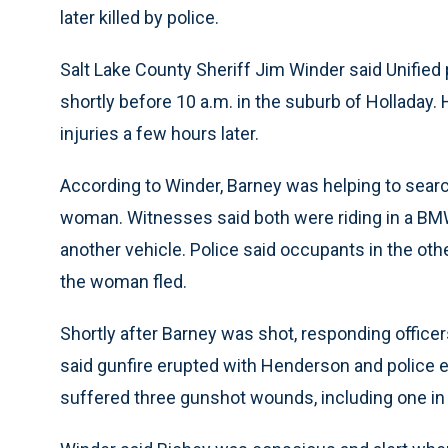
later killed by police.
Salt Lake County Sheriff Jim Winder said Unified 
shortly before 10 a.m. in the suburb of Holladay.
injuries a few hours later.
According to Winder, Barney was helping to sear
woman. Witnesses said both were riding in a BMW 
another vehicle. Police said occupants in the ot
the woman fled.
Shortly after Barney was shot, responding offi
said gunfire erupted with Henderson and police 
suffered three gunshot wounds, including one in 