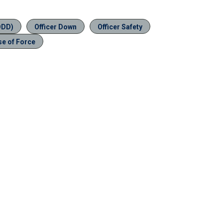
ODD)
Officer Down
Officer Safety
se of Force