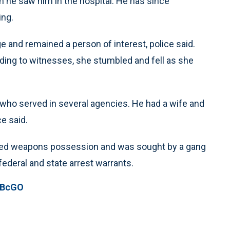
 he saw him in the hospital. He has since
ing.
 and remained a person of interest, police said.
ding to witnesses, she stumbled and fell as she
who served in several agencies. He had a wife and
ce said.
luded weapons possession and was sought by a gang
federal and state arrest warrants.
pBcGO