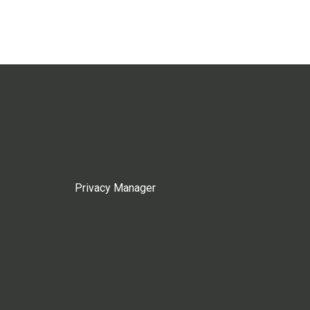
Privacy Manager