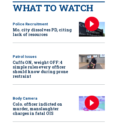
WHAT TO WATCH
Police Recruitment
Mo. city dissolves PD, citing
lack of resources
Patrol Issues
Cuffs ON, weight OFF: 4
simple rules every officer
should know during prone
restraint
Body Camera
Colo. officer indicted on
murder, manslaughter
charges in fatal OIS