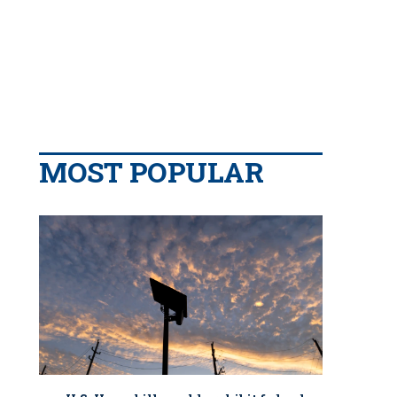
MOST POPULAR