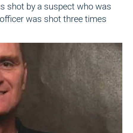
was shot by a suspect who was
d officer was shot three times