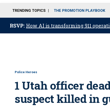
TRENDING TOPICS
THE PROMOTION PLAYBOOK
RSVP:
How AI is transforming 911 operati
Police Heroes
1 Utah officer dead,
suspect killed in g