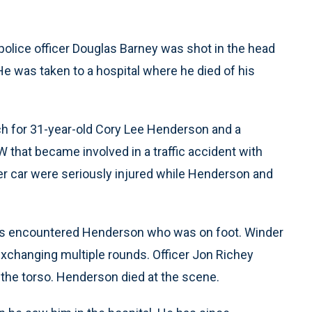
police officer Douglas Barney was shot in the head
 He was taken to a hospital where he died of his
ch for 31-year-old Cory Lee Henderson and a
that became involved in a traffic accident with
her car were seriously injured while Henderson and
cers encountered Henderson who was on foot. Winder
exchanging multiple rounds. Officer Jon Richey
the torso. Henderson died at the scene.