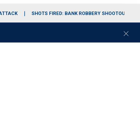
 ATTACK
SHOTS FIRED: BANK ROBBERY SHOOTOUT
C
l
o
s
e