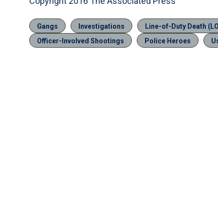
Copyright 2016 The Associated Press
Gangs
Investigations
Line-of-Duty Death (L
Officer-Involved Shootings
Police Heroes
U