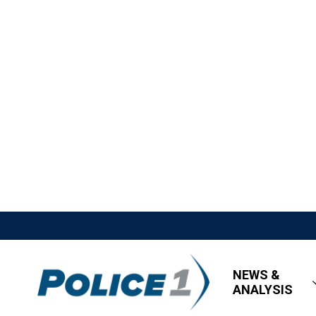
NEWS &
ANALYSIS