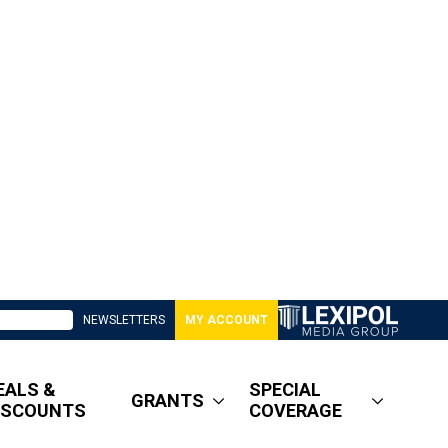
NEWSLETTERS
MY ACCOUNT
EALS &
SPECIAL
GRANTS
ISCOUNTS
COVERAGE