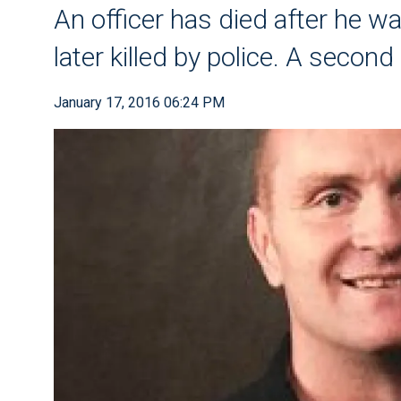
An officer has died after he 
later killed by police. A secon
January 17, 2016 06:24 PM