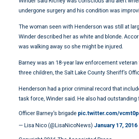
Winder said Richey was conscious and alert when
undergone surgery and his condition was improv
The woman seen with Henderson was still at large
Winder described her as white and blonde. Accor
was walking away so she might be injured.
Barney was an 18-year law enforcement veteran 
three children, the Salt Lake County Sheriff’s Offi
Henderson had a prior criminal record that inc
task force, Winder said. He also had outstanding 
Officer Barney’s brigade
pic.twitter.com/vcmt0
— Lisa Nico (@LisaNicoNews)
January 17, 2016