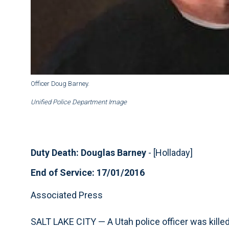
Officer Doug Barney.
Unified Police Department Image
Duty Death: Douglas Barney
- [Holladay]
End of Service: 17/01/2016
Associated Press
SALT LAKE CITY — A Utah police officer was kill