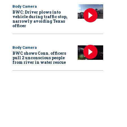
Body Camera
BWC: Driver plows into
vehicle during traffic stop,
narrowly avoiding Texas
officer
Body Camera
BWC shows Conn. officers
pull 2 unconscious people
from river in water rescue