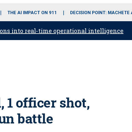
o
r
r
i
e
k
a
n
THE AI IMPACT ON 911
DECISION POINT: MACHETE
m
ons into real-time operational intelligence
 1 officer shot,
un battle