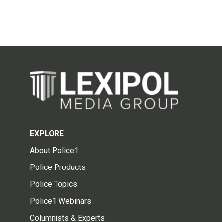
EXPLORE
About Police1
Police Products
Police Topics
Police1 Webinars
Columnists & Experts