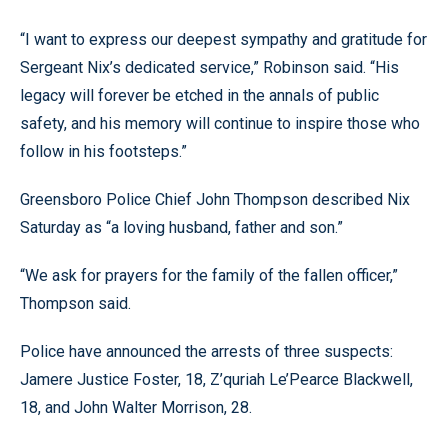
“I want to express our deepest sympathy and gratitude for
Sergeant Nix’s dedicated service,” Robinson said. “His
legacy will forever be etched in the annals of public
safety, and his memory will continue to inspire those who
follow in his footsteps.”
Greensboro Police Chief John Thompson described Nix
Saturday as “a loving husband, father and son.”
“We ask for prayers for the family of the fallen officer,”
Thompson said.
Police have announced the arrests of three suspects:
Jamere Justice Foster, 18, Z’quriah Le’Pearce Blackwell,
18, and John Walter Morrison, 28.