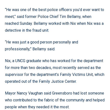
“He was one of the best police officers you’d ever want to
meet,” said former Police Chief Tim Bellamy, when
reached Sunday. Bellamy worked with Nix when Nix was a
detective in the fraud unit.
“He was just a good person personally and
professionally,” Bellamy said.
Nix, a UNCG graduate who has worked for the department
for more than two decades, most recently served as the
supervisor for the department’s Family Victims Unit, which
operated out of the Family Justice Center.
Mayor Nancy Vaughan said Greensboro had lost someone
who contributed to the fabric of the community and helped
people when they needed it the most.