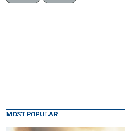
MOST POPULAR