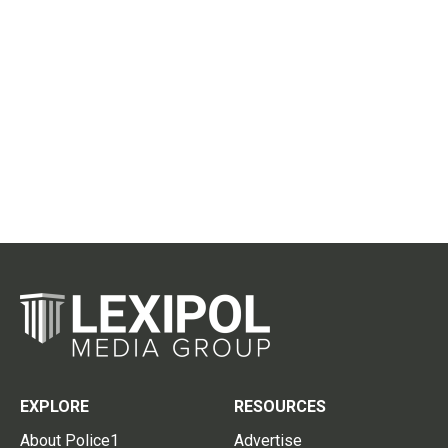
EXPLORE
RESOURCES
About Police1
Advertise