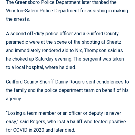
The Greensboro Police Department later thanked the
Winston-Salem Police Department for assisting in making
the arrests.
A second off-duty police officer and a Guilford County
paramedic were at the scene of the shooting at Sheetz
and immediately rendered aid to Nix, Thompson said as
he choked up Saturday evening. The sergeant was taken
to a local hospital, where he died.
Guilford County Sheriff Danny Rogers sent condolences to
the family and the police department team on behalf of his
agency.
“Losing a team member or an officer or deputy is never
easy,” said Rogers, who lost a bailiff who tested positive
for COVID in 2020 and later died.