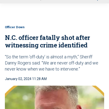
u
Officer Down
N.C. officer fatally shot after
witnessing crime identified
“So the term ‘off-duty’ is almost a myth,” Sheriff
Danny Rogers said. “We are never off-duty and we
never know when we have to intervene.”
January 02, 2024 11:28 AM