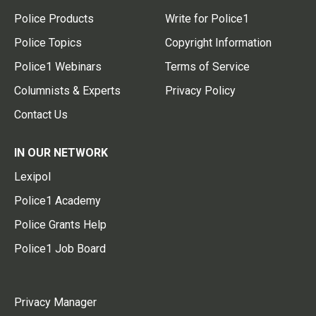
Police Products
Write for Police1
Police Topics
Copyright Information
Police1 Webinars
Terms of Service
Columnists & Experts
Privacy Policy
Contact Us
IN OUR NETWORK
Lexipol
Police1 Academy
Police Grants Help
Police1 Job Board
Privacy Manager