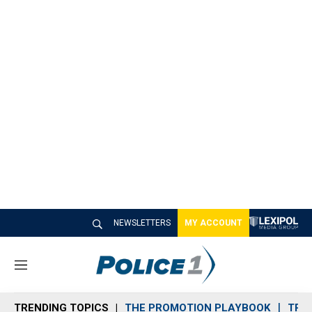
NEWSLETTERS
MY ACCOUNT
M
e
n
TRENDING TOPICS
THE PROMOTION PLAYBOOK
TRA