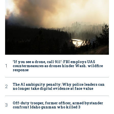
‘If you see a drone, call 911': FBI employs UAS
countermeasures as drones hinder Wash. wildfire
response
The AI ambiguity penalty: Why police leaders can
no longer take digital evidence at face value
Off-duty trooper, former officer, armed bystander
confront Idaho gunman who killed 3