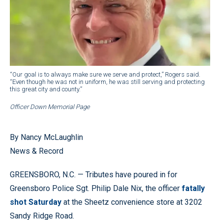
“Our goal is to always make sure we serve and protect,” Rogers said.
“Even though he was not in uniform, he was still serving and protecting
this great city and county.”
Officer Down Memorial Page
By Nancy McLaughlin
News & Record
GREENSBORO, N.C. — Tributes have poured in for
Greensboro Police Sgt. Philip Dale Nix, the officer
fatally
shot Saturday
at the Sheetz convenience store at 3202
Sandy Ridge Road.