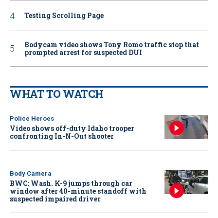
Testing Scrolling Page
Bodycam video shows Tony Romo traffic stop that
prompted arrest for suspected DUI
WHAT TO WATCH
Police Heroes
Video shows off-duty Idaho trooper
confronting In-N-Out shooter
Body Camera
BWC: Wash. K-9 jumps through car
window after 40-minute standoff with
suspected impaired driver