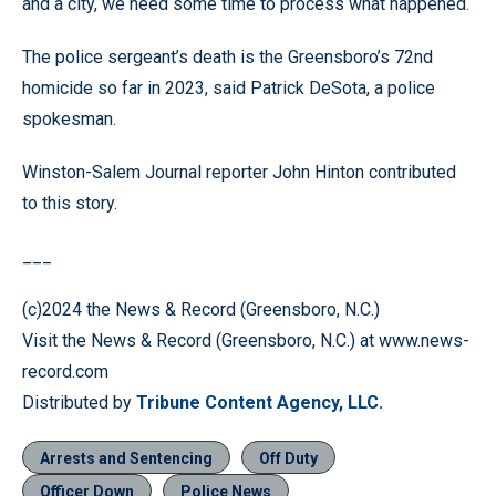
and a city, we need some time to process what happened.
The police sergeant’s death is the Greensboro’s 72nd
homicide so far in 2023, said Patrick DeSota, a police
spokesman.
Winston-Salem Journal reporter John Hinton contributed
to this story.
___
(c)2024 the News & Record (Greensboro, N.C.)
Visit the News & Record (Greensboro, N.C.) at www.news-
record.com
Distributed by
Tribune Content Agency, LLC.
Arrests and Sentencing
Off Duty
Officer Down
Police News