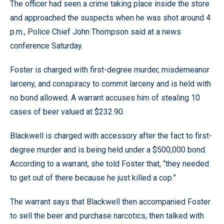
The officer had seen a crime taking place inside the store
and approached the suspects when he was shot around 4
p.m., Police Chief John Thompson said at a news
conference Saturday.
Foster is charged with first-degree murder, misdemeanor
larceny, and conspiracy to commit larceny and is held with
no bond allowed. A warrant accuses him of stealing 10
cases of beer valued at $232.90.
Blackwell is charged with accessory after the fact to first-
degree murder and is being held under a $500,000 bond.
According to a warrant, she told Foster that, “they needed
to get out of there because he just killed a cop.”
The warrant says that Blackwell then accompanied Foster
to sell the beer and purchase narcotics, then talked with