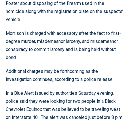
Foster about disposing of the firearm used in the
homicide along with the registration plate on the suspects’
vehicle.
Morrison is charged with accessory after the fact to first-
degree murder, misdemeanor larceny, and misdemeanor
conspiracy to commit larceny and is being held without
bond.
Additional charges may be forthcoming as the
investigation continues, according to a police release.
In a Blue Alert issued by authorities Saturday evening,
police said they were looking for two people in a Black
Chevrolet Equinox that was believed to be traveling west
on Interstate 40 . The alert was canceled just before 8 p.m.