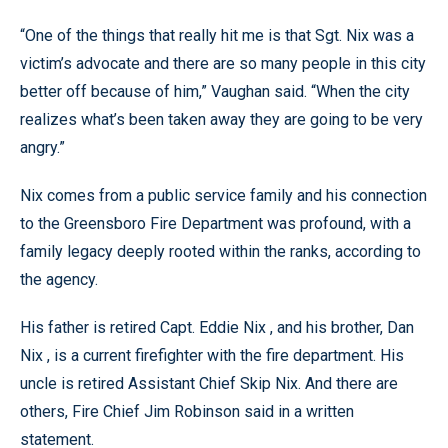
“One of the things that really hit me is that Sgt. Nix was a
victim’s advocate and there are so many people in this city
better off because of him,” Vaughan said. “When the city
realizes what’s been taken away they are going to be very
angry.”
Nix comes from a public service family and his connection
to the Greensboro Fire Department was profound, with a
family legacy deeply rooted within the ranks, according to
the agency.
His father is retired Capt. Eddie Nix , and his brother, Dan
Nix , is a current firefighter with the fire department. His
uncle is retired Assistant Chief Skip Nix. And there are
others, Fire Chief Jim Robinson said in a written
statement.