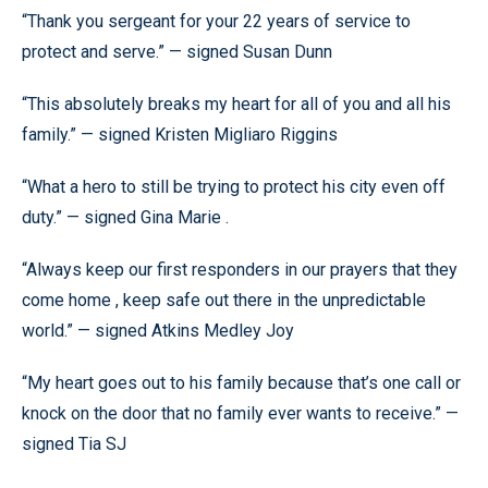
“Thank you sergeant for your 22 years of service to
protect and serve.” — signed Susan Dunn
“This absolutely breaks my heart for all of you and all his
family.” — signed Kristen Migliaro Riggins
“What a hero to still be trying to protect his city even off
duty.” — signed Gina Marie .
“Always keep our first responders in our prayers that they
come home , keep safe out there in the unpredictable
world.” — signed Atkins Medley Joy
“My heart goes out to his family because that’s one call or
knock on the door that no family ever wants to receive.” —
signed Tia SJ