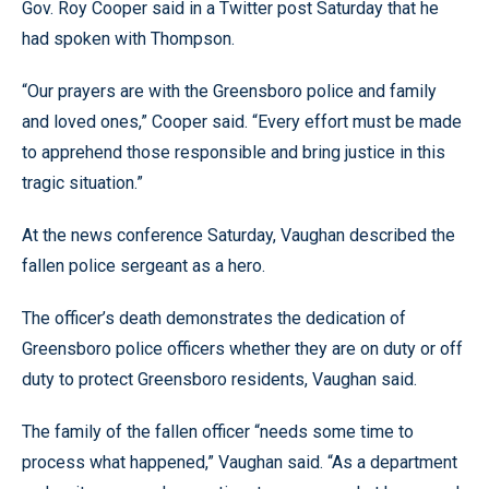
Gov. Roy Cooper said in a Twitter post Saturday that he
had spoken with Thompson.
“Our prayers are with the Greensboro police and family
and loved ones,” Cooper said. “Every effort must be made
to apprehend those responsible and bring justice in this
tragic situation.”
At the news conference Saturday, Vaughan described the
fallen police sergeant as a hero.
The officer’s death demonstrates the dedication of
Greensboro police officers whether they are on duty or off
duty to protect Greensboro residents, Vaughan said.
The family of the fallen officer “needs some time to
process what happened,” Vaughan said. “As a department