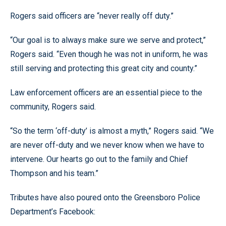
Rogers said officers are “never really off duty.”
“Our goal is to always make sure we serve and protect,”
Rogers said. “Even though he was not in uniform, he was
still serving and protecting this great city and county.”
Law enforcement officers are an essential piece to the
community, Rogers said.
“So the term ‘off-duty’ is almost a myth,” Rogers said. “We
are never off-duty and we never know when we have to
intervene. Our hearts go out to the family and Chief
Thompson and his team.”
Tributes have also poured onto the Greensboro Police
Department’s Facebook: