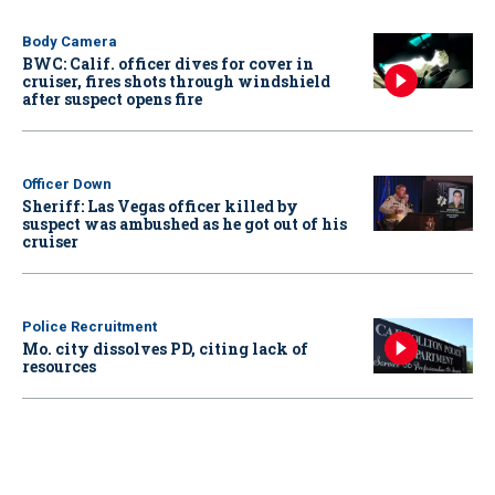
Body Camera
BWC: Calif. officer dives for cover in
cruiser, fires shots through windshield
after suspect opens fire
Officer Down
Sheriff: Las Vegas officer killed by
suspect was ambushed as he got out of his
cruiser
Police Recruitment
Mo. city dissolves PD, citing lack of
resources