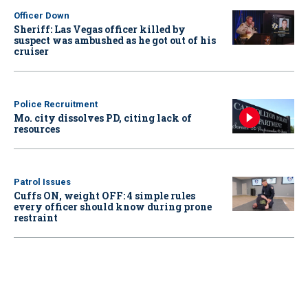
Officer Down
Sheriff: Las Vegas officer killed by
suspect was ambushed as he got out of his
cruiser
Police Recruitment
Mo. city dissolves PD, citing lack of
resources
Patrol Issues
Cuffs ON, weight OFF: 4 simple rules
every officer should know during prone
restraint