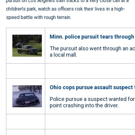
pursuit on Los Angeles train tracks to a very close call at a
children’s park, watch as officers risk their lives in a high-
speed battle with rough terrain.
Minn. police pursuit tears through
The pursuit also went through an a
a local mall.
Ohio cops pursue assault suspect
Police pursue a suspect wanted for 
point crashing into the driver.