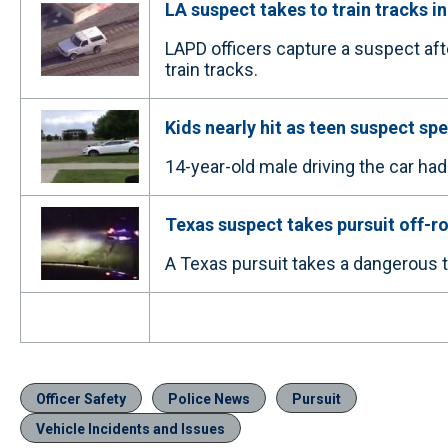
LA suspect takes to train tracks in
LAPD officers capture a suspect aft
train tracks.
Kids nearly hit as teen suspect sp
14-year-old male driving the car had
Texas suspect takes pursuit off-r
A Texas pursuit takes a dangerous tu
Officer Safety
Police News
Pursuit
Vehicle Incidents and Issues