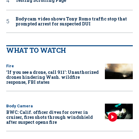
Testing Scrolling Page
Bodycam video shows Tony Romo traffic stop that
prompted arrest for suspected DUI
WHAT TO WATCH
Fire
‘If you see a drone, call 911': Unauthorized
drones hindering Wash. wildfire
response, FBI states
Body Camera
BWC: Calif. officer dives for cover in
cruiser, fires shots through windshield
after suspect opens fire