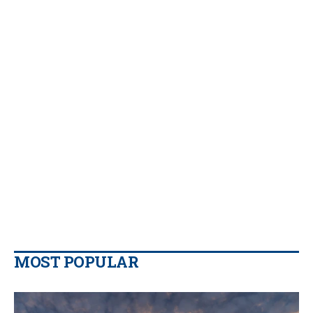
MOST POPULAR