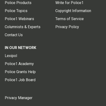
Police Products
Write for Police1
Police Topics
Copyright Information
Police1 Webinars
Terms of Service
Columnists & Experts
Privacy Policy
Contact Us
IN OUR NETWORK
Lexipol
Police1 Academy
Police Grants Help
Police1 Job Board
Privacy Manager