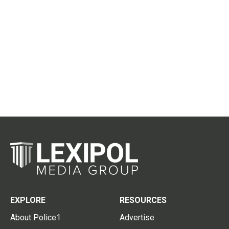
EXPLORE
RESOURCES
About Police1
Advertise