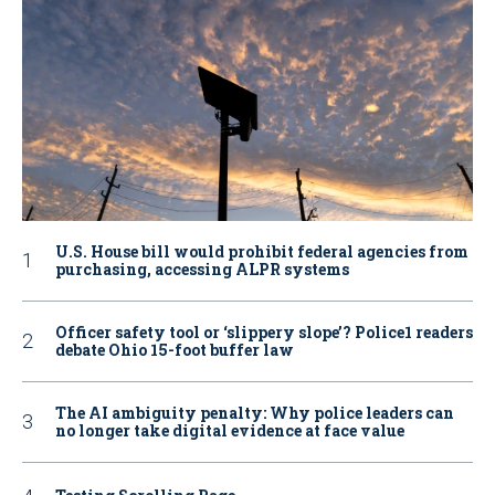
U.S. House bill would prohibit federal agencies from
purchasing, accessing ALPR systems
Officer safety tool or ‘slippery slope’? Police1 readers
debate Ohio 15-foot buffer law
The AI ambiguity penalty: Why police leaders can
no longer take digital evidence at face value