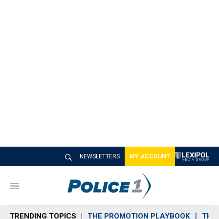
NEWSLETTERS
MY ACCOUNT
M
e
n
TRENDING TOPICS
THE PROMOTION PLAYBOOK
THE 