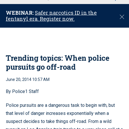
u
WEBINAR:
Safer narcotics ID in the
C
fentanyl era. Register now.
l
o
s
e
Trending topics: When police
pursuits go off-road
June 20, 2014 10:57 AM
By Police1 Staff
Police pursuits are a dangerous task to begin with, but
that level of danger increases exponentially when a
suspect decides to take things off-road. From a wild