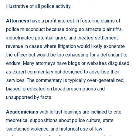
illustrative of all police activity.
Attorneys
have a profit interest in fostering claims of
police misconduct because doing so attracts plaintiffs,
indoctrinates potential jurors, and creates settlement
revenue in cases where litigation would likely exonerate
the officer but would be too exhausting for a defendant to
endure. Many attorneys have blogs or websites disguised
as expert commentary but designed to advertise their
services. The commentary is typically over-generalized,
biased, predicated on broad presumptions and
unsupported by facts.
Academicians
with leftist leanings are inclined to cite
theoretical suppositions about police culture, state
sanctioned violence, and historical use of law