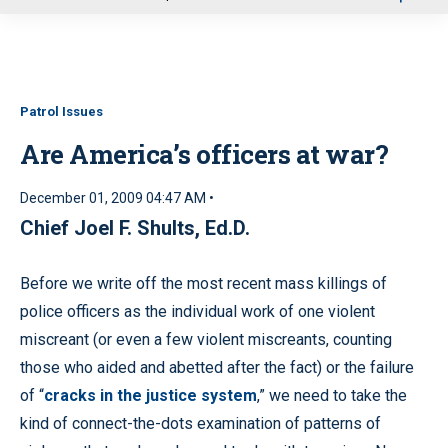
u
Patrol Issues
Are America’s officers at war?
December 01, 2009 04:47 AM •
Chief Joel F. Shults, Ed.D.
Before we write off the most recent mass killings of
police officers as the individual work of one violent
miscreant (or even a few violent miscreants, counting
those who aided and abetted after the fact) or the failure
of “
cracks in the justice system
,” we need to take the
kind of connect-the-dots examination of patterns of