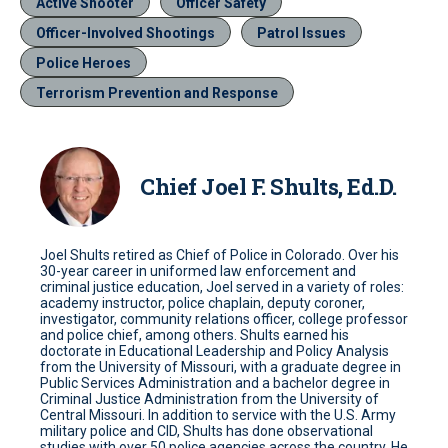
Active Shooter
Officer Safety
Officer-Involved Shootings
Patrol Issues
Police Heroes
Terrorism Prevention and Response
Chief Joel F. Shults, Ed.D.
Joel Shults retired as Chief of Police in Colorado. Over his
30-year career in uniformed law enforcement and
criminal justice education, Joel served in a variety of roles:
academy instructor, police chaplain, deputy coroner,
investigator, community relations officer, college professor
and police chief, among others. Shults earned his
doctorate in Educational Leadership and Policy Analysis
from the University of Missouri, with a graduate degree in
Public Services Administration and a bachelor degree in
Criminal Justice Administration from the University of
Central Missouri. In addition to service with the U.S. Army
military police and CID, Shults has done observational
studies with over 50 police agencies across the country. He