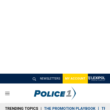
NEWSLETTERS
MY ACCOUNT
M
e
n
TRENDING TOPICS
THE PROMOTION PLAYBOOK
TRA