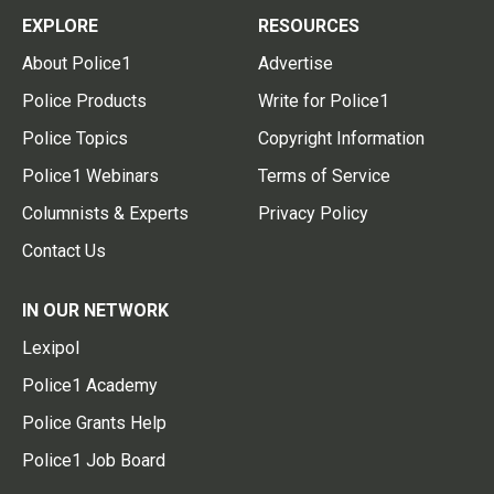
EXPLORE
RESOURCES
About Police1
Advertise
Police Products
Write for Police1
Police Topics
Copyright Information
Police1 Webinars
Terms of Service
Columnists & Experts
Privacy Policy
Contact Us
IN OUR NETWORK
Lexipol
Police1 Academy
Police Grants Help
Police1 Job Board