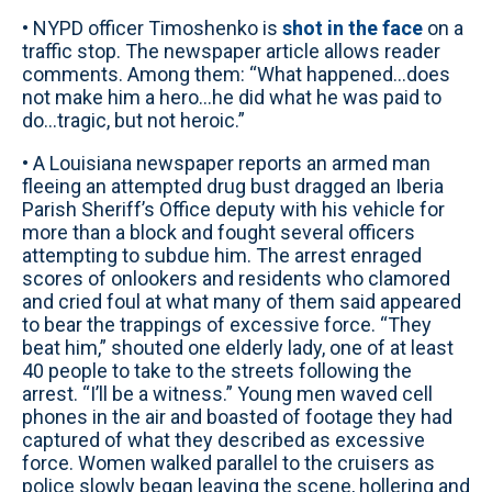
• NYPD officer Timoshenko is
shot in the face
on a
traffic stop. The newspaper article allows reader
comments. Among them: “What happened...does
not make him a hero...he did what he was paid to
do...tragic, but not heroic.”
• A Louisiana newspaper reports an armed man
fleeing an attempted drug bust dragged an Iberia
Parish Sheriff’s Office deputy with his vehicle for
more than a block and fought several officers
attempting to subdue him. The arrest enraged
scores of onlookers and residents who clamored
and cried foul at what many of them said appeared
to bear the trappings of excessive force. “They
beat him,” shouted one elderly lady, one of at least
40 people to take to the streets following the
arrest. “I’ll be a witness.” Young men waved cell
phones in the air and boasted of footage they had
captured of what they described as excessive
force. Women walked parallel to the cruisers as
police slowly began leaving the scene, hollering and