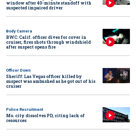
window after 40-minute standoff with
suspected impaired driver
Body Camera
BWC: Calif. officer dives for cover in
cruiser, fires shots through windshield
after suspect opens fire
Officer Down
Sheriff: Las Vegas officer killed by
suspect was ambushed as he got out of his
cruiser
Police Recruitment
Mo. city dissolves PD, citing lack of
resources