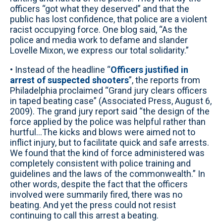
officers “got what they deserved” and that the
public has lost confidence, that police are a violent
racist occupying force. One blog said, “As the
police and media work to defame and slander
Lovelle Mixon, we express our total solidarity.”
• Instead of the headline “
Officers justified in
arrest of suspected shooters
”, the reports from
Philadelphia proclaimed “Grand jury clears officers
in taped beating case” (Associated Press, August 6,
2009). The grand jury report said “the design of the
force applied by the police was helpful rather than
hurtful…The kicks and blows were aimed not to
inflict injury, but to facilitate quick and safe arrests.
We found that the kind of force administered was
completely consistent with police training and
guidelines and the laws of the commonwealth.” In
other words, despite the fact that the officers
involved were summarily fired, there was no
beating. And yet the press could not resist
continuing to call this arrest a beating.