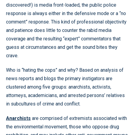
discovered!) is media front-loaded, the public police
response is always either in the defensive mode or a “no
comment” response. This kind of professional objectivity
and patience does little to counter the rabid media
coverage and the resulting “expert” commentators that
guess at circumstances and get the sound bites they
crave.
Who is “hating the cops” and why? Based on analysis of
news reports and blogs the primary instigators are
clustered among five groups: anarchists, activists,
attorneys, academicians, and arrested persons’ relatives
in subcultures of crime and conflict.
Anarchists
are comprised of extremists associated with
the environmental movement, those who oppose drug