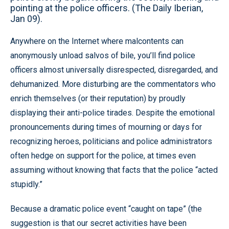
pointing at the police officers. (The Daily Iberian,
Jan 09).
Anywhere on the Internet where malcontents can
anonymously unload salvos of bile, you’ll find police
officers almost universally disrespected, disregarded, and
dehumanized. More disturbing are the commentators who
enrich themselves (or their reputation) by proudly
displaying their anti-police tirades. Despite the emotional
pronouncements during times of mourning or days for
recognizing heroes, politicians and police administrators
often hedge on support for the police, at times even
assuming without knowing that facts that the police “acted
stupidly.”
Because a dramatic police event “caught on tape” (the
suggestion is that our secret activities have been