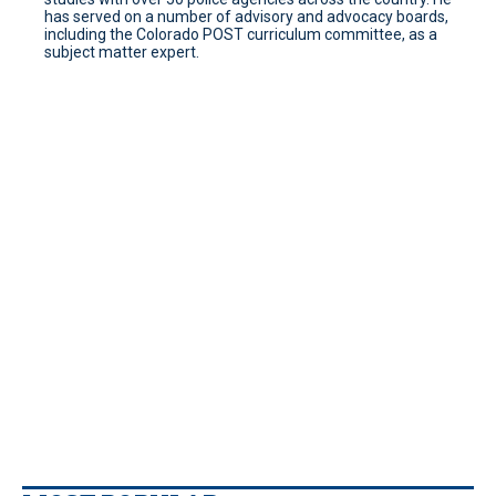
has served on a number of advisory and advocacy boards,
including the Colorado POST curriculum committee, as a
subject matter expert.