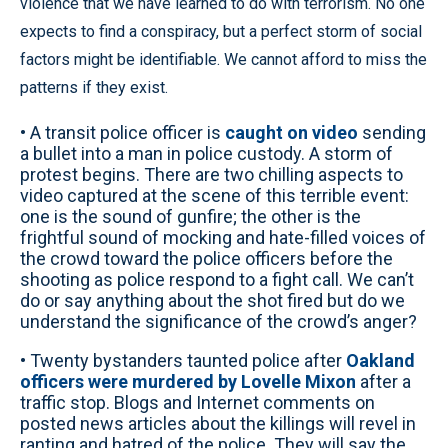
violence that we have learned to do with terrorism. No one
expects to find a conspiracy, but a perfect storm of social
factors might be identifiable. We cannot afford to miss the
patterns if they exist.
• A transit police officer is
caught on video
sending
a bullet into a man in police custody. A storm of
protest begins. There are two chilling aspects to
video captured at the scene of this terrible event:
one is the sound of gunfire; the other is the
frightful sound of mocking and hate-filled voices of
the crowd toward the police officers before the
shooting as police respond to a fight call. We can’t
do or say anything about the shot fired but do we
understand the significance of the crowd’s anger?
• Twenty bystanders taunted police after
Oakland
officers were murdered by Lovelle Mixon
after a
traffic stop. Blogs and Internet comments on
posted news articles about the killings will revel in
ranting and hatred of the police. They will say the