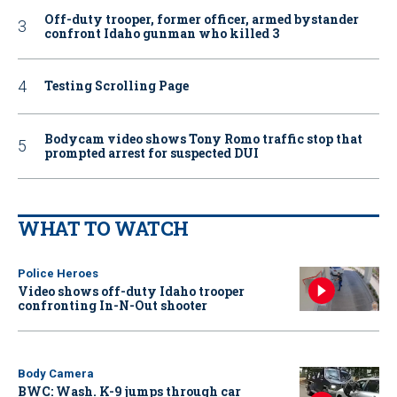
Off-duty trooper, former officer, armed bystander
confront Idaho gunman who killed 3
Testing Scrolling Page
Bodycam video shows Tony Romo traffic stop that
prompted arrest for suspected DUI
WHAT TO WATCH
Police Heroes
Video shows off-duty Idaho trooper
confronting In-N-Out shooter
Body Camera
BWC: Wash. K-9 jumps through car