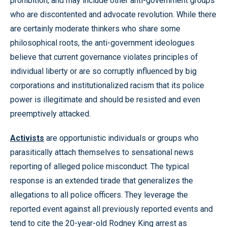
prohibition, and may include other anti-government groups
who are discontented and advocate revolution. While there
are certainly moderate thinkers who share some
philosophical roots, the anti-government ideologues
believe that current governance violates principles of
individual liberty or are so corruptly influenced by big
corporations and institutionalized racism that its police
power is illegitimate and should be resisted and even
preemptively attacked.
Activists
are opportunistic individuals or groups who
parasitically attach themselves to sensational news
reporting of alleged police misconduct. The typical
response is an extended tirade that generalizes the
allegations to all police officers. They leverage the
reported event against all previously reported events and
tend to cite the 20-year-old Rodney King arrest as