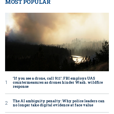
MOST POPULAR
‘If you see a drone, call 911': FBI employs UAS
countermeasures as drones hinder Wash. wildfire
response
The AI ambiguity penalty: Why police leaders can
no longer take digital evidence at face value