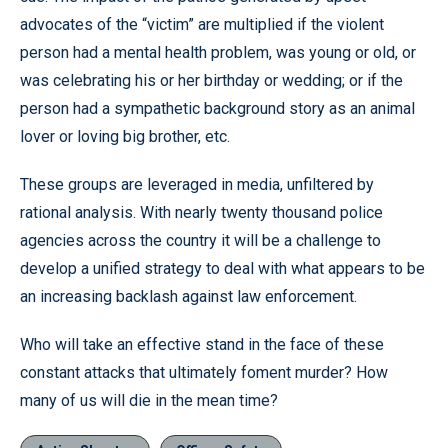
advocates of the “victim” are multiplied if the violent
person had a mental health problem, was young or old, or
was celebrating his or her birthday or wedding; or if the
person had a sympathetic background story as an animal
lover or loving big brother, etc.
These groups are leveraged in media, unfiltered by
rational analysis. With nearly twenty thousand police
agencies across the country it will be a challenge to
develop a unified strategy to deal with what appears to be
an increasing backlash against law enforcement.
Who will take an effective stand in the face of these
constant attacks that ultimately foment murder? How
many of us will die in the mean time?