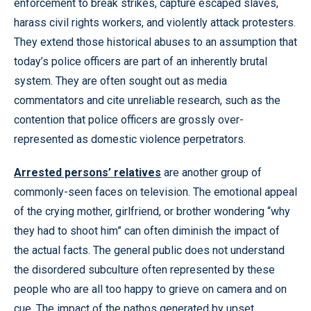
enforcement to break strikes, capture escaped slaves,
harass civil rights workers, and violently attack protesters.
They extend those historical abuses to an assumption that
today’s police officers are part of an inherently brutal
system. They are often sought out as media
commentators and cite unreliable research, such as the
contention that police officers are grossly over-
represented as domestic violence perpetrators.
Arrested persons’ relatives
are another group of
commonly-seen faces on television. The emotional appeal
of the crying mother, girlfriend, or brother wondering “why
they had to shoot him” can often diminish the impact of
the actual facts. The general public does not understand
the disordered subculture often represented by these
people who are all too happy to grieve on camera and on
cue. The impact of the pathos generated by upset