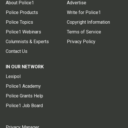
About Police1
Advertise
Police Products
Write for Police1
Police Topics
Copyright Information
Police1 Webinars
Terms of Service
Columnists & Experts
Privacy Policy
Contact Us
IN OUR NETWORK
Lexipol
Police1 Academy
Police Grants Help
Police1 Job Board
Privacy Manager