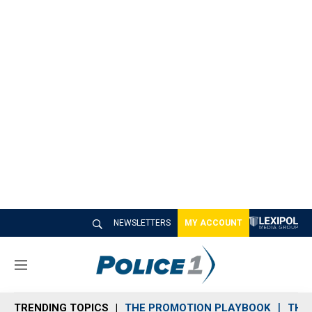
NEWSLETTERS
MY ACCOUNT
M
e
n
TRENDING TOPICS
THE PROMOTION PLAYBOOK
THE 