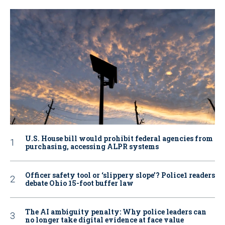
U.S. House bill would prohibit federal agencies from
purchasing, accessing ALPR systems
Officer safety tool or ‘slippery slope’? Police1 readers
debate Ohio 15-foot buffer law
The AI ambiguity penalty: Why police leaders can
no longer take digital evidence at face value