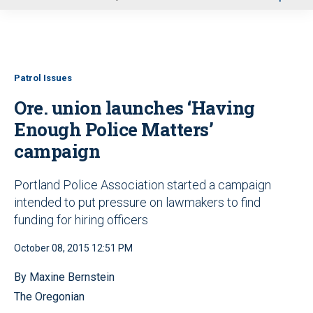
u
Patrol Issues
Ore. union launches ‘Having
Enough Police Matters’
campaign
Portland Police Association started a campaign
intended to put pressure on lawmakers to find
funding for hiring officers
October 08, 2015 12:51 PM
By Maxine Bernstein
The Oregonian