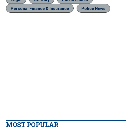
Personal Finance & Insurance
Police News
MOST POPULAR