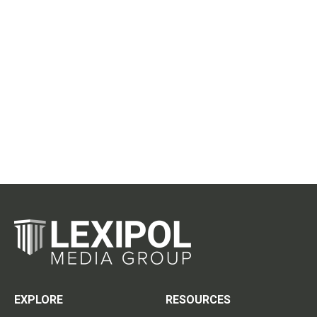
EXPLORE
RESOURCES