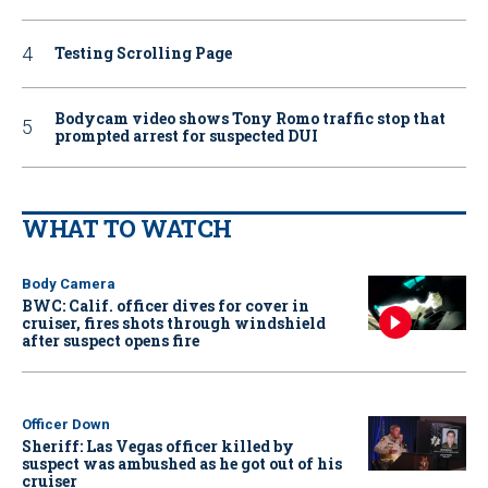
Testing Scrolling Page
Bodycam video shows Tony Romo traffic stop that
prompted arrest for suspected DUI
WHAT TO WATCH
Body Camera
BWC: Calif. officer dives for cover in
cruiser, fires shots through windshield
after suspect opens fire
Officer Down
Sheriff: Las Vegas officer killed by
suspect was ambushed as he got out of his
cruiser