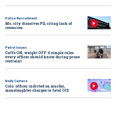
Police Recruitment
Mo. city dissolves PD, citing lack of
resources
Patrol Issues
Cuffs ON, weight OFF: 4 simple rules
every officer should know during prone
restraint
Body Camera
Colo. officer indicted on murder,
manslaughter charges in fatal OIS