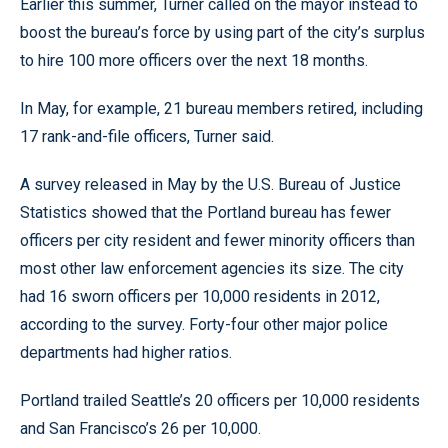
Earlier this summer, Turner called on the mayor instead to
boost the bureau’s force by using part of the city’s surplus
to hire 100 more officers over the next 18 months.
In May, for example, 21 bureau members retired, including
17 rank-and-file officers, Turner said.
A survey released in May by the U.S. Bureau of Justice
Statistics showed that the Portland bureau has fewer
officers per city resident and fewer minority officers than
most other law enforcement agencies its size. The city
had 16 sworn officers per 10,000 residents in 2012,
according to the survey. Forty-four other major police
departments had higher ratios.
Portland trailed Seattle’s 20 officers per 10,000 residents
and San Francisco’s 26 per 10,000.