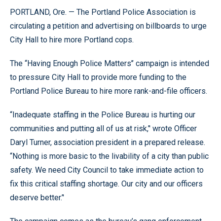
PORTLAND, Ore. — The Portland Police Association is
circulating a petition and advertising on billboards to urge
City Hall to hire more Portland cops.
The “Having Enough Police Matters’’ campaign is intended
to pressure City Hall to provide more funding to the
Portland Police Bureau to hire more rank-and-file officers.
“Inadequate staffing in the Police Bureau is hurting our
communities and putting all of us at risk,’' wrote Officer
Daryl Turner, association president in a prepared release.
“Nothing is more basic to the livability of a city than public
safety. We need City Council to take immediate action to
fix this critical staffing shortage. Our city and our officers
deserve better.’'