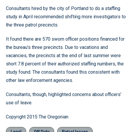
Consultants hired by the city of Portland to do a staffing
study in April recommended shifting more investigators to
the three patrol precincts.
It found there are 570 sworn officer positions financed for
the bureau’s three precincts. Due to vacations and
vacancies, the precincts at the end of last summer were
short 7.8 percent of their authorized staffing numbers, the
study found. The consultants found this consistent with
other law enforcement agencies.
Consultants, though, highlighted concerns about officers’
use of leave.
Copyright 2015 The Oregonian
Legal
Off Duty
Patrol Issues