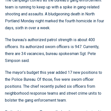
The campaign comes as the bureau’s gang enforcement
team is running to keep up with a spike in gang-related
shooting and assaults. A bludgeoning death in North
Portland Monday night marked the fourth homicide in four
days, sixth in over a week.
The bureau’s authorized patrol strength is about 400
officers. Its authorized sworn officers is 947. Currently,
there are 34 vacancies, bureau spokesman Sgt. Pete
Simpson said.
The mayor’s budget this year added 17 new positions to
the Police Bureau. Of those, five were sworn officer
positions. The chief recently pulled six officers from
neighborhood response teams and street crime units to
bolster the gang enforcement team.