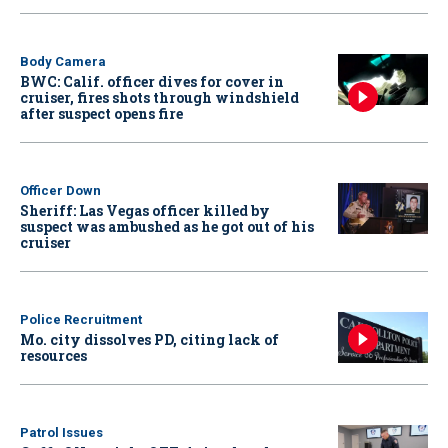
Body Camera
BWC: Calif. officer dives for cover in
cruiser, fires shots through windshield
after suspect opens fire
Officer Down
Sheriff: Las Vegas officer killed by
suspect was ambushed as he got out of his
cruiser
Police Recruitment
Mo. city dissolves PD, citing lack of
resources
Patrol Issues