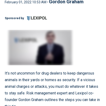
Gordon Graham
February 01, 2022 10:53 AM •
Sponsored by
It’s not uncommon for drug dealers to keep dangerous
animals in their yards or homes as security. If a vicious
animal charges or attacks, you must do whatever it takes
to stay safe. Risk management expert and Lexipol co-
founder Gordon Graham outlines the steps you can take in