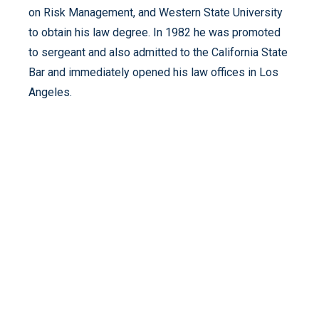
on Risk Management, and Western State University
to obtain his law degree. In 1982 he was promoted
to sergeant and also admitted to the California State
Bar and immediately opened his law offices in Los
Angeles.