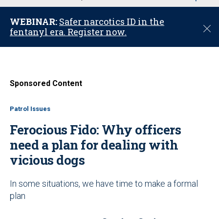
u
WEBINAR:
Safer narcotics ID in the
C
fentanyl era. Register now.
l
o
s
e
Sponsored Content
Patrol Issues
Ferocious Fido: Why officers
need a plan for dealing with
vicious dogs
In some situations, we have time to make a formal
plan