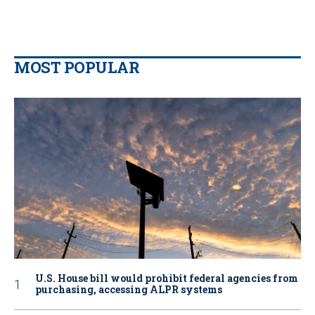
MOST POPULAR
U.S. House bill would prohibit federal agencies from
purchasing, accessing ALPR systems