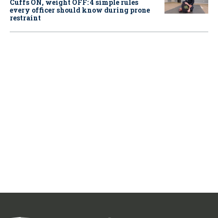
Cuffs ON, weight OFF: 4 simple rules
every officer should know during prone
restraint