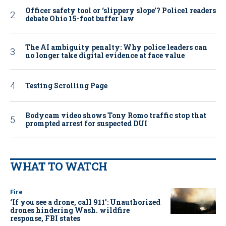
Officer safety tool or ‘slippery slope’? Police1 readers
debate Ohio 15-foot buffer law
The AI ambiguity penalty: Why police leaders can
no longer take digital evidence at face value
Testing Scrolling Page
Bodycam video shows Tony Romo traffic stop that
prompted arrest for suspected DUI
WHAT TO WATCH
Fire
‘If you see a drone, call 911': Unauthorized
drones hindering Wash. wildfire
response, FBI states