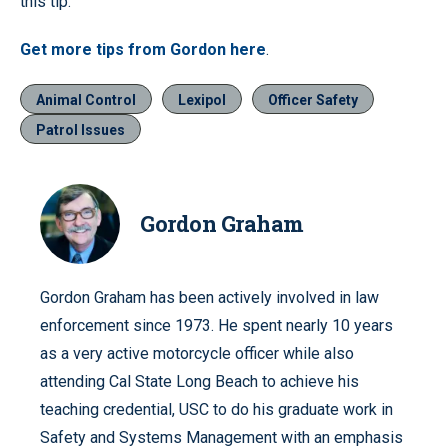
this tip.
Get more tips from Gordon here
.
Animal Control
Lexipol
Officer Safety
Patrol Issues
Gordon Graham
Gordon Graham has been actively involved in law
enforcement since 1973. He spent nearly 10 years
as a very active motorcycle officer while also
attending Cal State Long Beach to achieve his
teaching credential, USC to do his graduate work in
Safety and Systems Management with an emphasis