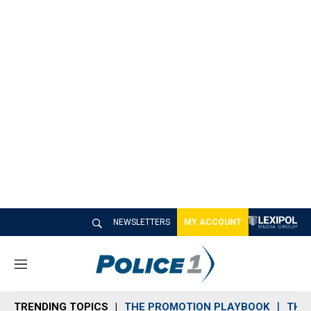
NEWSLETTERS
MY ACCOUNT
M
e
n
TRENDING TOPICS
THE PROMOTION PLAYBOOK
THE 