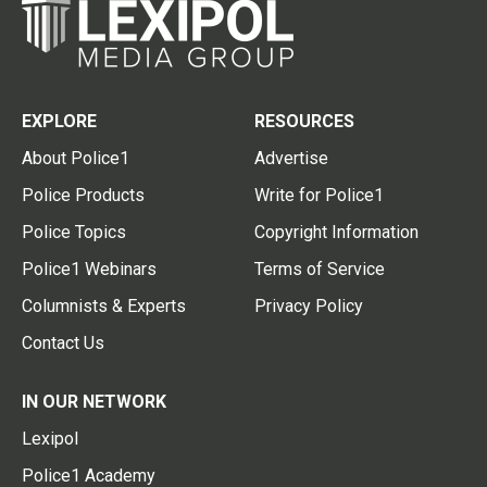
EXPLORE
RESOURCES
About Police1
Advertise
Police Products
Write for Police1
Police Topics
Copyright Information
Police1 Webinars
Terms of Service
Columnists & Experts
Privacy Policy
Contact Us
IN OUR NETWORK
Lexipol
Police1 Academy