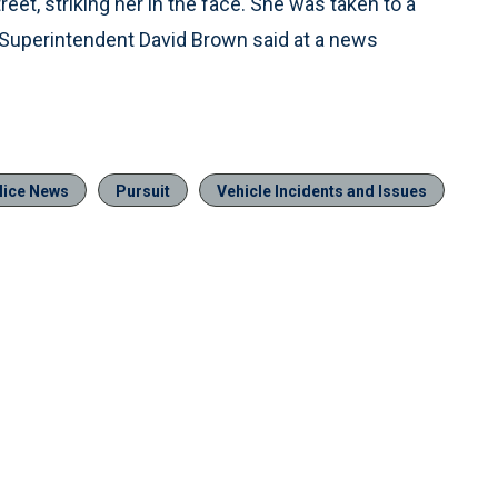
reet, striking her in the face. She was taken to a
ce Superintendent David Brown said at a news
lice News
Pursuit
Vehicle Incidents and Issues