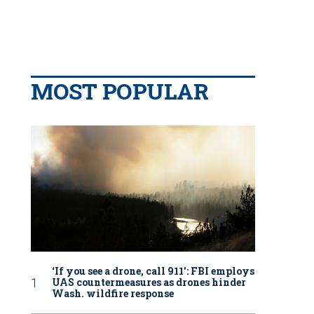
MOST POPULAR
‘If you see a drone, call 911': FBI employs
UAS countermeasures as drones hinder
Wash. wildfire response