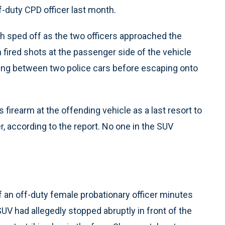
f-duty CPD officer last month.
ch sped off as the two officers approached the
n fired shots at the passenger side of the vehicle
zing between two police cars before escaping onto
 firearm at the offending vehicle as a last resort to
r, according to the report. No one in the SUV
f an off-duty female probationary officer minutes
SUV had allegedly stopped abruptly in front of the