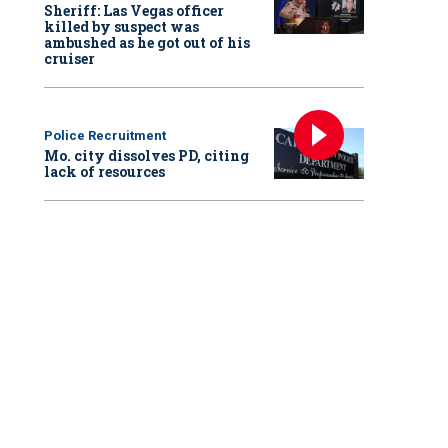
Sheriff: Las Vegas officer
killed by suspect was
ambushed as he got out of his
cruiser
Police Recruitment
Mo. city dissolves PD, citing
lack of resources