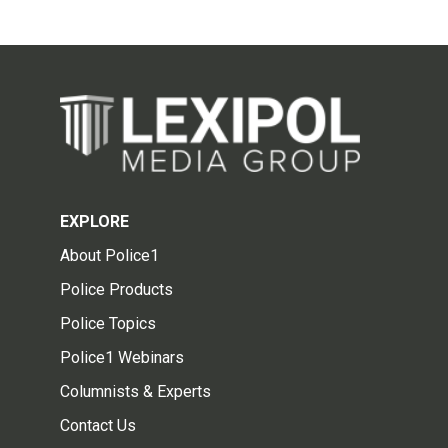
EXPLORE
About Police1
Police Products
Police Topics
Police1 Webinars
Columnists & Experts
Contact Us