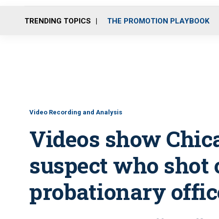
TRENDING TOPICS
THE PROMOTION PLAYBOOK
Video Recording and Analysis
Videos show Chic
suspect who shot 
probationary offic