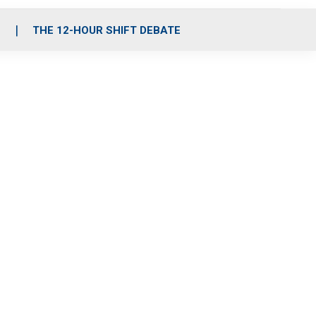
S
THE 12-HOUR SHIFT DEBATE