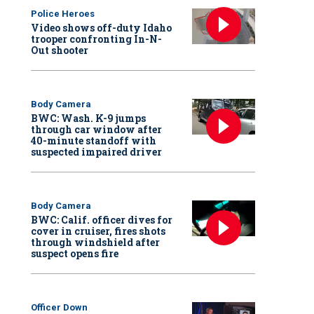
Police Heroes
Video shows off-duty Idaho
trooper confronting In-N-
Out shooter
Body Camera
BWC: Wash. K-9 jumps
through car window after
40-minute standoff with
suspected impaired driver
Body Camera
BWC: Calif. officer dives for
cover in cruiser, fires shots
through windshield after
suspect opens fire
Officer Down