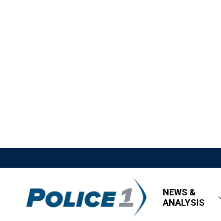
NEWS &
ANALYSIS