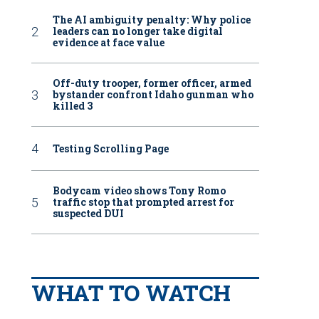
The AI ambiguity penalty: Why police
leaders can no longer take digital
evidence at face value
Off-duty trooper, former officer, armed
bystander confront Idaho gunman who
killed 3
Testing Scrolling Page
Bodycam video shows Tony Romo
traffic stop that prompted arrest for
suspected DUI
WHAT TO WATCH