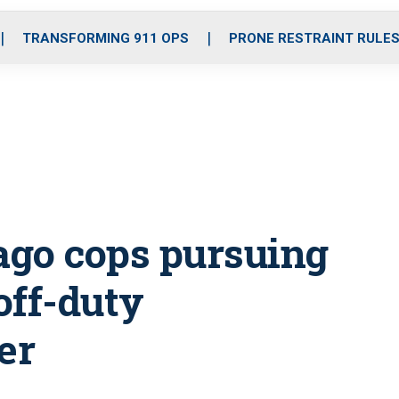
o
r
r
i
e
k
a
n
TRANSFORMING 911 OPS
PRONE RESTRAINT RULE
m
ago cops pursuing
off-duty
er