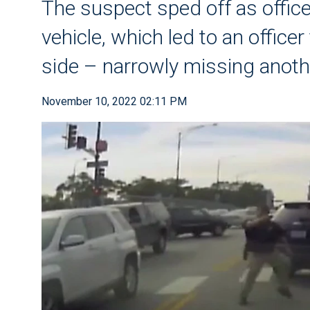
The suspect sped off as offic
vehicle, which led to an office
side – narrowly missing anothe
November 10, 2022 02:11 PM