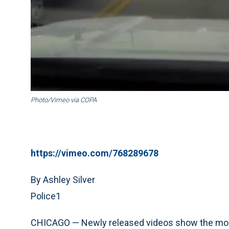
Photo/Vimeo via COPA
https://vimeo.com/768289678
By Ashley Silver
Police1
CHICAGO — Newly released videos show the moment