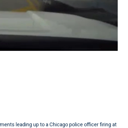
s leading up to a Chicago police officer firing at