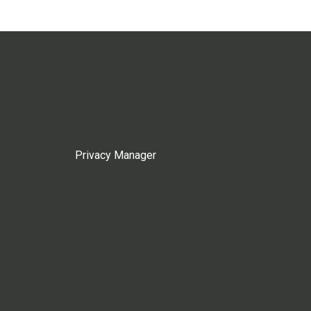
Privacy Manager