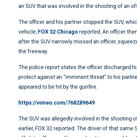
an SUV that was involved in the shooting of an of
The officer and his partner stopped the SUV, whi
vehicle,
FOX 32 Chicago
reported. An officer the
after the SUV narrowly missed an officer, squee
the freeway.
The police report states the officer discharged his
protect against an “imminent threat” to his partne
appeared to be hit by the gunfire.
https://vimeo.com/768289649
The SUV was allegedly involved in the shooting o
earlier, FOX 32 reported. The driver of that same 