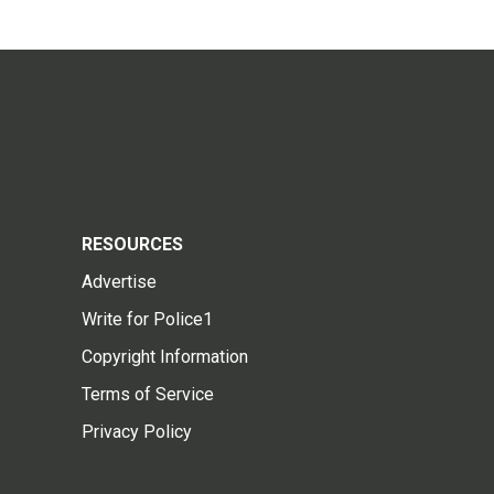
RESOURCES
Advertise
Write for Police1
Copyright Information
Terms of Service
Privacy Policy