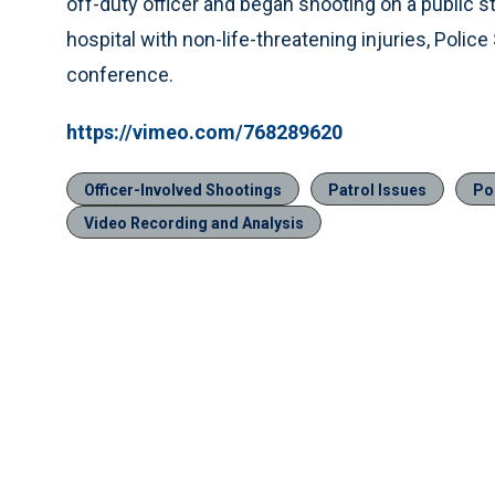
off-duty officer and began shooting on a public st
hospital with non-life-threatening injuries, Poli
conference.
https://vimeo.com/768289620
Officer-Involved Shootings
Patrol Issues
Po
Video Recording and Analysis