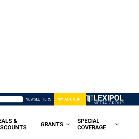
NEWSLETTERS
MY ACCOUNT
EALS &
SPECIAL
GRANTS
ISCOUNTS
COVERAGE