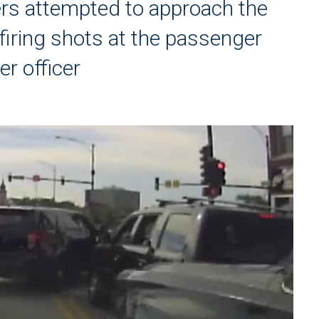
ers attempted to approach the
r firing shots at the passenger
r officer