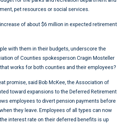
ent, pet resources or social services.
ncrease of about $6 million in expected retirement
ple with them in their budgets, underscore the
ociation of Counties spokesperson Cragin Mosteller
that works for both counties and their employees?
reat promise, said Bob McKee, the Association of
ointed toward expansions to the Deferred Retirement
lows employees to divert pension payments before
when they leave. Employees of all types can now
 the interest rate on their deferred benefits is up