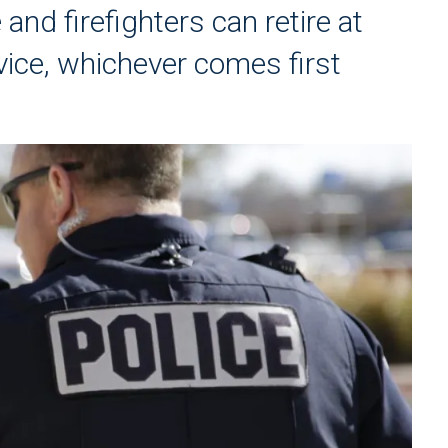
 and firefighters can retire at
vice, whichever comes first