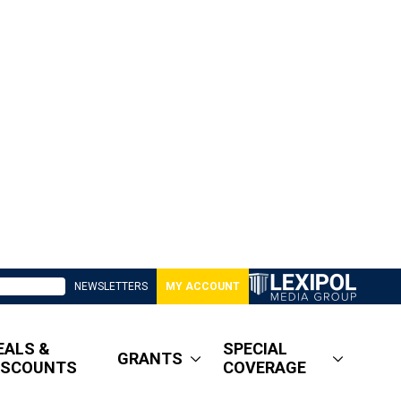
NEWSLETTERS
MY ACCOUNT
EALS &
SPECIAL
GRANTS
ISCOUNTS
COVERAGE