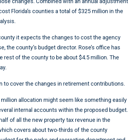
 those changes. Combined with an annual adjustment
st Florida’s counties a total of $325 million in the
alysis.
 county it expects the changes to cost the agency
ose, the county’s budget director. Rose’s office has
rest of the county to be about $4.5 million. The
ay.
n to cover the changes in retirement contributions.
0 million allocation might seem like something easily
several internal accounts within the proposed budget.
 half of all the new property tax revenue in the
which covers about two-thirds of the county
g budget for the parks and recreation department and