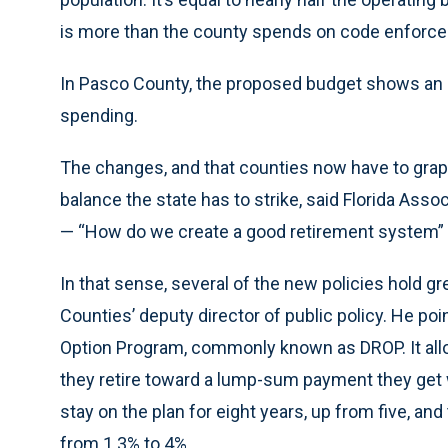
is more than the county spends on code enforcem
In Pasco County, the proposed budget shows an i
spending.
The changes, and that counties now have to grap
balance the state has to strike, said Florida Ass
— “How do we create a good retirement system” 
In that sense, several of the new policies hold g
Counties’ deputy director of public policy. He p
Option Program, commonly known as DROP. It al
they retire toward a lump-sum payment they get 
stay on the plan for eight years, up from five, and
from 1.3% to 4%.