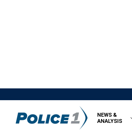
NEWS &
ANALYSIS