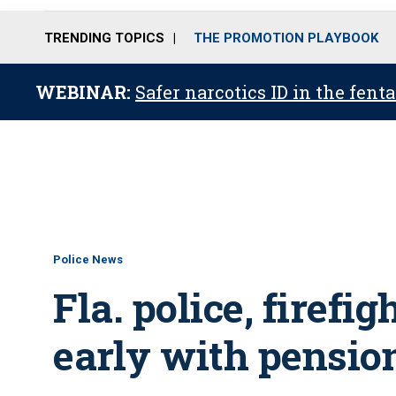
TRENDING TOPICS
THE PROMOTION PLAYBOOK
WEBINAR:
Safer narcotics ID in the fent
Police News
Fla. police, firefig
early with pensio