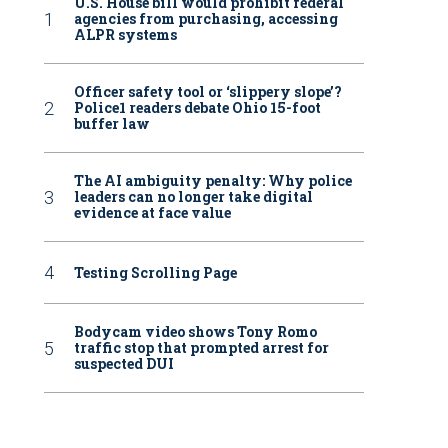
U.S. House bill would prohibit federal
agencies from purchasing, accessing
ALPR systems
Officer safety tool or ‘slippery slope’?
Police1 readers debate Ohio 15-foot
buffer law
The AI ambiguity penalty: Why police
leaders can no longer take digital
evidence at face value
Testing Scrolling Page
Bodycam video shows Tony Romo
traffic stop that prompted arrest for
suspected DUI