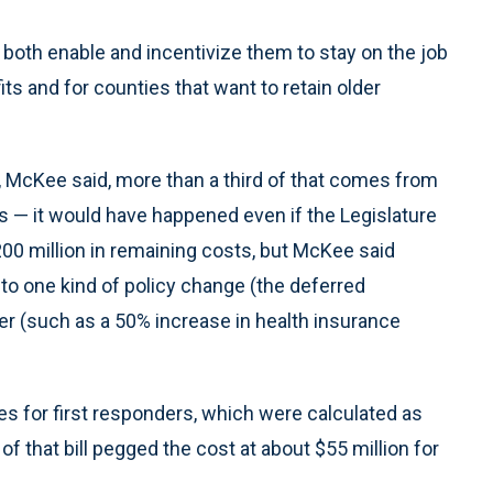
both enable and incentivize them to stay on the job
its and for counties that want to retain older
s, McKee said, more than a third of that comes from
es — it would have happened even if the Legislature
00 million in remaining costs, but McKee said
to one kind of policy change (the deferred
er (such as a 50% increase in health insurance
s for first responders, which were calculated as
s of that bill pegged the cost at about $55 million for