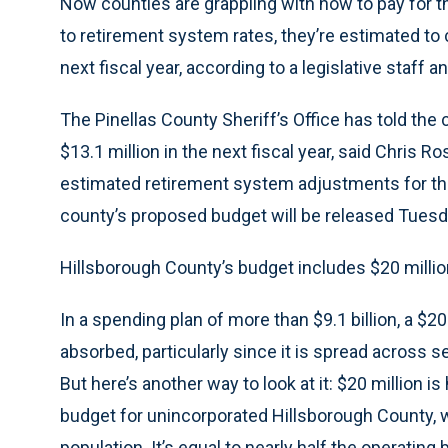
Now counties are grappling with how to pay for
to retirement system rates, they’re estimated to co
next fiscal year, according to a legislative staff an
The Pinellas County Sheriff’s Office has told the
$13.1 million in the next fiscal year, said Chris R
estimated retirement system adjustments for the 
county’s proposed budget will be released Tuesd
Hillsborough County’s budget includes $20 millio
In a spending plan of more than $9.1 billion, a $2
absorbed, particularly since it is spread across 
But here’s another way to look at it: $20 million is
budget for unincorporated Hillsborough County, 
population. It’s equal to nearly half the operatin