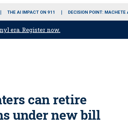
o
r
r
i
e
k
a
n
THE AI IMPACT ON 911
DECISION POINT: MACHETE
m
anyl era. Register now.
hters can retire
ns under new bill