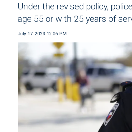
Under the revised policy, police
age 55 or with 25 years of ser
July 17, 2023 12:06 PM