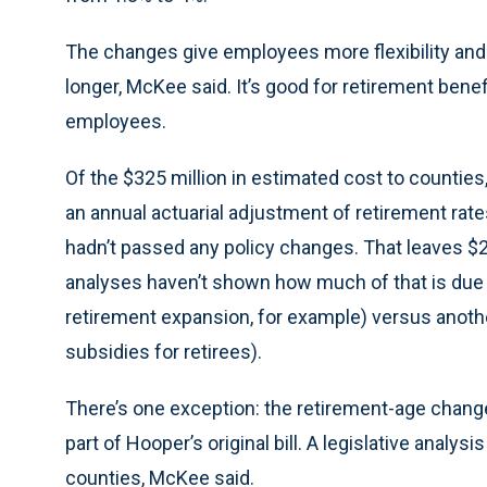
The changes give employees more flexibility and 
longer, McKee said. It’s good for retirement benef
employees.
Of the $325 million in estimated cost to countie
an annual actuarial adjustment of retirement rat
hadn’t passed any policy changes. That leaves $2
analyses haven’t shown how much of that is due 
retirement expansion, for example) versus anoth
subsidies for retirees).
There’s one exception: the retirement-age change
part of Hooper’s original bill. A legislative analysi
counties, McKee said.