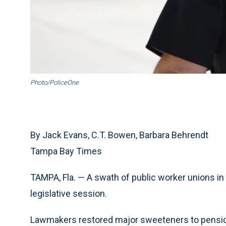
Photo/PoliceOne
By Jack Evans, C.T. Bowen, Barbara Behrendt
Tampa Bay Times
TAMPA, Fla. — A swath of public worker unions in F
legislative session.
Lawmakers restored major sweeteners to pensions