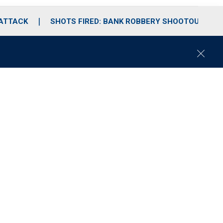
 ATTACK
SHOTS FIRED: BANK ROBBERY SHOOTOUT
C
l
o
s
e