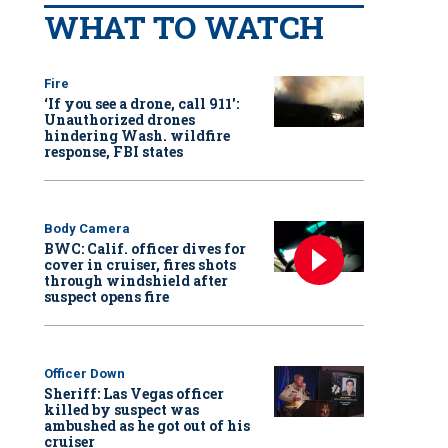
WHAT TO WATCH
Fire
‘If you see a drone, call 911':
Unauthorized drones
hindering Wash. wildfire
response, FBI states
Body Camera
BWC: Calif. officer dives for
cover in cruiser, fires shots
through windshield after
suspect opens fire
Officer Down
Sheriff: Las Vegas officer
killed by suspect was
ambushed as he got out of his
cruiser