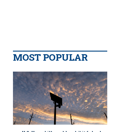
MOST POPULAR