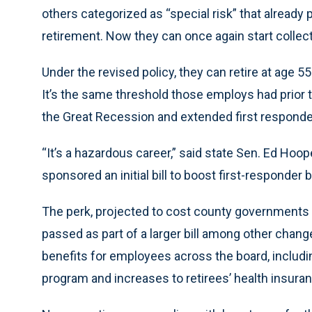
others categorized as “special risk” that already 
retirement. Now they can once again start collec
Under the revised policy, they can retire at age 5
It’s the same threshold those employs had prior t
the Great Recession and extended first responder
“It’s a hazardous career,” said state Sen. Ed Hoope
sponsored an initial bill to boost first-responder 
The perk, projected to cost county governments te
passed as part of a larger bill among other chan
benefits for employees across the board, includi
program and increases to retirees’ health insura