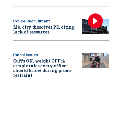
Police Recruitment
Mo. city dissolves PD, citing
lack of resources
Patrol Issues
Cuffs ON, weight OFF: 4
simple rules every officer
should know during prone
restraint