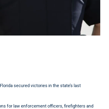
lorida secured victories in the state’s last
 for law enforcement officers, firefighters and