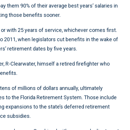
pay them 90% of their average best years’ salaries in
ting those benefits sooner.
5 or with 25 years of service, whichever comes first.
o 2011, when legislators cut benefits in the wake of
s’ retirement dates by five years.
r, R-Clearwater, himself a retired firefighter who
benefits.
ns of millions of dollars annually, ultimately
ges to the Florida Retirement System. Those include
ng expansions to the state’s deferred retirement
nce subsidies.