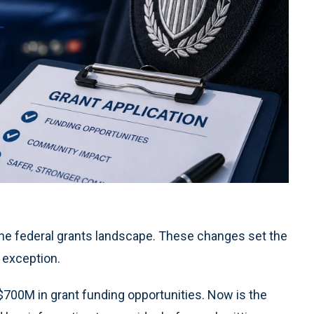
the federal grants landscape. These changes set the
 exception.
$700M in grant funding opportunities. Now is the