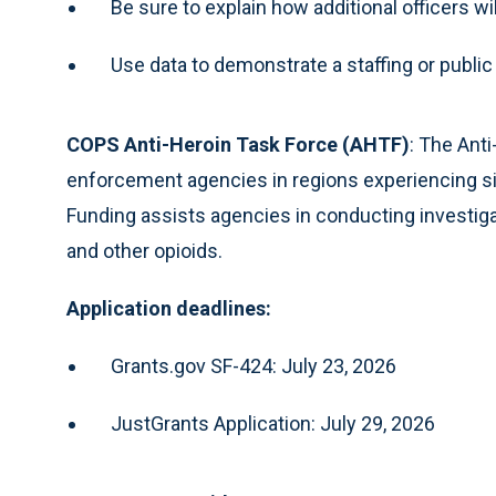
Be sure to explain how additional officers w
Use data to demonstrate a staffing or publi
COPS Anti-Heroin Task Force (AHTF)
: The Ant
enforcement agencies in regions experiencing sig
Funding assists agencies in conducting investigati
and other opioids.
Application deadlines:
Grants.gov SF-424: July 23, 2026
JustGrants Application: July 29, 2026