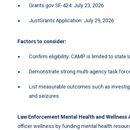
Grants.gov SF-424: July 23, 2026
JustGrants Application: July 29, 2026
Factors to consider:
Confirm eligibility: CAMP is limited to stat
Demonstrate strong multi-agency task force
List measurable outcomes such as investigati
and seizures
Law Enforcement Mental Health and Wellness
officer wellness by funding mental health resourc