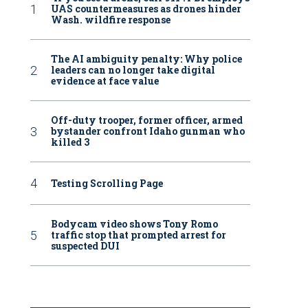
UAS countermeasures as drones hinder
Wash. wildfire response
The AI ambiguity penalty: Why police
leaders can no longer take digital
evidence at face value
Off-duty trooper, former officer, armed
bystander confront Idaho gunman who
killed 3
Testing Scrolling Page
Bodycam video shows Tony Romo
traffic stop that prompted arrest for
suspected DUI