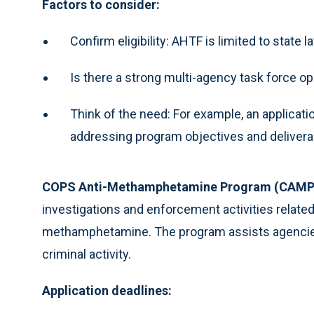
Factors to consider:
Confirm eligibility: AHTF is limited to stat
Is there a strong multi-agency task force op
Think of the need: For example, an applicati
addressing program objectives and deliverab
COPS Anti-Methamphetamine Program (CAMP
investigations and enforcement activities related
methamphetamine. The program assists agencies c
criminal activity.
Application deadlines: