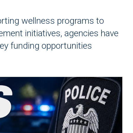
orting wellness programs to
ment initiatives, agencies have
key funding opportunities