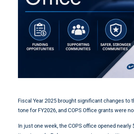
Fiscal Year 2025 brought significant changes to 
tone for FY2026, and COPS Office grants were no
In just one week, the COPS office opened nearly 