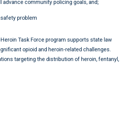
ill advance community policing goals, and;
c safety problem
i-Heroin Task Force program supports state law
nificant opioid and heroin-related challenges.
ons targeting the distribution of heroin, fentanyl,