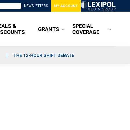
NEWSLETTERS
MY ACCOUNT
EALS &
SPECIAL
GRANTS
ISCOUNTS
COVERAGE
S
THE 12-HOUR SHIFT DEBATE