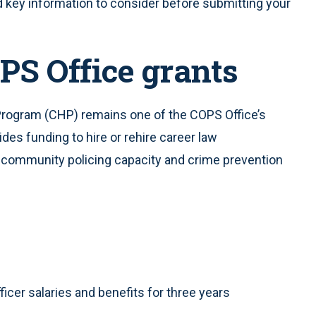
nd key information to consider before submitting your
PS Office grants
rogram (CHP) remains one of the COPS Office’s
des funding to hire or rehire career law
 community policing capacity and crime prevention
ficer salaries and benefits for three years