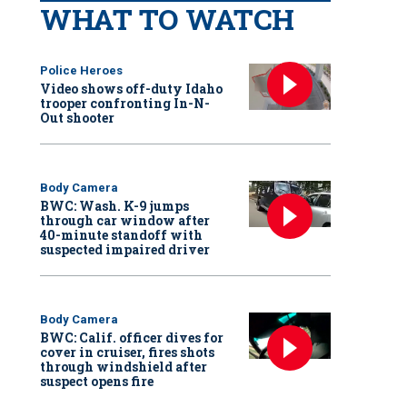
WHAT TO WATCH
Police Heroes
Video shows off-duty Idaho
trooper confronting In-N-
Out shooter
Body Camera
BWC: Wash. K-9 jumps
through car window after
40-minute standoff with
suspected impaired driver
Body Camera
BWC: Calif. officer dives for
cover in cruiser, fires shots
through windshield after
suspect opens fire