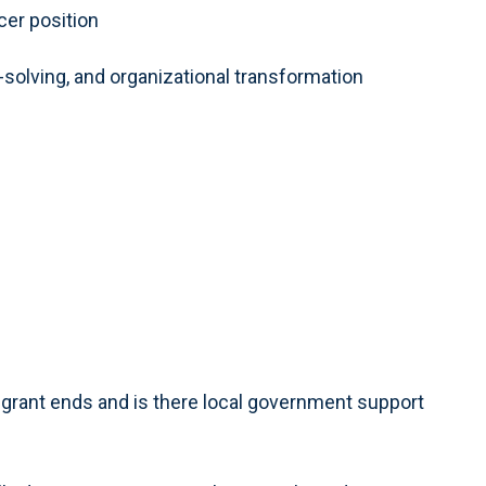
cer position
lving, and organizational transformation
 grant ends and is there local government support