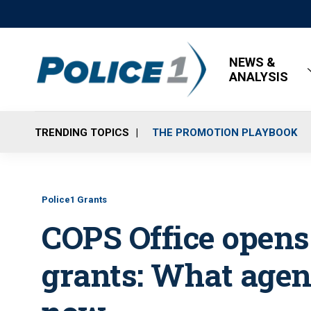
NEWS &
ANALYSIS
TRENDING TOPICS
THE PROMOTION PLAYBOOK
Police1 Grants
COPS Office opens
grants: What agen