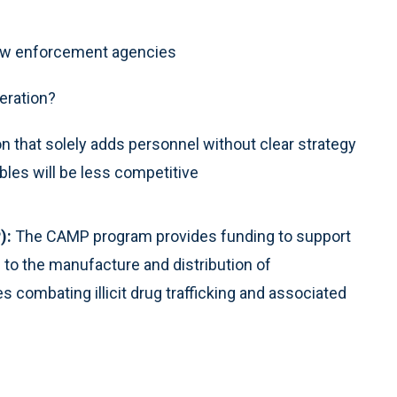
e law enforcement agencies
eration?
on that solely adds personnel without clear strategy
les will be less competitive
):
The CAMP program provides funding to support
 to the manufacture and distribution of
ombating illicit drug trafficking and associated