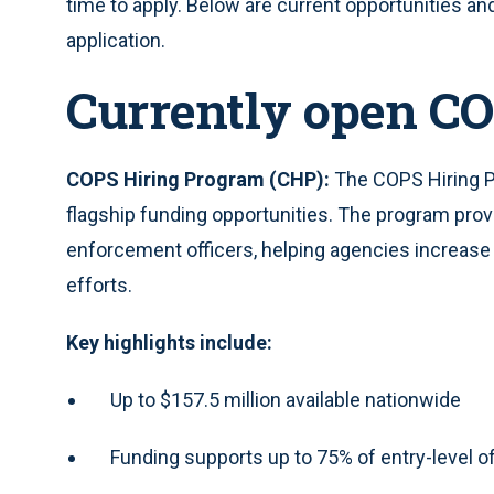
time to apply. Below are current opportunities a
application.
Currently open CO
COPS Hiring Program (CHP):
The COPS Hiring P
flagship funding opportunities. The program provi
enforcement officers, helping agencies increase
efforts.
Key highlights include:
Up to $157.5 million available nationwide
Funding supports up to 75% of entry-level of