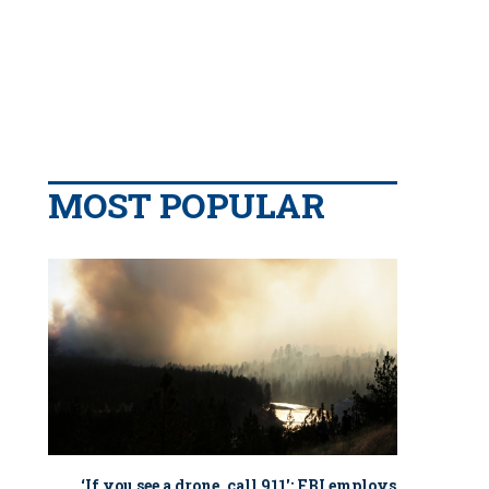
MOST POPULAR
‘If you see a drone, call 911': FBI employs