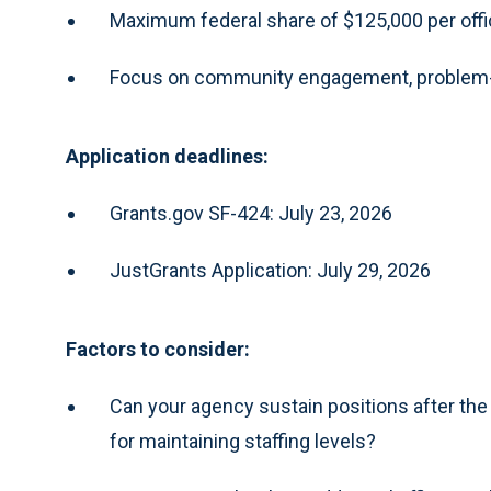
Maximum federal share of $125,000 per offi
Focus on community engagement, problem-so
Application deadlines:
Grants.gov SF-424: July 23, 2026
JustGrants Application: July 29, 2026
Factors to consider:
Can your agency sustain positions after the
for maintaining staffing levels?