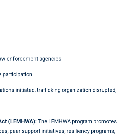
e law enforcement agencies
 participation
ons initiated, trafficking organization disrupted,
 Act (LEMHWA):
The LEMHWA program promotes
es, peer support initiatives, resiliency programs,