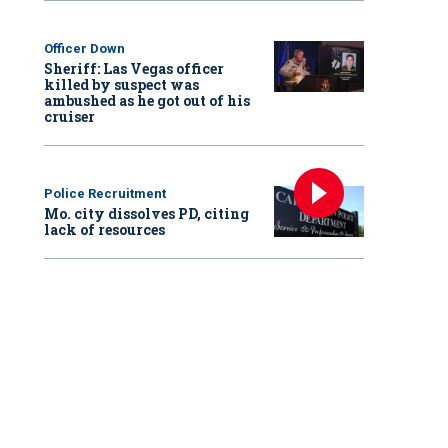
Officer Down
Sheriff: Las Vegas officer
killed by suspect was
ambushed as he got out of his
cruiser
Police Recruitment
Mo. city dissolves PD, citing
lack of resources