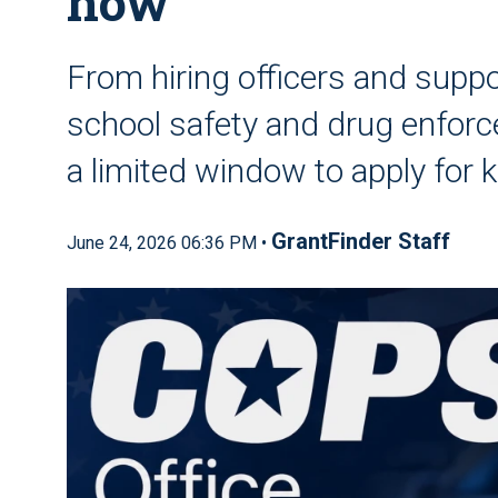
now
From hiring officers and supp
school safety and drug enforce
a limited window to apply for 
GrantFinder Staff
June 24, 2026 06:36 PM •