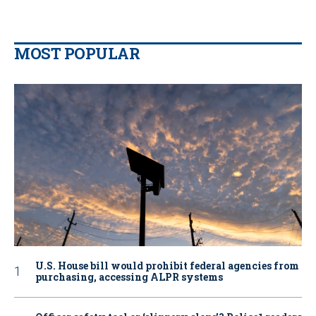
MOST POPULAR
U.S. House bill would prohibit federal agencies from
purchasing, accessing ALPR systems