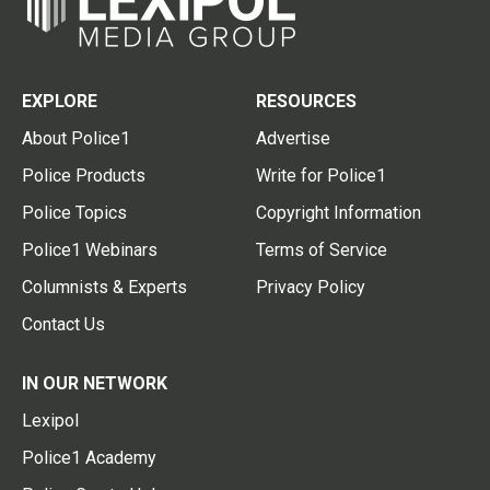
EXPLORE
RESOURCES
About Police1
Advertise
Police Products
Write for Police1
Police Topics
Copyright Information
Police1 Webinars
Terms of Service
Columnists & Experts
Privacy Policy
Contact Us
IN OUR NETWORK
Lexipol
Police1 Academy