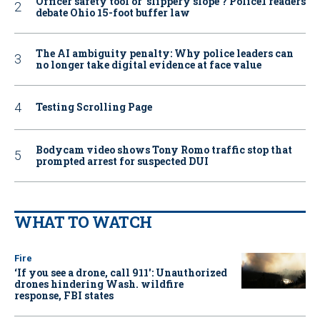
Officer safety tool or ‘slippery slope’? Police1 readers
debate Ohio 15-foot buffer law
The AI ambiguity penalty: Why police leaders can
no longer take digital evidence at face value
Testing Scrolling Page
Bodycam video shows Tony Romo traffic stop that
prompted arrest for suspected DUI
WHAT TO WATCH
Fire
‘If you see a drone, call 911': Unauthorized
drones hindering Wash. wildfire
response, FBI states