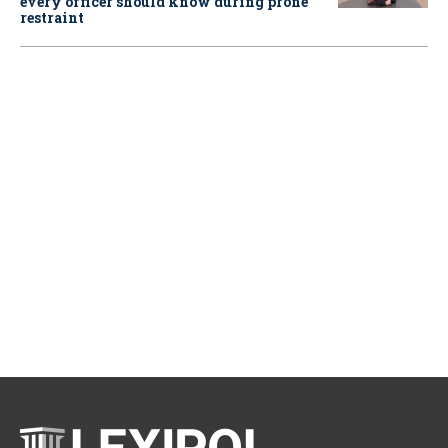
every officer should know during prone
restraint