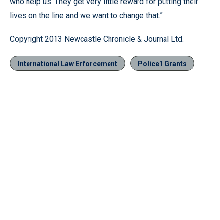
who help us. They get very little reward for putting their
lives on the line and we want to change that.”
Copyright 2013 Newcastle Chronicle & Journal Ltd.
International Law Enforcement
Police1 Grants