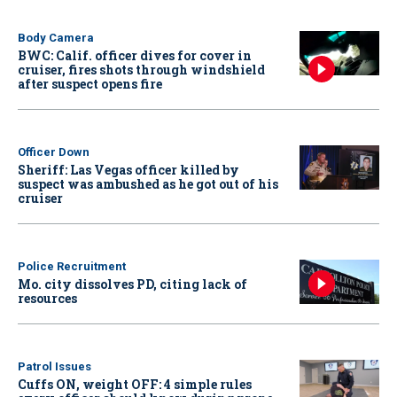
Body Camera
BWC: Calif. officer dives for cover in
cruiser, fires shots through windshield
after suspect opens fire
Officer Down
Sheriff: Las Vegas officer killed by
suspect was ambushed as he got out of his
cruiser
Police Recruitment
Mo. city dissolves PD, citing lack of
resources
Patrol Issues
Cuffs ON, weight OFF: 4 simple rules