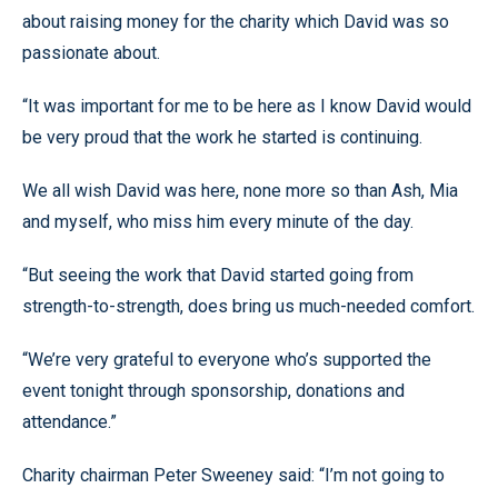
about raising money for the charity which David was so
passionate about.
“It was important for me to be here as I know David would
be very proud that the work he started is continuing.
We all wish David was here, none more so than Ash, Mia
and myself, who miss him every minute of the day.
“But seeing the work that David started going from
strength-to-strength, does bring us much-needed comfort.
“We’re very grateful to everyone who’s supported the
event tonight through sponsorship, donations and
attendance.”
Charity chairman Peter Sweeney said: “I’m not going to