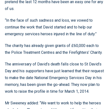
pretend the last 12 months have been an easy one for any
of us.
“In the face of such sadness and loss, we vowed to
continue the work that David started and to help our
emergency services heroes injured in the line of duty.”
The charity has already given grants of £60,000 each to
the Police Treatment Centres and the Firefighters’ Charity.
The anniversary of David’s death falls close to St David’s
Day and his supporters have just learned that their request
to make the date National Emergency Services Day in his
memory, has been given the go-ahead. They now plan to
work to raise the profile in time for March 1, 2014.
Mr Sweeney added: “We want to work to help the heroes