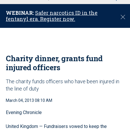
u
WEBINAR:
Safer narcotics ID in the
C
fentanyl era. Register now.
l
o
s
e
Charity dinner, grants fund
injured officers
The charity funds officers who have been injured in
the line of duty
March 04, 2013 08:10 AM
Evening Chronicle
United Kingdom — Fundraisers vowed to keep the