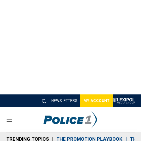
NEWSLETTERS
MY ACCOUNT
M
e
n
TRENDING TOPICS
THE PROMOTION PLAYBOOK
THE 