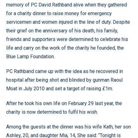
memory of PC David Rathband alive when they gathered
for a charity dinner to raise money for emergency
servicemen and women injured in the line of duty. Despite
their grief on the anniversary of his death, his family,
friends and supporters were determined to celebrate his
life and carry on the work of the charity he founded, the
Blue Lamp Foundation.
PC Rathband came up with the idea as he recovered in
hospital after being shot and blinded by gunman Raoul
Moat in July 2010 and set a target of raising £1m.
After he took his own life on February 29 last year, the
charity is now determined to fulfil his wish.
Among the guests at the dinner was his wife Kath, her son
Ashley, 20, and daughter Mia, 14, She said: “Tonight is