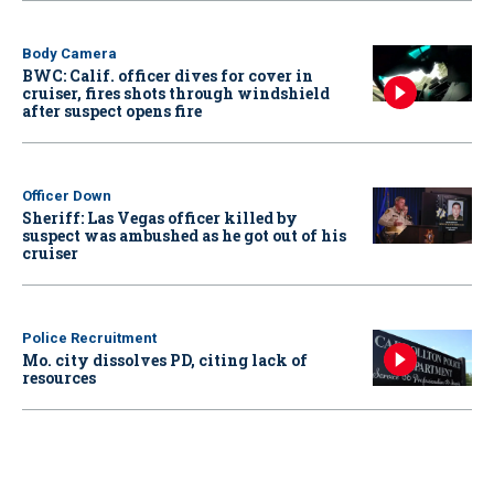
Body Camera
BWC: Calif. officer dives for cover in
cruiser, fires shots through windshield
after suspect opens fire
Officer Down
Sheriff: Las Vegas officer killed by
suspect was ambushed as he got out of his
cruiser
Police Recruitment
Mo. city dissolves PD, citing lack of
resources