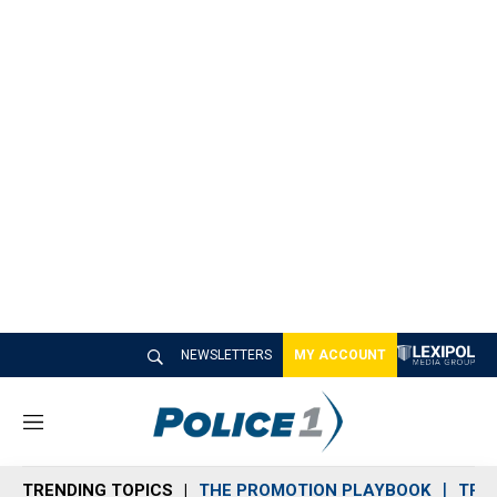
NEWSLETTERS
MY ACCOUNT
M
e
n
TRENDING TOPICS
THE PROMOTION PLAYBOOK
TRA