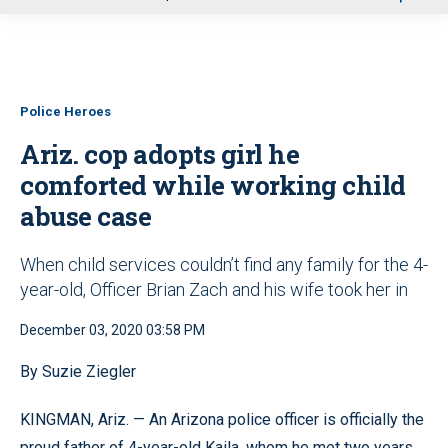
u
Police Heroes
Ariz. cop adopts girl he
comforted while working child
abuse case
When child services couldn’t find any family for the 4-
year-old, Officer Brian Zach and his wife took her in
December 03, 2020 03:58 PM
By Suzie Ziegler
KINGMAN, Ariz. — An Arizona police officer is officially the
proud father of 4-year-old Kaila, whom he met two years