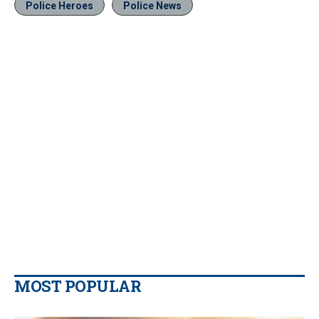
Police Heroes
Police News
MOST POPULAR