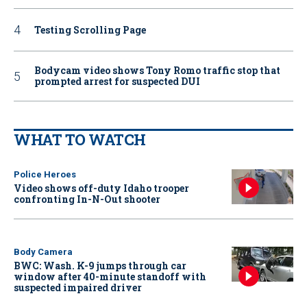
Testing Scrolling Page
Bodycam video shows Tony Romo traffic stop that
prompted arrest for suspected DUI
WHAT TO WATCH
Police Heroes
Video shows off-duty Idaho trooper
confronting In-N-Out shooter
Body Camera
BWC: Wash. K-9 jumps through car
window after 40-minute standoff with
suspected impaired driver