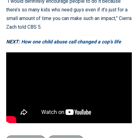
“I would definitely encourage people to do it because
there’s so many kids who need guys even if it’s just for a
small amount of time you can make such an impact,” Cierra
Zach told CBS 5.
NEXT:
How one child abuse call changed a cop’s life