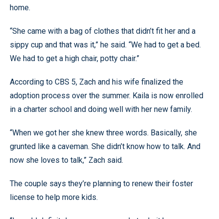
home.
“She came with a bag of clothes that didn’t fit her and a
sippy cup and that was it,” he said. “We had to get a bed.
We had to get a high chair, potty chair.”
According to CBS 5, Zach and his wife finalized the
adoption process over the summer. Kaila is now enrolled
in a charter school and doing well with her new family.
“When we got her she knew three words. Basically, she
grunted like a caveman. She didn’t know how to talk. And
now she loves to talk,” Zach said.
The couple says they’re planning to renew their foster
license to help more kids.