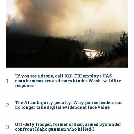
‘If you see a drone, call 911': FBI employs UAS
countermeasures as drones hinder Wash. wildfire
response
The AI ambiguity penalty: Why police leaders can
no longer take digital evidence at face value
Off-duty trooper, former officer, armed bystander
confront Idaho gunman who killed 3