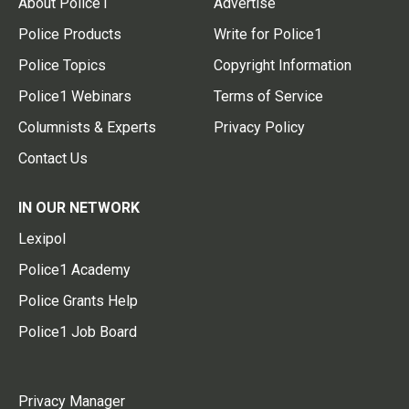
About Police1
Advertise
Police Products
Write for Police1
Police Topics
Copyright Information
Police1 Webinars
Terms of Service
Columnists & Experts
Privacy Policy
Contact Us
IN OUR NETWORK
Lexipol
Police1 Academy
Police Grants Help
Police1 Job Board
Privacy Manager