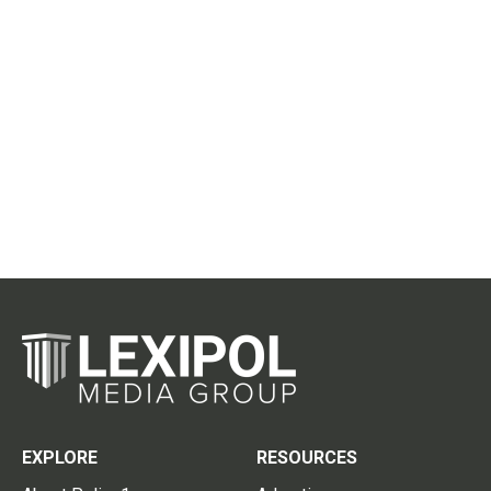
EXPLORE
RESOURCES