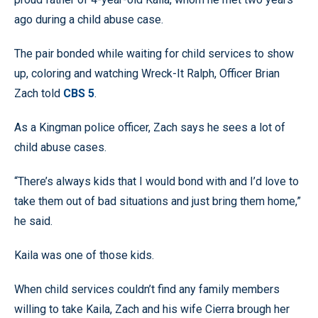
ago during a child abuse case.
The pair bonded while waiting for child services to show
up, coloring and watching Wreck-It Ralph, Officer Brian
Zach told
CBS 5
.
As a Kingman police officer, Zach says he sees a lot of
child abuse cases.
“There’s always kids that I would bond with and I’d love to
take them out of bad situations and just bring them home,”
he said.
Kaila was one of those kids.
When child services couldn’t find any family members
willing to take Kaila, Zach and his wife Cierra brough her