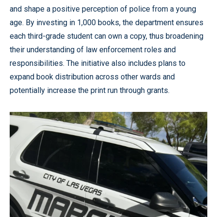
and shape a positive perception of police from a young
age. By investing in 1,000 books, the department ensures
each third-grade student can own a copy, thus broadening
their understanding of law enforcement roles and
responsibilities. The initiative also includes plans to
expand book distribution across other wards and
potentially increase the print run through grants.