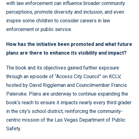
with law enforcement can influence broader community
perceptions, promote diversity and inclusion, and even
inspire some children to consider careers in law
enforcement or public service.
How has the initiative been promoted and what future
plans are there to enhance its visibility and impact?
The book and its objectives gained further exposure
through an episode of “Access City Council” on KCLV,
hosted by David Riggleman and Councilmember Francis
Palenske. Plans are underway to continue expanding the
book’s reach to ensure it impacts nearly every third grader
in the city’s school district, reinforcing the community-
centric mission of the Las Vegas Department of Public
Safety.