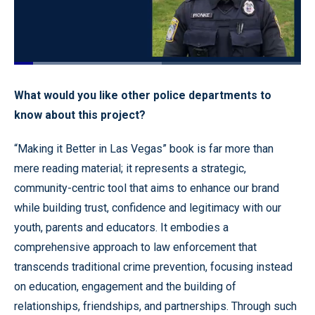
Loaded
:
51.47%
Pause
Unmute
Quality
Fullscr
What would you like other police departments to
Levels
know about this project?
“Making it Better in Las Vegas” book is far more than
mere reading material; it represents a strategic,
community-centric tool that aims to enhance our brand
while building trust, confidence and legitimacy with our
youth, parents and educators. It embodies a
comprehensive approach to law enforcement that
transcends traditional crime prevention, focusing instead
on education, engagement and the building of
relationships, friendships, and partnerships. Through such