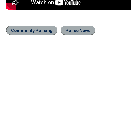
Community Policing
Police News