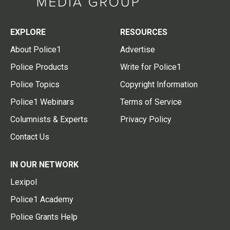
EXPLORE
RESOURCES
About Police1
Advertise
Police Products
Write for Police1
Police Topics
Copyright Information
Police1 Webinars
Terms of Service
Columnists & Experts
Privacy Policy
Contact Us
IN OUR NETWORK
Lexipol
Police1 Academy
Police Grants Help