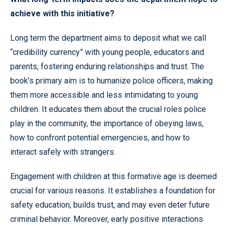
achieve with this initiative?
Long term the department aims to deposit what we call
“credibility currency” with young people, educators and
parents, fostering enduring relationships and trust. The
book’s primary aim is to humanize police officers, making
them more accessible and less intimidating to young
children. It educates them about the crucial roles police
play in the community, the importance of obeying laws,
how to confront potential emergencies, and how to
interact safely with strangers.
Engagement with children at this formative age is deemed
crucial for various reasons. It establishes a foundation for
safety education, builds trust, and may even deter future
criminal behavior. Moreover, early positive interactions