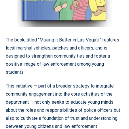
The book, titled “Making it Better in Las Vegas,” features
local marshal vehicles, patches and officers, and is
designed to strengthen community ties and foster a
positive image of law enforcement among young
students.
This initiative — part of a broader strategy to integrate
community engagement into the core activities of the
department — not only seeks to educate young minds
about the roles and responsibilities of police officers but
also to cultivate a foundation of trust and understanding
between young citizens and law enforcement