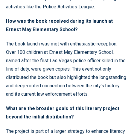
activities like the Police Activities League.
How was the book received during its launch at
Ernest May Elementary School?
The book launch was met with enthusiastic reception.
Over 100 children at Ernest May Elementary School,
named after the first Las Vegas police officer killed in the
line of duty, were given copies. This event not only
distributed the book but also highlighted the longstanding
and deep-rooted connection between the city’s history
and its current law enforcement efforts.
What are the broader goals of this literary project
beyond the initial distribution?
The project is part of a larger strategy to enhance literacy