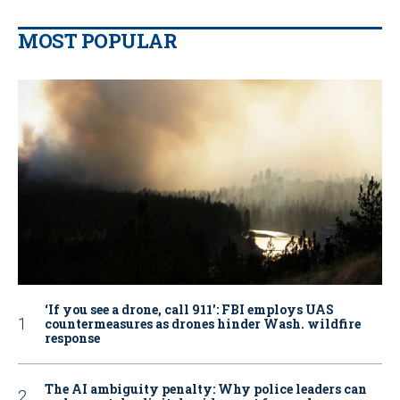
MOST POPULAR
‘If you see a drone, call 911': FBI employs UAS
countermeasures as drones hinder Wash. wildfire
response
The AI ambiguity penalty: Why police leaders can