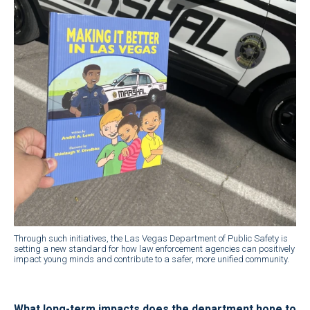
Through such initiatives, the Las Vegas Department of Public Safety is
setting a new standard for how law enforcement agencies can positively
impact young minds and contribute to a safer, more unified community.
What long-term impacts does the department hope to