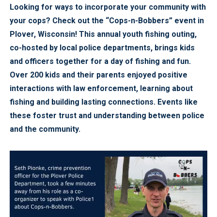
Looking for ways to incorporate your community with
your cops? Check out the “Cops-n-Bobbers” event in
Plover, Wisconsin! This annual youth fishing outing,
co-hosted by local police departments, brings kids
and officers together for a day of fishing and fun.
Over 200 kids and their parents enjoyed positive
interactions with law enforcement, learning about
fishing and building lasting connections. Events like
these foster trust and understanding between police
and the community.