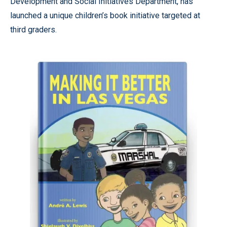
Development and Social Initiatives Department, has
launched a unique children’s book initiative targeted at
third graders.