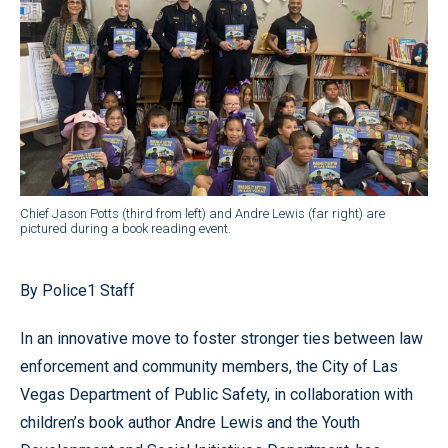
Chief Jason Potts (third from left) and Andre Lewis (far right) are
pictured during a book reading event.
By Police1 Staff
In an innovative move to foster stronger ties between law
enforcement and community members, the City of Las
Vegas Department of Public Safety, in collaboration with
children’s book author Andre Lewis and the Youth