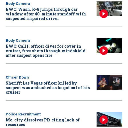
Body Camera
BWC: Wash. K-9 jumps through car
window after 40-minute standoff with
suspected impaired driver
Body Camera
BWC: Calif. officer dives for cover in
cruiser, fires shots through windshield
after suspect opens fire
Officer Down
Sheriff: Las Vegas officer killed by
suspect was ambushed as he got out of his
cruiser
Police Recruitment
Mo. city dissolves PD, citing lack of
resources