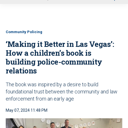
u
Community Policing
‘Making it Better in Las Vegas’:
How a children’s book is
building police-community
relations
The book was inspired by a desire to build
foundational trust between the community and law
enforcement from an early age
May 07, 2024 11:48 PM