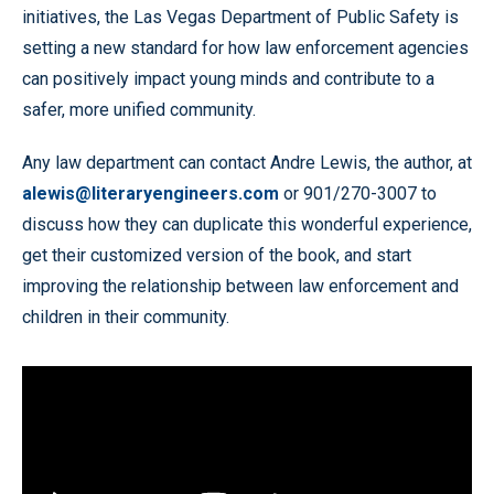
initiatives, the Las Vegas Department of Public Safety is
setting a new standard for how law enforcement agencies
can positively impact young minds and contribute to a
safer, more unified community.
Any law department can contact Andre Lewis, the author, at
alewis@literaryengineers.com
or 901/270-3007 to
discuss how they can duplicate this wonderful experience,
get their customized version of the book, and start
improving the relationship between law enforcement and
children in their community.