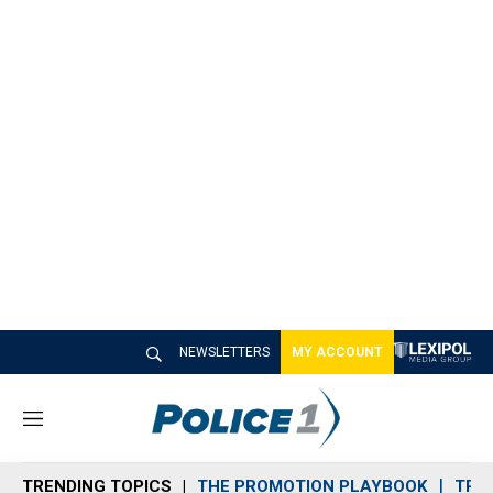
NEWSLETTERS
MY ACCOUNT
M
e
n
TRENDING TOPICS
THE PROMOTION PLAYBOOK
TRA