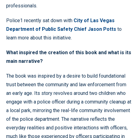
professionals.
Police1 recently sat down with
City of Las Vegas
Department of Public Safety Chief Jason Potts
to
learn more about this initiative.
What inspired the creation of this book and what is its
main narrative?
The book was inspired by a desire to build foundational
trust between the community and law enforcement from
an early age. Its story revolves around two children who
engage with a police officer during a community cleanup at
a local park, mirroring the real-life community involvement
of the police department. The narrative reflects the
everyday realities and positive interactions with officers,
much like those experienced by officers participating in