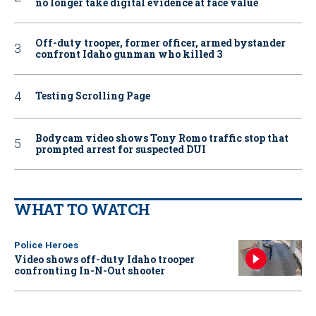
no longer take digital evidence at face value
Off-duty trooper, former officer, armed bystander
confront Idaho gunman who killed 3
Testing Scrolling Page
Bodycam video shows Tony Romo traffic stop that
prompted arrest for suspected DUI
WHAT TO WATCH
Police Heroes
Video shows off-duty Idaho trooper
confronting In-N-Out shooter