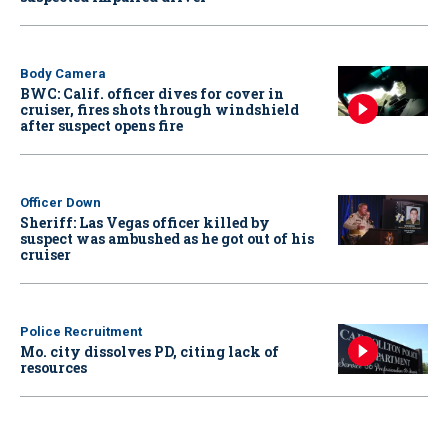
Body Camera
BWC: Calif. officer dives for cover in
cruiser, fires shots through windshield
after suspect opens fire
Officer Down
Sheriff: Las Vegas officer killed by
suspect was ambushed as he got out of his
cruiser
Police Recruitment
Mo. city dissolves PD, citing lack of
resources