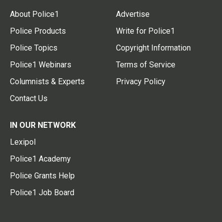
About Police1
Advertise
Police Products
Write for Police1
Police Topics
Copyright Information
Police1 Webinars
Terms of Service
Columnists & Experts
Privacy Policy
Contact Us
IN OUR NETWORK
Lexipol
Police1 Academy
Police Grants Help
Police1 Job Board