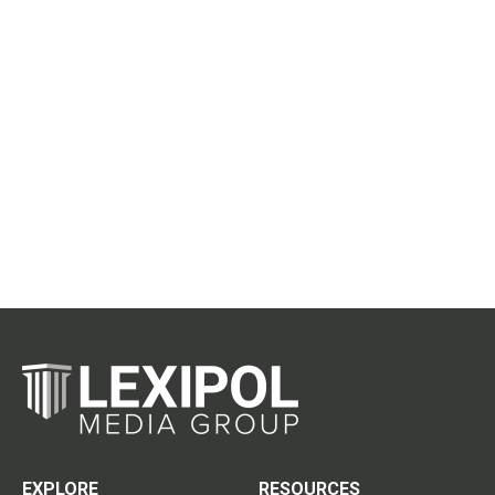
EXPLORE
RESOURCES