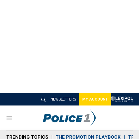
NEWSLETTERS
MY ACCOUNT
M
e
n
TRENDING TOPICS
THE PROMOTION PLAYBOOK
TRA