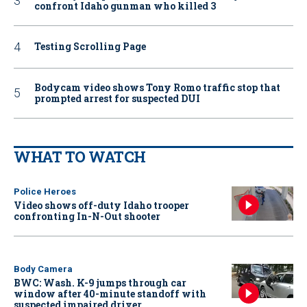
confront Idaho gunman who killed 3
Testing Scrolling Page
Bodycam video shows Tony Romo traffic stop that
prompted arrest for suspected DUI
WHAT TO WATCH
Police Heroes
Video shows off-duty Idaho trooper
confronting In-N-Out shooter
Body Camera
BWC: Wash. K-9 jumps through car
window after 40-minute standoff with
suspected impaired driver