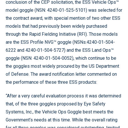
conclusion of the CEP solicitation, the ESS Vehicle Ops™
model goggle (NSN: 4240-01-525-5101) was selected for
the contract award, with special mention of two other ESS
models that had previously been widely purchased
through the Rapid Fielding Initiative (RFI). Those models
are the ESS Profile NVG™ goggle (NSNs:4240-01-504-
6222 and 4240-01-504-5727) and the ESS Land Ops™
goggle (NSN: 4240-01-504-0052), which continue to be
the goggles most widely procured by the US Department
of Defense. The award notification letter commented on
the performance of these three ESS products:
“After a very careful evaluation process it was determined
that, of the three goggles proposed by Eye Safety
Systems, Inc., the Vehicle Ops Goggle best meets the
Government’s needs at this time. While the overall rating
for all three goggles was considered outstanding, limited