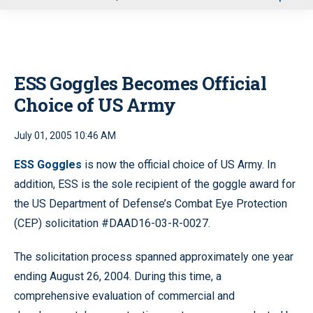
u
ESS Goggles Becomes Official
Choice of US Army
July 01, 2005 10:46 AM
ESS Goggles
is now the official choice of US Army. In
addition, ESS is the sole recipient of the goggle award for
the US Department of Defense’s Combat Eye Protection
(CEP) solicitation #DAAD16-03-R-0027.
The solicitation process spanned approximately one year
ending August 26, 2004. During this time, a
comprehensive evaluation of commercial and