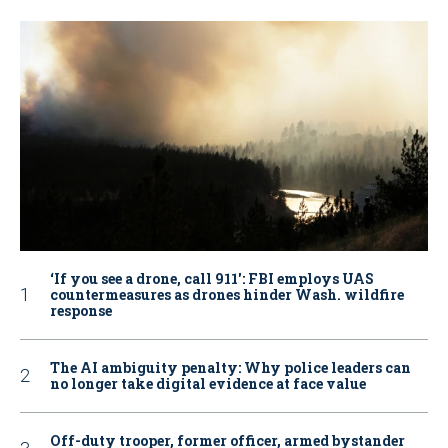
‘If you see a drone, call 911': FBI employs UAS
countermeasures as drones hinder Wash. wildfire
response
The AI ambiguity penalty: Why police leaders can
no longer take digital evidence at face value
Off-duty trooper, former officer, armed bystander