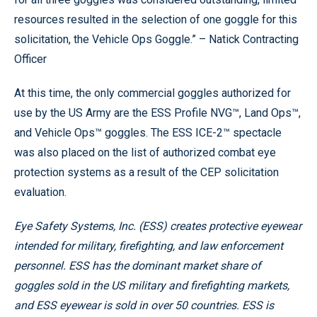
resources resulted in the selection of one goggle for this
solicitation, the Vehicle Ops Goggle.” – Natick Contracting
Officer
At this time, the only commercial goggles authorized for
use by the US Army are the ESS Profile NVG™, Land Ops™,
and Vehicle Ops™ goggles. The ESS ICE-2™ spectacle
was also placed on the list of authorized combat eye
protection systems as a result of the CEP solicitation
evaluation.
Eye Safety Systems, Inc. (ESS) creates protective eyewear
intended for military, firefighting, and law enforcement
personnel. ESS has the dominant market share of
goggles sold in the US military and firefighting markets,
and ESS eyewear is sold in over 50 countries. ESS is