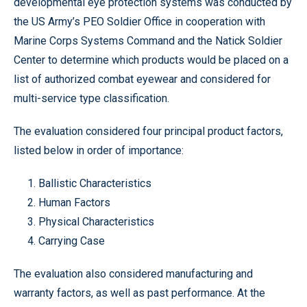
developmental eye protection systems was conducted by
the US Army’s PEO Soldier Office in cooperation with
Marine Corps Systems Command and the Natick Soldier
Center to determine which products would be placed on a
list of authorized combat eyewear and considered for
multi-service type classification.
The evaluation considered four principal product factors,
listed below in order of importance:
1. Ballistic Characteristics
2. Human Factors
3. Physical Characteristics
4. Carrying Case
The evaluation also considered manufacturing and
warranty factors, as well as past performance. At the