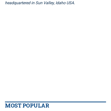
headquartered in Sun Valley, Idaho USA.
MOST POPULAR